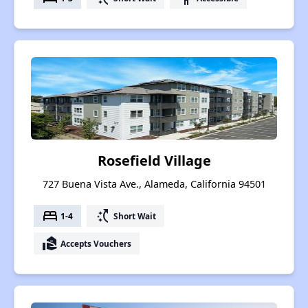
Rosefield Village
727 Buena Vista Ave., Alameda, California 94501
bed
switch_access_shortcut
1-4
Short Wait
real_estate_agent
Accepts Vouchers