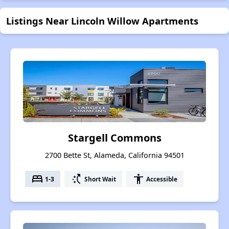
Listings Near Lincoln Willow Apartments
Stargell Commons
2700 Bette St, Alameda, California 94501
bed
switch_access_shortcut
accessibility
1-3
Short Wait
Accessible