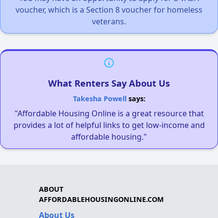
voucher, which is a Section 8 voucher for homeless
veterans.
What Renters Say About Us
Takesha Powell
says:
"Affordable Housing Online is a great resource that
provides a lot of helpful links to get low-income and
affordable housing."
ABOUT
AFFORDABLEHOUSINGONLINE.COM
About Us