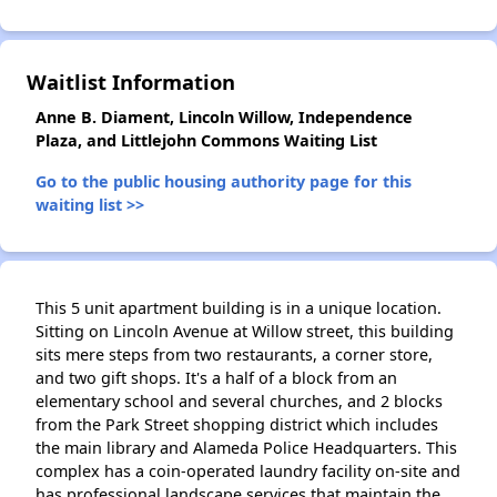
Waitlist Information
Anne B. Diament, Lincoln Willow, Independence
Plaza, and Littlejohn Commons Waiting List
Go to the public housing authority page for this
waiting list >>
This 5 unit apartment building is in a unique location.
Sitting on Lincoln Avenue at Willow street, this building
sits mere steps from two restaurants, a corner store,
and two gift shops. It's a half of a block from an
elementary school and several churches, and 2 blocks
from the Park Street shopping district which includes
the main library and Alameda Police Headquarters. This
complex has a coin-operated laundry facility on-site and
has professional landscape services that maintain the