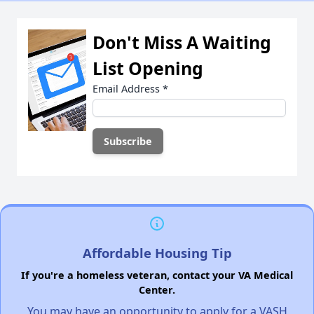
Don't Miss A Waiting
List Opening
Email Address
*
Affordable Housing Tip
If you're a homeless veteran, contact your VA Medical
Center.
You may have an opportunity to apply for a VASH