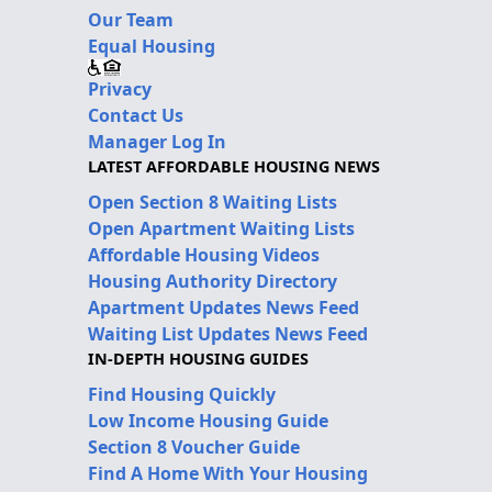
Our Team
Equal Housing
Privacy
Contact Us
Manager Log In
LATEST AFFORDABLE HOUSING NEWS
Open Section 8 Waiting Lists
Open Apartment Waiting Lists
Affordable Housing Videos
Housing Authority Directory
Apartment Updates News Feed
Waiting List Updates News Feed
IN-DEPTH HOUSING GUIDES
Find Housing Quickly
Low Income Housing Guide
Section 8 Voucher Guide
Find A Home With Your Housing