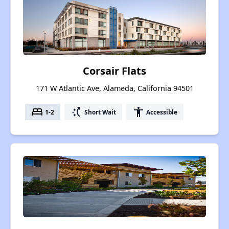
Corsair Flats
171 W Atlantic Ave, Alameda, California 94501
bed
switch_access_shortcut
accessibility
1-2
Short Wait
Accessible