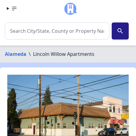
search
Alameda
\
Lincoln Willow Apartments