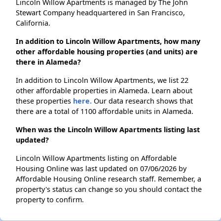
Lincoln Willow Apartments is managed by The John
Stewart Company headquartered in San Francisco,
California.
In addition to Lincoln Willow Apartments, how many
other affordable housing properties (and units) are
there in Alameda?
In addition to Lincoln Willow Apartments, we list 22
other affordable properties in Alameda. Learn about
these properties
here.
Our data research shows that
there are a total of 1100 affordable units in Alameda.
When was the Lincoln Willow Apartments listing last
updated?
Lincoln Willow Apartments listing on Affordable
Housing Online was last updated on 07/06/2026 by
Affordable Housing Online research staff. Remember, a
property's status can change so you should contact the
property to confirm.