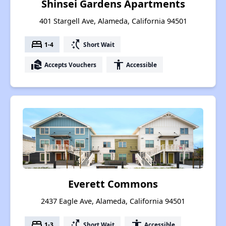
Shinsei Gardens Apartments
401 Stargell Ave, Alameda, California 94501
bed
switch_access_shortcut
1-4
Short Wait
real_estate_agent
accessibility
Accepts Vouchers
Accessible
Everett Commons
2437 Eagle Ave, Alameda, California 94501
bed
switch_access_shortcut
accessibility
1-3
Short Wait
Accessible