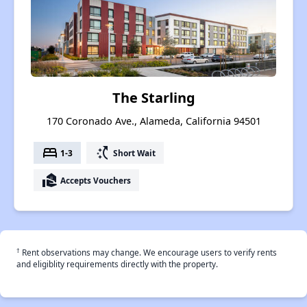
The Starling
170 Coronado Ave., Alameda, California 94501
bed
switch_access_shortcut
1-3
Short Wait
real_estate_agent
Accepts Vouchers
†
Rent observations may change. We encourage users to verify rents
and eligiblity requirements directly with the property.