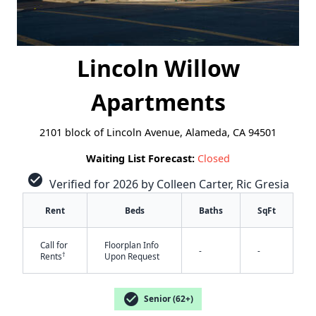
Lincoln Willow
Apartments
2101 block of Lincoln Avenue, Alameda, CA 94501
Waiting List Forecast:
Closed
check_circle
Verified for 2026 by Colleen Carter, Ric Gresia
Rent
Beds
Baths
SqFt
Call for
Floorplan Info
-
-
†
Rents
Upon Request
✕
check_circle
Senior (62+)