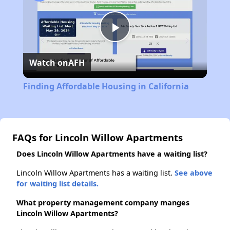
Play
Watch on
AFH
Video
Finding Affordable Housing in California
FAQs for Lincoln Willow Apartments
Does Lincoln Willow Apartments have a waiting list?
Lincoln Willow Apartments has a waiting list.
See above
for waiting list details.
What property management company manges
Lincoln Willow Apartments?