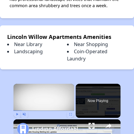
common area shrubbery and trees once a week.
Lincoln Willow Apartments Amenities
Near Library
Near Shopping
Landscaping
Coin-Operated
Laundry
×
Now Playing
Play
Unmute
Fullscreen
Finding Affordable Housing in California