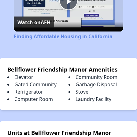
Play
Watch on
AFH
Video
Finding Affordable Housing in California
Bellflower Friendship Manor Amenities
Elevator
Community Room
Gated Community
Garbage Disposal
Refrigerator
Stove
Computer Room
Laundry Facility
Units at Bellflower Friendship Manor