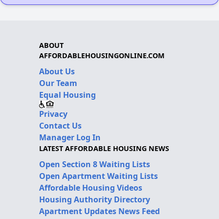
ABOUT
AFFORDABLEHOUSINGONLINE.COM
About Us
Our Team
Equal Housing
Privacy
Contact Us
Manager Log In
LATEST AFFORDABLE HOUSING NEWS
Open Section 8 Waiting Lists
Open Apartment Waiting Lists
Affordable Housing Videos
Housing Authority Directory
Apartment Updates News Feed