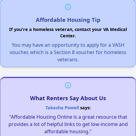
Affordable Housing Tip
If you're a homeless veteran, contact your VA Medical
Center.
You may have an opportunity to apply for a VASH
voucher, which is a Section 8 voucher for homeless
veterans.
What Renters Say About Us
Takesha Powell
says:
"Affordable Housing Online is a great resource that
provides a lot of helpful links to get low-income and
affordable housing."