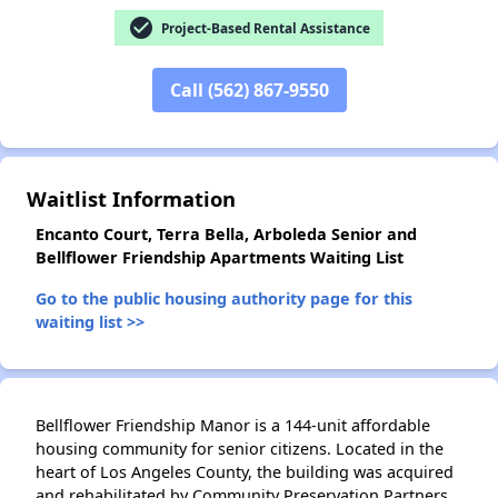
check_circle
Project-Based Rental Assistance
✕
Call (562) 867-9550
Waitlist Information
Encanto Court, Terra Bella, Arboleda Senior and
Bellflower Friendship Apartments Waiting List
Go to the public housing authority page for this
waiting list >>
Bellflower Friendship Manor is a 144-unit affordable
housing community for senior citizens. Located in the
heart of Los Angeles County, the building was acquired
and rehabilitated by Community Preservation Partners