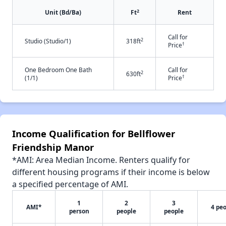
2
Unit (Bd/Ba)
Ft
Rent
Call for
2
Studio (Studio/1)
318ft
†
Price
One Bedroom One Bath
Call for
2
630ft
†
(1/1)
Price
Income Qualification for Bellflower
Friendship Manor
*AMI: Area Median Income. Renters qualify for
different housing programs if their income is below
a specified percentage of AMI.
1
2
3
AMI*
4 pe
person
people
people