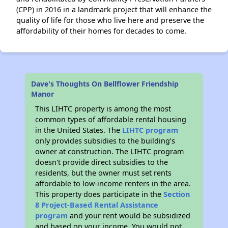
(CPP) in 2016 in a landmark project that will enhance the
quality of life for those who live here and preserve the
affordability of their homes for decades to come.
Dave's Thoughts On Bellflower Friendship
Manor
This LIHTC property is among the most
common types of affordable rental housing
in the United States. The
LIHTC program
only provides subsidies to the building’s
owner at construction. The LIHTC program
doesn't provide direct subsidies to the
residents, but the owner must set rents
affordable to low-income renters in the area.
This property does participate in the
Section
8 Project-Based Rental Assistance
program
and your rent would be subsidized
and based on your income. You would not