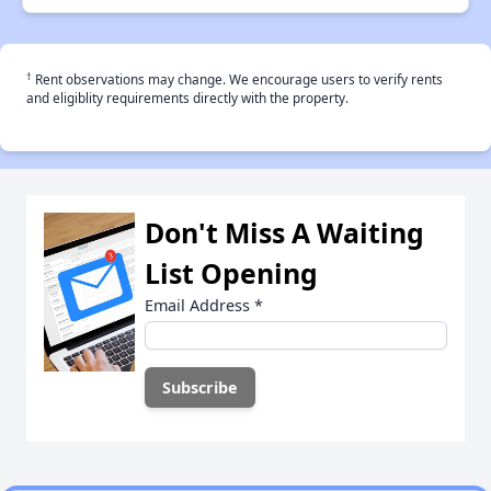
†
Rent observations may change. We encourage users to verify rents
and eligiblity requirements directly with the property.
Don't Miss A Waiting
List Opening
Email Address
*