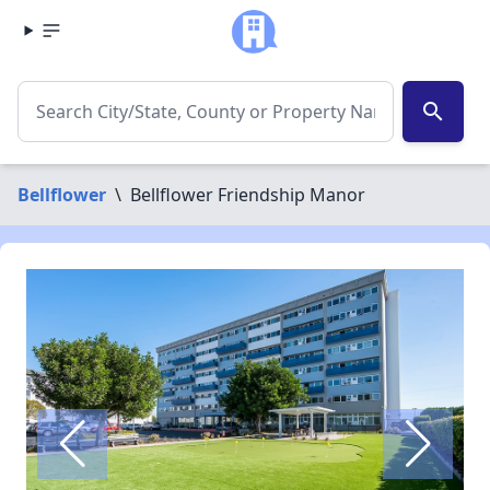
search
Bellflower
\
Bellflower Friendship Manor