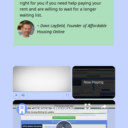
right for you if you need help paying your
rent and are willing to wait for a longer
waiting list.
~ Dave Layfield, Founder of Affordable
Housing Online
×
Now Playing
Play
Unmute
Fullscreen
Finding Affordable Housing in California