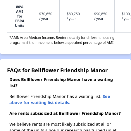
80%
AMI
$70,650
$80,750
$90,850
$100
for
/ year
/ year
/ year
/ year
PBRA
Units
*AMI: Area Median Income. Renters qualify for different housing
programs if their income is below a specified percentage of AMI.
FAQs for Bellflower Friendship Manor
Does Bellflower Friendship Manor have a waiting
list?
Bellflower Friendship Manor has a waiting list.
See
above for waiting list details.
Are rents subsidized at Bellflower Friendship Manor?
We believe rents are most likely subsidized at all or
some of the units since our research has turned up at