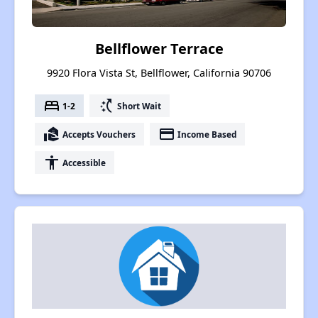
Bellflower Terrace
9920 Flora Vista St, Bellflower, California 90706
bed
switch_access_shortcut
1-2
Short Wait
real_estate_agent
payment
Accepts Vouchers
Income Based
accessibility
Accessible