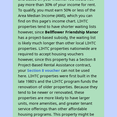
pay more than 30% of your income for rent.
To qualify, you must earn 50% or less of the
Area Median Income (AMI), which you can
find on this page’s income chart. LIHTC
properties tend to have shorter waiting lists
however, since
Bellflower Friendship Manor
has a project-based subsidy, the waiting list
is likely much longer than other local LIHTC
properties. LIHTC properties nationwide are
required to accept housing vouchers
however, since this property has a Section 8
Project-Based Rental Assistance contract,
your
Section 8 voucher
can not be used
here. LIHTC properties were first built in the
late 1980's and the LIHTC program funds the
renovation of older properties. Because they
tend to be newer or renovated, these
properties are more likely to have larger
units, more amenities, and greater tenant
service offerings than other affordable
housing programs. This property might be