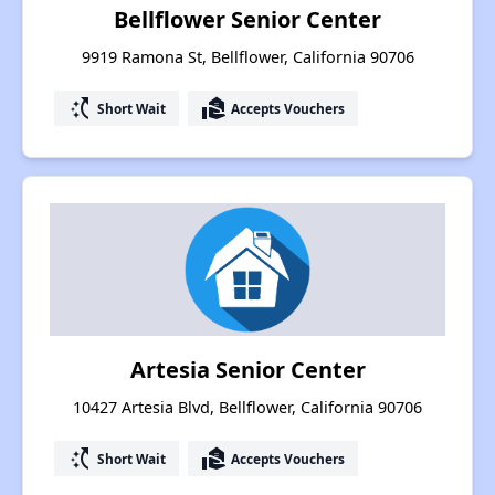
Bellflower Senior Center
9919 Ramona St, Bellflower, California 90706
switch_access_shortcut
real_estate_agent
Short Wait
Accepts Vouchers
Artesia Senior Center
10427 Artesia Blvd, Bellflower, California 90706
switch_access_shortcut
real_estate_agent
Short Wait
Accepts Vouchers