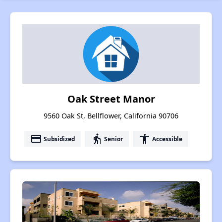
Oak Street Manor
9560 Oak St, Bellflower, California 90706
payment
elderly
accessibility
Subsidized
Senior
Accessible