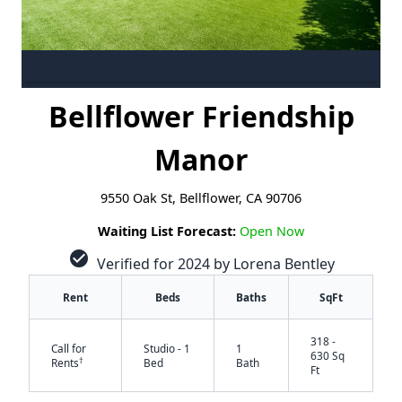
Bellflower Friendship
Manor
9550 Oak St, Bellflower, CA 90706
Waiting List Forecast:
Open Now
check_circle
Verified for 2024 by Lorena Bentley
Rent
Beds
Baths
SqFt
318 -
Call for
Studio - 1
1
630 Sq
†
Rents
Bed
Bath
Ft