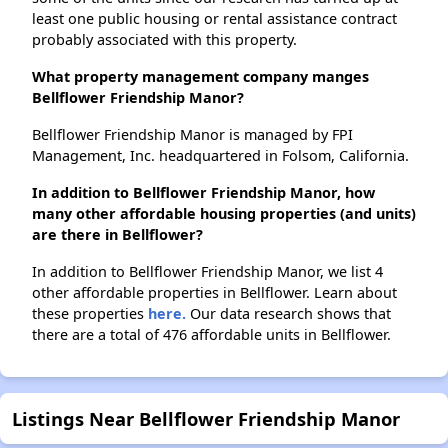
least one public housing or rental assistance contract
probably associated with this property.
What property management company manges
Bellflower Friendship Manor?
Bellflower Friendship Manor is managed by FPI
Management, Inc. headquartered in Folsom, California.
In addition to Bellflower Friendship Manor, how
many other affordable housing properties (and units)
are there in Bellflower?
In addition to Bellflower Friendship Manor, we list 4
other affordable properties in Bellflower. Learn about
these properties
here.
Our data research shows that
there are a total of 476 affordable units in Bellflower.
Listings Near Bellflower Friendship Manor