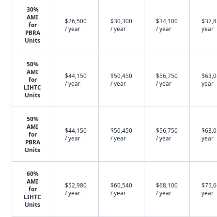
30%
AMI
$26,500
$30,300
$34,100
$37,8
for
/ year
/ year
/ year
year
PBRA
Units
50%
AMI
$44,150
$50,450
$56,750
$63,0
for
/ year
/ year
/ year
year
LIHTC
Units
50%
AMI
$44,150
$50,450
$56,750
$63,0
for
/ year
/ year
/ year
year
PBRA
Units
60%
AMI
$52,980
$60,540
$68,100
$75,6
for
/ year
/ year
/ year
year
LIHTC
Units