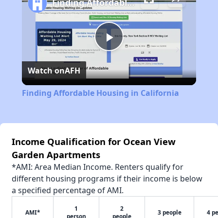
Finding Affordable Housing in California
Play
Watch on
AFH
Video
Finding Affordable Housing in California
Income Qualification for Ocean View
Garden Apartments
*AMI: Area Median Income. Renters qualify for
different housing programs if their income is below
a specified percentage of AMI.
1
2
AMI*
3 people
4 p
person
people