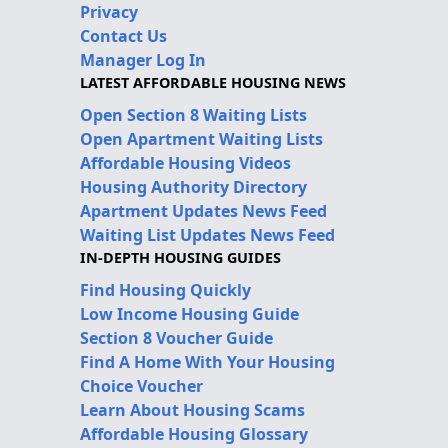
Privacy
Contact Us
Manager Log In
LATEST AFFORDABLE HOUSING NEWS
Open Section 8 Waiting Lists
Open Apartment Waiting Lists
Affordable Housing Videos
Housing Authority Directory
Apartment Updates News Feed
Waiting List Updates News Feed
IN-DEPTH HOUSING GUIDES
Find Housing Quickly
Low Income Housing Guide
Section 8 Voucher Guide
Find A Home With Your Housing
Choice Voucher
Learn About Housing Scams
Affordable Housing Glossary