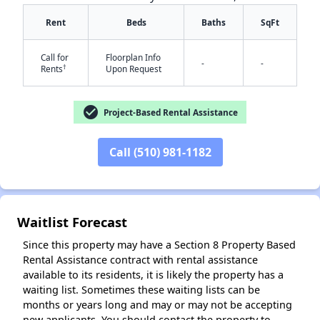
Rent
Beds
Baths
SqFt
Call for
Floorplan Info
-
-
†
Rents
Upon Request
check_circle
Project-Based Rental Assistance
✕
Call (510) 981-1182
Waitlist Forecast
Since this property may have a Section 8 Property Based
Rental Assistance contract with rental assistance
available to its residents, it is likely the property has a
waiting list. Sometimes these waiting lists can be
months or years long and may or may not be accepting
new applicants. You should contact the property to