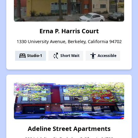
Erna P. Harris Court
1330 University Avenue, Berkeley, California 94702
bed
switch_access_shortcut
accessibility
Studio-1
Short Wait
Accessible
Adeline Street Apartments