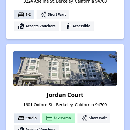
3224 Adeline St, Berkeley, California 94703
bed
switch_access_shortcut
1-2
Short Wait
real_estate_agent
accessibility
Accepts Vouchers
Accessible
Jordan Court
1601 Oxford St., Berkeley, California 94709
bed
payment
switch_access_shortcut
Studio
$1295/mo.
Short Wait
real_estate_agent
Accepts Vouchers