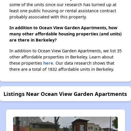
some of the units since our research has turned up at
least one public housing or rental assistance contract
probably associated with this property.
In addition to Ocean View Garden Apartments, how
many other affordable housing properties (and units)
are there in Berkeley?
In addition to Ocean View Garden Apartments, we list 35
other affordable properties in Berkeley. Learn about
these properties
here.
Our data research shows that
there are a total of 1832 affordable units in Berkeley.
Listings Near Ocean View Garden Apartments