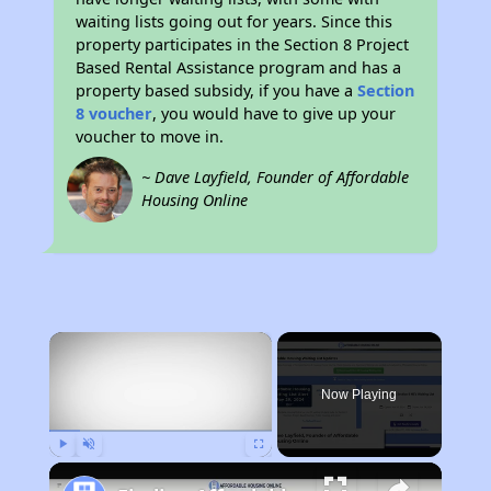
waiting lists going out for years. Since this
property participates in the Section 8 Project
Based Rental Assistance program and has a
property based subsidy, if you have a
Section
8 voucher
, you would have to give up your
voucher to move in.
~ Dave Layfield, Founder of Affordable
Housing Online
×
Now Playing
Play
Unmute
Fullscreen