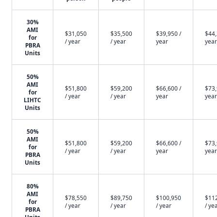
30%
AMI
$31,050
$35,500
$39,950 /
$44,
for
/ year
/ year
year
year
PBRA
Units
50%
AMI
$51,800
$59,200
$66,600 /
$73,
for
/ year
/ year
year
year
LIHTC
Units
50%
AMI
$51,800
$59,200
$66,600 /
$73,
for
/ year
/ year
year
year
PBRA
Units
80%
AMI
$78,550
$89,750
$100,950
$11
for
/ year
/ year
/ year
/ ye
PBRA