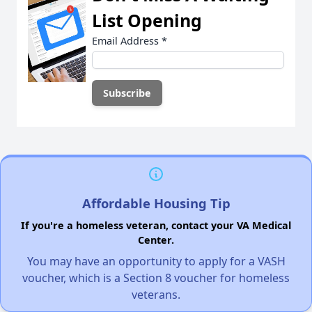
List Opening
Email Address
*
Affordable Housing Tip
If you're a homeless veteran, contact your VA Medical
Center.
You may have an opportunity to apply for a VASH
voucher, which is a Section 8 voucher for homeless
veterans.