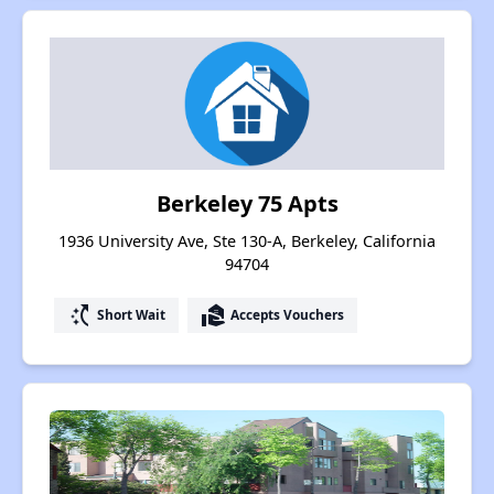
Berkeley 75 Apts
1936 University Ave, Ste 130-A, Berkeley, California
94704
switch_access_shortcut
real_estate_agent
Short Wait
Accepts Vouchers