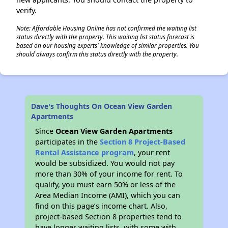
verify.
Note: Affordable Housing Online has not confirmed the waiting list
status directly with the property. This waiting list status forecast is
based on our housing experts' knowledge of similar properties. You
should always confirm this status directly with the property.
Dave's Thoughts On Ocean View Garden
Apartments
Since
Ocean View Garden Apartments
participates in the
Section 8 Project-Based
Rental Assistance program
, your rent
would be subsidized. You would not pay
more than 30% of your income for rent. To
qualify, you must earn 50% or less of the
Area Median Income (AMI), which you can
find on this page’s income chart. Also,
project-based Section 8 properties tend to
have longer waiting lists, with some with