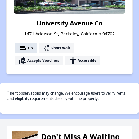
University Avenue Co
1471 Addison St, Berkeley, California 94702
bed
switch_access_shortcut
1-3
Short Wait
real_estate_agent
accessibility
Accepts Vouchers
Accessible
†
Rent observations may change. We encourage users to verify rents
and eligiblity requirements directly with the property.
Don't Miss A Waiting