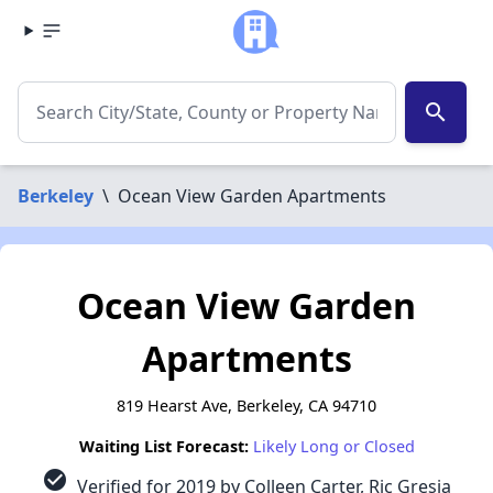
search
Berkeley
\
Ocean View Garden Apartments
Ocean View Garden
Apartments
819 Hearst Ave, Berkeley, CA 94710
Waiting List Forecast:
Likely Long or Closed
check_circle
Verified for 2019 by Colleen Carter, Ric Gresia