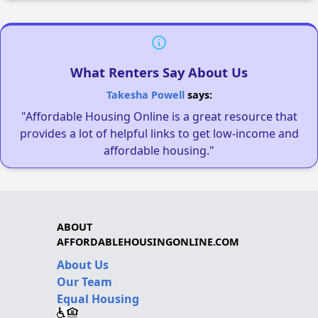
What Renters Say About Us
Takesha Powell
says:
"Affordable Housing Online is a great resource that
provides a lot of helpful links to get low-income and
affordable housing."
ABOUT
AFFORDABLEHOUSINGONLINE.COM
About Us
Our Team
Equal Housing