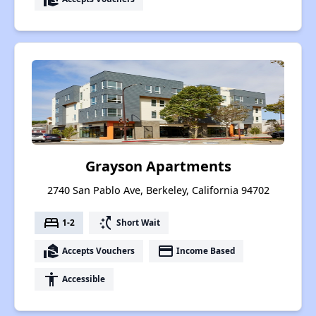
Grayson Apartments
2740 San Pablo Ave, Berkeley, California 94702
bed
switch_access_shortcut
1-2
Short Wait
real_estate_agent
payment
Accepts Vouchers
Income Based
accessibility
Accessible