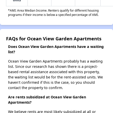
Units
*AMI: Area Median Income. Renters qualify for different housing
programs if their income is below a specified percentage of AMI.
FAQs for Ocean View Garden Apartments
Does Ocean View Garden Apartments have a waiting
list?
Ocean View Garden Apartments probably has a waiting
list. Since our research has shown there is a project-
based rental assistance associated with this property,
the waiting list would be for the rent-assisted units. We
haven't confirmed if this is the case, so you should
contact the property to confirm.
Are rents subsidized at Ocean View Garden
Apartments?
We believe rents are most likely subsidized at all or