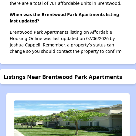
there are a total of 761 affordable units in Brentwood.
When was the Brentwood Park Apartments listing
last updated?
Brentwood Park Apartments listing on Affordable
Housing Online was last updated on 07/06/2026 by
Joshua Cappell. Remember, a property's status can
change so you should contact the property to confirm.
Listings Near Brentwood Park Apartments