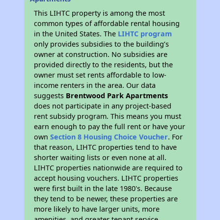
This LIHTC property is among the most
common types of affordable rental housing
in the United States. The
LIHTC program
only provides subsidies to the building’s
owner at construction. No subsidies are
provided directly to the residents, but the
owner must set rents affordable to low-
income renters in the area. Our data
suggests
Brentwood Park Apartments
does not participate in any project-based
rent subsidy program. This means you must
earn enough to pay the full rent or have your
own
Section 8 Housing Choice Voucher
. For
that reason, LIHTC properties tend to have
shorter waiting lists or even none at all.
LIHTC properties nationwide are required to
accept housing vouchers. LIHTC properties
were first built in the late 1980's. Because
they tend to be newer, these properties are
more likely to have larger units, more
amenities, and greater tenant service