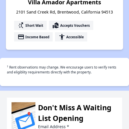
Villa Amador Apartments
2101 Sand Creek Rd, Brentwood, California 94513
switch_access_shortcut
real_estate_agent
Short Wait
Accepts Vouchers
payment
accessibility
Income Based
Accessible
†
Rent observations may change. We encourage users to verify rents
and eligiblity requirements directly with the property.
Don't Miss A Waiting
List Opening
Email Address
*