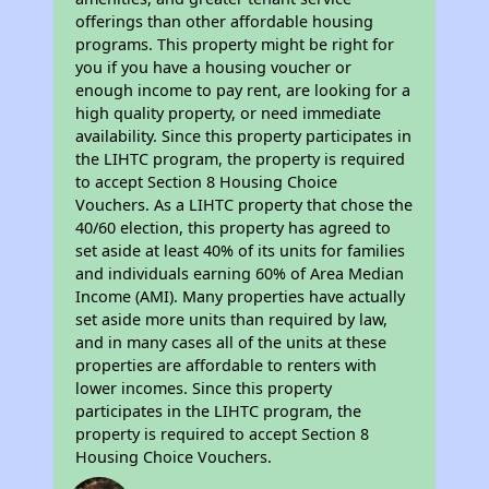
offerings than other affordable housing
programs. This property might be right for
you if you have a housing voucher or
enough income to pay rent, are looking for a
high quality property, or need immediate
availability. Since this property participates in
the LIHTC program, the property is required
to accept Section 8 Housing Choice
Vouchers. As a LIHTC property that chose the
40/60 election, this property has agreed to
set aside at least 40% of its units for families
and individuals earning 60% of Area Median
Income (AMI). Many properties have actually
set aside more units than required by law,
and in many cases all of the units at these
properties are affordable to renters with
lower incomes. Since this property
participates in the LIHTC program, the
property is required to accept Section 8
Housing Choice Vouchers.