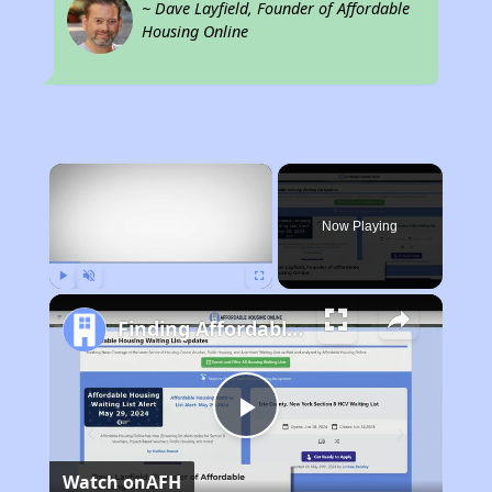
~ Dave Layfield, Founder of Affordable
Housing Online
×
Now Playing
Play
Unmute
Fullscreen
Finding Affordable Housing in California
Play
Watch on
AFH