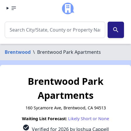
search
Brentwood
\
Brentwood Park Apartments
Brentwood Park
Apartments
160 Sycamore Ave, Brentwood, CA 94513
Waiting List Forecast:
Likely Short or None
check_circle
Verified for 2026 by Joshua Cappell