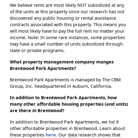
We believe rents are most likely NOT subsidized at any
of the units at this property since our research has not
discovered any public housing or rental assistance
contracts associated with this property. This means you
will most likely have to pay the full rent no matter your
income. Note: In some rare instances, some properties
may have a small number of units subsidized through
state or private programs.
What property management company manges
Brentwood Park Apartments?
Brentwood Park Apartments is managed by The CBM
Group, Inc. headquartered in Auburn, California.
In addition to Brentwood Park Apartments, how
many other affordable housing properties (and units)
are there in Brentwood?
In addition to Brentwood Park Apartments, we list 9
other affordable properties in Brentwood. Learn about
these properties
here.
Our data research shows that