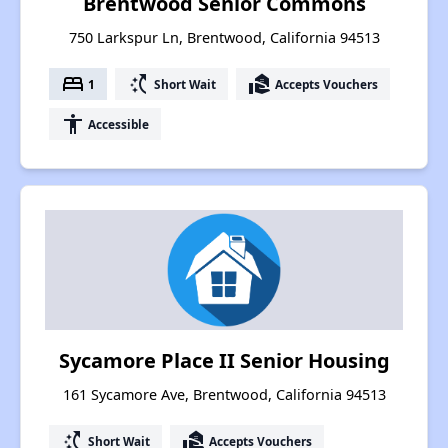
Brentwood Senior Commons
750 Larkspur Ln, Brentwood, California 94513
bed
switch_access_shortcut
real_estate_agent
1
Short Wait
Accepts Vouchers
accessibility
Accessible
Sycamore Place II Senior Housing
161 Sycamore Ave, Brentwood, California 94513
switch_access_shortcut
real_estate_agent
Short Wait
Accepts Vouchers