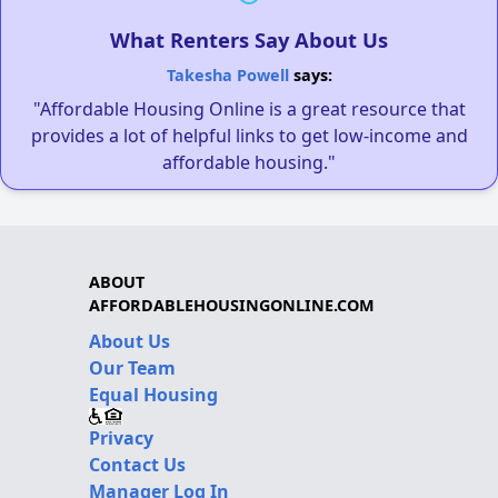
What Renters Say About Us
Takesha Powell
says:
"Affordable Housing Online is a great resource that
provides a lot of helpful links to get low-income and
affordable housing."
ABOUT
AFFORDABLEHOUSINGONLINE.COM
About Us
Our Team
Equal Housing
Privacy
Contact Us
Manager Log In