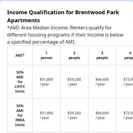
Income Qualification for Brentwood Park
Apartments
*AMI: Area Median Income. Renters qualify for
different housing programs if their income is below
a specified percentage of AMI.
1
2
3
4
AMI*
person
people
people
peop
50%
AMI
$51,800
$59,200
$66,600
$73,
for
/ year
/ year
/ year
/ year
LIHTC
Units
50%
AMI
$51,800
$59,200
$66,600
$73,
for
/ year
/ year
/ year
/ year
PBRA
Units