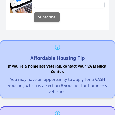
Affordable Housing Tip
If you're a homeless veteran, contact your VA Medical
Center.
You may have an opportunity to apply for a VASH
voucher, which is a Section 8 voucher for homeless
veterans.