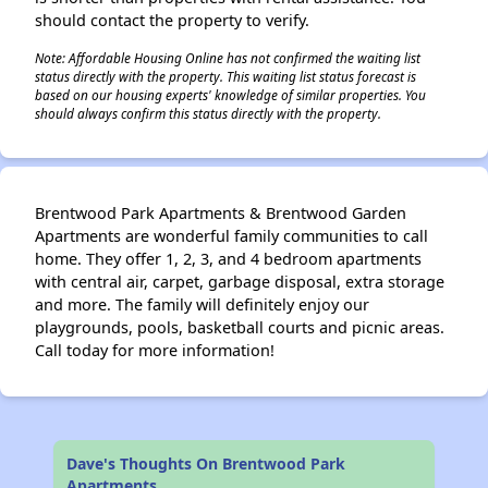
should contact the property to verify.
Note: Affordable Housing Online has not confirmed the waiting list
status directly with the property. This waiting list status forecast is
based on our housing experts' knowledge of similar properties. You
should always confirm this status directly with the property.
Brentwood Park Apartments & Brentwood Garden
Apartments are wonderful family communities to call
home. They offer 1, 2, 3, and 4 bedroom apartments
with central air, carpet, garbage disposal, extra storage
and more. The family will definitely enjoy our
playgrounds, pools, basketball courts and picnic areas.
Call today for more information!
Dave's Thoughts On Brentwood Park
Apartments