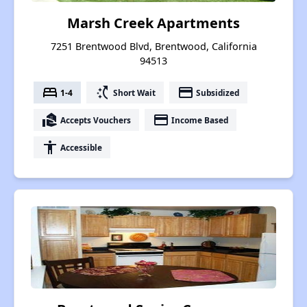
Marsh Creek Apartments
7251 Brentwood Blvd, Brentwood, California
94513
bed
switch_access_shortcut
payment
1-4
Short Wait
Subsidized
real_estate_agent
payment
Accepts Vouchers
Income Based
accessibility
Accessible