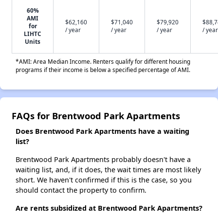
60%
AMI
$62,160
$71,040
$79,920
$88,
for
/ year
/ year
/ year
/ year
LIHTC
Units
*AMI: Area Median Income. Renters qualify for different housing
programs if their income is below a specified percentage of AMI.
FAQs for Brentwood Park Apartments
Does Brentwood Park Apartments have a waiting
list?
Brentwood Park Apartments probably doesn't have a
waiting list, and, if it does, the wait times are most likely
short. We haven't confirmed if this is the case, so you
should contact the property to confirm.
Are rents subsidized at Brentwood Park Apartments?