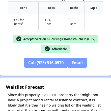
Rent
Beds
Baths
SqFt
Call for
1 - 4
1
-
†
Rents
Beds
Bath
check_circle
Accepts Section 8 Housing Choice Vouchers (HCV)
check_circle
Affordable
Call (925) 516-0570
Email
✕
Waitlist Forecast
Since this property is a LIHTC property that might not
have a project based rental assistance contract, it is
likely that it either has no waiting list or the waiting list
is shorter than properties with rental assistance. You