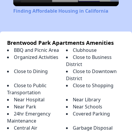
Video
Finding Affordable Housing in California
Brentwood Park Apartments Amenities
BBQ and Picnic Area
Clubhouse
Organized Activities
Close to Business
District
Close to Dining
Close to Downtown
District
Close to Public
Close to Shopping
Transportation
Near Hospital
Near Library
Near Park
Near Schools
24hr Emergency
Covered Parking
Maintenance
Central Air
Garbage Disposal