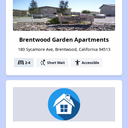
Brentwood Garden Apartments
180 Sycamore Ave, Brentwood, California 94513
bed
switch_access_shortcut
accessibility
2-4
Short Wait
Accessible