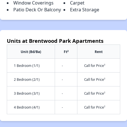
Window Coverings
Carpet
Patio Deck Or Balcony
Extra Storage
Units at Brentwood Park Apartments
2
Unit (Bd/Ba)
Ft
Rent
†
1 Bedroom (1/1)
-
Call for Price
†
2 Bedroom (2/1)
-
Call for Price
†
3 Bedroom (3/1)
-
Call for Price
†
4 Bedroom (4/1)
-
Call for Price