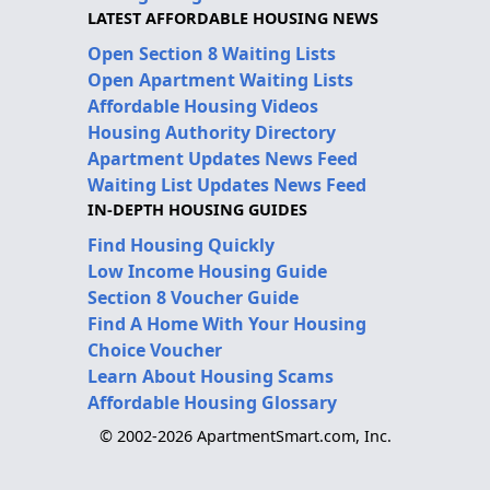
LATEST AFFORDABLE HOUSING NEWS
Open Section 8 Waiting Lists
Open Apartment Waiting Lists
Affordable Housing Videos
Housing Authority Directory
Apartment Updates News Feed
Waiting List Updates News Feed
IN-DEPTH HOUSING GUIDES
Find Housing Quickly
Low Income Housing Guide
Section 8 Voucher Guide
Find A Home With Your Housing
Choice Voucher
Learn About Housing Scams
Affordable Housing Glossary
© 2002-2026 ApartmentSmart.com, Inc.