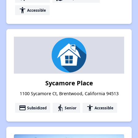
accessibility
Accessible
Sycamore Place
1100 Sycamore Ct, Brentwood, California 94513
payment
elderly
accessibility
Subsidized
Senior
Accessible