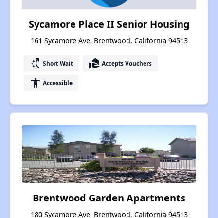
Sycamore Place II Senior Housing
161 Sycamore Ave, Brentwood, California 94513
switch_access_shortcut
real_estate_agent
Short Wait
Accepts Vouchers
accessibility
Accessible
Brentwood Garden Apartments
180 Sycamore Ave, Brentwood, California 94513