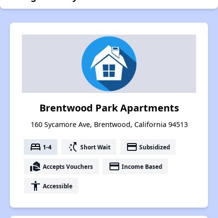
Brentwood Park Apartments
160 Sycamore Ave, Brentwood, California 94513
bed
switch_access_shortcut
payment
1-4
Short Wait
Subsidized
real_estate_agent
payment
Accepts Vouchers
Income Based
accessibility
Accessible