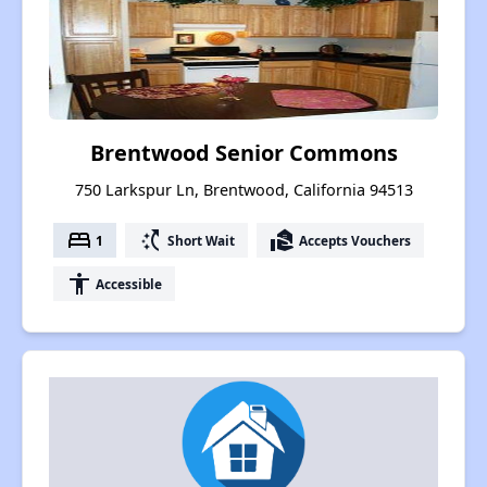
Brentwood Senior Commons
750 Larkspur Ln, Brentwood, California 94513
bed
switch_access_shortcut
real_estate_agent
1
Short Wait
Accepts Vouchers
accessibility
Accessible