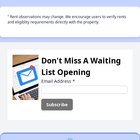
†
Rent observations may change. We encourage users to verify rents
and eligiblity requirements directly with the property.
Don't Miss A Waiting
List Opening
Email Address
*