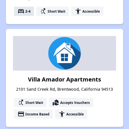
bed
switch_access_shortcut
accessibility
2-4
Short Wait
Accessible
Villa Amador Apartments
2101 Sand Creek Rd, Brentwood, California 94513
switch_access_shortcut
real_estate_agent
Short Wait
Accepts Vouchers
payment
accessibility
Income Based
Accessible