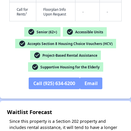
Call for
Floorplan Info
-
-
†
Rents
Upon Request
check_circle
check_circle
Senior (62+)
Accessible Units
check_circle
Accepts Section 8 Housing Choice Vouchers (HCV)
check_circle
✕
Project-Based Rental Assistance
check_circle
Supportive Housing for the Elderly
Call (925) 634-6200
Email
Waitlist Forecast
Since this property is a Section 202 property and
includes rental assistance, it will tend to have a longer