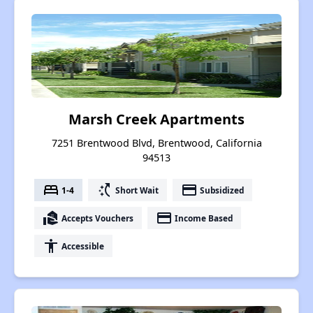
Marsh Creek Apartments
7251 Brentwood Blvd, Brentwood, California
94513
bed
switch_access_shortcut
payment
1-4
Short Wait
Subsidized
real_estate_agent
payment
Accepts Vouchers
Income Based
accessibility
Accessible