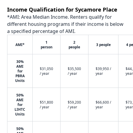
Income Qualification for Sycamore Place
*AMI: Area Median Income. Renters qualify for
different housing programs if their income is below
a specified percentage of AMI.
1
2
AMI*
3 people
4 p
person
people
30%
AMI
$31,050
$35,500
$39,950 /
$44,
for
/ year
/ year
year
year
PBRA
Units
50%
AMI
$51,800
$59,200
$66,600 /
$73,
for
/ year
/ year
year
year
LIHTC
Units
50%