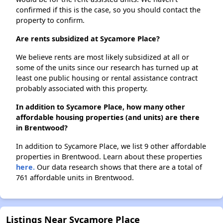
confirmed if this is the case, so you should contact the
property to confirm.
Are rents subsidized at Sycamore Place?
We believe rents are most likely subsidized at all or
some of the units since our research has turned up at
least one public housing or rental assistance contract
probably associated with this property.
In addition to Sycamore Place, how many other
affordable housing properties (and units) are there
in Brentwood?
In addition to Sycamore Place, we list 9 other affordable
properties in Brentwood. Learn about these properties
here.
Our data research shows that there are a total of
761 affordable units in Brentwood.
Listings Near Sycamore Place