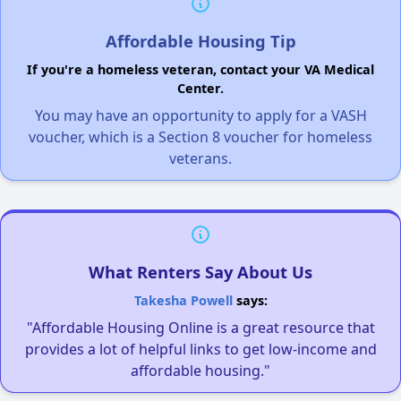
Affordable Housing Tip
If you're a homeless veteran, contact your VA Medical
Center.
You may have an opportunity to apply for a VASH
voucher, which is a Section 8 voucher for homeless
veterans.
What Renters Say About Us
Takesha Powell
says:
"Affordable Housing Online is a great resource that
provides a lot of helpful links to get low-income and
affordable housing."