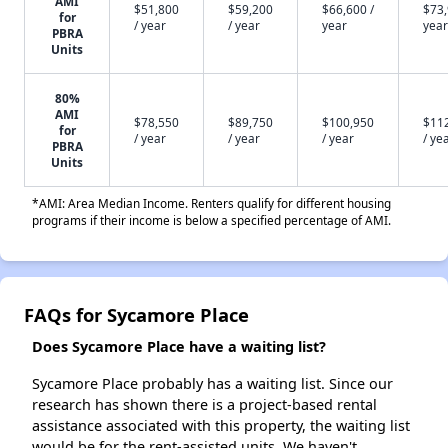
AMI
$51,800
$59,200
$66,600 /
$73,
for
/ year
/ year
year
year
PBRA
Units
80%
AMI
$78,550
$89,750
$100,950
$11
for
/ year
/ year
/ year
/ ye
PBRA
Units
*AMI: Area Median Income. Renters qualify for different housing
programs if their income is below a specified percentage of AMI.
FAQs for Sycamore Place
Does Sycamore Place have a waiting list?
Sycamore Place probably has a waiting list. Since our
research has shown there is a project-based rental
assistance associated with this property, the waiting list
would be for the rent-assisted units. We haven't