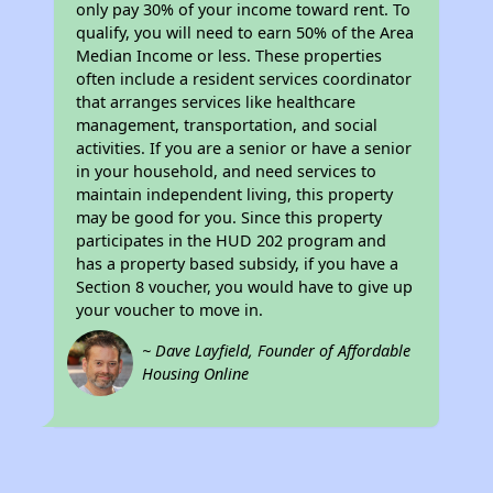
only pay 30% of your income toward rent. To
qualify, you will need to earn 50% of the Area
Median Income or less. These properties
often include a resident services coordinator
that arranges services like healthcare
management, transportation, and social
activities. If you are a senior or have a senior
in your household, and need services to
maintain independent living, this property
may be good for you. Since this property
participates in the HUD 202 program and
has a property based subsidy, if you have a
Section 8 voucher, you would have to give up
your voucher to move in.
~ Dave Layfield, Founder of Affordable
Housing Online