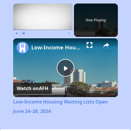
×
Now Playing
Play
Unmute
Fullscreen
Low-Income Housing Waiting Lists Open June 24–28, 2024
Play
Watch on
AFH
Video
Low-Income Housing Waiting Lists Open
June 24–28, 2024