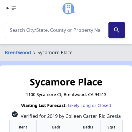
search
Brentwood
\
Sycamore Place
Sycamore Place
1100 Sycamore Ct, Brentwood, CA 94513
Waiting List Forecast:
Likely Long or Closed
check_circle
Verified for 2019 by Colleen Carter, Ric Gresia
Rent
Beds
Baths
SqFt