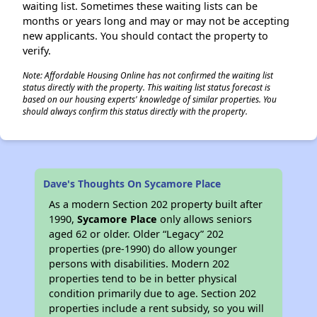
waiting list. Sometimes these waiting lists can be
months or years long and may or may not be accepting
new applicants. You should contact the property to
verify.
Note: Affordable Housing Online has not confirmed the waiting list
status directly with the property. This waiting list status forecast is
based on our housing experts' knowledge of similar properties. You
should always confirm this status directly with the property.
Dave's Thoughts On Sycamore Place
As a modern Section 202 property built after
1990,
Sycamore Place
only allows seniors
aged 62 or older. Older “Legacy” 202
properties (pre-1990) do allow younger
persons with disabilities. Modern 202
properties tend to be in better physical
condition primarily due to age. Section 202
properties include a rent subsidy, so you will