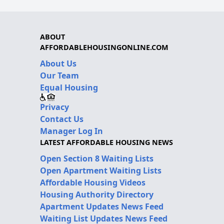
ABOUT
AFFORDABLEHOUSINGONLINE.COM
About Us
Our Team
Equal Housing
Privacy
Contact Us
Manager Log In
LATEST AFFORDABLE HOUSING NEWS
Open Section 8 Waiting Lists
Open Apartment Waiting Lists
Affordable Housing Videos
Housing Authority Directory
Apartment Updates News Feed
Waiting List Updates News Feed