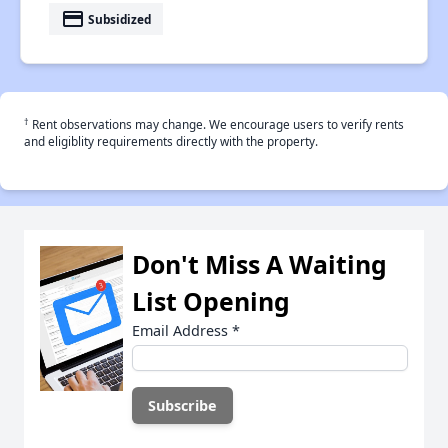
payment
Subsidized
†
Rent observations may change. We encourage users to verify rents
and eligiblity requirements directly with the property.
Don't Miss A Waiting
List Opening
Email Address
*