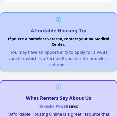
Affordable Housing Tip
If you're a homeless veteran, contact your VA Medical
Center.
You may have an opportunity to apply for a VASH
voucher, which is a Section 8 voucher for homeless
veterans.
What Renters Say About Us
Takesha Powell
says:
"Affordable Housing Online is a great resource that