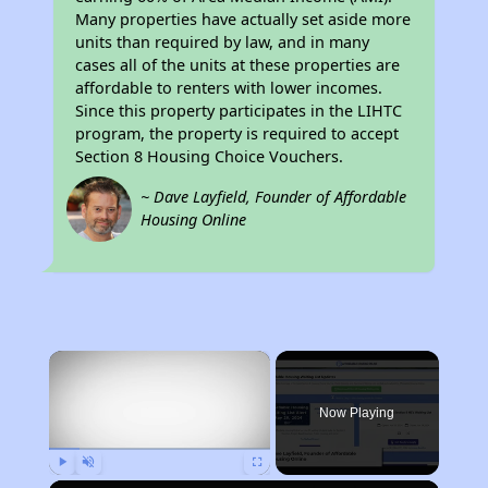
Many properties have actually set aside more
units than required by law, and in many
cases all of the units at these properties are
affordable to renters with lower incomes.
Since this property participates in the LIHTC
program, the property is required to accept
Section 8 Housing Choice Vouchers.
~ Dave Layfield, Founder of Affordable
Housing Online
×
Now Playing
Play
Unmute
Fullscreen