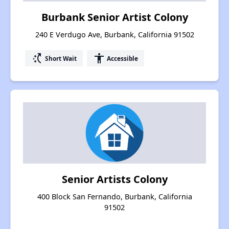
Burbank Senior Artist Colony
240 E Verdugo Ave, Burbank, California 91502
switch_access_shortcut
accessibility
Short Wait
Accessible
Senior Artists Colony
400 Block San Fernando, Burbank, California
91502