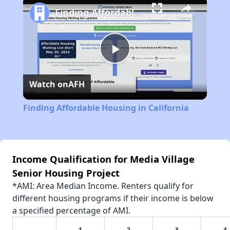
Finding Affordable Housing in California
Play
Watch on
AFH
Video
Finding Affordable Housing in California
Income Qualification for Media Village
Senior Housing Project
*AMI: Area Median Income. Renters qualify for
different housing programs if their income is below
a specified percentage of AMI.
1
2
3
4