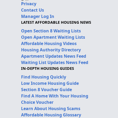
Privacy
Contact Us
Manager Log In
LATEST AFFORDABLE HOUSING NEWS
Open Section 8 Waiting Lists
Open Apartment Waiting Lists
Affordable Housing Videos
Housing Authority Directory
Apartment Updates News Feed
Waiting List Updates News Feed
IN-DEPTH HOUSING GUIDES
Find Housing Quickly
Low Income Housing Guide
Section 8 Voucher Guide
Find A Home With Your Housing
Choice Voucher
Learn About Housing Scams
Affordable Housing Glossary