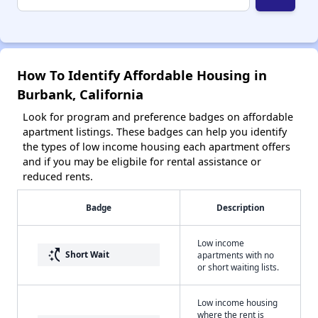
How To Identify Affordable Housing in
Burbank, California
Look for program and preference badges on affordable
apartment listings. These badges can help you identify
the types of low income housing each apartment offers
and if you may be eligbile for rental assistance or
reduced rents.
Badge
Description
Low income
switch_access_shortcut
Short Wait
apartments with no
or short waiting lists.
Low income housing
where the rent is