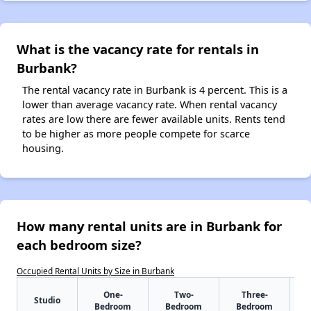
What is the vacancy rate for rentals in
Burbank?
The rental vacancy rate in Burbank is 4 percent. This is a
lower than average vacancy rate. When rental vacancy
rates are low there are fewer available units. Rents tend
to be higher as more people compete for scarce
housing.
How many rental units are in Burbank for
each bedroom size?
Occupied Rental Units by Size in Burbank
One-
Two-
Three-
Studio
Bedroom
Bedroom
Bedroom