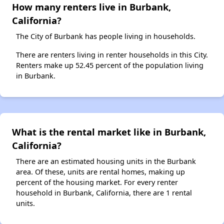
How many renters live in Burbank,
California?
The City of Burbank has people living in households.
There are renters living in renter households in this City.
Renters make up 52.45 percent of the population living
in Burbank.
What is the rental market like in Burbank,
California?
There are an estimated housing units in the Burbank
area. Of these, units are rental homes, making up
percent of the housing market. For every renter
household in Burbank, California, there are 1 rental
units.