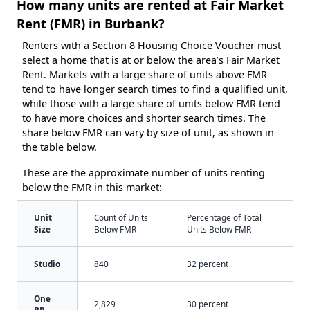
How many units are rented at Fair Market
Rent (FMR) in Burbank?
Renters with a Section 8 Housing Choice Voucher must
select a home that is at or below the area’s Fair Market
Rent. Markets with a large share of units above FMR
tend to have longer search times to find a qualified unit,
while those with a large share of units below FMR tend
to have more choices and shorter search times. The
share below FMR can vary by size of unit, as shown in
the table below.
These are the approximate number of units renting
below the FMR in this market:
Unit
Count of Units
Percentage of Total
Size
Below FMR
Units Below FMR
Studio
840
32 percent
One
2,829
30 percent
BR