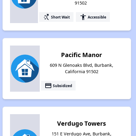
91502
switch_access_shortcut
accessibility
Short Wait
Accessible
Pacific Manor
609 N Glenoaks Blvd, Burbank,
California 91502
payment
Subsidized
Verdugo Towers
151 E Verdugo Ave, Burbank,