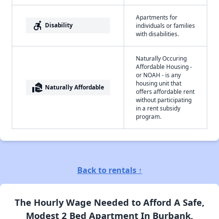
Apartments for
accessible_forward
Disability
individuals or families
with disabilities.
Naturally Occuring
Affordable Housing -
or NOAH - is any
housing unit that
real_estate_agent
Naturally Affordable
offers affordable rent
without participating
in a rent subsidy
program.
Back to rentals ↑
The Hourly Wage Needed to Afford A Safe,
Modest 2 Bed Apartment In Burbank,