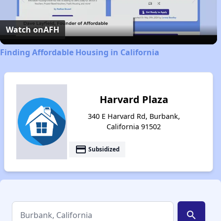
Video
Watch on
AFH
Finding Affordable Housing in California
Harvard Plaza
340 E Harvard Rd, Burbank,
California 91502
payment
Subsidized
search