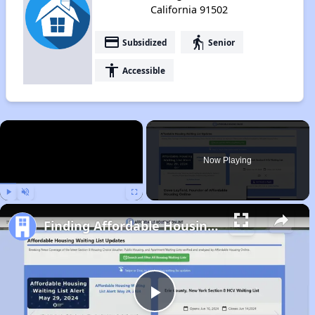
California 91502
payment
elderly
Subsidized
Senior
accessibility
Accessible
×
Now Playing
Play
Unmute
Fullscreen
Finding Affordable Housing in California
Play