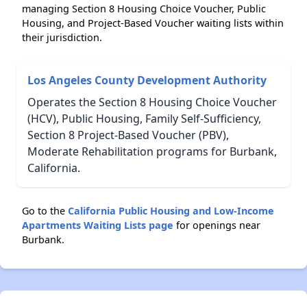
managing Section 8 Housing Choice Voucher, Public
Housing, and Project-Based Voucher waiting lists within
their jurisdiction.
Los Angeles County Development Authority
Operates the Section 8 Housing Choice Voucher
(HCV), Public Housing, Family Self-Sufficiency,
Section 8 Project-Based Voucher (PBV),
Moderate Rehabilitation programs for Burbank,
California.
Go to the
California Public Housing and Low-Income
Apartments Waiting Lists page
for openings near
Burbank.