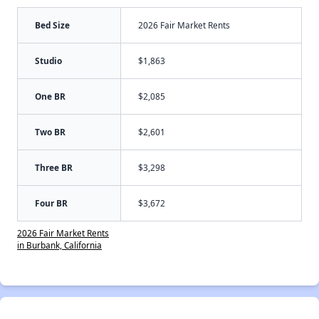
Bed Size
2026 Fair Market Rents
Studio
$1,863
One BR
$2,085
Two BR
$2,601
Three BR
$3,298
Four BR
$3,672
2026 Fair Market Rents
in Burbank, California