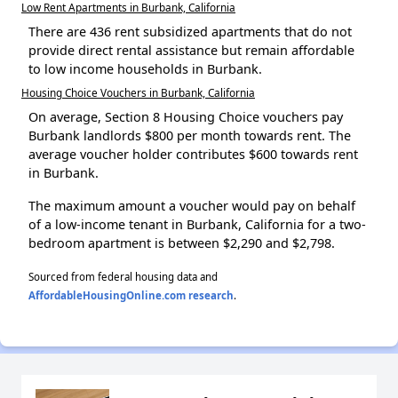
Low Rent Apartments in Burbank, California
There are 436 rent subsidized apartments that do not
provide direct rental assistance but remain affordable
to low income households in Burbank.
Housing Choice Vouchers in Burbank, California
On average, Section 8 Housing Choice vouchers pay
Burbank landlords $800 per month towards rent. The
average voucher holder contributes $600 towards rent
in Burbank.
The maximum amount a voucher would pay on behalf
of a low-income tenant in Burbank, California for a two-
bedroom apartment is between $2,290 and $2,798.
Sourced from federal housing data and
AffordableHousingOnline.com research
.