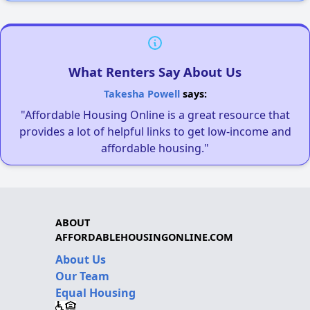
What Renters Say About Us
Takesha Powell
says:
"Affordable Housing Online is a great resource that
provides a lot of helpful links to get low-income and
affordable housing."
ABOUT
AFFORDABLEHOUSINGONLINE.COM
About Us
Our Team
Equal Housing