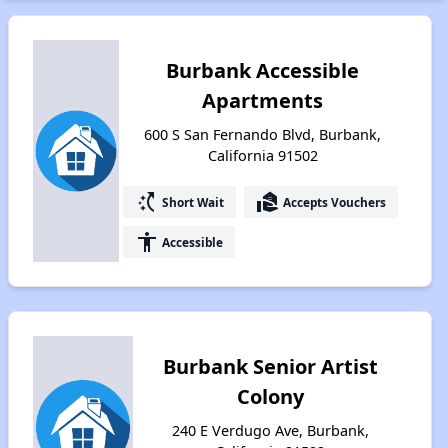
Burbank Accessible
Apartments
600 S San Fernando Blvd, Burbank,
California 91502
switch_access_shortcut
real_estate_agent
Short Wait
Accepts Vouchers
accessibility
Accessible
Burbank Senior Artist
Colony
240 E Verdugo Ave, Burbank,