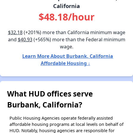
California
$48.18/hour
$32.18
(+201%) more than California minimum wage
and
$40.93
(+565%) more than the Federal minimum
wage.
Learn More About Burbank, California
Affordable Housing ↓
What HUD offices serve
Burbank, California?
Public Housing Agencies operate federally assisted
affordable housing programs at local levels on behalf of
HUD. Notably, housing agencies are responsible for