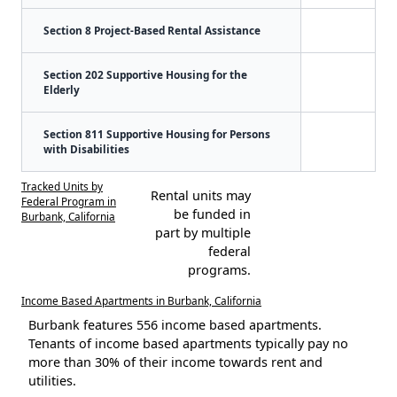
Section 8 Project-Based Rental Assistance
Section 202 Supportive Housing for the
Elderly
Section 811 Supportive Housing for Persons
with Disabilities
Tracked Units by
Rental units may
Federal Program in
be funded in
Burbank, California
part by multiple
federal
programs.
Income Based Apartments in Burbank, California
Burbank features 556 income based apartments.
Tenants of income based apartments typically pay no
more than 30% of their income towards rent and
utilities.