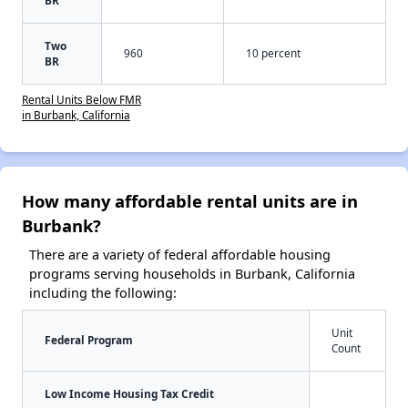
Two
960
10 percent
BR
Rental Units Below FMR
in Burbank, California
How many affordable rental units are in
Burbank?
There are a variety of federal affordable housing
programs serving households in Burbank, California
including the following:
Unit
Federal Program
Count
Low Income Housing Tax Credit