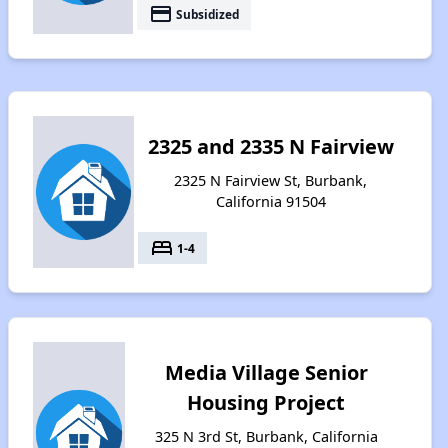
payment
Subsidized
2325 and 2335 N Fairview
2325 N Fairview St, Burbank,
California 91504
bed
1-4
Media Village Senior
Housing Project
325 N 3rd St, Burbank, California