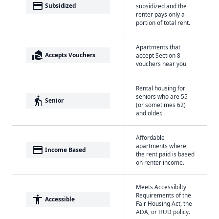
payment
Subsidized
subsidized and the
renter pays only a
portion of total rent.
Apartments that
real_estate_agent
Accepts Vouchers
accept Section 8
vouchers near you
Rental housing for
seniors who are 55
elderly
Senior
(or sometimes 62)
and older.
Affordable
apartments where
payment
Income Based
the rent paid is based
on renter income.
Meets Accessibilty
Requirements of the
accessibility
Accessible
Fair Housing Act, the
ADA, or HUD policy.