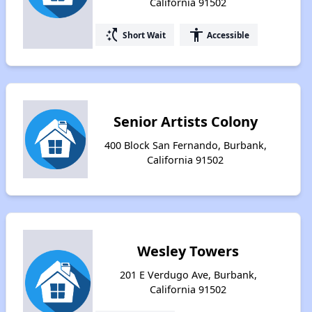
California 91502
switch_access_shortcut
accessibility
Short Wait
Accessible
Senior Artists Colony
400 Block San Fernando, Burbank,
California 91502
Wesley Towers
201 E Verdugo Ave, Burbank,
California 91502