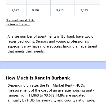
2,622
9,399
9,715
2,523
Occupied Rental Units
by Size in Burbank
A large number of apartments in Burbank have two or
fewer bedrooms. Seniors and young professionals
especially may have more success finding an apartment
that meets their needs.
How Much Is Rent in Burbank
Depending on size, the Fair Market Rent - HUDs
measurement of the cost of an average housing unit -
ranges from $1,863 to $3,672. FMRs are updated
annually by HUD for every city and county nationwide.