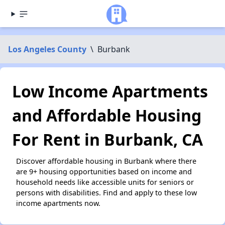
Los Angeles County
\
Burbank
Low Income Apartments
and Affordable Housing
For Rent in Burbank, CA
Discover affordable housing in Burbank where there
are 9+ housing opportunities based on income and
household needs like accessible units for seniors or
persons with disabilities. Find and apply to these low
income apartments now.