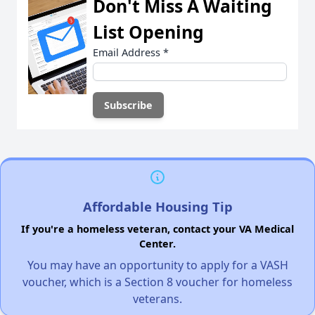
Don't Miss A Waiting
List Opening
Email Address
*
Affordable Housing Tip
If you're a homeless veteran, contact your VA Medical
Center.
You may have an opportunity to apply for a VASH
voucher, which is a Section 8 voucher for homeless
veterans.