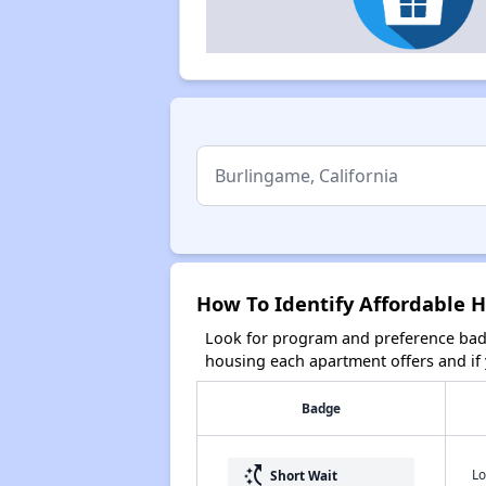
How To Identify Affordable H
Look for program and preference badg
housing each apartment offers and if y
Badge
switch_access_shortcut
Lo
Short Wait