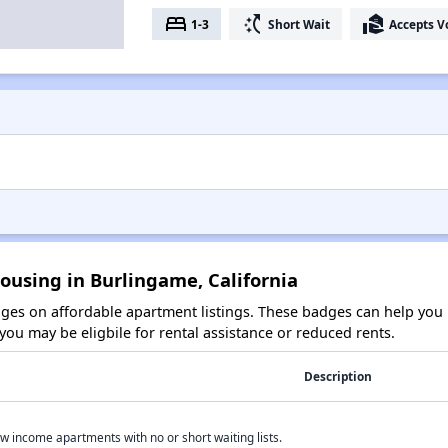
bed
switch_access_shortcut
real_estate_agent
1-3
Short Wait
Accepts V
ousing in Burlingame, California
es on affordable apartment listings. These badges can help you i
ou may be eligbile for rental assistance or reduced rents.
Description
w income apartments with no or short waiting lists.