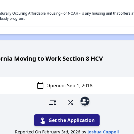
turally Occuring Affordable Housing - or NOAH - is any housing unit that offers af
bsidy program.
ornia Moving to Work Section 8 HCV
calendar_today
Opened: Sep 1
, 2018
group_add
devices
shuffle
touch_app
Get the Application
Reported On February 3rd, 2026 by
Joshua Cappell