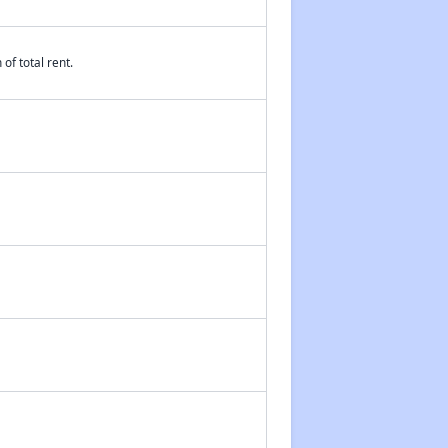
of total rent.