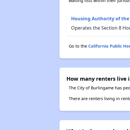
waiting lists within their jurisdi
Housing Authority of the
Operates the Section 8 Ho
Go to the
California Public H
How many renters live i
The City of Burlingame has peo
There are renters living in ren