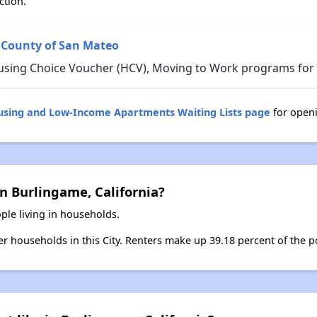
ction.
 County of San Mateo
using Choice Voucher (HCV), Moving to Work programs for B
ousing and Low-Income Apartments Waiting Lists page
for open
n Burlingame, California?
ple living in households.
ter households in this City. Renters make up 39.18 percent of the p