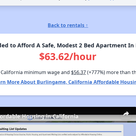
Back to rentals ↑
d to Afford A Safe, Modest 2 Bed Apartment In 
$63.62/hour
 California minimum wage and
$56.37
(+777%) more than t
rn More About Burlingame, California Affordable Housi
fordable Housing in California