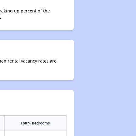
making up percent of the
.
hen rental vacancy rates are
Four+ Bedrooms