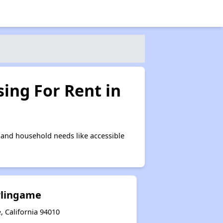
ing For Rent in
and household needs like accessible
urlingame
, California 94010