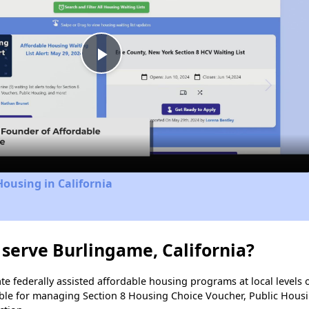
Play
Video
Housing in California
serve Burlingame, California?
e federally assisted affordable housing programs at local levels 
ble for managing Section 8 Housing Choice Voucher, Public Hous