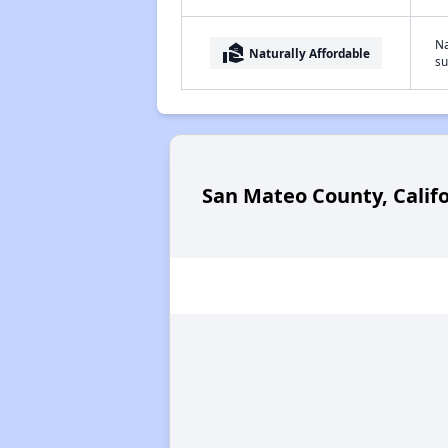
Na
real_estate_agent
Naturally Affordable
su
San Mateo County, Calif