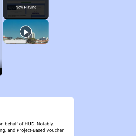
Now Playing
on behalf of HUD. Notably,
ing, and Project-Based Voucher