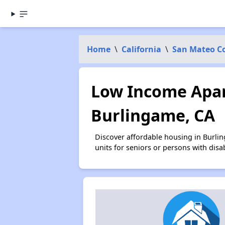
Home
\
California
\
San Mateo C
Low Income Apar
Burlingame, CA
Discover affordable housing in Burli
units for seniors or persons with disa