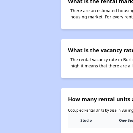
What is the rental mark
There are an estimated housing
housing market. For every rente
What is the vacancy rat
The rental vacancy rate in Burl
high it means that there are a l
How many rental units 
Occupied Rental Units by Size in Burli
Studio
One-Be