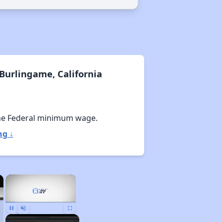
Burlingame, California
he Federal minimum wage.
ng ↓
×
×
Pause
Unmute
Fullscreen