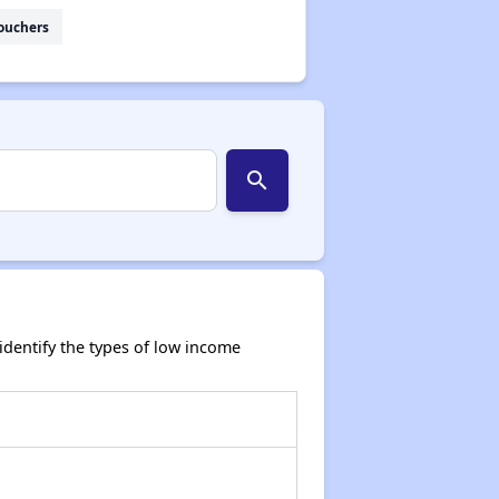
ouchers
search
dentify the types of low income