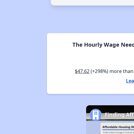
The Hourly Wage Neede
$47.62
(+298%) more than
Lea
Finding Af