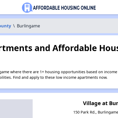
ounty
\
Burlingame
tments and Affordable Hous
ngame where there are 1+ housing opportunities based on income 
bilities. Find and apply to these low income apartments now.
Village at B
150 Park Rd., Burlingame