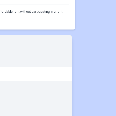
fordable rent without participating in a rent