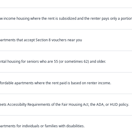
w income housing where the rent is subsidized and the renter pays only a portion 
artments that accept Section 8 vouchers near you
ntal housing for seniors who are 55 (or sometimes 62) and older.
fordable apartments where the rent paid is based on renter income.
ets Accessibilty Requirements of the Fair Housing Act, the ADA, or HUD policy.
artments for individuals or families with disabilities.