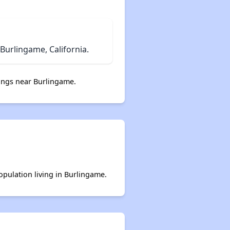
urlingame, California.
ings near Burlingame.
opulation living in Burlingame.