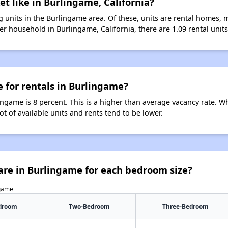
et like in Burlingame, California?
 units in the Burlingame area. Of these, units are rental homes, 
r household in Burlingame, California, there are 1.09 rental units
e for rentals in Burlingame?
ingame is 8 percent. This is a higher than average vacancy rate. W
ot of available units and rents tend to be lower.
are in Burlingame for each bedroom size?
ngame
droom
Two-Bedroom
Three-Bedroom