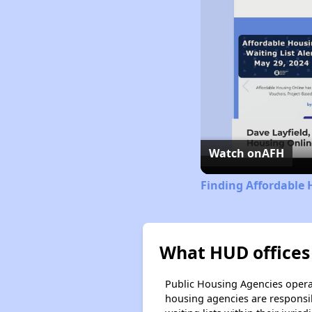
Watch on
AFH
Finding Affordable 
What HUD offices 
Public Housing Agencies operat
housing agencies are responsi