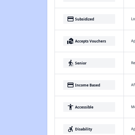
payment
Lo
Subsidized
real_estate_agent
Ap
Accepts Vouchers
elderly
Re
Senior
payment
Af
Income Based
accessibility
Me
Accessible
accessible_forward
Ap
Disability