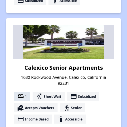
payment
accessibility
Subsidized
Accessible
Calexico Senior Apartments
1630 Rockwood Avenue, Calexico, California
92231
bed
switch_access_shortcut
payment
1
Short Wait
Subsidized
real_estate_agent
elderly
Accepts Vouchers
Senior
payment
accessibility
Income Based
Accessible