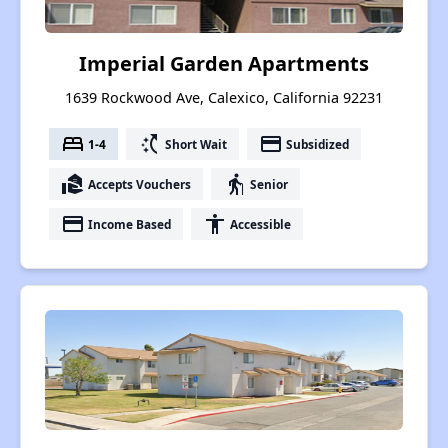
Imperial Garden Apartments
1639 Rockwood Ave, Calexico, California 92231
bed
switch_access_shortcut
payment
1-4
Short Wait
Subsidized
real_estate_agent
elderly
Accepts Vouchers
Senior
payment
accessibility
Income Based
Accessible