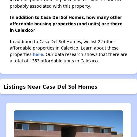
probably associated with this property.
In addition to Casa Del Sol Homes, how many other
affordable housing properties (and units) are there
in Calexico?
In addition to Casa Del Sol Homes, we list 22 other
affordable properties in Calexico. Learn about these
properties
here.
Our data research shows that there are
a total of 1353 affordable units in Calexico.
Listings Near Casa Del Sol Homes