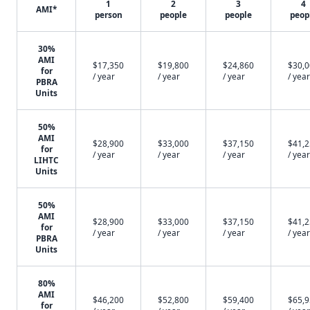
1
2
3
4
AMI*
person
people
people
peop
30%
AMI
$17,350
$19,800
$24,860
$30,
for
/ year
/ year
/ year
/ year
PBRA
Units
50%
AMI
$28,900
$33,000
$37,150
$41,
for
/ year
/ year
/ year
/ year
LIHTC
Units
50%
AMI
$28,900
$33,000
$37,150
$41,
for
/ year
/ year
/ year
/ year
PBRA
Units
80%
AMI
$46,200
$52,800
$59,400
$65,
for