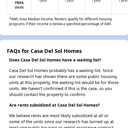
/ year
/ year
/ year
/ year
PBRA
Units
*AMI: Area Median Income. Renters qualify for different housing
programs if their income is below a specified percentage of AMI.
FAQs for Casa Del Sol Homes
Does Casa Del Sol Homes have a waiting list?
Casa Del Sol Homes probably has a waiting list. Since
our research has shown there are some public housing
units at this property, the waiting list would be for those
units. We haven't confirmed if this is the case, so you
should contact the property to confirm.
Are rents subsidized at Casa Del Sol Homes?
We believe rents are most likely subsidized at all or
some of the units since our research has turned up at
least one public housing or rental assistance contract