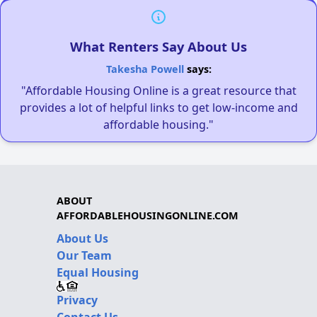
What Renters Say About Us
Takesha Powell
says:
"Affordable Housing Online is a great resource that
provides a lot of helpful links to get low-income and
affordable housing."
ABOUT
AFFORDABLEHOUSINGONLINE.COM
About Us
Our Team
Equal Housing
Privacy
Contact Us