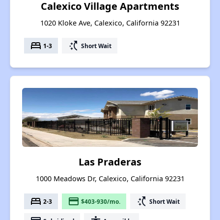
Calexico Village Apartments
1020 Kloke Ave, Calexico, California 92231
bed
switch_access_shortcut
1-3
Short Wait
Las Praderas
1000 Meadows Dr, Calexico, California 92231
bed
payment
switch_access_shortcut
2-3
$403-930/mo.
Short Wait