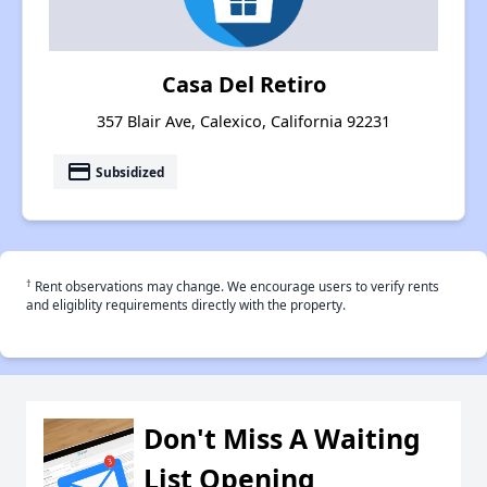
Casa Del Retiro
357 Blair Ave, Calexico, California 92231
payment
Subsidized
†
Rent observations may change. We encourage users to verify rents
and eligiblity requirements directly with the property.
Don't Miss A Waiting
List Opening