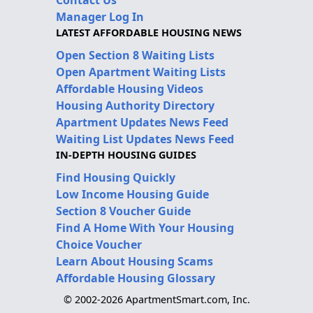
Manager Log In
LATEST AFFORDABLE HOUSING NEWS
Open Section 8 Waiting Lists
Open Apartment Waiting Lists
Affordable Housing Videos
Housing Authority Directory
Apartment Updates News Feed
Waiting List Updates News Feed
IN-DEPTH HOUSING GUIDES
Find Housing Quickly
Low Income Housing Guide
Section 8 Voucher Guide
Find A Home With Your Housing
Choice Voucher
Learn About Housing Scams
Affordable Housing Glossary
© 2002-2026 ApartmentSmart.com, Inc.