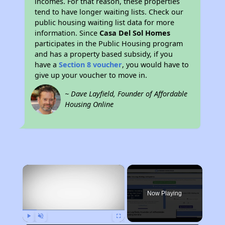
incomes. For that reason, these properties
tend to have longer waiting lists. Check our
public housing waiting list data for more
information. Since
Casa Del Sol Homes
participates in the Public Housing program
and has a property based subsidy, if you
have a
Section 8 voucher
, you would have to
give up your voucher to move in.
~ Dave Layfield, Founder of Affordable
Housing Online
×
Now Playing