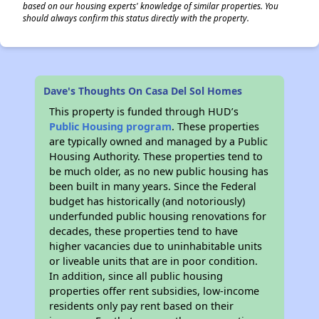
based on our housing experts' knowledge of similar properties. You
should always confirm this status directly with the property.
Dave's Thoughts On Casa Del Sol Homes
This property is funded through HUD’s
Public Housing program
. These properties
are typically owned and managed by a Public
Housing Authority. These properties tend to
be much older, as no new public housing has
been built in many years. Since the Federal
budget has historically (and notoriously)
underfunded public housing renovations for
decades, these properties tend to have
higher vacancies due to uninhabitable units
or liveable units that are in poor condition.
In addition, since all public housing
properties offer rent subsidies, low-income
residents only pay rent based on their