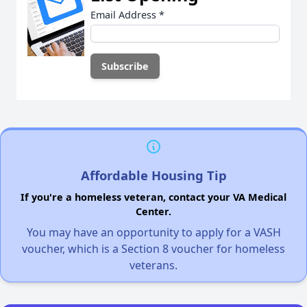
Email Address
*
Affordable Housing Tip
If you're a homeless veteran, contact your VA Medical
Center.
You may have an opportunity to apply for a VASH
voucher, which is a Section 8 voucher for homeless
veterans.