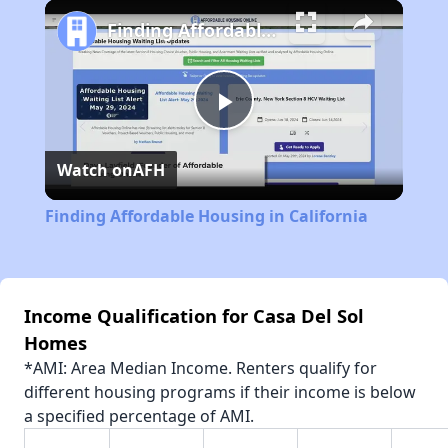
Play
Unmute
Fullscreen
Finding Affordable Housing in California
Play
Watch on
AFH
Video
Finding Affordable Housing in California
Income Qualification for Casa Del Sol
Homes
*AMI: Area Median Income. Renters qualify for
different housing programs if their income is below
a specified percentage of AMI.