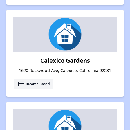
Calexico Gardens
1620 Rockwood Ave, Calexico, California 92231
payment
Income Based