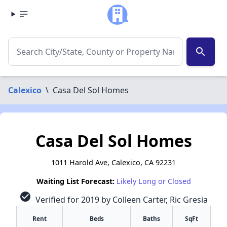
search
Calexico
\
Casa Del Sol Homes
Casa Del Sol Homes
1011 Harold Ave, Calexico, CA 92231
Waiting List Forecast:
Likely Long or Closed
check_circle
Verified for 2019 by Colleen Carter, Ric Gresia
Rent
Beds
Baths
SqFt