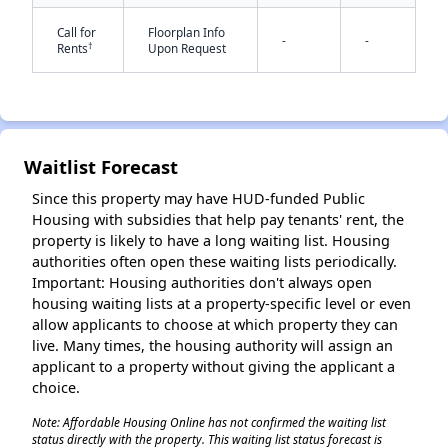
Call for
Floorplan Info
-
-
†
Rents
Upon Request
Waitlist Forecast
✕
Since this property may have HUD-funded Public
Housing with subsidies that help pay tenants' rent, the
property is likely to have a long waiting list. Housing
authorities often open these waiting lists periodically.
Important: Housing authorities don't always open
housing waiting lists at a property-specific level or even
allow applicants to choose at which property they can
live. Many times, the housing authority will assign an
applicant to a property without giving the applicant a
choice.
Note: Affordable Housing Online has not confirmed the waiting list
status directly with the property. This waiting list status forecast is