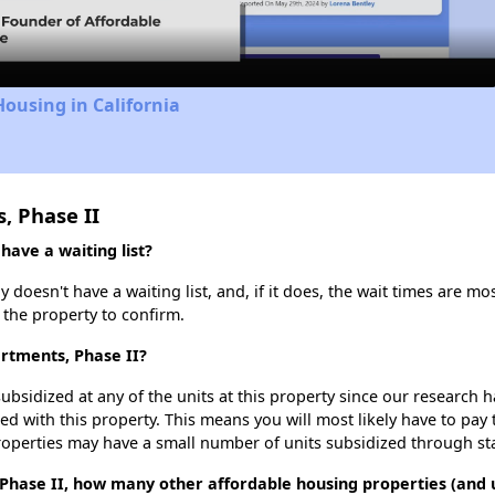
Housing in California
, Phase II
ave a waiting list?
oesn't have a waiting list, and, if it does, the wait times are mos
t the property to confirm.
rtments, Phase II?
ubsidized at any of the units at this property since our research
ted with this property. This means you will most likely have to pay
roperties may have a small number of units subsidized through st
Phase II, how many other affordable housing properties (and un