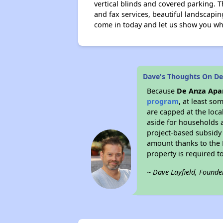
vertical blinds and covered parking. T
and fax services, beautiful landscapin
come in today and let us show you why
Dave's Thoughts On De
Because
De Anza Apar
program
, at least so
are capped at the loca
aside for households 
project-based subsidy o
amount thanks to the 
property is required t
~ Dave Layfield, Founde