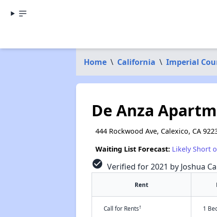
Home
\
California
\
Imperial Cou
De Anza Apartme
444 Rockwood Ave, Calexico, CA 922
Waiting List Forecast:
Likely Short 
check_circle
Verified for 2021 by Joshua Ca
Rent
†
Call for Rents
1 Be