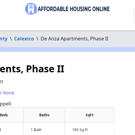
nty
\
Calexico
\
De Anza Apartments, Phase II
nts, Phase II
31
or None
ppell
Beds
Baths
SqFt
d
1 Bath
165 Sq Ft