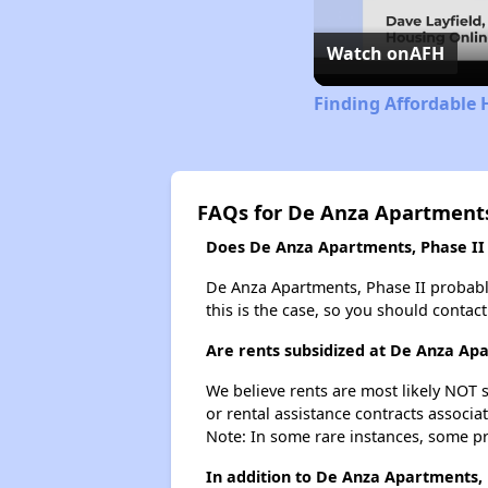
Watch on
AFH
Finding Affordable 
FAQs for De Anza Apartments
Does De Anza Apartments, Phase II h
De Anza Apartments, Phase II probably d
this is the case, so you should contac
Are rents subsidized at De Anza Apa
We believe rents are most likely NOT s
or rental assistance contracts associa
Note: In some rare instances, some p
In addition to De Anza Apartments, 