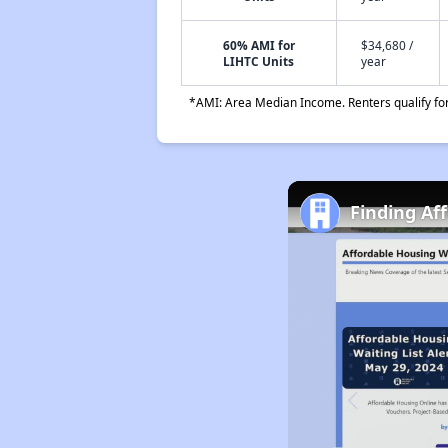
60% AMI for
$34,680 /
LIHTC Units
year
*AMI: Area Median Income. Renters qualify for 
Finding Af