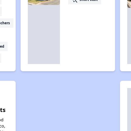
uchers
ed
ts
od
co,