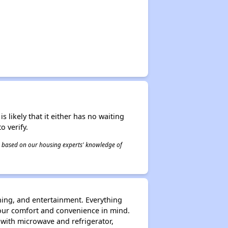
s likely that it either has no waiting
o verify.
 is based on our housing experts' knowledge of
ning, and entertainment. Everything
our comfort and convenience in mind.
d with microwave and refrigerator,