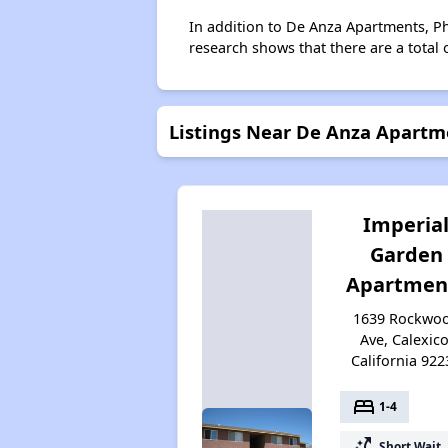
In addition to De Anza Apartments, Pha
research shows that there are a total 
Listings Near De Anza Apartme
Imperia
Garden
Apartmen
1639 Rockwo
Ave, Calexico
California 922
bed
1-4
switch_access_shortcut
Short Wait