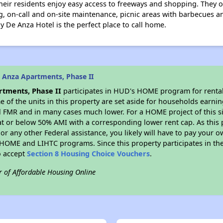
heir residents enjoy easy access to freeways and shopping. They of
g, on-call and on-site maintenance, picnic areas with barbecues a
 De Anza Hotel is the perfect place to call home.
 Anza Apartments, Phase II
tments, Phase II
participates in HUD's HOME program for renta
me of the units in this property are set aside for households earni
l FMR and in many cases much lower. For a HOME project of this si
at or below 50% AMI with a corresponding lower rent cap. As this 
r any other Federal assistance, you likely will have to pay your ow
HOME and LIHTC programs. Since this property participates in 
o accept
Section 8 Housing Choice Vouchers
.
r of Affordable Housing Online