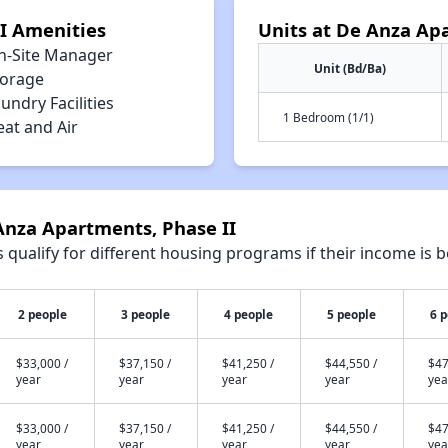
I Amenities
Units at De Anza Ap
n-Site Manager
Unit (Bd/Ba)
torage
undry Facilities
1 Bedroom (1/1)
eat and Air
Anza Apartments, Phase II
qualify for different housing programs if their income is b
2 people
3 people
4 people
5 people
6 
$33,000 /
$37,150 /
$41,250 /
$44,550 /
$47
year
year
year
year
yea
$33,000 /
$37,150 /
$41,250 /
$44,550 /
$47
year
year
year
year
yea