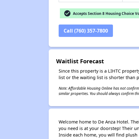
check_circle
Accepts Section 8 Housing Choice V
Call (760) 357-7800
Waitlist Forecast
Since this property is a LIHTC property
list or the waiting list is shorter than
Note: Affordable Housing Online has not confirmed
similar properties. You should always confirm this
Welcome home to De Anza Hotel. Their 
you need is at your doorstep! Their 
Inside each home, you will find plush c