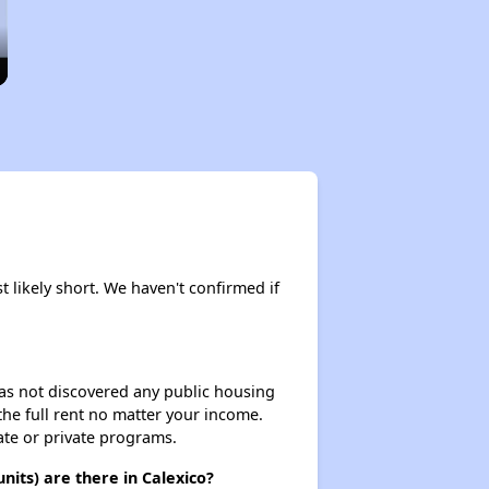
t likely short. We haven't confirmed if
 has not discovered any public housing
 the full rent no matter your income.
ate or private programs.
its) are there in Calexico?