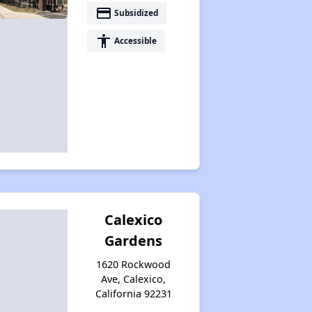
payment
Subsidized
accessibility
Accessible
Calexico
Gardens
1620 Rockwood
Ave, Calexico,
California 92231