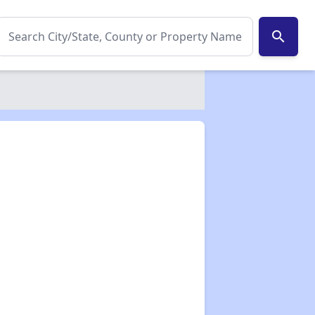
search
✕