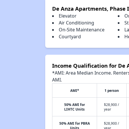
De Anza Apartments, Phase I
Elevator
O
Air Conditioning
S
On-Site Maintenance
La
Courtyard
H
Income Qualification for De 
*AMI: Area Median Income. Renters 
AMI.
AMI*
1 person
50% AMI for
$28,900 /
LIHTC Units
year
50% AMI for PBRA
$28,900 /
Units
year