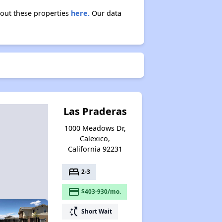
bout these properties
here.
Our data
Las Praderas
1000 Meadows Dr,
Calexico,
California 92231
bed
2-3
payment
$403-930/mo.
switch_access_shortcut
Short Wait