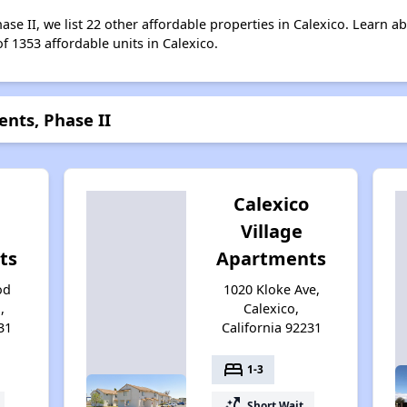
se II, we list 22 other affordable properties in Calexico. Learn a
of 1353 affordable units in Calexico.
nts, Phase II
l
Calexico
Village
ts
Apartments
od
1020 Kloke Ave,
,
Calexico,
31
California 92231
bed
1-3
switch_access_shortcut
Short Wait