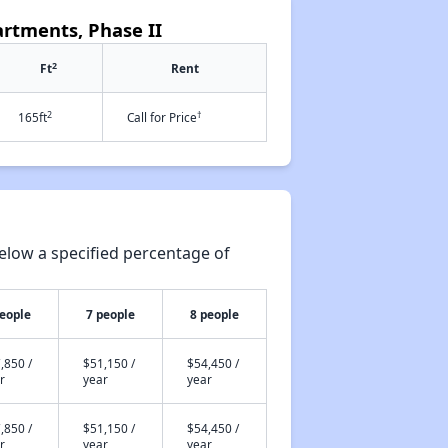
artments, Phase II
2
Ft
Rent
2
†
165ft
Call for Price
elow a specified percentage of
people
7 people
8 people
,850 /
$51,150 /
$54,450 /
r
year
year
,850 /
$51,150 /
$54,450 /
r
year
year