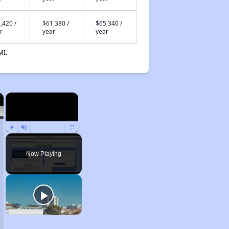
,420 /
$61,380 /
$65,340 /
r
year
year
MI.
×
×
Play
Unmute
Fullscreen
Now Playing