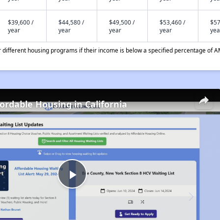
$39,600 /
$44,580 /
$49,500 /
$53,460 /
$57
year
year
year
year
yea
different housing programs if their income is below a specified percentage of A
fordable Housing in California
Play
Video