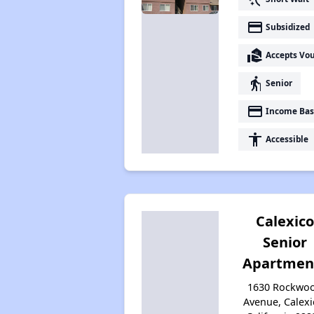
payment
Subsidized
real_estate_agent
Accepts Vo
elderly
Senior
payment
Income Bas
accessibility
Accessible
Calexico
Senior
Apartmen
1630 Rockwo
Avenue, Calexi