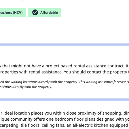
check_circle
ouchers (HCV)
Affordable
 that might not have a project based rental assistance contract, it i
 properties with rental assistance. You should contact the property t
 the waiting list status directly with the property. This waiting list status forecast
 status directly with the property.
ideal location places you within close proximity of shopping, di
unique community offers one bedroom floor plans designed with y
arpeting, tile floors, ceiling fans, an all-electric kitchen equippe