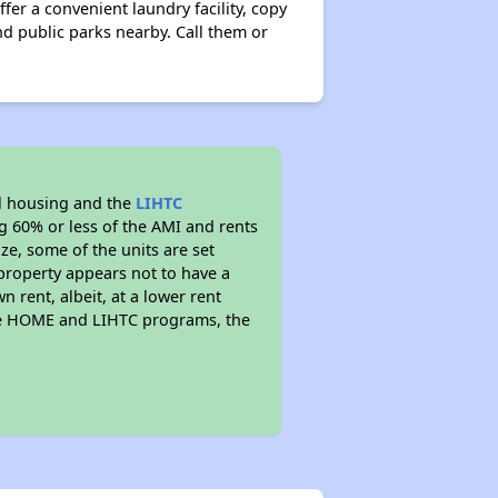
fer a convenient laundry facility, copy
nd public parks nearby. Call them or
l housing and the
LIHTC
ng 60% or less of the AMI and rents
ze, some of the units are set
property appears not to have a
n rent, albeit, at a lower rent
the HOME and LIHTC programs, the