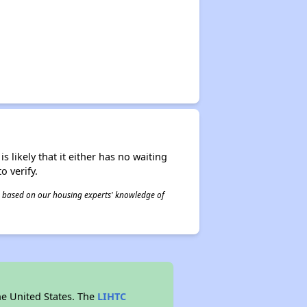
s likely that it either has no waiting
o verify.
 is based on our housing experts' knowledge of
he United States. The
LIHTC