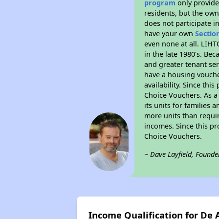
program
only provides
residents, but the own
does not participate i
have your own
Sectio
even none at all. LIHT
in the late 1980's. Be
and greater tenant ser
have a housing vouche
availability. Since th
Choice Vouchers. As a 
its units for families
more units than requir
incomes. Since this pr
Choice Vouchers.
~ Dave Layfield, Founde
Income Qualification for De 