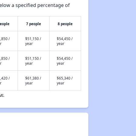
elow a specified percentage of
people
7 people
8 people
,850 /
$51,150 /
$54,450 /
r
year
year
,850 /
$51,150 /
$54,450 /
r
year
year
,420 /
$61,380 /
$65,340 /
r
year
year
MI.