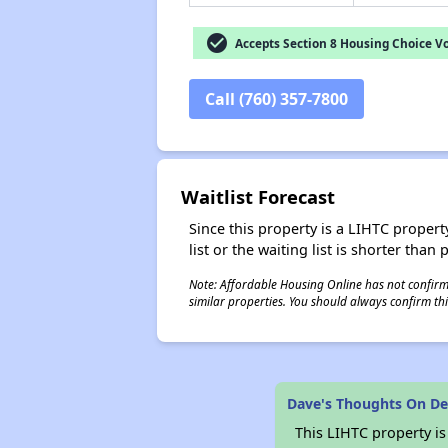
check_circle
Accepts Section 8 Housing Choice V
Call (760) 357-7800
Waitlist Forecast
Since this property is a LIHTC property
list or the waiting list is shorter than
Note: Affordable Housing Online has not confirmed
similar properties. You should always confirm this
Dave's Thoughts On De
This LIHTC property i