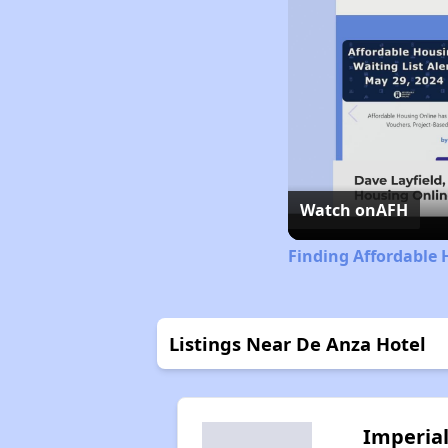
Watch on
AFH
Finding Affordable 
Listings Near De Anza Hotel
Imperia