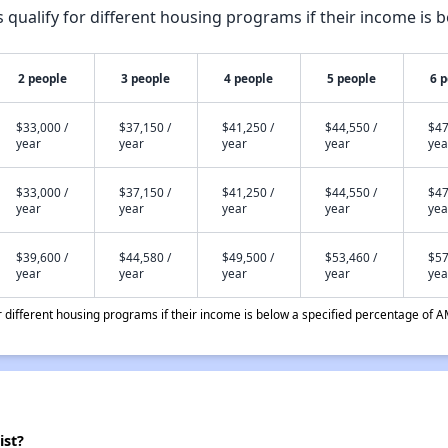
qualify for different housing programs if their income is b
2 people
3 people
4 people
5 people
6 
$33,000 /
$37,150 /
$41,250 /
$44,550 /
$47
year
year
year
year
yea
$33,000 /
$37,150 /
$41,250 /
$44,550 /
$47
year
year
year
year
yea
$39,600 /
$44,580 /
$49,500 /
$53,460 /
$57
year
year
year
year
yea
different housing programs if their income is below a specified percentage of A
ist?