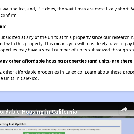
aiting list, and, if it does, the wait times are most likely short. W
 confirm.
el?
ubsidized at any of the units at this property since our research
ted with this property. This means you will most likely have to pay
roperties may have a small number of units subsidized through st
any other affordable housing properties (and units) are there 
22 other affordable properties in Calexico. Learn about these prop
le units in Calexico.
fordable Housing in California