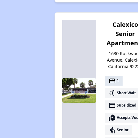
Calexico
Senior
Apartmen
1630 Rockwo
Avenue, Calexi
California 922
bed
1
switch_access_shortcut
Short Wait
payment
Subsidized
real_estate_agent
Accepts Vo
elderly
Senior