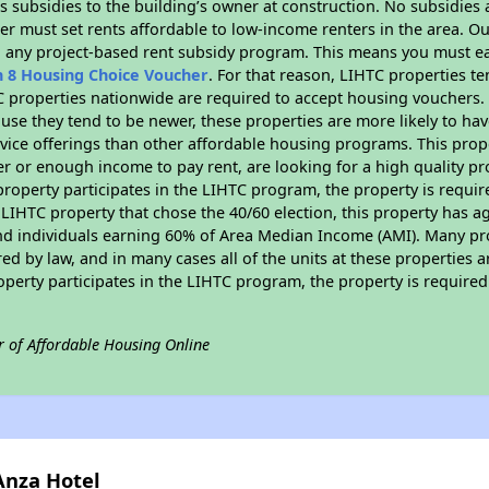
 subsidies to the building’s owner at construction. No subsidies a
er must set rents affordable to low-income renters in the area. O
n any project-based rent subsidy program. This means you must ea
n 8 Housing Choice Voucher
. For that reason, LIHTC properties te
C properties nationwide are required to accept housing vouchers. 
cause they tend to be newer, these properties are more likely to ha
vice offerings than other affordable housing programs. This prope
r or enough income to pay rent, are looking for a high quality p
is property participates in the LIHTC program, the property is requ
LIHTC property that chose the 40/60 election, this property has ag
 and individuals earning 60% of Area Median Income (AMI). Many pro
ed by law, and in many cases all of the units at these properties a
operty participates in the LIHTC program, the property is require
r of Affordable Housing Online
Anza Hotel