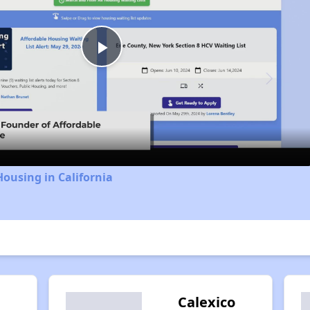
Play
Video
Housing in California
l
Calexico