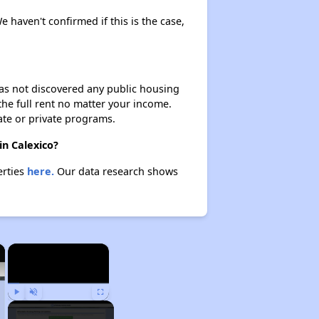
e haven't confirmed if this is the case,
 has not discovered any public housing
 the full rent no matter your income.
ate or private programs.
in Calexico?
erties
here.
Our data research shows
×
×
Play
Unmute
Fullscreen