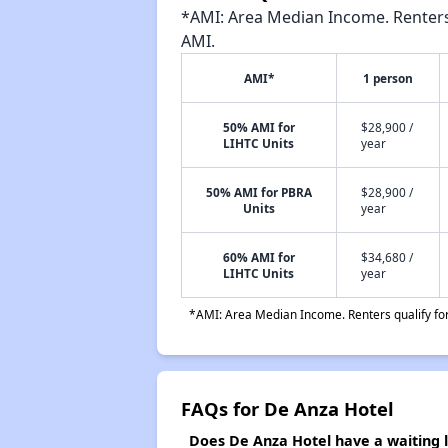
*AMI: Area Median Income. Renters 
AMI.
AMI*
1 person
50% AMI for
$28,900 /
LIHTC Units
year
50% AMI for PBRA
$28,900 /
Units
year
60% AMI for
$34,680 /
LIHTC Units
year
*AMI: Area Median Income. Renters qualify for 
FAQs for De Anza Hotel
Does De Anza Hotel have a waiting l