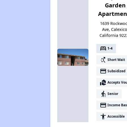
Garden
Apartmen
1639 Rockwo
Ave, Calexico
California 922
bed
1-4
switch_access_shortcut
Short Wait
payment
Subsidized
real_estate_agent
Accepts Vo
elderly
Senior
payment
Income Bas
accessibility
Accessible