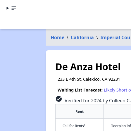
Home
\
California
\
Imperial Cou
De Anza Hotel
233 E 4th St, Calexico, CA 92231
Waiting List Forecast:
Likely Short 
check_circle
Verified for 2024 by Colleen Ca
Rent
†
Call for Rents
Floorplan I