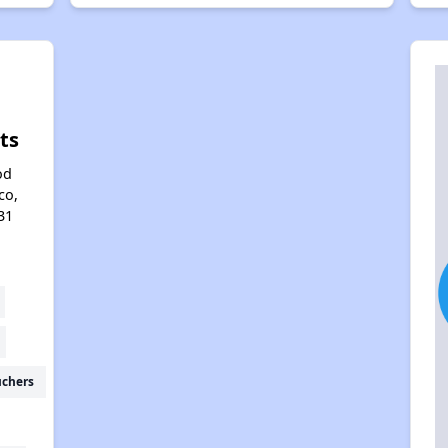
ts
od
co,
31
uchers