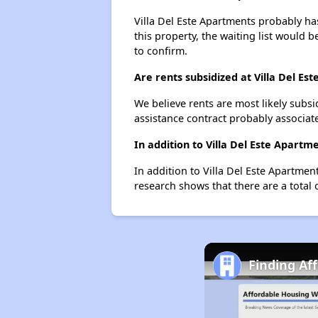
Villa Del Este Apartments probably has
this property, the waiting list would b
to confirm.
Are rents subsidized at Villa Del Es
We believe rents are most likely subsi
assistance contract probably associate
In addition to Villa Del Este Apartm
In addition to Villa Del Este Apartmen
research shows that there are a total 
Finding Af