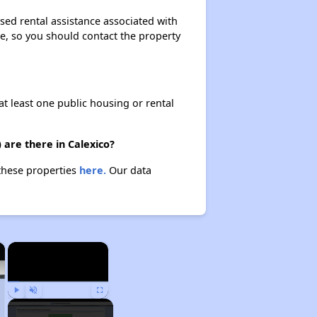
ased rental assistance associated with
ase, so you should contact the property
at least one public housing or rental
 are there in Calexico?
 these properties
here.
Our data
×
×
Play
Unmute
Fullscreen