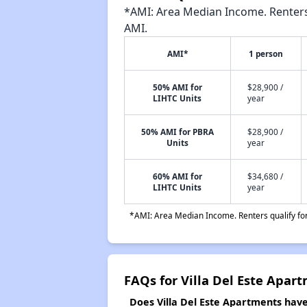
*AMI: Area Median Income. Renters 
AMI.
AMI*
1 person
50% AMI for
$28,900 /
LIHTC Units
year
50% AMI for PBRA
$28,900 /
Units
year
60% AMI for
$34,680 /
LIHTC Units
year
*AMI: Area Median Income. Renters qualify for 
FAQs for Villa Del Este Apar
Does Villa Del Este Apartments have 