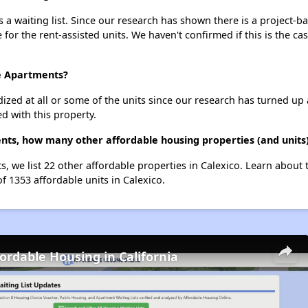
 a waiting list. Since our research has shown there is a project-b
e for the rent-assisted units. We haven't confirmed if this is the c
te Apartments?
dized at all or some of the units since our research has turned up 
d with this property.
ents, how many other affordable housing properties (and units)
ts, we list 22 other affordable properties in Calexico. Learn about
of 1353 affordable units in Calexico.
fordable Housing in California