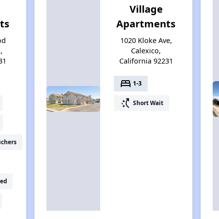
Village
ts
Apartments
od
1020 Kloke Ave,
,
Calexico,
31
California 92231
bed
1-3
switch_access_shortcut
Short Wait
uchers
ed