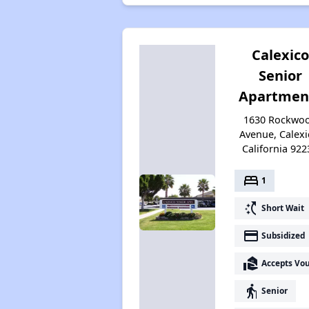
Calexico
Senior
Apartmen
1630 Rockwo
Avenue, Calexi
California 922
bed
1
switch_access_shortcut
Short Wait
payment
Subsidized
real_estate_agent
Accepts Vo
elderly
Senior