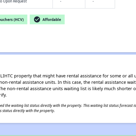
nfo Upon Request
-
-
check_circle
ouchers (HCV)
Affordable
LIHTC property that might have rental assistance for some or all u
 non-rental assistance units. In this case, the rental assistance wa
e non-rental assistance units waiting list is likely much shorter or 
ify.
 the waiting list status directly with the property. This waiting list status forecast
 status directly with the property.