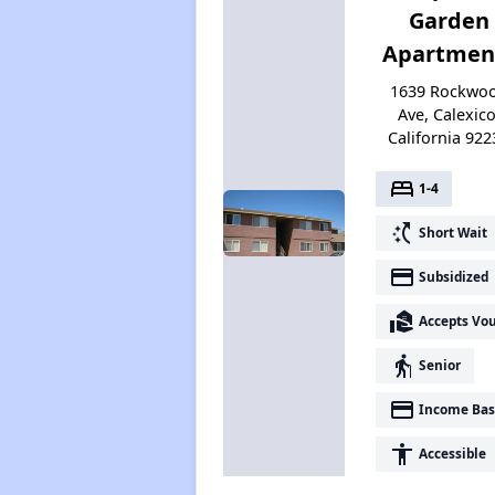
Garden
Apartmen
1639 Rockwo
Ave, Calexico
California 922
bed
1-4
switch_access_shortcut
Short Wait
payment
Subsidized
real_estate_agent
Accepts Vo
elderly
Senior
payment
Income Bas
accessibility
Accessible