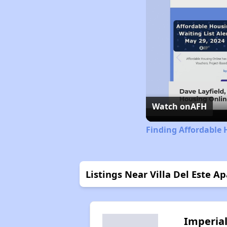
Watch on
AFH
Finding Affordable 
Listings Near Villa Del Este A
Imperia