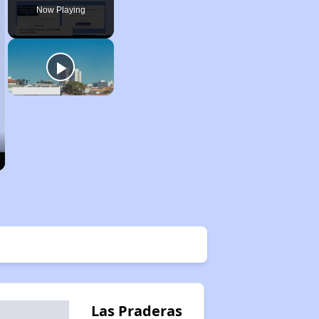
Now Playing
Las Praderas