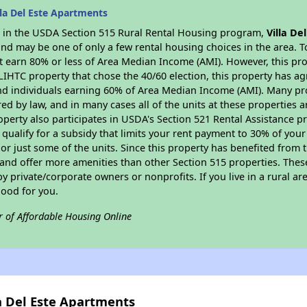
la Del Este Apartments
es in the USDA Section 515 Rural Rental Housing program,
Villa De
nd may be one of only a few rental housing choices in the area. To
 earn 80% or less of Area Median Income (AMI). However, this prop
 LIHTC property that chose the 40/60 election, this property has ag
 and individuals earning 60% of Area Median Income (AMI). Many pro
ed by law, and in many cases all of the units at these properties a
operty also participates in USDA's Section 521 Rental Assistance
 qualify for a subsidy that limits your rent payment to 30% of you
or just some of the units. Since this property has benefited from t
 and offer more amenities than other Section 515 properties. Thes
private/corporate owners or nonprofits. If you live in a rural ar
good for you.
r of Affordable Housing Online
la Del Este Apartments