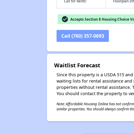
†
Call for Rents
Floorplan I
check_circle
Accepts Section 8 Housing Choice V
Call (760) 357-0693
Waitlist Forecast
Since this property is a USDA 515 and 
waiting lists for rental assistance and
properties without rental assistance. Th
You should contact the property to ver
Note: Affordable Housing Online has not confirmed
similar properties. You should always confirm this