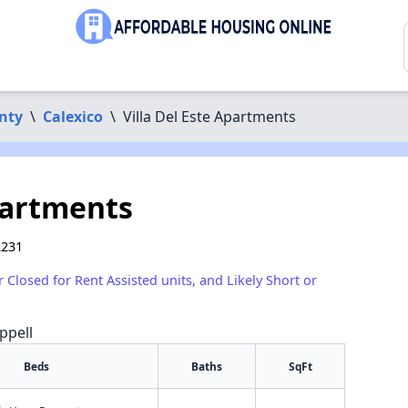
nty
\
Calexico
\
Villa Del Este Apartments
partments
2231
r Closed for Rent Assisted units, and Likely Short or
ppell
Beds
Baths
SqFt