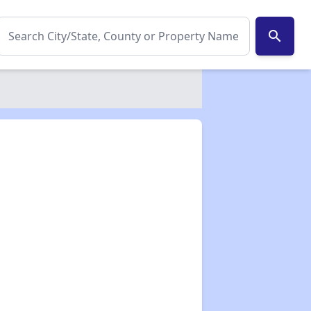
search
✕