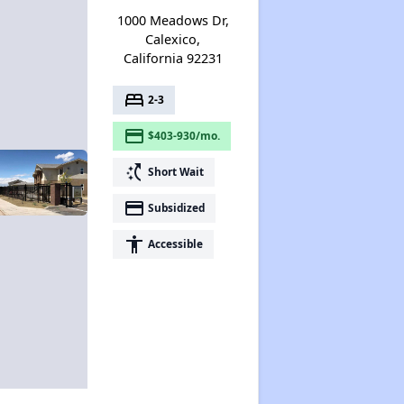
1000 Meadows Dr,
Calexico,
California 92231
bed
2-3
payment
$403-930/mo.
switch_access_shortcut
Short Wait
payment
Subsidized
accessibility
Accessible