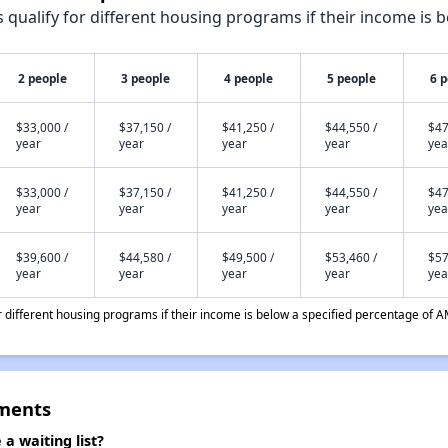
qualify for different housing programs if their income is b
2 people
3 people
4 people
5 people
6 
$33,000 /
$37,150 /
$41,250 /
$44,550 /
$47
year
year
year
year
yea
$33,000 /
$37,150 /
$41,250 /
$44,550 /
$47
year
year
year
year
yea
$39,600 /
$44,580 /
$49,500 /
$53,460 /
$57
year
year
year
year
yea
different housing programs if their income is below a specified percentage of A
tments
a waiting list?