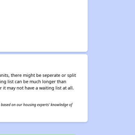
nits, there might be seperate or split
iting list can be much longer than
it may not have a waiting list at all.
 is based on our housing experts' knowledge of