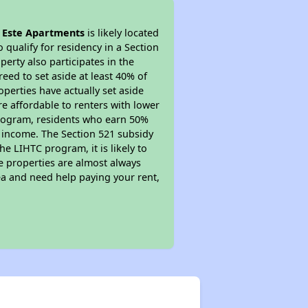
l Este Apartments
is likely located
 qualify for residency in a Section
erty also participates in the
reed to set aside at least 40% of
perties have actually set aside
re affordable to renters with lower
 program, residents who earn 50%
r income. The Section 521 subsidy
he LIHTC program, it is likely to
e properties are almost always
ea and need help paying your rent,