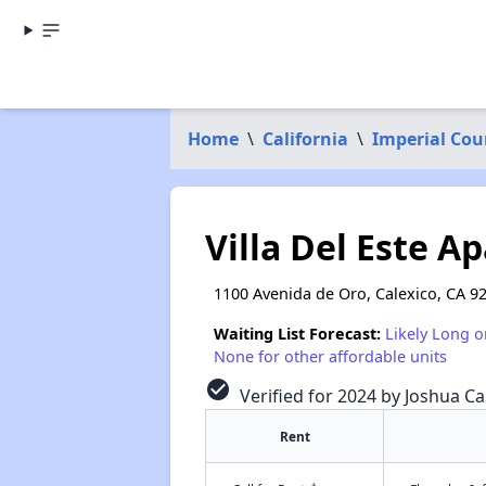
Home
\
California
\
Imperial Cou
Villa Del Este A
1100 Avenida de Oro, Calexico, CA 9
Waiting List Forecast:
Likely Long o
None for other affordable units
check_circle
Verified for 2024 by Joshua Ca
Rent