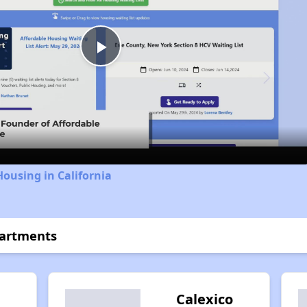
Play
Video
Housing in California
partments
l
Calexico