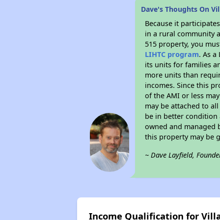
Dave's Thoughts On Vil
Because it participat
in a rural community a
515 property, you must
LIHTC program
. As a
its units for families
more units than requir
incomes. Since this pr
of the AMI or less may
may be attached to all 
be in better condition
owned and managed by 
this property may be 
~ Dave Layfield, Founde
Income Qualification for Vil