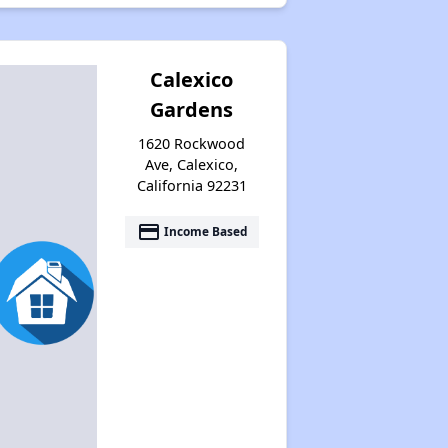
Calexico
Gardens
1620 Rockwood
Ave, Calexico,
California 92231
payment
Income Based