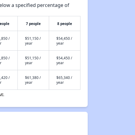
elow a specified percentage of
people
7 people
8 people
,850 /
$51,150 /
$54,450 /
r
year
year
,850 /
$51,150 /
$54,450 /
r
year
year
,420 /
$61,380 /
$65,340 /
r
year
year
MI.