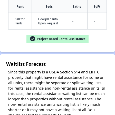
Rent
Beds
Baths
SqFt
Call for
Floorplan Info
-
-
†
Rents
Upon Request
check_circle
Project-Based Rental Assistance
✕
Waitlist Forecast
Since this property is a USDA Section 514 and LIHTC
property that might have rental assistance for some or
all units, there might be seperate or split waiting lists
for rental assistance and non-rental assistance units. In
this case, the rental assistance waiting list can be much
longer than properties without rental assistance. The
non-rental assistance units waiting list is likely much
shorter or it may not have a waiting list at all. You