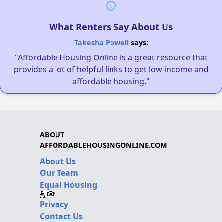
What Renters Say About Us
Takesha Powell
says:
"Affordable Housing Online is a great resource that
provides a lot of helpful links to get low-income and
affordable housing."
ABOUT
AFFORDABLEHOUSINGONLINE.COM
About Us
Our Team
Equal Housing
Privacy
Contact Us