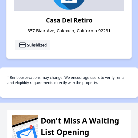
Casa Del Retiro
357 Blair Ave, Calexico, California 92231
payment
Subsidized
†
Rent observations may change. We encourage users to verify rents
and eligiblity requirements directly with the property.
Don't Miss A Waiting
List Opening