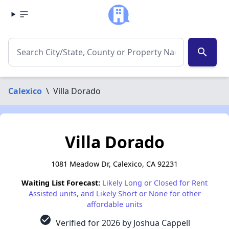
search
Calexico
\
Villa Dorado
Villa Dorado
1081 Meadow Dr, Calexico, CA 92231
Waiting List Forecast:
Likely Long or Closed for Rent
Assisted units, and Likely Short or None for other
affordable units
check_circle
Verified for 2026 by Joshua Cappell