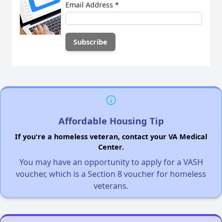
Email Address
*
Affordable Housing Tip
If you're a homeless veteran, contact your VA Medical
Center.
You may have an opportunity to apply for a VASH
voucher, which is a Section 8 voucher for homeless
veterans.