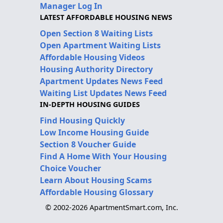
Manager Log In
LATEST AFFORDABLE HOUSING NEWS
Open Section 8 Waiting Lists
Open Apartment Waiting Lists
Affordable Housing Videos
Housing Authority Directory
Apartment Updates News Feed
Waiting List Updates News Feed
IN-DEPTH HOUSING GUIDES
Find Housing Quickly
Low Income Housing Guide
Section 8 Voucher Guide
Find A Home With Your Housing
Choice Voucher
Learn About Housing Scams
Affordable Housing Glossary
© 2002-2026 ApartmentSmart.com, Inc.