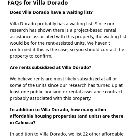
FAQs for Villa Dorado
Does Villa Dorado have a waiting list?
Villa Dorado probably has a waiting list. Since our
research has shown there is a project-based rental
assistance associated with this property, the waiting list
would be for the rent-assisted units. We haven't
confirmed if this is the case, so you should contact the
property to confirm.
Are rents subsidized at Villa Dorado?
We believe rents are most likely subsidized at all or
some of the units since our research has turned up at
least one public housing or rental assistance contract
probably associated with this property.
In addition to Villa Dorado, how many other
affordable housing properties (and units) are there
in Calexico?
In addition to Villa Dorado, we list 22 other affordable