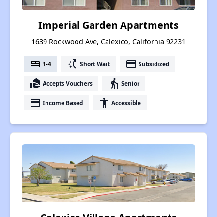
Imperial Garden Apartments
1639 Rockwood Ave, Calexico, California 92231
bed
switch_access_shortcut
payment
1-4
Short Wait
Subsidized
real_estate_agent
elderly
Accepts Vouchers
Senior
payment
accessibility
Income Based
Accessible