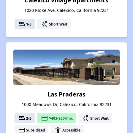
Calexico Village Apartments
1020 Kloke Ave, Calexico, California 92231
bed
switch_access_shortcut
1-3
Short Wait
Las Praderas
1000 Meadows Dr, Calexico, California 92231
bed
payment
switch_access_shortcut
2-3
$403-930/mo.
Short Wait
payment
accessibility
Subsidized
Accessible