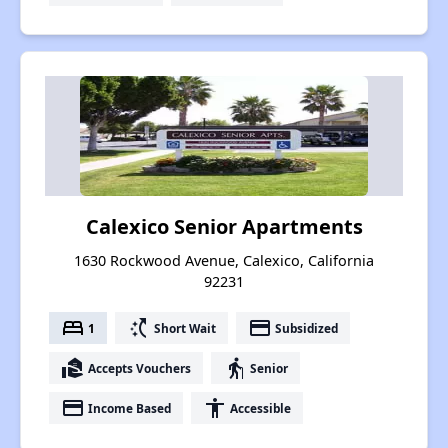
Calexico Senior Apartments
1630 Rockwood Avenue, Calexico, California
92231
bed
switch_access_shortcut
payment
1
Short Wait
Subsidized
real_estate_agent
elderly
Accepts Vouchers
Senior
payment
accessibility
Income Based
Accessible