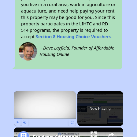
you live in a rural area, work in agriculture or
aquaculture, and need help paying your rent,
this property may be good for you. Since this
property participates in the LIHTC and RD
514 programs, the property is required to
accept
Section 8 Housing Choice Vouchers
.
~ Dave Layfield, Founder of Affordable
Housing Online
×
Now Playing
Play
Unmute
Fullscreen