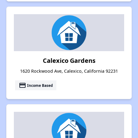
Calexico Gardens
1620 Rockwood Ave, Calexico, California 92231
payment
Income Based