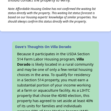
should contact the property to verify.
Note: Affordable Housing Online has not confirmed the waiting list
status directly with the property. This waiting list status forecast is
based on our housing experts' knowledge of similar properties. You
should always confirm this status directly with the property.
Dave's Thoughts On Villa Dorado
Because it participates in the USDA Section
514 Farm Labor Housing program,
Villa
Dorado
is likely located in a rural community
and may be one of only a few rental housing
choices in the area. To qualify for residency
in a Section 514 property, you must earn a
substantial portion of your income working
at a farm or aquaculture facility. As a LIHTC
property that chose the 40/60 election, this
property has agreed to set aside at least 40%
of its units for families and individuals