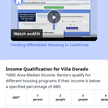
Finding Affordable Housing in California
Play
Watch on
AFH
Video
Finding Affordable Housing in California
Income Qualification for Villa Dorado
*AMI: Area Median Income. Renters qualify for
different housing programs if their income is below
a specified percentage of AMI.
1
2
3
4
AMI*
person
people
people
peop