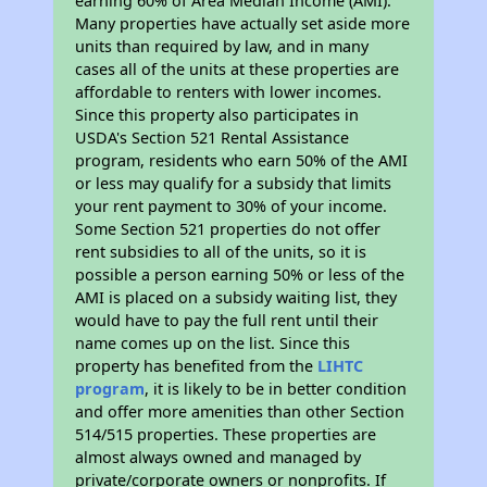
earning 60% of Area Median Income (AMI).
Many properties have actually set aside more
units than required by law, and in many
cases all of the units at these properties are
affordable to renters with lower incomes.
Since this property also participates in
USDA's Section 521 Rental Assistance
program, residents who earn 50% of the AMI
or less may qualify for a subsidy that limits
your rent payment to 30% of your income.
Some Section 521 properties do not offer
rent subsidies to all of the units, so it is
possible a person earning 50% or less of the
AMI is placed on a subsidy waiting list, they
would have to pay the full rent until their
name comes up on the list. Since this
property has benefited from the
LIHTC
program
, it is likely to be in better condition
and offer more amenities than other Section
514/515 properties. These properties are
almost always owned and managed by
private/corporate owners or nonprofits. If