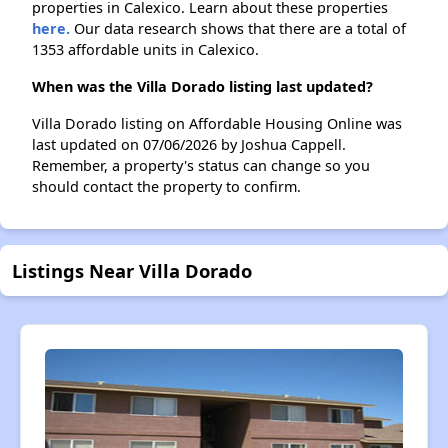
properties in Calexico. Learn about these properties
here.
Our data research shows that there are a total of
1353 affordable units in Calexico.
When was the Villa Dorado listing last updated?
Villa Dorado listing on Affordable Housing Online was
last updated on 07/06/2026 by Joshua Cappell.
Remember, a property's status can change so you
should contact the property to confirm.
Listings Near Villa Dorado