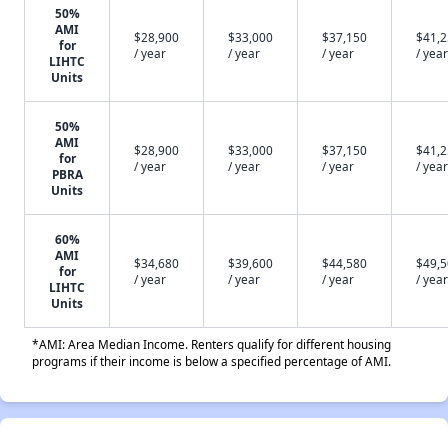
50%
AMI
$28,900
$33,000
$37,150
$41,
for
/ year
/ year
/ year
/ year
LIHTC
Units
50%
AMI
$28,900
$33,000
$37,150
$41,
for
/ year
/ year
/ year
/ year
PBRA
Units
60%
AMI
$34,680
$39,600
$44,580
$49,
for
/ year
/ year
/ year
/ year
LIHTC
Units
*AMI: Area Median Income. Renters qualify for different housing
programs if their income is below a specified percentage of AMI.