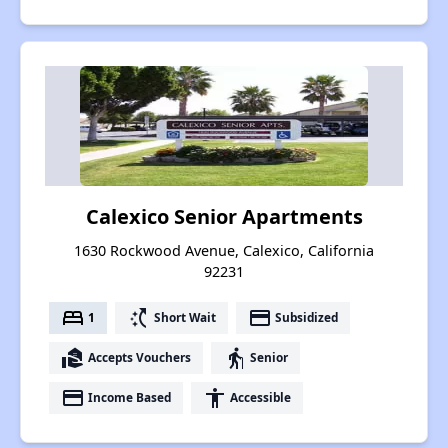
Calexico Senior Apartments
1630 Rockwood Avenue, Calexico, California
92231
bed
switch_access_shortcut
payment
1
Short Wait
Subsidized
real_estate_agent
elderly
Accepts Vouchers
Senior
payment
accessibility
Income Based
Accessible