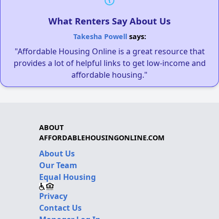
What Renters Say About Us
Takesha Powell
says:
"Affordable Housing Online is a great resource that
provides a lot of helpful links to get low-income and
affordable housing."
ABOUT
AFFORDABLEHOUSINGONLINE.COM
About Us
Our Team
Equal Housing
Privacy
Contact Us