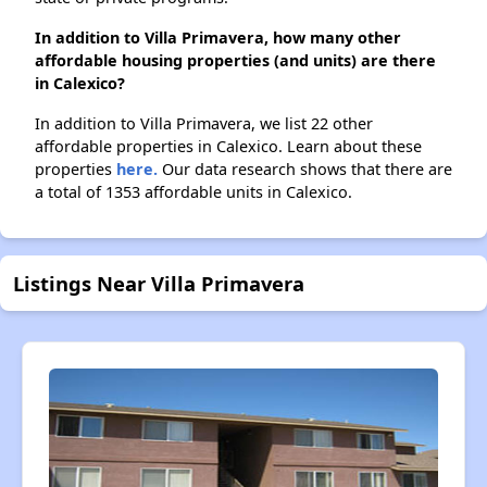
In addition to Villa Primavera, how many other
affordable housing properties (and units) are there
in Calexico?
In addition to Villa Primavera, we list 22 other
affordable properties in Calexico. Learn about these
properties
here.
Our data research shows that there are
a total of 1353 affordable units in Calexico.
Listings Near Villa Primavera