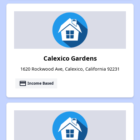
Calexico Gardens
1620 Rockwood Ave, Calexico, California 92231
payment
Income Based