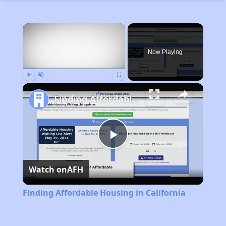
×
Now Playing
Play
Unmute
Fullscreen
Finding Affordable Housing in California
Play
Watch on
AFH
Video
Finding Affordable Housing in California