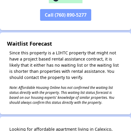
Call (760) 890-5277
✕
Waitlist Forecast
Since this property is a LIHTC property that might not
have a project based rental assistance contract, it is
likely that it either has no waiting list or the waiting list
is shorter than properties with rental assistance. You
should contact the property to verify.
Note: Affordable Housing Online has not confirmed the waiting list
status directly with the property. This waiting list status forecast is
based on our housing experts' knowledge of similar properties. You
should always confirm this status directly with the property.
Looking for affordable apartment living in Calexico,