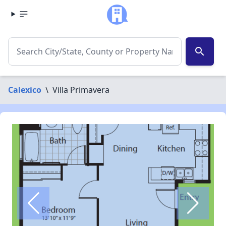
search
Calexico
\
Villa Primavera