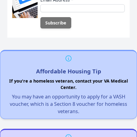
Affordable Housing Tip
If you're a homeless veteran, contact your VA Medical
Center.
You may have an opportunity to apply for a VASH
voucher, which is a Section 8 voucher for homeless
veterans.