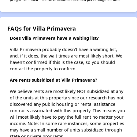
FAQs for Villa Primavera
Does Villa Primavera have a waiting list?
Villa Primavera probably doesn't have a waiting list,
and, if it does, the wait times are most likely short. We
haven't confirmed if this is the case, so you should
contact the property to confirm.
Are rents subsidized at Villa Primavera?
We believe rents are most likely NOT subsidized at any
of the units at this property since our research has not
discovered any public housing or rental assistance
contracts associated with this property. This means you
will most likely have to pay the full rent no matter your
income. Note: In some rare instances, some properties
may have a small number of units subsidized through
state or private programs.