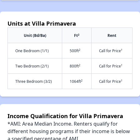
Units at Villa Primavera
2
Unit (Bd/Ba)
Ft
Rent
2
†
One Bedroom (1/1)
500ft
Call for Price
2
†
Two Bedroom (2/1)
800ft
Call for Price
2
†
Three Bedroom (3/2)
1064ft
Call for Price
Income Qualification for Villa Primavera
*AMI: Area Median Income. Renters qualify for
different housing programs if their income is below
a specified percentage of AMI.