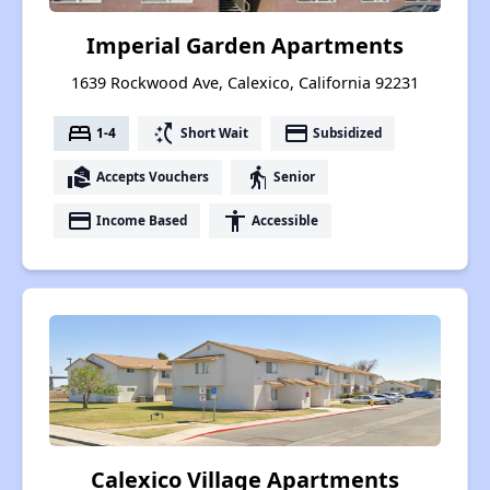
Imperial Garden Apartments
1639 Rockwood Ave, Calexico, California 92231
bed
switch_access_shortcut
payment
1-4
Short Wait
Subsidized
real_estate_agent
elderly
Accepts Vouchers
Senior
payment
accessibility
Income Based
Accessible
Calexico Village Apartments