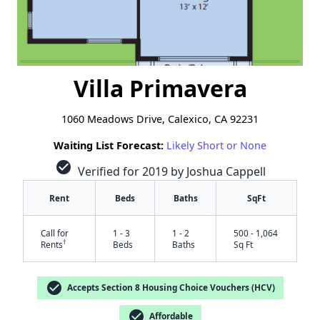
Villa Primavera
1060 Meadows Drive, Calexico, CA 92231
Waiting List Forecast:
Likely Short or None
check_circle
Verified for 2019 by Joshua Cappell
Rent
Beds
Baths
SqFt
Call for
1 - 3
1 - 2
500 - 1,064
†
Rents
Beds
Baths
Sq Ft
check_circle
Accepts Section 8 Housing Choice Vouchers (HCV)
check_circle
Affordable