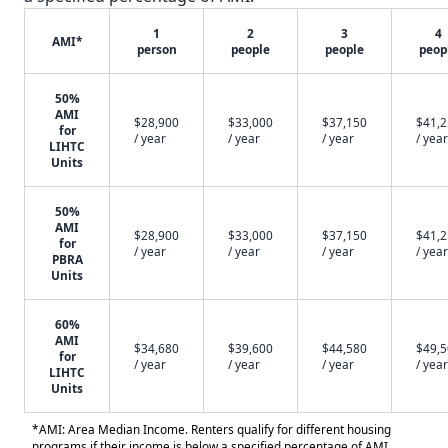
1
2
3
4
AMI*
person
people
people
peop
50%
AMI
$28,900
$33,000
$37,150
$41,
for
/ year
/ year
/ year
/ year
LIHTC
Units
50%
AMI
$28,900
$33,000
$37,150
$41,
for
/ year
/ year
/ year
/ year
PBRA
Units
60%
AMI
$34,680
$39,600
$44,580
$49,
for
/ year
/ year
/ year
/ year
LIHTC
Units
*AMI: Area Median Income. Renters qualify for different housing
programs if their income is below a specified percentage of AMI.