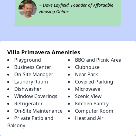
~ Dave Layfield, Founder of Affordable
Housing Online
Villa Primavera Amenities
Playground
BBQ and Picnic Area
Business Center
Clubhouse
On-Site Manager
Near Park
Laundry Room
Covered Parking
Dishwasher
Microwave
Window Coverings
Scenic View
Refrigerator
Kitchen Pantry
On-Site Maintenance
Computer Room
Private Patio and
Heat and Air
Balcony