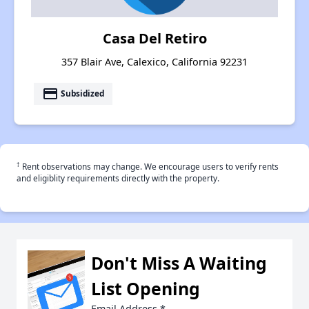
Casa Del Retiro
357 Blair Ave, Calexico, California 92231
payment
Subsidized
†
Rent observations may change. We encourage users to verify rents
and eligiblity requirements directly with the property.
Don't Miss A Waiting
List Opening
Email Address
*