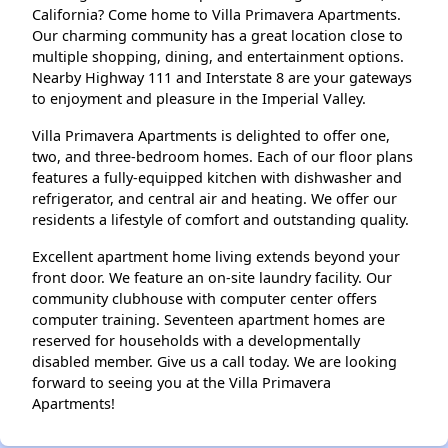
California? Come home to Villa Primavera Apartments.
Our charming community has a great location close to
multiple shopping, dining, and entertainment options.
Nearby Highway 111 and Interstate 8 are your gateways
to enjoyment and pleasure in the Imperial Valley.
Villa Primavera Apartments is delighted to offer one,
two, and three-bedroom homes. Each of our floor plans
features a fully-equipped kitchen with dishwasher and
refrigerator, and central air and heating. We offer our
residents a lifestyle of comfort and outstanding quality.
Excellent apartment home living extends beyond your
front door. We feature an on-site laundry facility. Our
community clubhouse with computer center offers
computer training. Seventeen apartment homes are
reserved for households with a developmentally
disabled member. Give us a call today. We are looking
forward to seeing you at the Villa Primavera
Apartments!