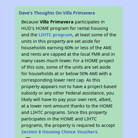
Dave's Thoughts On Villa Primavera
Because
Villa Primavera
participates in
HUD's HOME program for rental housing
and the
LIHTC program
, at least some of the
units in this property are set aside for
households earning 60% or less of the AMI
and rents are capped at the local FMR and in
many cases much lower. For a HOME project
of this size, some of the units are set aside
for households at or below 50% AMI with a
corresponding lower rent cap. As this
property appears not to have a project-based
subsidy or any other Federal assistance, you
likely will have to pay your own rent, albeit,
at a lower rent amount thanks to the HOME
and LIHTC programs. Since this property
participates in the HOME and LIHTC
programs, the property is required to accept
Section 8 Housing Choice Vouchers
.