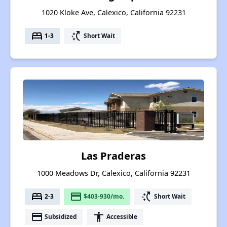
1020 Kloke Ave, Calexico, California 92231
bed
switch_access_shortcut
1-3
Short Wait
Las Praderas
1000 Meadows Dr, Calexico, California 92231
bed
payment
switch_access_shortcut
2-3
$403-930/mo.
Short Wait
payment
accessibility
Subsidized
Accessible