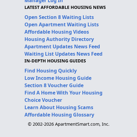
Manager Log In
LATEST AFFORDABLE HOUSING NEWS
Open Section 8 Waiting Lists
Open Apartment Waiting Lists
Affordable Housing Videos
Housing Authority Directory
Apartment Updates News Feed
Waiting List Updates News Feed
IN-DEPTH HOUSING GUIDES
Find Housing Quickly
Low Income Housing Guide
Section 8 Voucher Guide
Find A Home With Your Housing
Choice Voucher
Learn About Housing Scams
Affordable Housing Glossary
© 2002-2026 ApartmentSmart.com, Inc.