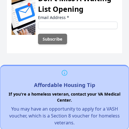
List Opening
Email Address
*
Affordable Housing Tip
If you're a homeless veteran, contact your VA Medical
Center.
You may have an opportunity to apply for a VASH
voucher, which is a Section 8 voucher for homeless
veterans.