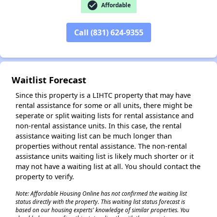
check_circle
Affordable
Call (831) 624-9355
Waitlist Forecast
Since this property is a LIHTC property that may have
rental assistance for some or all units, there might be
seperate or split waiting lists for rental assistance and
non-rental assistance units. In this case, the rental
assistance waiting list can be much longer than
properties without rental assistance. The non-rental
assistance units waiting list is likely much shorter or it
may not have a waiting list at all. You should contact the
property to verify.
Note: Affordable Housing Online has not confirmed the waiting list
status directly with the property. This waiting list status forecast is
based on our housing experts' knowledge of similar properties. You