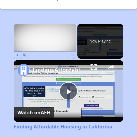
×
Now Playing
Play
Unmute
Fullscreen
Finding Affordable Housing in California
Play
Watch on
AFH
Video
Finding Affordable Housing in California