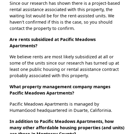
Since our research has shown there is a project-based
rental assistance associated with this property, the
waiting list would be for the rent-assisted units. We
haven't confirmed if this is the case, so you should
contact the property to confirm.
Are rents subsidized at Pacific Meadows
Apartments?
We believe rents are most likely subsidized at all or
some of the units since our research has turned up at
least one public housing or rental assistance contract
probably associated with this property.
What property management company manges
Pacific Meadows Apartments?
Pacific Meadows Apartments is managed by
HumanGood headquartered in Duarte, Califorinia.
In addition to Pacific Meadows Apartments, how
many other affordable housing properties (and units)
are there in Monterey County?