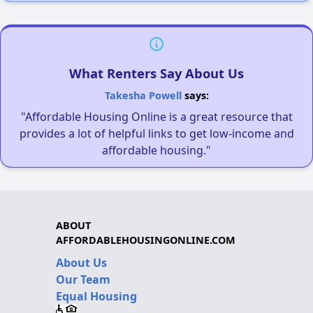
What Renters Say About Us
Takesha Powell
says:
"Affordable Housing Online is a great resource that
provides a lot of helpful links to get low-income and
affordable housing."
ABOUT
AFFORDABLEHOUSINGONLINE.COM
About Us
Our Team
Equal Housing