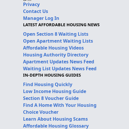
Privacy
Contact Us
Manager Log In
LATEST AFFORDABLE HOUSING NEWS
Open Section 8 Waiting Lists
Open Apartment Waiting Lists
Affordable Housing Videos
Housing Authority Directory
Apartment Updates News Feed
Waiting List Updates News Feed
IN-DEPTH HOUSING GUIDES
Find Housing Quickly
Low Income Housing Guide
Section 8 Voucher Guide
Find A Home With Your Housing
Choice Voucher
Learn About Housing Scams
Affordable Housing Glossary