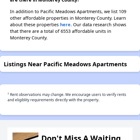
In addition to Pacific Meadows Apartments, we list 109
other affordable properties in Monterey County. Learn
about these properties
here.
Our data research shows
that there are a total of 6553 affordable units in
Monterey County.
Listings Near Pacific Meadows Apartments
†
Rent observations may change. We encourage users to verify rents
and eligiblity requirements directly with the property.
Don't Miss A Waiting