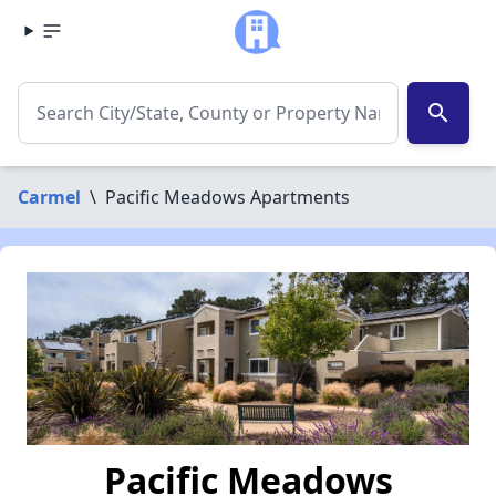
search
Carmel
\
Pacific Meadows Apartments
Pacific Meadows