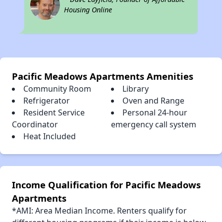
Housing Online
Pacific Meadows Apartments Amenities
Community Room
Library
Refrigerator
Oven and Range
Resident Service
Personal 24-hour
Coordinator
emergency call system
Heat Included
Income Qualification for Pacific Meadows
Apartments
*AMI: Area Median Income. Renters qualify for