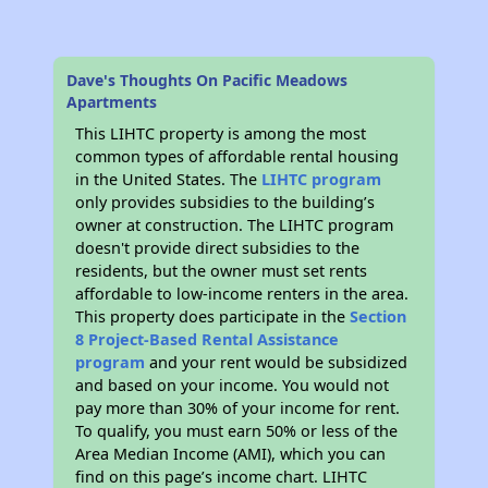
Dave's Thoughts On Pacific Meadows
Apartments
This LIHTC property is among the most
common types of affordable rental housing
in the United States. The
LIHTC program
only provides subsidies to the building’s
owner at construction. The LIHTC program
doesn't provide direct subsidies to the
residents, but the owner must set rents
affordable to low-income renters in the area.
This property does participate in the
Section
8 Project-Based Rental Assistance
program
and your rent would be subsidized
and based on your income. You would not
pay more than 30% of your income for rent.
To qualify, you must earn 50% or less of the
Area Median Income (AMI), which you can
find on this page’s income chart. LIHTC