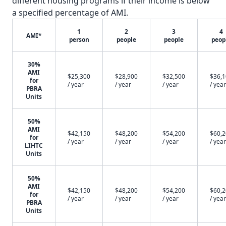
different housing programs if their income is below
a specified percentage of AMI.
1
2
3
4
AMI*
person
people
people
peop
30%
AMI
$25,300
$28,900
$32,500
$36,
for
/ year
/ year
/ year
/ year
PBRA
Units
50%
AMI
$42,150
$48,200
$54,200
$60,
for
/ year
/ year
/ year
/ year
LIHTC
Units
50%
AMI
$42,150
$48,200
$54,200
$60,
for
/ year
/ year
/ year
/ year
PBRA
Units