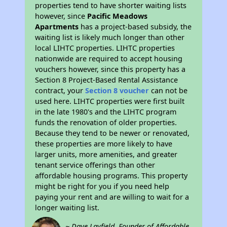
properties tend to have shorter waiting lists
however, since
Pacific Meadows
Apartments
has a project-based subsidy, the
waiting list is likely much longer than other
local LIHTC properties. LIHTC properties
nationwide are required to accept housing
vouchers however, since this property has a
Section 8 Project-Based Rental Assistance
contract, your
Section 8 voucher
can not be
used here. LIHTC properties were first built
in the late 1980's and the LIHTC program
funds the renovation of older properties.
Because they tend to be newer or renovated,
these properties are more likely to have
larger units, more amenities, and greater
tenant service offerings than other
affordable housing programs. This property
might be right for you if you need help
paying your rent and are willing to wait for a
longer waiting list.
~ Dave Layfield, Founder of Affordable