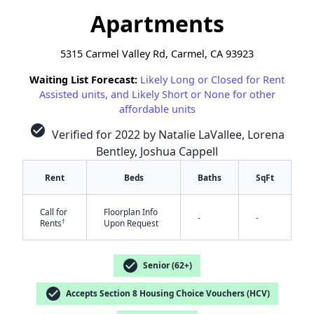
Apartments
5315 Carmel Valley Rd, Carmel, CA 93923
Waiting List Forecast:
Likely Long or Closed for Rent
Assisted units, and Likely Short or None for other
affordable units
check_circle
Verified for 2022 by Natalie LaVallee, Lorena
Bentley, Joshua Cappell
Rent
Beds
Baths
SqFt
Call for
Floorplan Info
-
-
✕
†
Rents
Upon Request
check_circle
Senior (62+)
check_circle
Accepts Section 8 Housing Choice Vouchers (HCV)