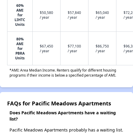
60%
AMI
$50,580
$57,840
$65,040
$72,
for
/ year
/ year
/ year
/ year
LIHTC
Units
80%
AMI
$67,450
$77,100
$86,750
$96,
for
/ year
/ year
/ year
/ year
PBRA
Units
*AMI: Area Median Income. Renters qualify for different housing
programs if their income is below a specified percentage of AMI.
FAQs for Pacific Meadows Apartments
Does Pacific Meadows Apartments have a waiting
list?
Pacific Meadows Apartments probably has a waiting list.