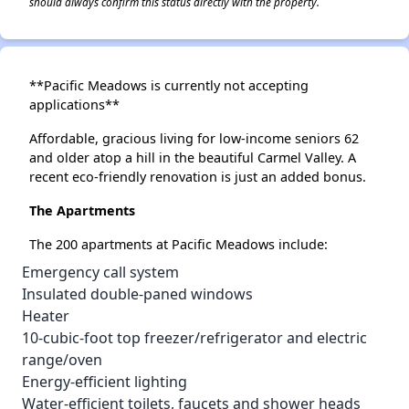
should always confirm this status directly with the property.
**Pacific Meadows is currently not accepting
applications**
Affordable, gracious living for low-income seniors 62
and older atop a hill in the beautiful Carmel Valley. A
recent eco-friendly renovation is just an added bonus.
The Apartments
The 200 apartments at Pacific Meadows include:
Emergency call system
Insulated double-paned windows
Heater
10-cubic-foot top freezer/refrigerator and electric
range/oven
Energy-efficient lighting
Water-efficient toilets, faucets and shower heads