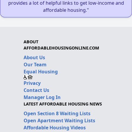
provides a lot of helpful links to get low-income and
affordable housing."
ABOUT
AFFORDABLEHOUSINGONLINE.COM
About Us
Our Team
Equal Housing
Privacy
Contact Us
Manager Log In
LATEST AFFORDABLE HOUSING NEWS
Open Section 8 Waiting Lists
Open Apartment Waiting Lists
Affordable Housing Videos