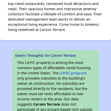
top-rated restaurants, renowned local attractions and
retail. Their spacious homes and impressive amenity
collection facilitate a lifestyle of comfort and ease. Their
dedicated management team works to deliver an
exceptional living experience. Come home to timeless
living redefined at Carson Terrace.
Dave's Thoughts On Carson Terrace
This LIHTC property is among the most
common types of affordable rental housing
in the United States. The
LIHTC program
only provides subsidies to the building’s
owner at construction. No subsidies are
provided directly to the residents, but the
owner must set rents affordable to low-
income renters in the area. Our data
suggests
Carson Terrace
does not
participate in any project-based rent subsidy