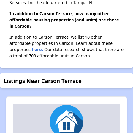
Services, Inc. headquartered in Tampa, FL.
In addition to Carson Terrace, how many other
affordable housing properties (and units) are there
in Carson?
In addition to Carson Terrace, we list 10 other
affordable properties in Carson. Learn about these
properties
here.
Our data research shows that there are
a total of 708 affordable units in Carson.
Listings Near Carson Terrace