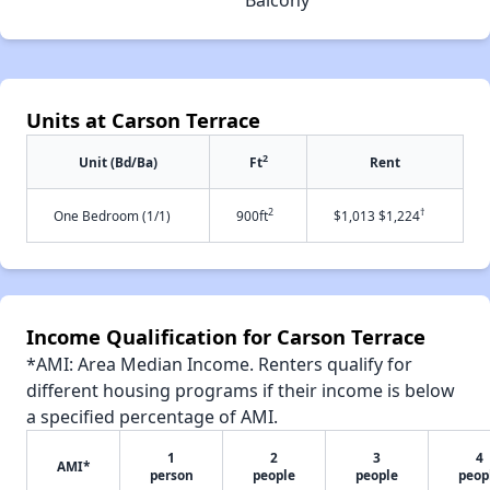
Units at Carson Terrace
2
Unit (Bd/Ba)
Ft
Rent
2
†
One Bedroom (1/1)
900ft
$1,013 $1,224
Income Qualification for Carson Terrace
*AMI: Area Median Income. Renters qualify for
different housing programs if their income is below
a specified percentage of AMI.
1
2
3
4
AMI*
person
people
people
peop