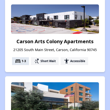
Carson Arts Colony Apartments
21205 South Main Street, Carson, California 90745
bed
switch_access_shortcut
accessibility
1-3
Short Wait
Accessible