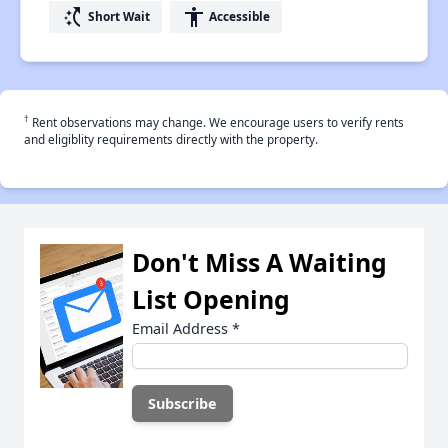
switch_access_shortcut
accessibility
Short Wait
Accessible
†
Rent observations may change. We encourage users to verify rents
and eligiblity requirements directly with the property.
Don't Miss A Waiting
List Opening
Email Address
*