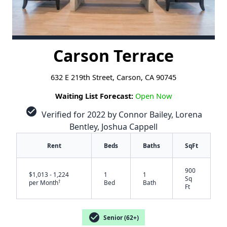
Carson Terrace
632 E 219th Street, Carson, CA 90745
Waiting List Forecast:
Open Now
check_circle
Verified for 2022 by Connor Bailey, Lorena
Bentley, Joshua Cappell
Rent
Beds
Baths
SqFt
900
$1,013 - 1,224
1
1
Sq
†
per Month
Bed
Bath
Ft
check_circle
Senior (62+)