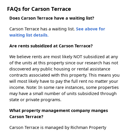
FAQs for Carson Terrace
Does Carson Terrace have a waiting list?
Carson Terrace has a waiting list.
See above for
waiting list details.
Are rents subsidized at Carson Terrace?
We believe rents are most likely NOT subsidized at any
of the units at this property since our research has not
discovered any public housing or rental assistance
contracts associated with this property. This means you
will most likely have to pay the full rent no matter your
income. Note: In some rare instances, some properties
may have a small number of units subsidized through
state or private programs.
What property management company manges
Carson Terrace?
Carson Terrace is managed by Richman Property