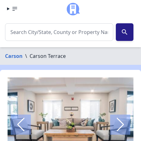
search
Carson
\
Carson Terrace