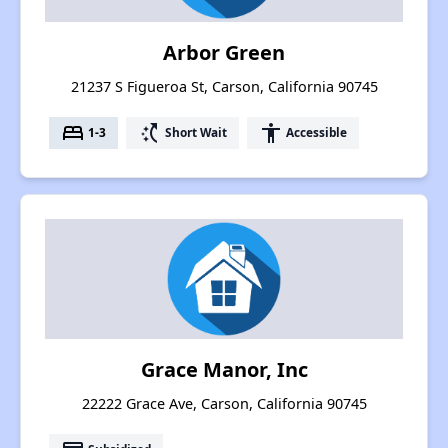
Arbor Green
21237 S Figueroa St, Carson, California 90745
bed
switch_access_shortcut
accessibility
1-3
Short Wait
Accessible
Grace Manor, Inc
22222 Grace Ave, Carson, California 90745