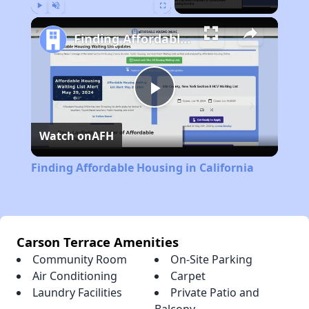
Play
Unmute
Fullscreen
Finding Affordable Housing in California
Play
Watch on
AFH
Video
Finding Affordable Housing in California
Carson Terrace Amenities
Community Room
On-Site Parking
Air Conditioning
Carpet
Laundry Facilities
Private Patio and
Balcony