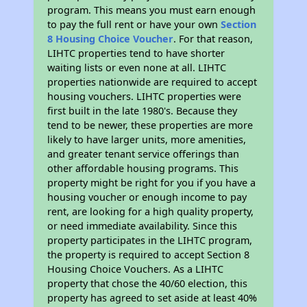
program. This means you must earn enough
to pay the full rent or have your own
Section
8 Housing Choice Voucher
. For that reason,
LIHTC properties tend to have shorter
waiting lists or even none at all. LIHTC
properties nationwide are required to accept
housing vouchers. LIHTC properties were
first built in the late 1980's. Because they
tend to be newer, these properties are more
likely to have larger units, more amenities,
and greater tenant service offerings than
other affordable housing programs. This
property might be right for you if you have a
housing voucher or enough income to pay
rent, are looking for a high quality property,
or need immediate availability. Since this
property participates in the LIHTC program,
the property is required to accept Section 8
Housing Choice Vouchers. As a LIHTC
property that chose the 40/60 election, this
property has agreed to set aside at least 40%