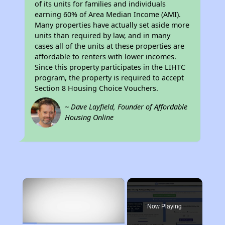
of its units for families and individuals
earning 60% of Area Median Income (AMI).
Many properties have actually set aside more
units than required by law, and in many
cases all of the units at these properties are
affordable to renters with lower incomes.
Since this property participates in the LIHTC
program, the property is required to accept
Section 8 Housing Choice Vouchers.
~ Dave Layfield, Founder of Affordable
Housing Online
×
Now Playing