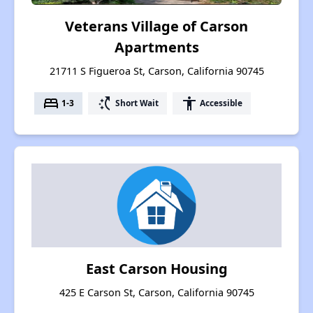
Veterans Village of Carson
Apartments
21711 S Figueroa St, Carson, California 90745
bed
switch_access_shortcut
accessibility
1-3
Short Wait
Accessible
East Carson Housing
425 E Carson St, Carson, California 90745