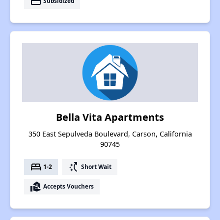
payment
Subsidized
Bella Vita Apartments
350 East Sepulveda Boulevard, Carson, California
90745
bed
switch_access_shortcut
1-2
Short Wait
real_estate_agent
Accepts Vouchers