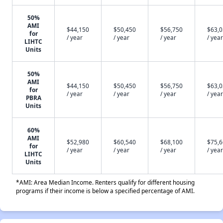
50%
AMI
$44,150
$50,450
$56,750
$63,
for
/ year
/ year
/ year
/ year
LIHTC
Units
50%
AMI
$44,150
$50,450
$56,750
$63,
for
/ year
/ year
/ year
/ year
PBRA
Units
60%
AMI
$52,980
$60,540
$68,100
$75,
for
/ year
/ year
/ year
/ year
LIHTC
Units
*AMI: Area Median Income. Renters qualify for different housing
programs if their income is below a specified percentage of AMI.