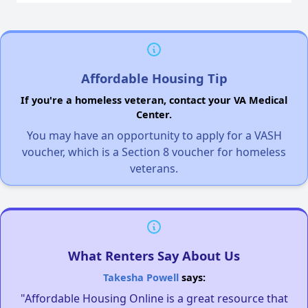
Affordable Housing Tip
If you're a homeless veteran, contact your VA Medical
Center.
You may have an opportunity to apply for a VASH
voucher, which is a Section 8 voucher for homeless
veterans.
What Renters Say About Us
Takesha Powell
says:
"Affordable Housing Online is a great resource that