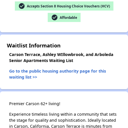
check_circle
Accepts Section 8 Housing Choice Vouchers (HCV)
check_circle
Affordable
✕
Waitlist Information
Carson Terrace, Ashley WIllowbrook, and Arboleda
Senior Apartments Waiting List
Go to the public housing authority page for this
waiting list >>
Premier Carson 62+ living!
Experience timeless living within a community that sets
the stage for quality and sophistication. Ideally located
in Carson, California, Carson Terrace is minutes from