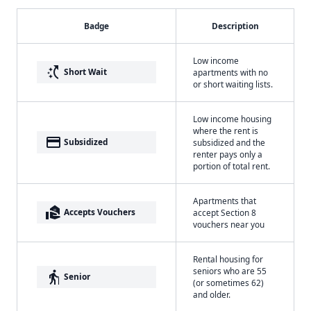
Badge
Description
Low income
switch_access_shortcut
Short Wait
apartments with no
or short waiting lists.
Low income housing
where the rent is
payment
Subsidized
subsidized and the
renter pays only a
portion of total rent.
Apartments that
real_estate_agent
Accepts Vouchers
accept Section 8
vouchers near you
Rental housing for
seniors who are 55
elderly
Senior
(or sometimes 62)
and older.