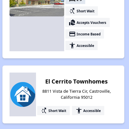
switch_access_shortcut
Short Wait
real_estate_agent
Accepts Vouchers
payment
Income Based
accessibility
Accessible
El Cerrito Townhomes
8811 Vista de Tierra Cir, Castroville,
California 95012
switch_access_shortcut
accessibility
Short Wait
Accessible