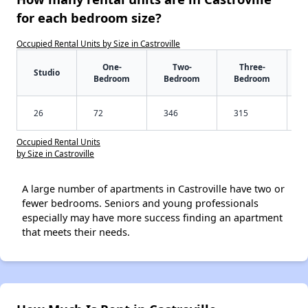
for each bedroom size?
Occupied Rental Units by Size in Castroville
One-
Two-
Three-
Studio
Bedroom
Bedroom
Bedroom
26
72
346
315
Occupied Rental Units
by Size in Castroville
A large number of apartments in Castroville have two or
fewer bedrooms. Seniors and young professionals
especially may have more success finding an apartment
that meets their needs.