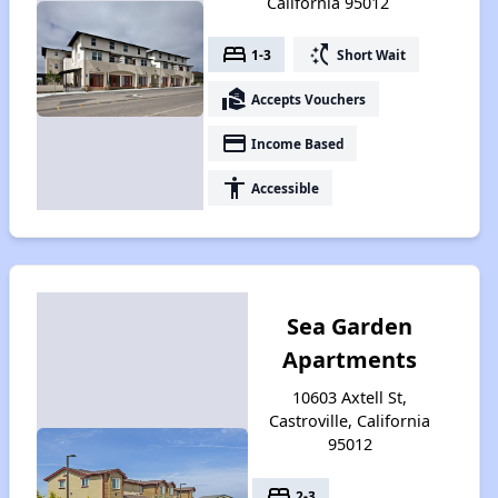
California 95012
bed
switch_access_shortcut
1-3
Short Wait
real_estate_agent
Accepts Vouchers
payment
Income Based
accessibility
Accessible
Sea Garden
Apartments
10603 Axtell St,
Castroville, California
95012
bed
2-3