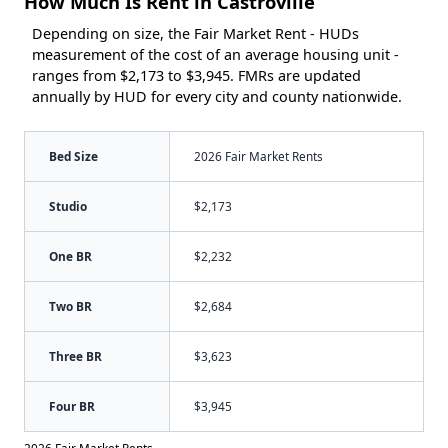
How Much Is Rent in Castroville
Depending on size, the Fair Market Rent - HUDs
measurement of the cost of an average housing unit -
ranges from $2,173 to $3,945. FMRs are updated
annually by HUD for every city and county nationwide.
Bed Size
2026 Fair Market Rents
Studio
$2,173
One BR
$2,232
Two BR
$2,684
Three BR
$3,623
Four BR
$3,945
2026 Fair Market Rents