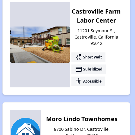
Castroville Farm
Labor Center
11201 Seymour St,
Castroville, California
95012
switch_access_shortcut
Short Wait
payment
Subsidized
accessibility
Accessible
Moro Lindo Townhomes
8700 Sabino Dr, Castroville,