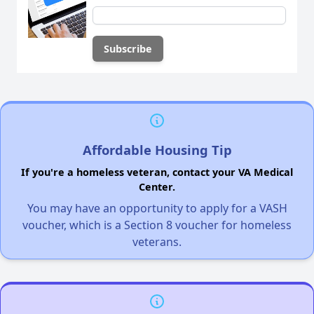
Affordable Housing Tip
If you're a homeless veteran, contact your VA Medical
Center.
You may have an opportunity to apply for a VASH
voucher, which is a Section 8 voucher for homeless
veterans.