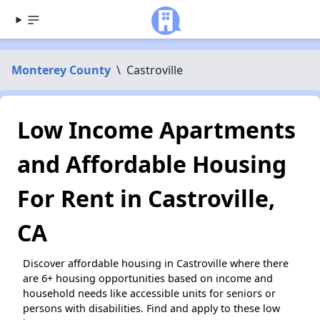
Monterey County
\
Castroville
Low Income Apartments
and Affordable Housing
For Rent in Castroville,
CA
Discover affordable housing in Castroville where there
are 6+ housing opportunities based on income and
household needs like accessible units for seniors or
persons with disabilities. Find and apply to these low