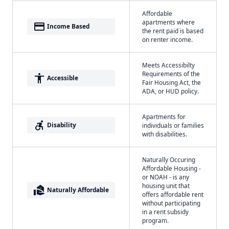
Affordable
apartments where
payment
Income Based
the rent paid is based
on renter income.
Meets Accessibilty
Requirements of the
accessibility
Accessible
Fair Housing Act, the
ADA, or HUD policy.
Apartments for
accessible_forward
Disability
individuals or families
with disabilities.
Naturally Occuring
Affordable Housing -
or NOAH - is any
housing unit that
real_estate_agent
Naturally Affordable
offers affordable rent
without participating
in a rent subsidy
program.