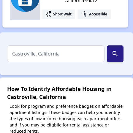
California 95012
switch_access_shortcut
accessibility
Short Wait
Accessible
search
How To Identify Affordable Housing in
Castroville, California
Look for program and preference badges on affordable
apartment listings. These badges can help you identify
the types of low income housing each apartment offers
and if you may be eligbile for rental assistance or
reduced rents.