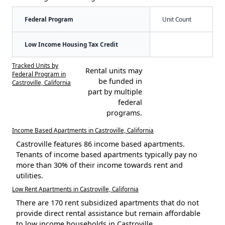
Federal Program
Unit Count
Low Income Housing Tax Credit
Tracked Units by
Rental units may
Federal Program in
be funded in
Castroville, California
part by multiple
federal
programs.
Income Based Apartments in Castroville, California
Castroville features 86 income based apartments.
Tenants of income based apartments typically pay no
more than 30% of their income towards rent and
utilities.
Low Rent Apartments in Castroville, California
There are 170 rent subsidized apartments that do not
provide direct rental assistance but remain affordable
to low income households in Castroville.