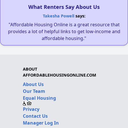
What Renters Say About Us
Takesha Powell
says:
"Affordable Housing Online is a great resource that
provides a lot of helpful links to get low-income and
affordable housing."
ABOUT
AFFORDABLEHOUSINGONLINE.COM
About Us
Our Team
Equal Housing
Privacy
Contact Us
Manager Log In