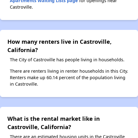
Apartments Waiting Lists page
for openings near
Castroville.
How many renters live in Castroville,
California?
The City of Castroville has people living in households.
There are renters living in renter households in this City.
Renters make up 60.14 percent of the population living
in Castroville.
What is the rental market like in
Castroville, California?
There are an estimated housing units in the Castroville