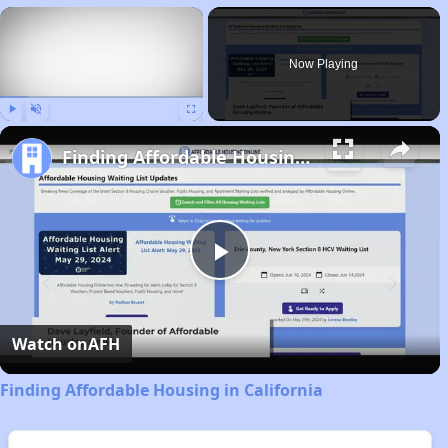
×
Now Playing
Play
Unmute
Fullscreen
Finding Affordable Housing in California
Play
Video
Watch on
AFH
Finding Affordable Housing in California