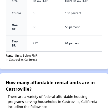
Size
Below FMR
Units Below FMR
Studio
0
100 percent
One
36
50 percent
BR
Two
212
61 percent
BR
Rental Units Below FMR
in Castroville, California
How many affordable rental units are in
Castroville?
There are a variety of federal affordable housing
programs serving households in Castroville, California
including the following: