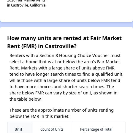
in Castroville, California
How many units are rented at Fair Market
Rent (FMR) in Castroville?
Renters with a Section 8 Housing Choice Voucher must
select a home that is at or below the area’s Fair Market
Rent. Markets with a large share of units above FMR
tend to have longer search times to find a qualified unit,
while those with a large share of units below FMR tend
to have more choices and shorter search times. The
share below FMR can vary by size of unit, as shown in
the table below.
These are the approximate number of units renting
below the FMR in this market:
Unit
Count of Units
Percentage of Total