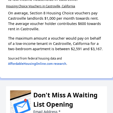
Housing Choice Vouchers in Castroville, California
On average, Section 8 Housing Choice vouchers pay
Castroville landlords $1,000 per month towards rent.
The average voucher holder contributes $600 towards
rent in Castroville.
The maximum amount a voucher would pay on behalf
of a low-income tenant in Castroville, California for a
two-bedroom apartment is between $2,591 and $3,167.
Sourced from federal housing data and
AffordableHousingOnline.com research
.
Don't Miss A Waiting
List Opening
Email Address
*