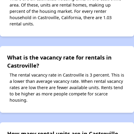
area. Of these, units are rental homes, making up
percent of the housing market. For every renter
household in Castroville, California, there are 1.03
rental units.
What is the vacancy rate for rentals in
Castroville?
The rental vacancy rate in Castroville is 3 percent. This is
a lower than average vacancy rate. When rental vacancy
rates are low there are fewer available units. Rents tend
to be higher as more people compete for scarce
housing.
How many rental units are in Castroville