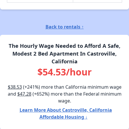
Back to rentals ↑
The Hourly Wage Needed to Afford A Safe,
Modest 2 Bed Apartment In Castroville,
California
$54.53/hour
$38.53
(+241%) more than California minimum wage
and
$47.28
(+652%) more than the Federal minimum
wage.
Learn More About Castroville, California
Affordable Housing ↓