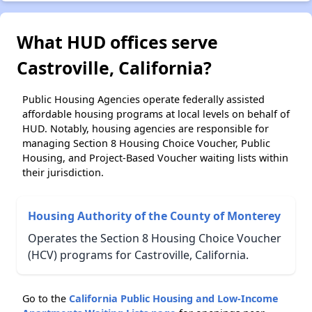
What HUD offices serve
Castroville, California?
Public Housing Agencies operate federally assisted
affordable housing programs at local levels on behalf of
HUD. Notably, housing agencies are responsible for
managing Section 8 Housing Choice Voucher, Public
Housing, and Project-Based Voucher waiting lists within
their jurisdiction.
Housing Authority of the County of Monterey
Operates the Section 8 Housing Choice Voucher
(HCV) programs for Castroville, California.
Go to the
California Public Housing and Low-Income