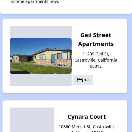
income apartments now.
Geil Street
Apartments
11299 Geil St,
Castroville, California
95012
bed
1-3
Cynara Court
10860 Merritt St, Castroville,