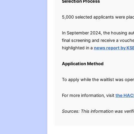
Selection Process
5,000 selected applicants were plac
In September 2024, the housing auth
final screening and receive a vouche
highlighted in a
news report by K
Application Method
To apply while the waitlist was open
For more information, visit
the HAC
Sources: This information was verif