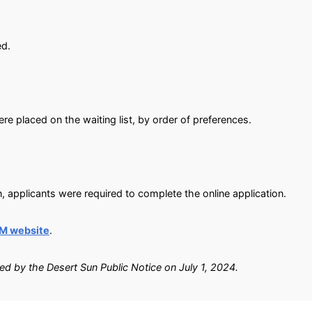
ed.
e placed on the waiting list, by order of preferences.
, applicants were required to complete the online application.
M website
.
ied by the Desert Sun Public Notice on July 1, 2024.