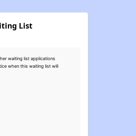
ting List
r waiting list applications
ce when this waiting list will