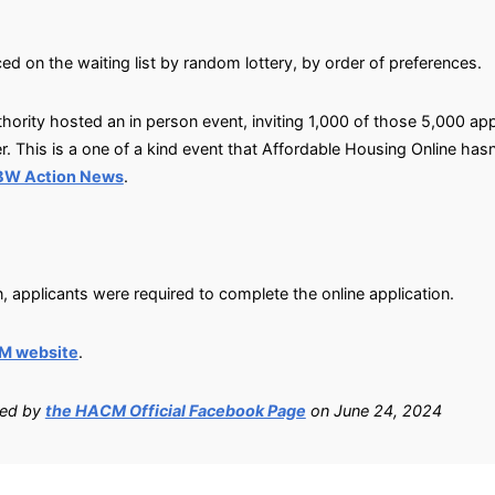
ed on the waiting list by random lottery, by order of preferences.
ority hosted an in person event, inviting 1,000 of those 5,000 ap
r. This is a one of a kind event that Affordable Housing Online has
SBW Action News
.
, applicants were required to complete the online application.
M website
.
ied by
the HACM Official Facebook Page
on June 24, 2024