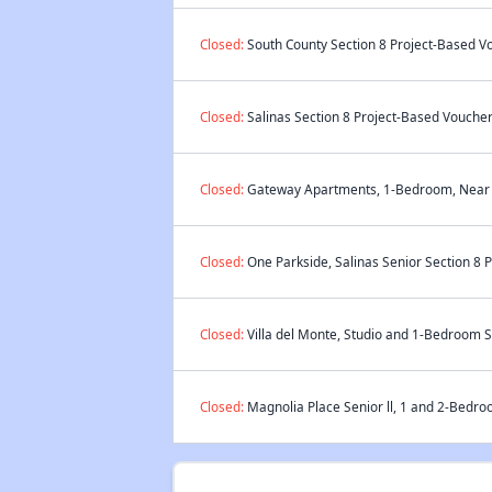
Closed:
South County Section 8 Project-Based Vo
Closed:
Salinas Section 8 Project-Based Voucher 
Closed:
Gateway Apartments, 1-Bedroom, Near El
Closed:
One Parkside, Salinas Senior Section 8 
Closed:
Villa del Monte, Studio and 1-Bedroom S
Closed:
Magnolia Place Senior ll, 1 and 2-Bedro