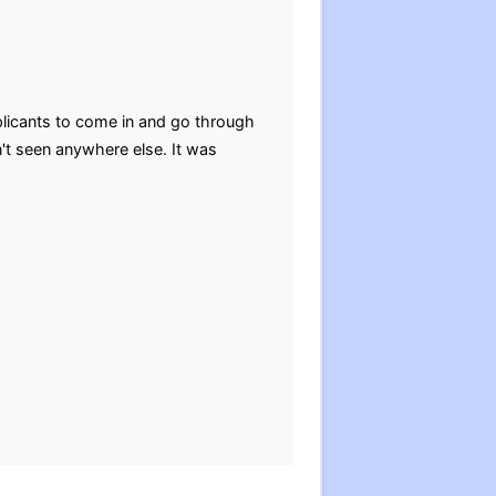
plicants to come in and go through
n't seen anywhere else. It was