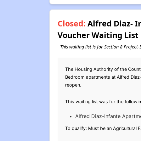
Closed:
Alfred Diaz- 
Voucher Waiting List
This waiting list is for Section 8 Projec
The Housing Authority of the County
Bedroom apartments at Alfred Diaz-In
reopen.
This waiting list was for the follow
Alfred Diaz-Infante Apartm
To qualify: Must be an Agricultural