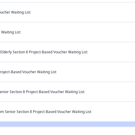
ucher Waiting List
Waiting List
derly Section 8 Project-Based Voucher Waiting List
Project-Based Voucher Waiting List
enior Section 8 Project-Based Voucher Waiting List
om Senior Section 8 Project-Based Voucher Waiting List