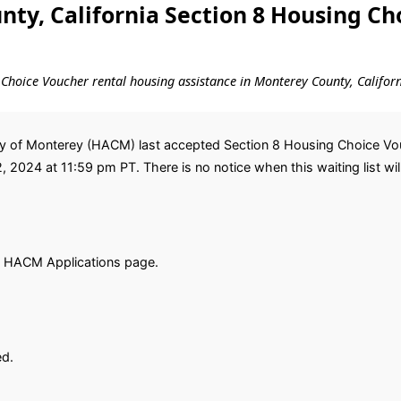
ty, California Section 8 Housing Ch
ng Choice Voucher rental housing assistance in Monterey County, Californ
y of Monterey (HACM) last accepted Section 8 Housing Choice Vouc
2, 2024 at 11:59 pm PT. There is no notice when this waiting list wil
e HACM Applications page.
ed.