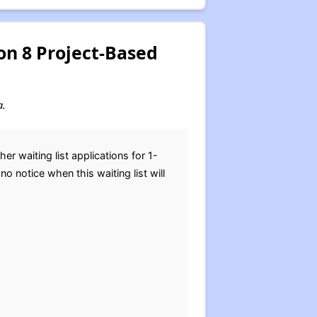
on 8 Project-Based
a.
 waiting list applications for 1-
o notice when this waiting list will