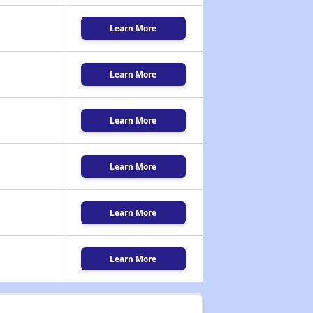
Learn More
Learn More
Learn More
Learn More
Learn More
Learn More