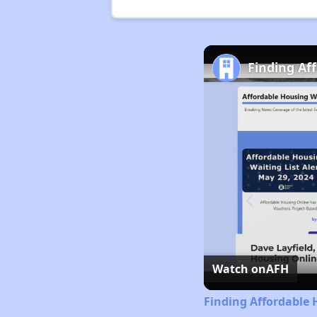
Finding Af
Watch on
AFH
Finding Affordable 