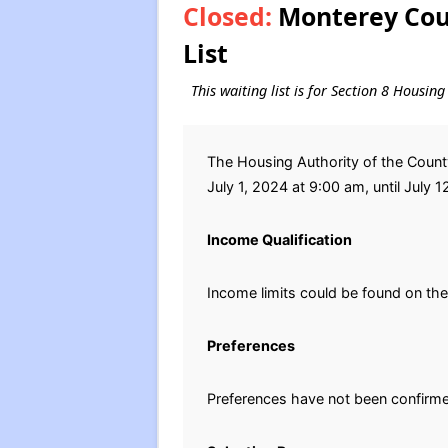
Closed:
Monterey Coun
List
This waiting list is for Section 8 Housi
The Housing Authority of the Count
July 1, 2024 at 9:00 am, until July 1
Income Qualification
Income limits could be found on th
Preferences
Preferences have not been confirm