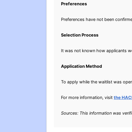
Preferences
Preferences have not been confirm
Selection Process
It was not known how applicants wer
Application Method
To apply while the waitlist was open
For more information, visit
the HAC
Sources: This information was verif