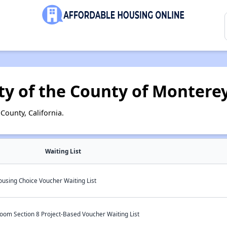
ty of the County of Montere
ounty, California.
Waiting List
ousing Choice Voucher Waiting List
oom Section 8 Project-Based Voucher Waiting List