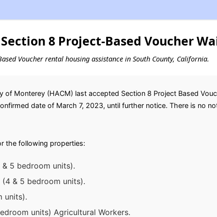
Section 8 Project-Based Voucher Wai
t-Based Voucher rental housing assistance in South County, California.
y of Monterey (HACM) last accepted Section 8 Project Based Vouche
nfirmed date of March 7, 2023, until further notice. There is no noti
or the following properties:
, & 5 bedroom units).
 (4 & 5 bedroom units).
 units).
droom units) Agricultural Workers.