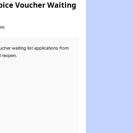
oice Voucher Waiting
ia.
her waiting list applications from
l reopen.