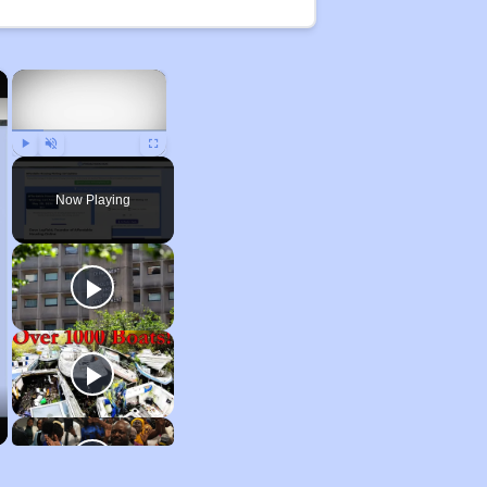
×
×
Play
Unmute
Fullscreen
Now Playing