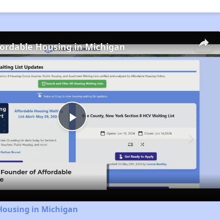
fordable Housing in Michigan
Play
Video
Housing in Michigan