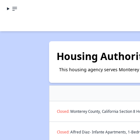
Housing Authori
This housing agency serves Monterey C
Closed:
Monterey County, California Section 8 H
Closed:
Alfred Diaz- Infante Apartments, 1-Bedr