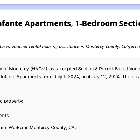
Infante Apartments, 1-Bedroom Secti
t-Based Voucher rental housing assistance in Monterey County, Californi
 of Monterey (HACM) last accepted Section 8 Project Based Voucher
fante Apartments from July 1, 2024, until July 12, 2024. There is n
ing property:
ents
 Farm Worker in Monterey County, CA.