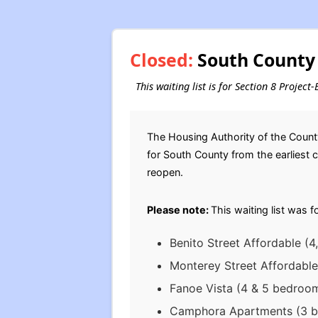
Closed:
South County 
This waiting list is for Section 8 Projec
The Housing Authority of the Count
for South County from the earliest co
reopen.
Please note:
This waiting list was f
Benito Street Affordable (4
Monterey Street Affordable
Fanoe Vista (4 & 5 bedroom
Camphora Apartments (3 be