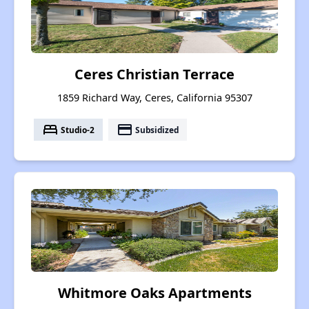
Ceres Christian Terrace
1859 Richard Way, Ceres, California 95307
bed
payment
Studio-2
Subsidized
Whitmore Oaks Apartments