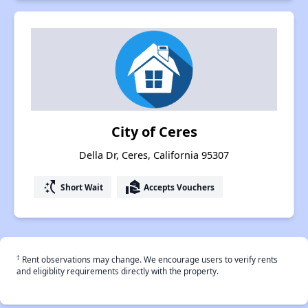
City of Ceres
Della Dr, Ceres, California 95307
switch_access_shortcut
real_estate_agent
Short Wait
Accepts Vouchers
†
Rent observations may change. We encourage users to verify rents
and eligiblity requirements directly with the property.