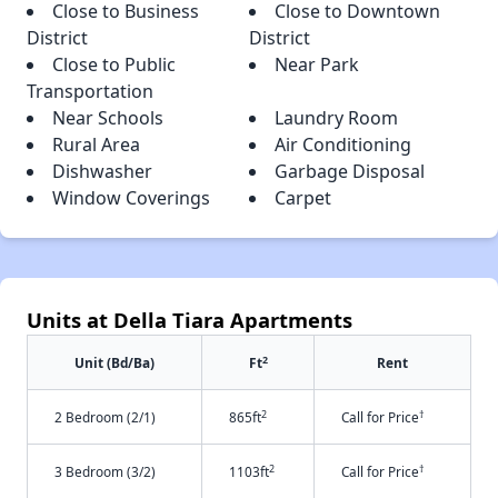
Close to Business
Close to Downtown
District
District
Close to Public
Near Park
Transportation
Near Schools
Laundry Room
Rural Area
Air Conditioning
Dishwasher
Garbage Disposal
Window Coverings
Carpet
Units at Della Tiara Apartments
2
Unit (Bd/Ba)
Ft
Rent
2
†
2 Bedroom (2/1)
865ft
Call for Price
2
†
3 Bedroom (3/2)
1103ft
Call for Price