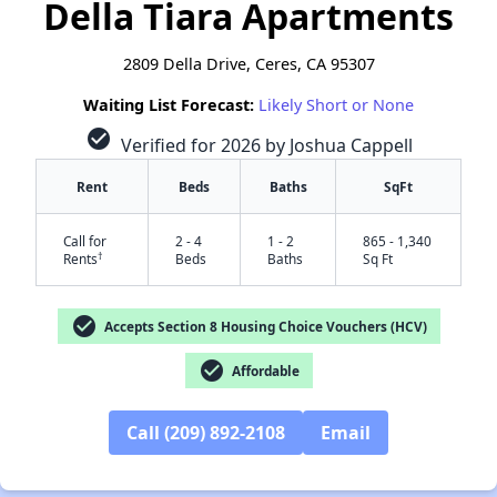
Della Tiara Apartments
2809 Della Drive, Ceres, CA 95307
Waiting List Forecast:
Likely Short or None
check_circle
Verified for 2026 by Joshua Cappell
Rent
Beds
Baths
SqFt
Call for
2 - 4
1 - 2
865 - 1,340
†
Rents
Beds
Baths
Sq Ft
check_circle
Accepts Section 8 Housing Choice Vouchers (HCV)
check_circle
Affordable
Call (209) 892-2108
Email
✕