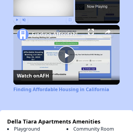
Now Playing
Play
Unmute
Fullscreen
Finding Affordable Housing in California
Play
Watch on
AFH
Video
Finding Affordable Housing in California
Della Tiara Apartments Amenities
Playground
Community Room