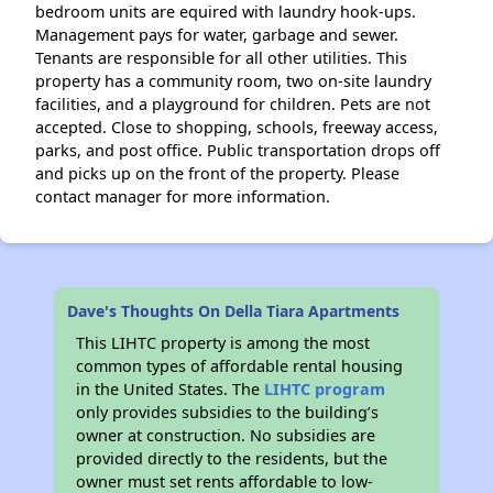
bedroom units are equired with laundry hook-ups.
Management pays for water, garbage and sewer.
Tenants are responsible for all other utilities. This
property has a community room, two on-site laundry
facilities, and a playground for children. Pets are not
accepted. Close to shopping, schools, freeway access,
parks, and post office. Public transportation drops off
and picks up on the front of the property. Please
contact manager for more information.
Dave's Thoughts On Della Tiara Apartments
This LIHTC property is among the most
common types of affordable rental housing
in the United States. The
LIHTC program
only provides subsidies to the building’s
owner at construction. No subsidies are
provided directly to the residents, but the
owner must set rents affordable to low-