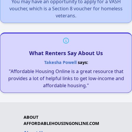
You may have an opportunity to apply for a VASH
voucher, which is a Section 8 voucher for homeless
veterans.
What Renters Say About Us
Takesha Powell
says:
"Affordable Housing Online is a great resource that
provides a lot of helpful links to get low-income and
affordable housing."
ABOUT
AFFORDABLEHOUSINGONLINE.COM