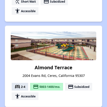
switch_access_shortcut
payment
Short Wait
Subsidized
accessibility
Accessible
Almond Terrace
2004 Evans Rd, Ceres, California 95307
bed
payment
payment
2-4
$803-1400/mo.
Subsidized
accessibility
Accessible