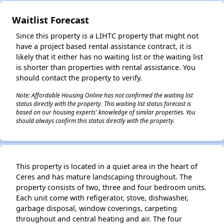
Waitlist Forecast
Since this property is a LIHTC property that might not
have a project based rental assistance contract, it is
likely that it either has no waiting list or the waiting list
is shorter than properties with rental assistance. You
should contact the property to verify.
Note: Affordable Housing Online has not confirmed the waiting list
status directly with the property. This waiting list status forecast is
based on our housing experts' knowledge of similar properties. You
should always confirm this status directly with the property.
This property is located in a quiet area in the heart of
Ceres and has mature landscaping throughout. The
property consists of two, three and four bedroom units.
Each unit come with refigerator, stove, dishwasher,
garbage disposal, window coverings, carpeting
throughout and central heating and air. The four