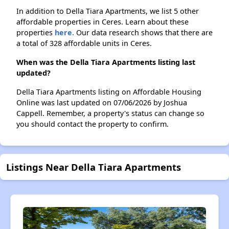
In addition to Della Tiara Apartments, we list 5 other
affordable properties in Ceres. Learn about these
properties
here.
Our data research shows that there are
a total of 328 affordable units in Ceres.
When was the Della Tiara Apartments listing last
updated?
Della Tiara Apartments listing on Affordable Housing
Online was last updated on 07/06/2026 by Joshua
Cappell. Remember, a property's status can change so
you should contact the property to confirm.
Listings Near Della Tiara Apartments