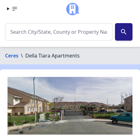
search
Ceres
\
Della Tiara Apartments