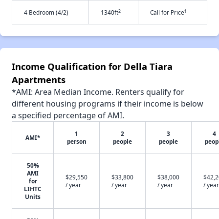
2
†
4 Bedroom (4/2)
1340ft
Call for Price
Income Qualification for Della Tiara
Apartments
*AMI: Area Median Income. Renters qualify for
different housing programs if their income is below
a specified percentage of AMI.
1
2
3
4
AMI*
person
people
people
peop
50%
AMI
$29,550
$33,800
$38,000
$42,
for
/ year
/ year
/ year
/ year
LIHTC
Units