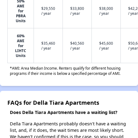
50%
AMI
$29,550
$33,800
$38,000
$42,
for
/ year
/ year
/ year
/ year
PBRA
Units
60%
AMI
$35,460
$40,560
$45,600
$50,
for
/ year
/ year
/ year
/ year
LIHTC
Units
*AMI: Area Median Income. Renters qualify for different housing
programs if their income is below a specified percentage of AMI.
FAQs for Della Tiara Apartments
Does Della Tiara Apartments have a waiting list?
Della Tiara Apartments probably doesn't have a waiting
list, and, if it does, the wait times are most likely short.
We haven't confirmed if this is the case, so you should