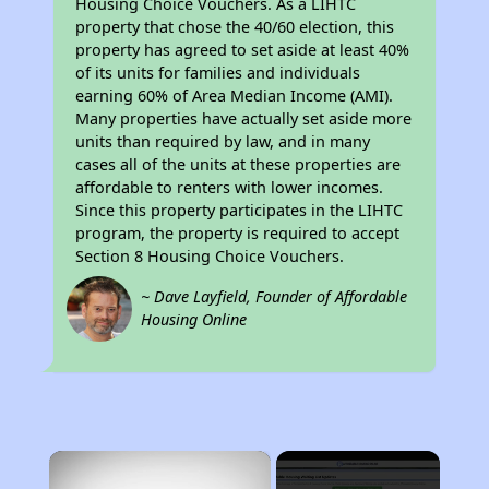
Housing Choice Vouchers. As a LIHTC
property that chose the 40/60 election, this
property has agreed to set aside at least 40%
of its units for families and individuals
earning 60% of Area Median Income (AMI).
Many properties have actually set aside more
units than required by law, and in many
cases all of the units at these properties are
affordable to renters with lower incomes.
Since this property participates in the LIHTC
program, the property is required to accept
Section 8 Housing Choice Vouchers.
~ Dave Layfield, Founder of Affordable
Housing Online
×