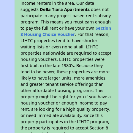
income renters in the area. Our data
suggests
Della Tiara Apartments
does not
participate in any project-based rent subsidy
program. This means you must earn enough
to pay the full rent or have your own
Section
8 Housing Choice Voucher
. For that reason,
LIHTC properties tend to have shorter
waiting lists or even none at all. LIHTC
properties nationwide are required to accept
housing vouchers. LIHTC properties were
first built in the late 1980's. Because they
tend to be newer, these properties are more
likely to have larger units, more amenities,
and greater tenant service offerings than
other affordable housing programs. This
property might be right for you if you have a
housing voucher or enough income to pay
rent, are looking for a high quality property,
or need immediate availability. Since this
property participates in the LIHTC program,
the property is required to accept Section 8