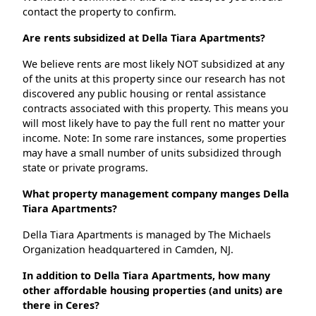
contact the property to confirm.
Are rents subsidized at Della Tiara Apartments?
We believe rents are most likely NOT subsidized at any
of the units at this property since our research has not
discovered any public housing or rental assistance
contracts associated with this property. This means you
will most likely have to pay the full rent no matter your
income. Note: In some rare instances, some properties
may have a small number of units subsidized through
state or private programs.
What property management company manges Della
Tiara Apartments?
Della Tiara Apartments is managed by The Michaels
Organization headquartered in Camden, NJ.
In addition to Della Tiara Apartments, how many
other affordable housing properties (and units) are
there in Ceres?