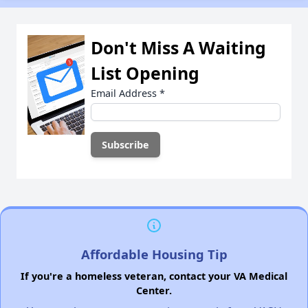
Don't Miss A Waiting
List Opening
Email Address
*
Affordable Housing Tip
If you're a homeless veteran, contact your VA Medical
Center.