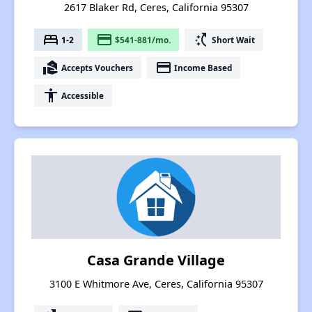
2617 Blaker Rd, Ceres, California 95307
bed
payment
switch_access_shortcut
1-2
$541-881/mo.
Short Wait
real_estate_agent
payment
Accepts Vouchers
Income Based
accessibility
Accessible
Casa Grande Village
3100 E Whitmore Ave, Ceres, California 95307