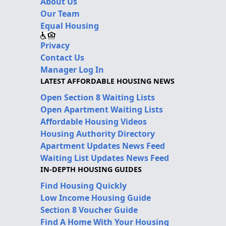
About Us
Our Team
Equal Housing
Privacy
Contact Us
Manager Log In
LATEST AFFORDABLE HOUSING NEWS
Open Section 8 Waiting Lists
Open Apartment Waiting Lists
Affordable Housing Videos
Housing Authority Directory
Apartment Updates News Feed
Waiting List Updates News Feed
IN-DEPTH HOUSING GUIDES
Find Housing Quickly
Low Income Housing Guide
Section 8 Voucher Guide
Find A Home With Your Housing