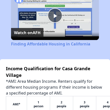
Play
Watch on
AFH
Video
Finding Affordable Housing in California
Income Qualification for Casa Grande
Village
*AMI: Area Median Income. Renters qualify for
different housing programs if their income is below
a specified percentage of AMI.
1
2
3
4
AMI*
person
people
people
peop