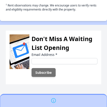
†
Rent observations may change. We encourage users to verify rents
and eligiblity requirements directly with the property.
Don't Miss A Waiting
List Opening
Email Address
*