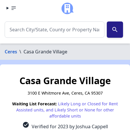
search
Ceres
\
Casa Grande Village
Casa Grande Village
3100 E Whitmore Ave, Ceres, CA 95307
Waiting List Forecast:
Likely Long or Closed for Rent
Assisted units, and Likely Short or None for other
affordable units
check_circle
Verified for 2023 by Joshua Cappell