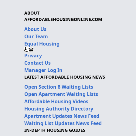
ABOUT
AFFORDABLEHOUSINGONLINE.COM
About Us
Our Team
Equal Housing
Privacy
Contact Us
Manager Log In
LATEST AFFORDABLE HOUSING NEWS
Open Section 8 Waiting Lists
Open Apartment Waiting Lists
Affordable Housing Videos
Housing Authority Directory
Apartment Updates News Feed
Waiting List Updates News Feed
IN-DEPTH HOUSING GUIDES