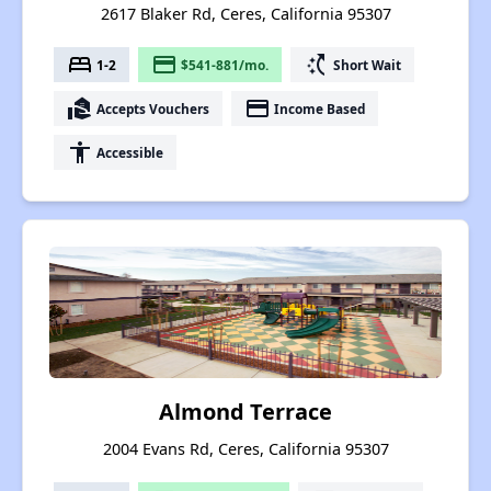
2617 Blaker Rd, Ceres, California 95307
bed
payment
switch_access_shortcut
1-2
$541-881/mo.
Short Wait
real_estate_agent
payment
Accepts Vouchers
Income Based
accessibility
Accessible
Almond Terrace
2004 Evans Rd, Ceres, California 95307