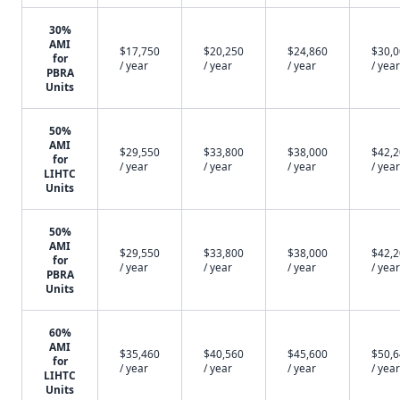
30%
AMI
$17,750
$20,250
$24,860
$30,
for
/ year
/ year
/ year
/ year
PBRA
Units
50%
AMI
$29,550
$33,800
$38,000
$42,
for
/ year
/ year
/ year
/ year
LIHTC
Units
50%
AMI
$29,550
$33,800
$38,000
$42,
for
/ year
/ year
/ year
/ year
PBRA
Units
60%
AMI
$35,460
$40,560
$45,600
$50,
for
/ year
/ year
/ year
/ year
LIHTC
Units