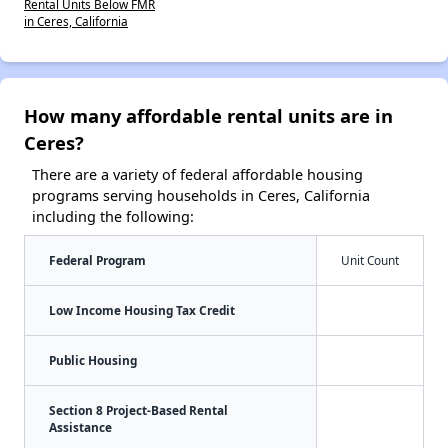
Rental Units Below FMR
in Ceres, California
How many affordable rental units are in
Ceres?
There are a variety of federal affordable housing
programs serving households in Ceres, California
including the following:
Federal Program
Unit Count
Low Income Housing Tax Credit
Public Housing
Section 8 Project-Based Rental
Assistance