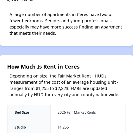
A large number of apartments in Ceres have two or
fewer bedrooms. Seniors and young professionals
especially may have more success finding an apartment
that meets their needs.
How Much Is Rent in Ceres
Depending on size, the Fair Market Rent - HUDs
measurement of the cost of an average housing unit -
ranges from $1,255 to $2,823. FMRs are updated
annually by HUD for every city and county nationwide.
Bed Size
2026 Fair Market Rents
Studio
$1,255