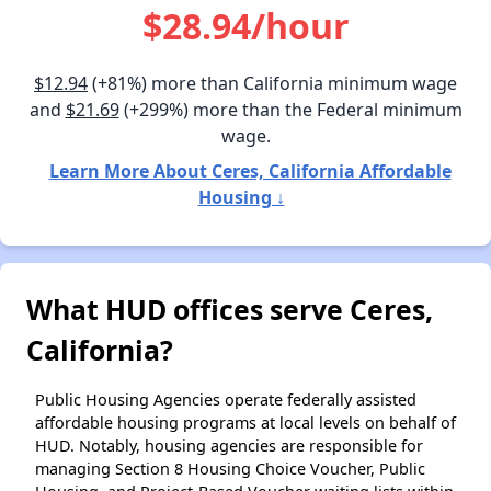
$28.94/hour
$12.94
(+81%) more than California minimum wage
and
$21.69
(+299%) more than the Federal minimum
wage.
Learn More About Ceres, California Affordable
Housing ↓
What HUD offices serve Ceres,
California?
Public Housing Agencies operate federally assisted
affordable housing programs at local levels on behalf of
HUD. Notably, housing agencies are responsible for
managing Section 8 Housing Choice Voucher, Public