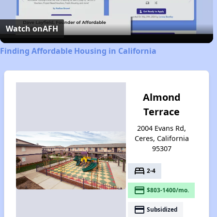
Video
Watch on
AFH
Finding Affordable Housing in California
Almond
Terrace
2004 Evans Rd,
Ceres, California
95307
bed
2-4
payment
$803-1400/mo.
payment
Subsidized