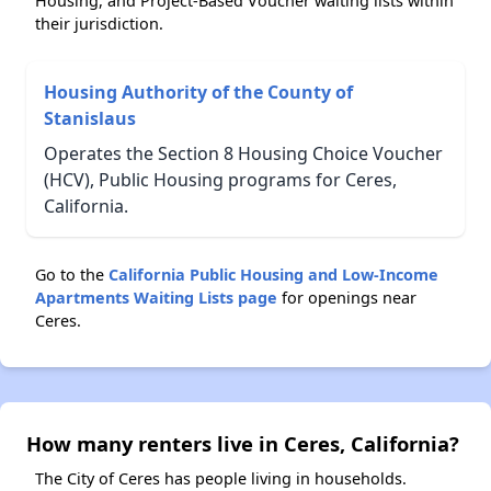
Housing, and Project-Based Voucher waiting lists within
their jurisdiction.
Housing Authority of the County of
Stanislaus
Operates the Section 8 Housing Choice Voucher
(HCV), Public Housing programs for Ceres,
California.
Go to the
California Public Housing and Low-Income
Apartments Waiting Lists page
for openings near
Ceres.
How many renters live in Ceres, California?
The City of Ceres has people living in households.