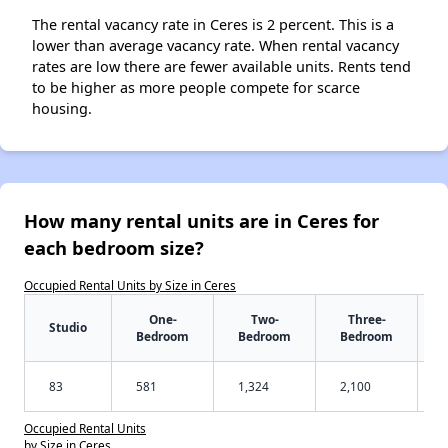
The rental vacancy rate in Ceres is 2 percent. This is a
lower than average vacancy rate. When rental vacancy
rates are low there are fewer available units. Rents tend
to be higher as more people compete for scarce
housing.
How many rental units are in Ceres for
each bedroom size?
Occupied Rental Units by Size in Ceres
One-
Two-
Three-
Studio
Bedroom
Bedroom
Bedroom
83
581
1,324
2,100
Occupied Rental Units
by Size in Ceres