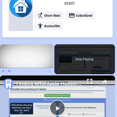
95307
switch_access_shortcut
payment
Short Wait
Subsidized
accessibility
Accessible
×
Now Playing
Play
Unmute
Fullscreen
Finding Affordable Housing in California
Play