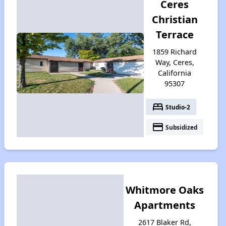
Ceres
Christian
Terrace
1859 Richard
Way, Ceres,
California
95307
bed
Studio-2
payment
Subsidized
Whitmore Oaks
Apartments
2617 Blaker Rd,