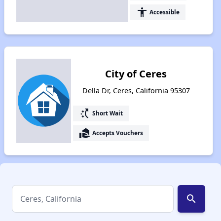
accessibility
Accessible
City of Ceres
Della Dr, Ceres, California 95307
switch_access_shortcut
Short Wait
real_estate_agent
Accepts Vouchers
search