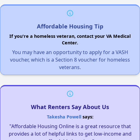
Affordable Housing Tip
If you're a homeless veteran, contact your VA Medical
Center.
You may have an opportunity to apply for a VASH
voucher, which is a Section 8 voucher for homeless
veterans.
What Renters Say About Us
Takesha Powell
says:
"Affordable Housing Online is a great resource that
provides a lot of helpful links to get low-income and