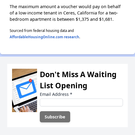
The maximum amount a voucher would pay on behalf
of a low-income tenant in Ceres, California for a two-
bedroom apartment is between $1,375 and $1,681.
Sourced from federal housing data and
AffordableHousingOnline.com research
.
Don't Miss A Waiting
List Opening
Email Address
*