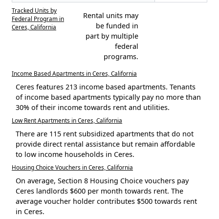
Tracked Units by
Rental units may
Federal Program in
be funded in
Ceres, California
part by multiple
federal
programs.
Income Based Apartments in Ceres, California
Ceres features 213 income based apartments. Tenants
of income based apartments typically pay no more than
30% of their income towards rent and utilities.
Low Rent Apartments in Ceres, California
There are 115 rent subsidized apartments that do not
provide direct rental assistance but remain affordable
to low income households in Ceres.
Housing Choice Vouchers in Ceres, California
On average, Section 8 Housing Choice vouchers pay
Ceres landlords $600 per month towards rent. The
average voucher holder contributes $500 towards rent
in Ceres.