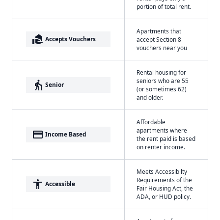
portion of total rent.
Apartments that
real_estate_agent
Accepts Vouchers
accept Section 8
vouchers near you
Rental housing for
seniors who are 55
elderly
Senior
(or sometimes 62)
and older.
Affordable
apartments where
payment
Income Based
the rent paid is based
on renter income.
Meets Accessibilty
Requirements of the
accessibility
Accessible
Fair Housing Act, the
ADA, or HUD policy.