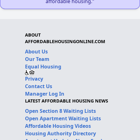
affordable housing."
ABOUT
AFFORDABLEHOUSINGONLINE.COM
About Us
Our Team
Equal Housing
Privacy
Contact Us
Manager Log In
LATEST AFFORDABLE HOUSING NEWS
Open Section 8 Waiting Lists
Open Apartment Waiting Lists
Affordable Housing Videos
Housing Authority Directory