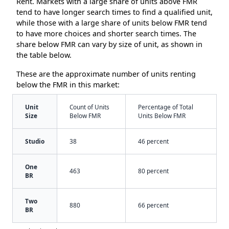
Rent. Markets with a large share of units above FMR
tend to have longer search times to find a qualified unit,
while those with a large share of units below FMR tend
to have more choices and shorter search times. The
share below FMR can vary by size of unit, as shown in
the table below.
These are the approximate number of units renting
below the FMR in this market:
Unit
Count of Units
Percentage of Total
Size
Below FMR
Units Below FMR
Studio
38
46 percent
One
463
80 percent
BR
Two
880
66 percent
BR