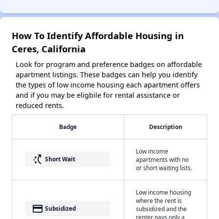
How To Identify Affordable Housing in
Ceres, California
Look for program and preference badges on affordable
apartment listings. These badges can help you identify
the types of low income housing each apartment offers
and if you may be eligbile for rental assistance or
reduced rents.
Badge
Description
Low income
switch_access_shortcut
Short Wait
apartments with no
or short waiting lists.
Low income housing
where the rent is
payment
Subsidized
subsidized and the
renter pays only a