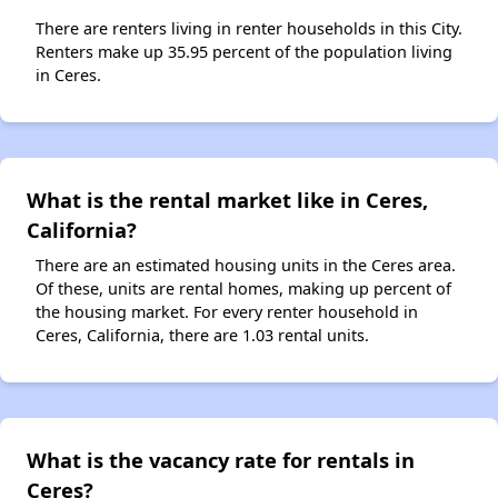
There are renters living in renter households in this City.
Renters make up 35.95 percent of the population living
in Ceres.
What is the rental market like in Ceres,
California?
There are an estimated housing units in the Ceres area.
Of these, units are rental homes, making up percent of
the housing market. For every renter household in
Ceres, California, there are 1.03 rental units.
What is the vacancy rate for rentals in
Ceres?