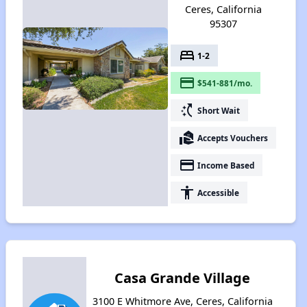
Ceres, California
95307
bed
1-2
payment
$541-881/mo.
switch_access_shortcut
Short Wait
real_estate_agent
Accepts Vouchers
payment
Income Based
accessibility
Accessible
Casa Grande Village
3100 E Whitmore Ave, Ceres, California