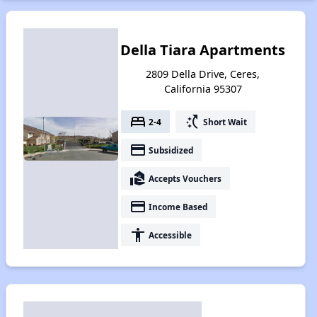
Della Tiara Apartments
2809 Della Drive, Ceres,
California 95307
bed
switch_access_shortcut
2-4
Short Wait
payment
Subsidized
real_estate_agent
Accepts Vouchers
payment
Income Based
accessibility
Accessible