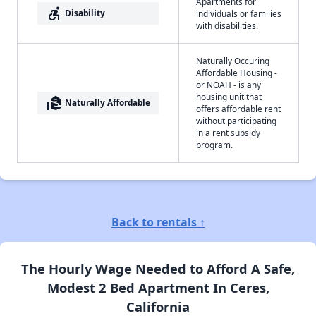
Apartments for
accessible_forward
Disability
individuals or families
with disabilities.
Naturally Occuring
Affordable Housing -
or NOAH - is any
housing unit that
real_estate_agent
Naturally Affordable
offers affordable rent
without participating
in a rent subsidy
program.
Back to rentals ↑
The Hourly Wage Needed to Afford A Safe,
Modest 2 Bed Apartment In Ceres,
California