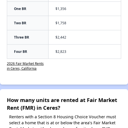
One BR
$1,356
Two BR
$1,758
Three BR
$2,442
Four BR
$2,823
2026 Fair Market Rents
in Ceres, California
How many units are rented at Fair Market
Rent (FMR) in Ceres?
Renters with a Section 8 Housing Choice Voucher must
select a home that is at or below the area’s Fair Market