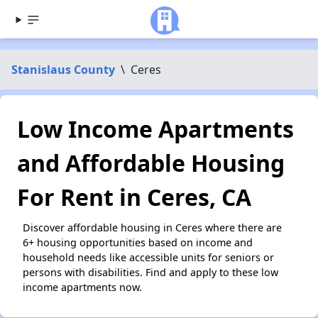
Stanislaus County
\
Ceres
Low Income Apartments
and Affordable Housing
For Rent in Ceres, CA
Discover affordable housing in Ceres where there are
6+ housing opportunities based on income and
household needs like accessible units for seniors or
persons with disabilities. Find and apply to these low
income apartments now.