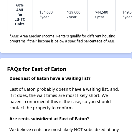
60%
AMI
$34,680
$39,600
$44,580
$49,
for
/ year
/ year
/ year
/ year
LIHTC
Units
*AMI: Area Median Income. Renters qualify for different housing
programs if their income is below a specified percentage of AMI.
FAQs for East of Eaton
Does East of Eaton have a waiting list?
East of Eaton probably doesn't have a waiting list, and,
if it does, the wait times are most likely short. We
haven't confirmed if this is the case, so you should
contact the property to confirm.
Are rents subsidized at East of Eaton?
We believe rents are most likely NOT subsidized at any