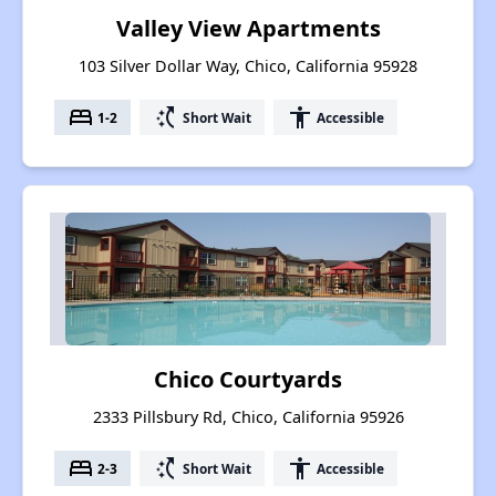
Valley View Apartments
103 Silver Dollar Way, Chico, California 95928
bed
switch_access_shortcut
accessibility
1-2
Short Wait
Accessible
Chico Courtyards
2333 Pillsbury Rd, Chico, California 95926
bed
switch_access_shortcut
accessibility
2-3
Short Wait
Accessible