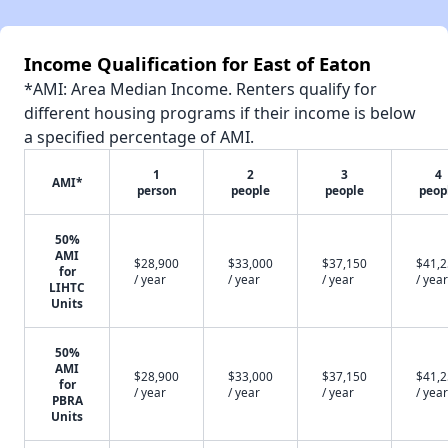
Income Qualification for East of Eaton
*AMI: Area Median Income. Renters qualify for
different housing programs if their income is below
a specified percentage of AMI.
1
2
3
4
AMI*
person
people
people
peop
50%
AMI
$28,900
$33,000
$37,150
$41,
for
/ year
/ year
/ year
/ year
LIHTC
Units
50%
AMI
$28,900
$33,000
$37,150
$41,
for
/ year
/ year
/ year
/ year
PBRA
Units