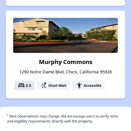
Murphy Commons
1290 Notre Dame Blvd, Chico, California 95928
bed
switch_access_shortcut
accessibility
2-3
Short Wait
Accessible
†
Rent observations may change. We encourage users to verify rents
and eligiblity requirements directly with the property.