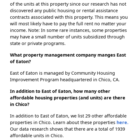
of the units at this property since our research has not
discovered any public housing or rental assistance
contracts associated with this property. This means you
will most likely have to pay the full rent no matter your
income. Note: In some rare instances, some properties
may have a small number of units subsidized through
state or private programs.
What property management company manges East
of Eaton?
East of Eaton is managed by Community Housing
Improvement Program headquartered in Chico, CA.
In addition to East of Eaton, how many other
affordable housing properties (and units) are there
in Chico?
In addition to East of Eaton, we list 29 other affordable
properties in Chico. Learn about these properties
here.
Our data research shows that there are a total of 1939
affordable units in Chico.