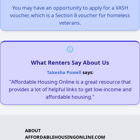
You may have an opportunity to apply for a VASH
voucher, which is a Section 8 voucher for homeless
veterans.
What Renters Say About Us
Takesha Powell
says:
"Affordable Housing Online is a great resource that
provides a lot of helpful links to get low-income and
affordable housing."
ABOUT
AFFORDABLEHOUSINGONLINE.COM