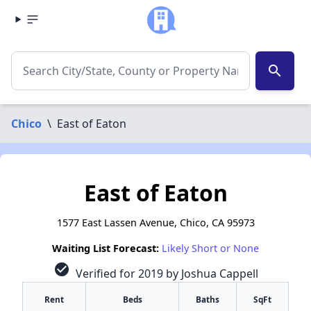
search
Chico
\
East of Eaton
East of Eaton
1577 East Lassen Avenue, Chico, CA 95973
Waiting List Forecast:
Likely Short or None
check_circle
Verified for 2019 by Joshua Cappell
Rent
Beds
Baths
SqFt