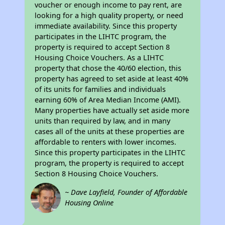
voucher or enough income to pay rent, are
looking for a high quality property, or need
immediate availability. Since this property
participates in the LIHTC program, the
property is required to accept Section 8
Housing Choice Vouchers. As a LIHTC
property that chose the 40/60 election, this
property has agreed to set aside at least 40%
of its units for families and individuals
earning 60% of Area Median Income (AMI).
Many properties have actually set aside more
units than required by law, and in many
cases all of the units at these properties are
affordable to renters with lower incomes.
Since this property participates in the LIHTC
program, the property is required to accept
Section 8 Housing Choice Vouchers.
~ Dave Layfield, Founder of Affordable
Housing Online