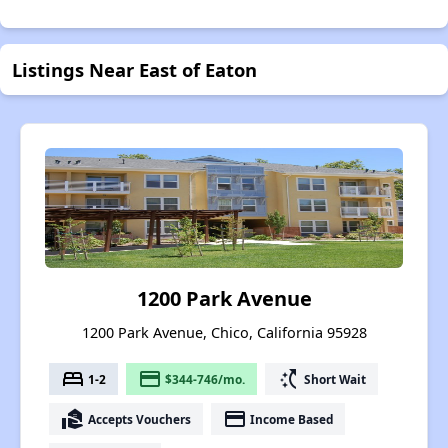
Listings Near East of Eaton
1200 Park Avenue
1200 Park Avenue, Chico, California 95928
bed
payment
switch_access_shortcut
1-2
$344-746/mo.
Short Wait
real_estate_agent
payment
Accepts Vouchers
Income Based