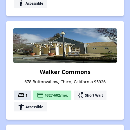
accessibility
Accessible
Walker Commons
678 Buttonwillow, Chico, California 95926
bed
payment
switch_access_shortcut
1
$327-602/mo.
Short Wait
accessibility
Accessible