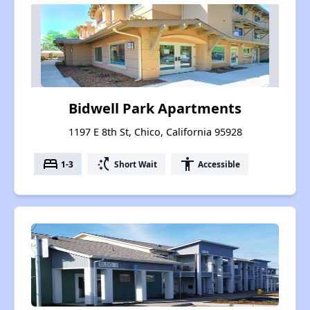
Bidwell Park Apartments
1197 E 8th St, Chico, California 95928
bed
switch_access_shortcut
accessibility
1-3
Short Wait
Accessible