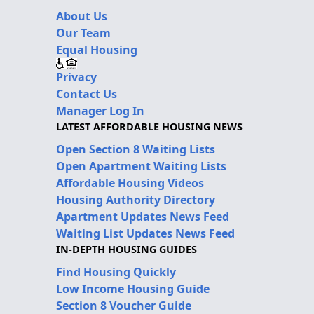
About Us
Our Team
Equal Housing
Privacy
Contact Us
Manager Log In
LATEST AFFORDABLE HOUSING NEWS
Open Section 8 Waiting Lists
Open Apartment Waiting Lists
Affordable Housing Videos
Housing Authority Directory
Apartment Updates News Feed
Waiting List Updates News Feed
IN-DEPTH HOUSING GUIDES
Find Housing Quickly
Low Income Housing Guide
Section 8 Voucher Guide