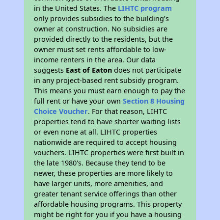
in the United States. The
LIHTC program
only provides subsidies to the building’s
owner at construction. No subsidies are
provided directly to the residents, but the
owner must set rents affordable to low-
income renters in the area. Our data
suggests
East of Eaton
does not participate
in any project-based rent subsidy program.
This means you must earn enough to pay the
full rent or have your own
Section 8 Housing
Choice Voucher
. For that reason, LIHTC
properties tend to have shorter waiting lists
or even none at all. LIHTC properties
nationwide are required to accept housing
vouchers. LIHTC properties were first built in
the late 1980's. Because they tend to be
newer, these properties are more likely to
have larger units, more amenities, and
greater tenant service offerings than other
affordable housing programs. This property
might be right for you if you have a housing