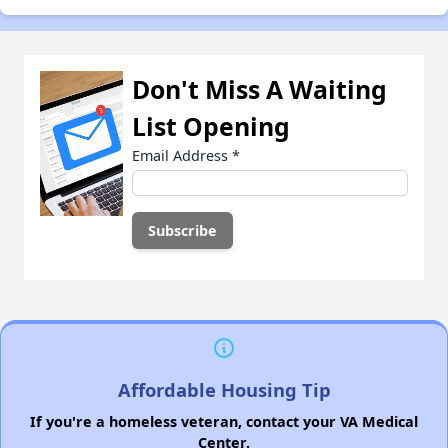
Don't Miss A Waiting
List Opening
Email Address
*
Affordable Housing Tip
If you're a homeless veteran, contact your VA Medical
Center.