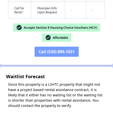
Call for
Floorplan Info
-
-
†
Rents
Upon Request
check_circle
Accepts Section 8 Housing Choice Vouchers (HCV)
check_circle
Affordable
Call (530) 899-1031
✕
Waitlist Forecast
Since this property is a LIHTC property that might not
have a project based rental assistance contract, it is
likely that it either has no waiting list or the waiting list
is shorter than properties with rental assistance. You
should contact the property to verify.