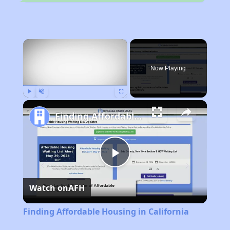
×
Now Playing
Play
Unmute
Fullscreen
Finding Affordable Housing in California
Play
Watch on
AFH
Video
Finding Affordable Housing in California