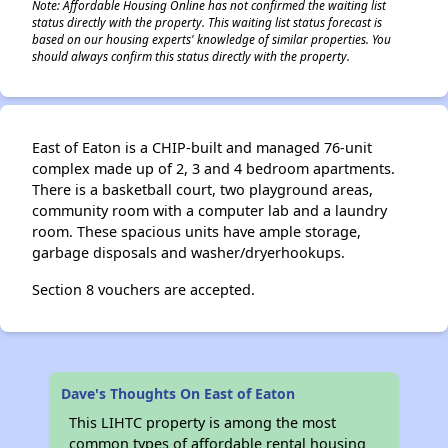
Note: Affordable Housing Online has not confirmed the waiting list
status directly with the property. This waiting list status forecast is
based on our housing experts' knowledge of similar properties. You
should always confirm this status directly with the property.
East of Eaton is a CHIP-built and managed 76-unit
complex made up of 2, 3 and 4 bedroom apartments.
There is a basketball court, two playground areas,
community room with a computer lab and a laundry
room. These spacious units have ample storage,
garbage disposals and washer/dryerhookups.
Section 8 vouchers are accepted.
Dave's Thoughts On East of Eaton
This LIHTC property is among the most
common types of affordable rental housing