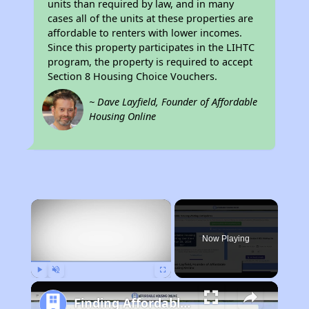
units than required by law, and in many
cases all of the units at these properties are
affordable to renters with lower incomes.
Since this property participates in the LIHTC
program, the property is required to accept
Section 8 Housing Choice Vouchers.
~ Dave Layfield, Founder of Affordable
Housing Online
×
Now Playing
Play
Unmute
Fullscreen
Finding Affordable Housing in California