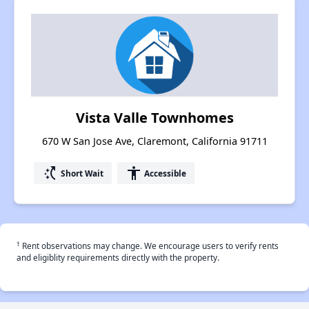
Vista Valle Townhomes
670 W San Jose Ave, Claremont, California 91711
switch_access_shortcut
accessibility
Short Wait
Accessible
†
Rent observations may change. We encourage users to verify rents
and eligiblity requirements directly with the property.