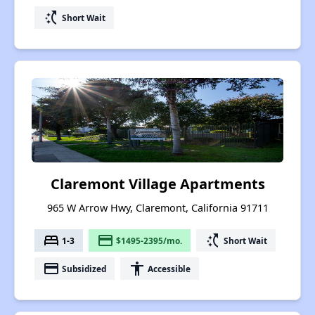
switch_access_shortcut
Short Wait
Claremont Village Apartments
965 W Arrow Hwy, Claremont, California 91711
bed
payment
switch_access_shortcut
1-3
$1495-2395/mo.
Short Wait
payment
accessibility
Subsidized
Accessible