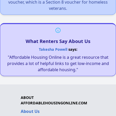
voucher, which is a Section 8 voucher for homeless
veterans.
What Renters Say About Us
Takesha Powell
says:
"Affordable Housing Online is a great resource that
provides a lot of helpful links to get low-income and
affordable housing."
ABOUT
AFFORDABLEHOUSINGONLINE.COM
About Us