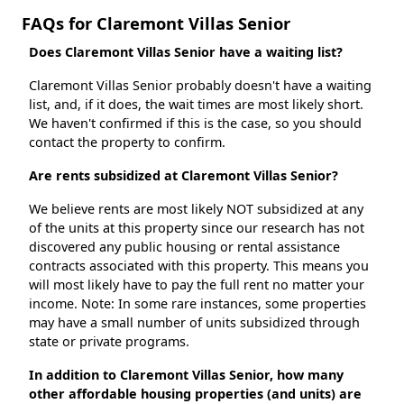
FAQs for Claremont Villas Senior
Does Claremont Villas Senior have a waiting list?
Claremont Villas Senior probably doesn't have a waiting
list, and, if it does, the wait times are most likely short.
We haven't confirmed if this is the case, so you should
contact the property to confirm.
Are rents subsidized at Claremont Villas Senior?
We believe rents are most likely NOT subsidized at any
of the units at this property since our research has not
discovered any public housing or rental assistance
contracts associated with this property. This means you
will most likely have to pay the full rent no matter your
income. Note: In some rare instances, some properties
may have a small number of units subsidized through
state or private programs.
In addition to Claremont Villas Senior, how many
other affordable housing properties (and units) are