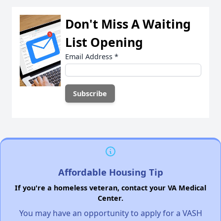
Don't Miss A Waiting
List Opening
Email Address
*
Affordable Housing Tip
If you're a homeless veteran, contact your VA Medical
Center.
You may have an opportunity to apply for a VASH