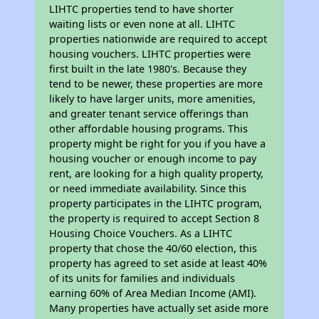
LIHTC properties tend to have shorter
waiting lists or even none at all. LIHTC
properties nationwide are required to accept
housing vouchers. LIHTC properties were
first built in the late 1980's. Because they
tend to be newer, these properties are more
likely to have larger units, more amenities,
and greater tenant service offerings than
other affordable housing programs. This
property might be right for you if you have a
housing voucher or enough income to pay
rent, are looking for a high quality property,
or need immediate availability. Since this
property participates in the LIHTC program,
the property is required to accept Section 8
Housing Choice Vouchers. As a LIHTC
property that chose the 40/60 election, this
property has agreed to set aside at least 40%
of its units for families and individuals
earning 60% of Area Median Income (AMI).
Many properties have actually set aside more