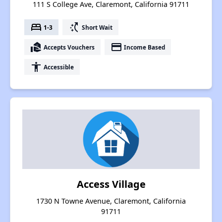
111 S College Ave, Claremont, California 91711
bed
switch_access_shortcut
1-3
Short Wait
real_estate_agent
payment
Accepts Vouchers
Income Based
accessibility
Accessible
Access Village
1730 N Towne Avenue, Claremont, California
91711