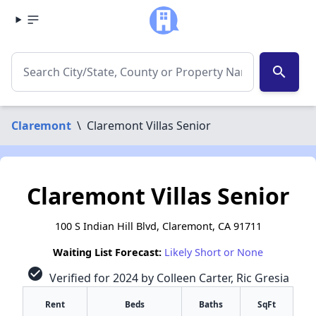
search
Claremont
\
Claremont Villas Senior
Claremont Villas Senior
100 S Indian Hill Blvd, Claremont, CA 91711
Waiting List Forecast:
Likely Short or None
check_circle
Verified for 2024 by Colleen Carter, Ric Gresia
Rent
Beds
Baths
SqFt