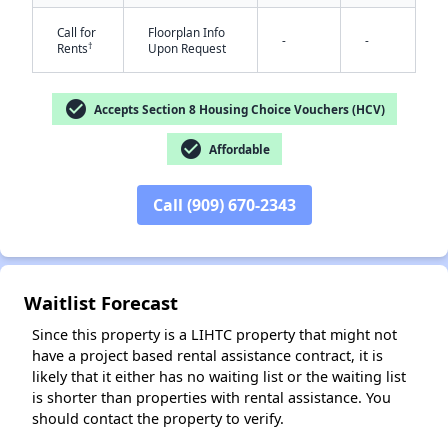
Call for
Floorplan Info
-
-
†
Rents
Upon Request
check_circle
Accepts Section 8 Housing Choice Vouchers (HCV)
check_circle
Affordable
✕
Call (909) 670-2343
Waitlist Forecast
Since this property is a LIHTC property that might not
have a project based rental assistance contract, it is
likely that it either has no waiting list or the waiting list
is shorter than properties with rental assistance. You
should contact the property to verify.