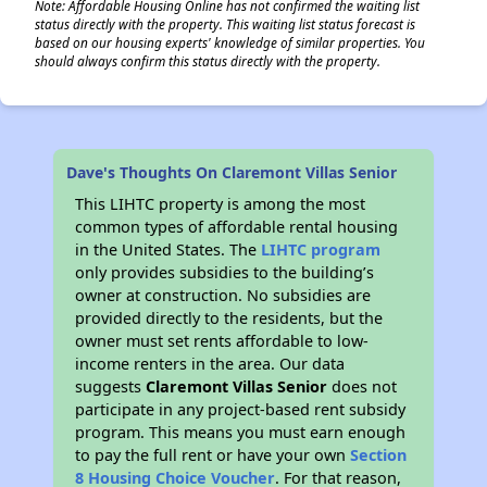
Note: Affordable Housing Online has not confirmed the waiting list
status directly with the property. This waiting list status forecast is
based on our housing experts' knowledge of similar properties. You
should always confirm this status directly with the property.
Dave's Thoughts On Claremont Villas Senior
This LIHTC property is among the most
common types of affordable rental housing
in the United States. The
LIHTC program
only provides subsidies to the building’s
owner at construction. No subsidies are
provided directly to the residents, but the
owner must set rents affordable to low-
income renters in the area. Our data
suggests
Claremont Villas Senior
does not
participate in any project-based rent subsidy
program. This means you must earn enough
to pay the full rent or have your own
Section
8 Housing Choice Voucher
. For that reason,