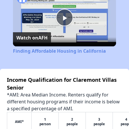
Play
Watch on
AFH
Video
Finding Affordable Housing in California
Income Qualification for Claremont Villas
Senior
*AMI: Area Median Income. Renters qualify for
different housing programs if their income is below
a specified percentage of AMI.
1
2
3
4
AMI*
person
people
people
peop