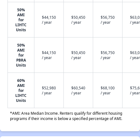
50%
AMI
$44,150
$50,450
$56,750
$63,
for
/ year
/ year
/ year
/ year
LIHTC
Units
50%
AMI
$44,150
$50,450
$56,750
$63,
for
/ year
/ year
/ year
/ year
PBRA
Units
60%
AMI
$52,980
$60,540
$68,100
$75,
for
/ year
/ year
/ year
/ year
LIHTC
Units
*AMI: Area Median Income. Renters qualify for different housing
programs if their income is below a specified percentage of AMI.