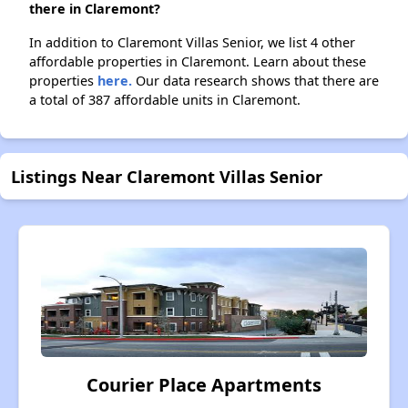
there in Claremont?
In addition to Claremont Villas Senior, we list 4 other
affordable properties in Claremont. Learn about these
properties
here.
Our data research shows that there are
a total of 387 affordable units in Claremont.
Listings Near Claremont Villas Senior
Courier Place Apartments