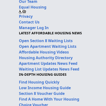
Our Team
Equal Housing
Privacy
Contact Us
Manager Log In
LATEST AFFORDABLE HOUSING NEWS
Open Section 8 Waiting Lists
Open Apartment Waiting Lists
Affordable Housing Videos
Housing Authority Directory
Apartment Updates News Feed
Waiting List Updates News Feed
IN-DEPTH HOUSING GUIDES
Find Housing Quickly
Low Income Housing Guide
Section 8 Voucher Guide
Find A Home With Your Housing
Choice Voucher