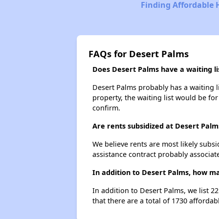
Finding Affordable 
FAQs for Desert Palms
Does Desert Palms have a waiting li
Desert Palms probably has a waiting li
property, the waiting list would be for
confirm.
Are rents subsidized at Desert Palm
We believe rents are most likely subsi
assistance contract probably associate
In addition to Desert Palms, how ma
In addition to Desert Palms, we list 2
that there are a total of 1730 affordab