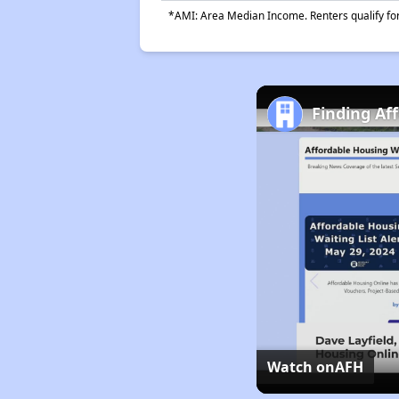
*AMI: Area Median Income. Renters qualify for 
Finding Af
Watch on
AFH