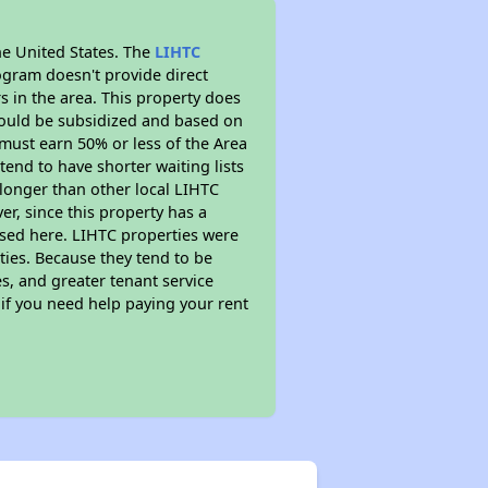
he United States. The
LIHTC
ogram doesn't provide direct
s in the area. This property does
ould be subsidized and based on
must earn 50% or less of the Area
end to have shorter waiting lists
h longer than other local LIHTC
r, since this property has a
sed here. LIHTC properties were
ties. Because they tend to be
s, and greater tenant service
 if you need help paying your rent