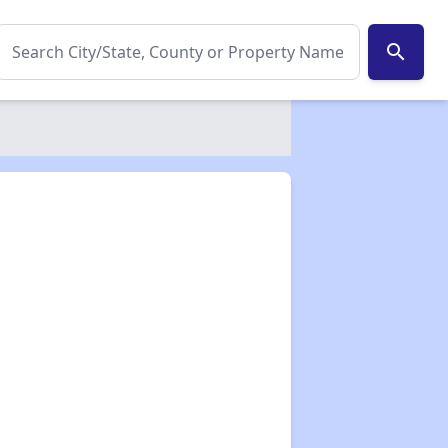
search
✕