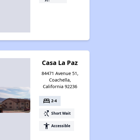
Casa La Paz
84471 Avenue 51,
Coachella,
California 92236
bed
2-4
switch_access_shortcut
Short Wait
accessibility
Accessible