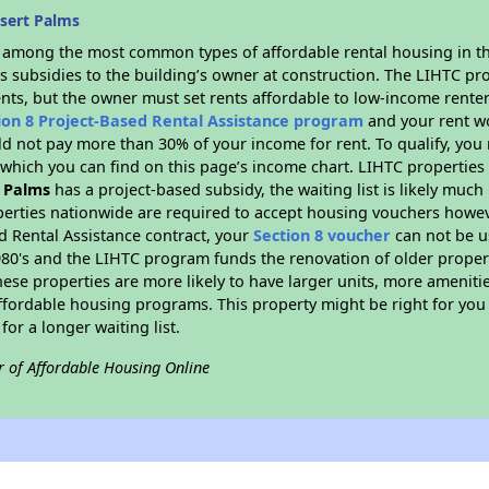
sert Palms
s among the most common types of affordable rental housing in t
s subsidies to the building’s owner at construction. The LIHTC pr
ents, but the owner must set rents affordable to low-income renter
ion 8 Project-Based Rental Assistance program
and your rent w
d not pay more than 30% of your income for rent. To qualify, you 
hich you can find on this page’s income chart. LIHTC properties t
 Palms
has a project-based subsidy, the waiting list is likely muc
erties nationwide are required to accept housing vouchers howeve
d Rental Assistance contract, your
Section 8 voucher
can not be u
e 1980's and the LIHTC program funds the renovation of older proper
ese properties are more likely to have larger units, more amenitie
ffordable housing programs. This property might be right for you
for a longer waiting list.
r of Affordable Housing Online