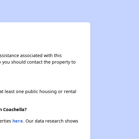
ssistance associated with this
so you should contact the property to
at least one public housing or rental
n Coachella?
erties
here.
Our data research shows