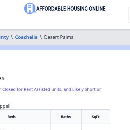
unty
\
Coachella
\
Desert Palms
36
r Closed for Rent Assisted units, and Likely Short or
ppell
Beds
Baths
SqFt