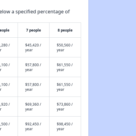
elow a specified percentage of
people
7 people
8 people
,280 /
$45,420 /
$50,560 /
r
year
year
,100 /
$57,800 /
$61,550 /
r
year
year
,100 /
$57,800 /
$61,550 /
r
year
year
,920 /
$69,360 /
$73,860 /
r
year
year
,500 /
$92,450 /
$98,450 /
r
year
year