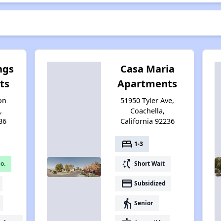
ngs
Casa Maria
ts
Apartments
on
51950 Tyler Ave,
,
Coachella,
36
California 92236
bed
1-3
switch_access_shortcut
o.
Short Wait
payment
Subsidized
elderly
Senior