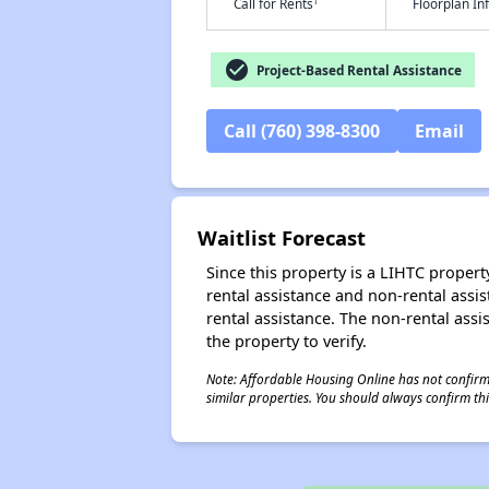
†
Call for Rents
Floorplan I
check_circle
Project-Based Rental Assistance
Call (760) 398-8300
Email
Waitlist Forecast
Since this property is a LIHTC property
rental assistance and non-rental assis
rental assistance. The non-rental assis
the property to verify.
Note: Affordable Housing Online has not confirmed
similar properties. You should always confirm this