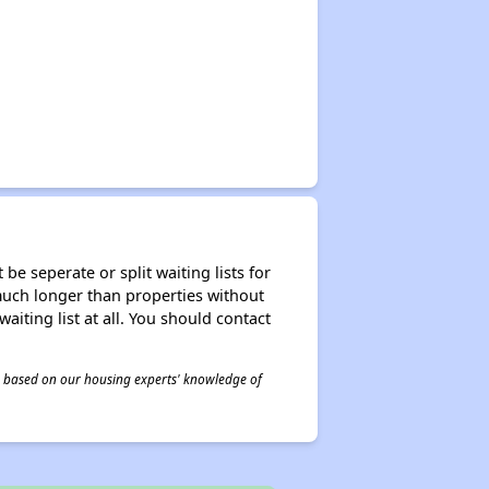
be seperate or split waiting lists for
e much longer than properties without
waiting list at all. You should contact
 is based on our housing experts' knowledge of