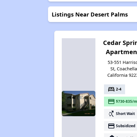
Listings Near Desert Palms
Cedar Spri
Apartmen
53-551 Harris
St, Coachella
California 922
bed
2-4
payment
$730-835/m
switch_access_shortcut
Short Wait
payment
Subsidized