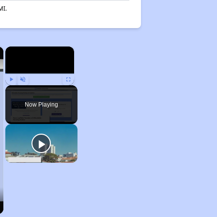
MI.
×
×
Play
Unmute
Fullscreen
Now Playing