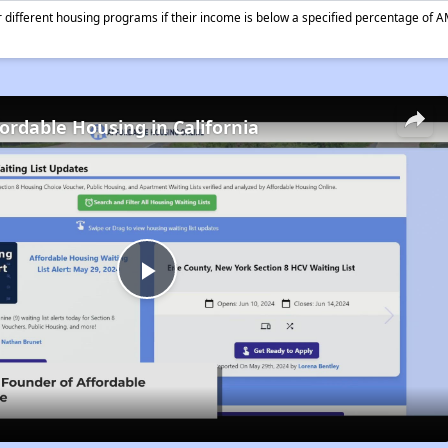
different housing programs if their income is below a specified percentage of A
fordable Housing in California
Play
Video