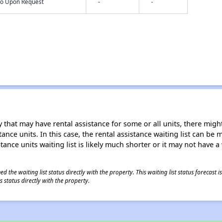
nfo Upon Request
-
-
 that may have rental assistance for some or all units, there might 
tance units. In this case, the rental assistance waiting list can b
tance units waiting list is likely much shorter or it may not have a 
 the waiting list status directly with the property. This waiting list status forecast
 status directly with the property.