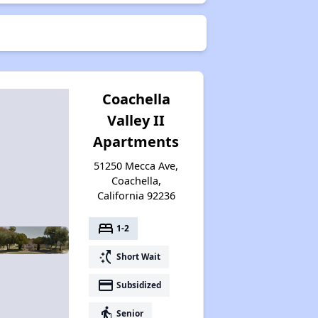
Coachella
Valley II
Apartments
51250 Mecca Ave,
Coachella,
California 92236
bed
1-2
switch_access_shortcut
Short Wait
payment
Subsidized
elderly
Senior