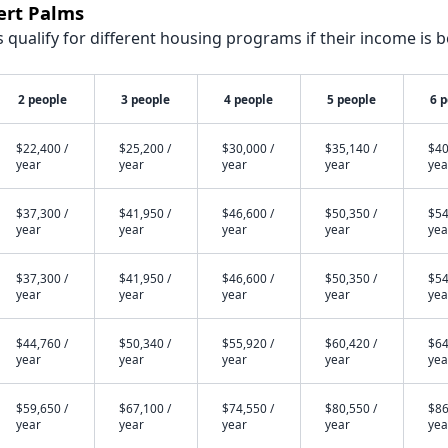
ert Palms
qualify for different housing programs if their income is b
2 people
3 people
4 people
5 people
6 
$22,400 /
$25,200 /
$30,000 /
$35,140 /
$40
year
year
year
year
yea
$37,300 /
$41,950 /
$46,600 /
$50,350 /
$54
year
year
year
year
yea
$37,300 /
$41,950 /
$46,600 /
$50,350 /
$54
year
year
year
year
yea
$44,760 /
$50,340 /
$55,920 /
$60,420 /
$64
year
year
year
year
yea
$59,650 /
$67,100 /
$74,550 /
$80,550 /
$86
year
year
year
year
yea