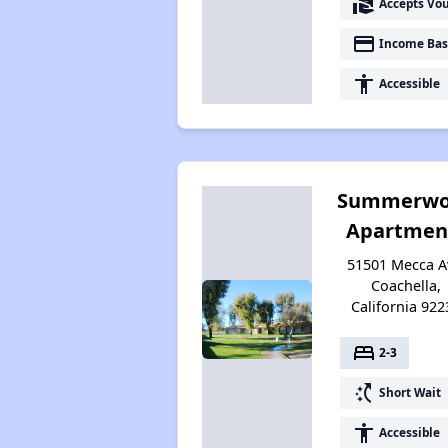
real_estate_agent
Accepts Vo
payment
Income Bas
accessibility
Accessible
Summerwo
Apartmen
51501 Mecca A
Coachella,
California 922
bed
2-3
switch_access_shortcut
Short Wait
accessibility
Accessible