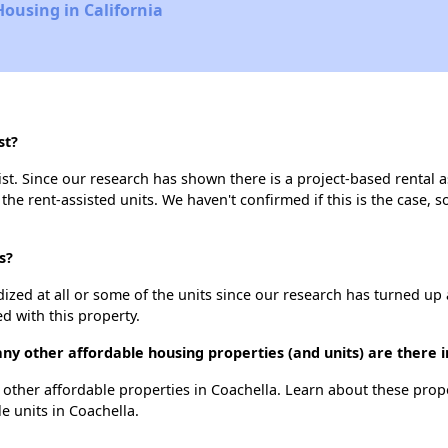
Housing in California
st?
st. Since our research has shown there is a project-based rental a
 the rent-assisted units. We haven't confirmed if this is the case, 
s?
dized at all or some of the units since our research has turned up 
d with this property.
ny other affordable housing properties (and units) are there i
2 other affordable properties in Coachella. Learn about these prop
le units in Coachella.