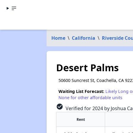
Home
\
California
\
Riverside Co
Desert Palms
50600 Suncrest St, Coachella, CA 922
Waiting List Forecast:
Likely Long o
None for other affordable units
check_circle
Verified for 2024 by Joshua Ca
Rent