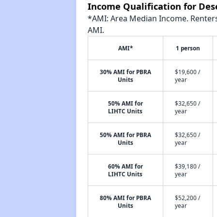
Income Qualification for Des
*AMI: Area Median Income. Renters 
AMI.
AMI*
1 person
30% AMI for PBRA
$19,600 /
Units
year
50% AMI for
$32,650 /
LIHTC Units
year
50% AMI for PBRA
$32,650 /
Units
year
60% AMI for
$39,180 /
LIHTC Units
year
80% AMI for PBRA
$52,200 /
Units
year