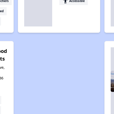
accessibility
uchers
Accessible
ed
od
ts
ve,
36