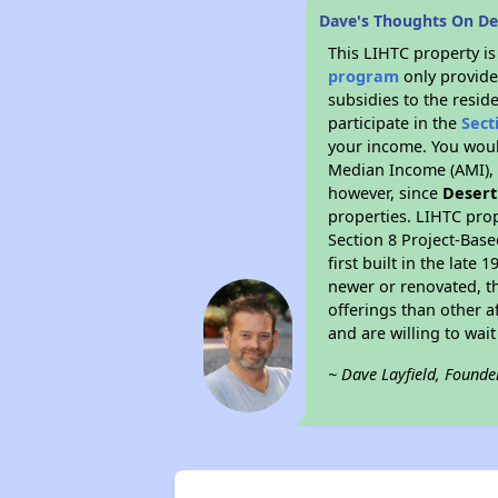
Dave's Thoughts On De
This LIHTC property i
program
only provide
subsidies to the resid
participate in the
Sect
your income. You woul
Median Income (AMI), w
however, since
Desert
properties. LIHTC prop
Section 8 Project-Base
first built in the lat
newer or renovated, th
offerings than other a
and are willing to wait 
~ Dave Layfield, Founde