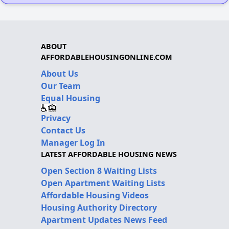
ABOUT
AFFORDABLEHOUSINGONLINE.COM
About Us
Our Team
Equal Housing
Privacy
Contact Us
Manager Log In
LATEST AFFORDABLE HOUSING NEWS
Open Section 8 Waiting Lists
Open Apartment Waiting Lists
Affordable Housing Videos
Housing Authority Directory
Apartment Updates News Feed