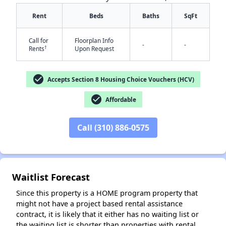
Rent
Beds
Baths
SqFt
Call for
Floorplan Info
-
-
†
Rents
Upon Request
✕
check_circle
Accepts Section 8 Housing Choice Vouchers (HCV)
check_circle
Affordable
Call (310) 886-0575
Waitlist Forecast
Since this property is a HOME program property that
might not have a project based rental assistance
contract, it is likely that it either has no waiting list or
the waiting list is shorter than properties with rental