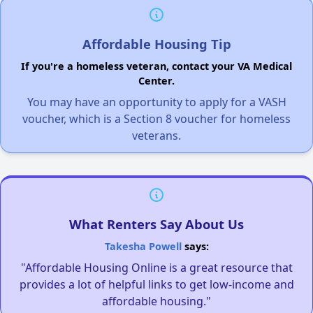
Affordable Housing Tip
If you're a homeless veteran, contact your VA Medical
Center.
You may have an opportunity to apply for a VASH
voucher, which is a Section 8 voucher for homeless
veterans.
What Renters Say About Us
Takesha Powell
says:
"Affordable Housing Online is a great resource that
provides a lot of helpful links to get low-income and
affordable housing."