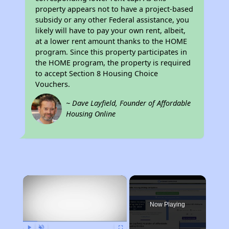
property appears not to have a project-based
subsidy or any other Federal assistance, you
likely will have to pay your own rent, albeit,
at a lower rent amount thanks to the HOME
program. Since this property participates in
the HOME program, the property is required
to accept Section 8 Housing Choice
Vouchers.
~ Dave Layfield, Founder of Affordable
Housing Online
×
Now Playing