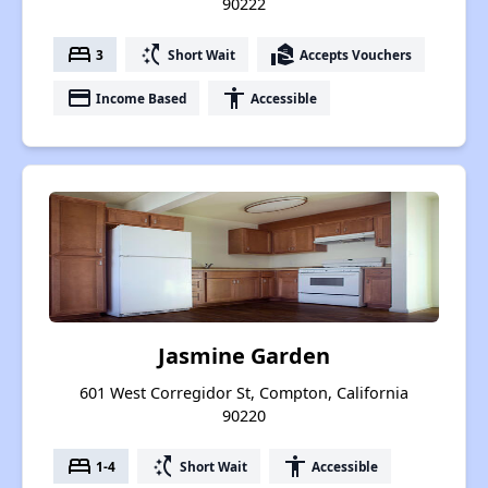
90222
bed
switch_access_shortcut
real_estate_agent
3
Short Wait
Accepts Vouchers
payment
accessibility
Income Based
Accessible
Jasmine Garden
601 West Corregidor St, Compton, California
90220
bed
switch_access_shortcut
accessibility
1-4
Short Wait
Accessible