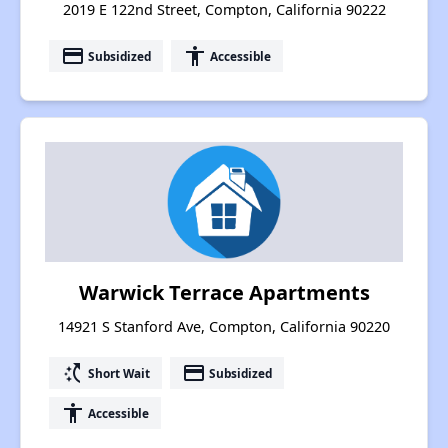
2019 E 122nd Street, Compton, California 90222
payment
accessibility
Subsidized
Accessible
Warwick Terrace Apartments
14921 S Stanford Ave, Compton, California 90220
switch_access_shortcut
payment
Short Wait
Subsidized
accessibility
Accessible