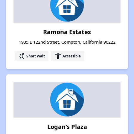
Ramona Estates
1935 E 122nd Street, Compton, California 90222
switch_access_shortcut
accessibility
Short Wait
Accessible
Logan's Plaza