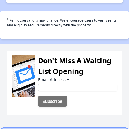
†
Rent observations may change. We encourage users to verify rents
and eligiblity requirements directly with the property.
Don't Miss A Waiting
List Opening
Email Address
*