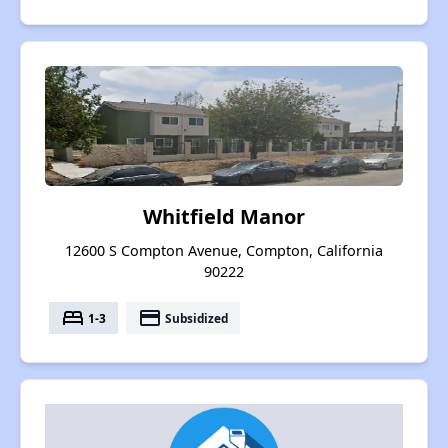
Whitfield Manor
12600 S Compton Avenue, Compton, California
90222
bed
payment
1-3
Subsidized