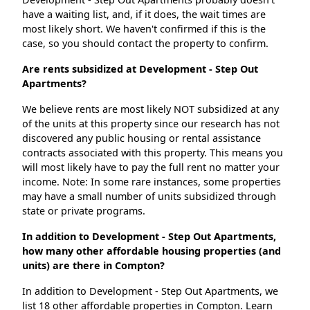
have a waiting list, and, if it does, the wait times are
most likely short. We haven't confirmed if this is the
case, so you should contact the property to confirm.
Are rents subsidized at Development - Step Out
Apartments?
We believe rents are most likely NOT subsidized at any
of the units at this property since our research has not
discovered any public housing or rental assistance
contracts associated with this property. This means you
will most likely have to pay the full rent no matter your
income. Note: In some rare instances, some properties
may have a small number of units subsidized through
state or private programs.
In addition to Development - Step Out Apartments,
how many other affordable housing properties (and
units) are there in Compton?
In addition to Development - Step Out Apartments, we
list 18 other affordable properties in Compton. Learn