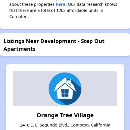
about these properties
here.
Our data research shows
that there are a total of 1263 affordable units in
Compton.
Listings Near Development - Step Out
Apartments
Orange Tree Village
2418 E. El Segundo Blvd., Compton, California