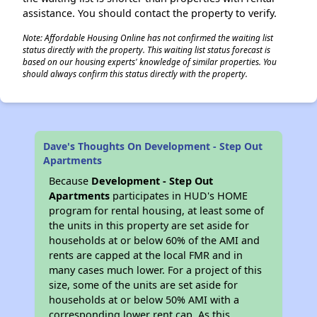
assistance. You should contact the property to verify.
Note: Affordable Housing Online has not confirmed the waiting list
status directly with the property. This waiting list status forecast is
based on our housing experts' knowledge of similar properties. You
should always confirm this status directly with the property.
Dave's Thoughts On Development - Step Out
Apartments
Because
Development - Step Out
Apartments
participates in HUD's HOME
program for rental housing, at least some of
the units in this property are set aside for
households at or below 60% of the AMI and
rents are capped at the local FMR and in
many cases much lower. For a project of this
size, some of the units are set aside for
households at or below 50% AMI with a
corresponding lower rent cap. As this