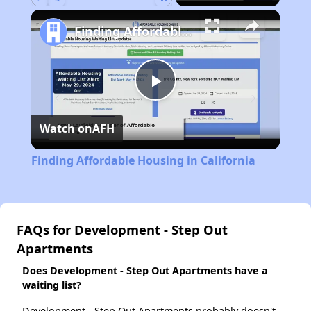
Play
Unmute
Fullscreen
Finding Affordable Housing in California
Play
Watch on
AFH
Video
Finding Affordable Housing in California
FAQs for Development - Step Out
Apartments
Does Development - Step Out Apartments have a
waiting list?
Development - Step Out Apartments probably doesn't