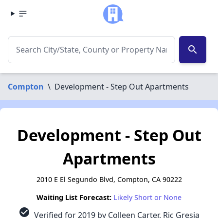
search
Compton
\
Development - Step Out Apartments
Development - Step Out
Apartments
2010 E El Segundo Blvd, Compton, CA 90222
Waiting List Forecast:
Likely Short or None
check_circle
Verified for 2019 by Colleen Carter, Ric Gresia