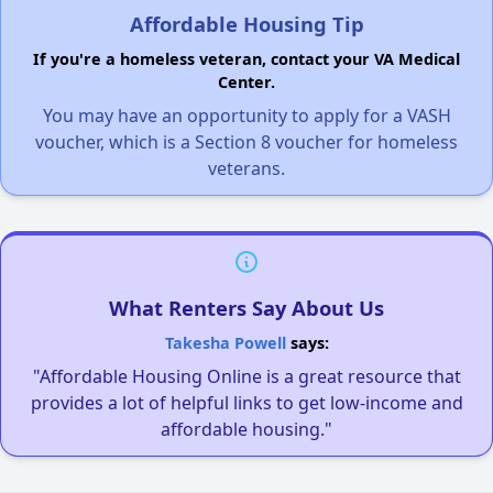
Affordable Housing Tip
If you're a homeless veteran, contact your VA Medical
Center.
You may have an opportunity to apply for a VASH
voucher, which is a Section 8 voucher for homeless
veterans.
What Renters Say About Us
Takesha Powell
says:
"Affordable Housing Online is a great resource that
provides a lot of helpful links to get low-income and
affordable housing."