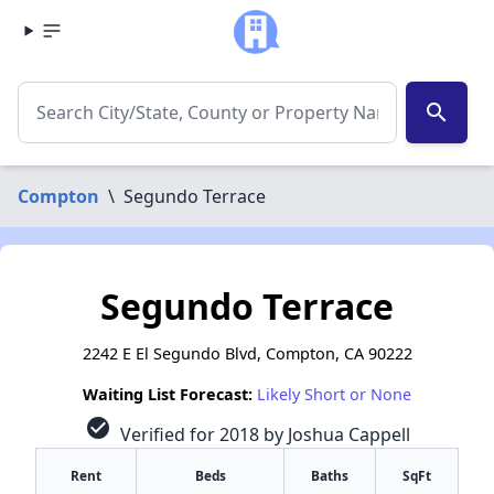
search
Compton
\
Segundo Terrace
Segundo Terrace
2242 E El Segundo Blvd, Compton, CA 90222
Waiting List Forecast:
Likely Short or None
check_circle
Verified for 2018 by Joshua Cappell
Rent
Beds
Baths
SqFt