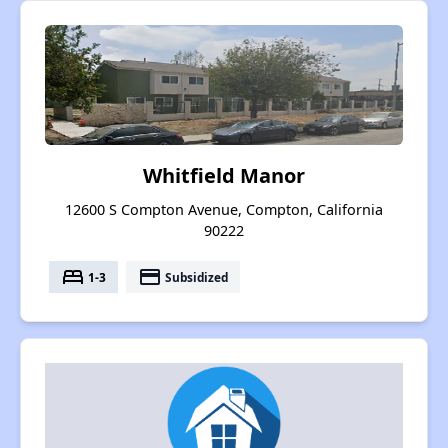
Whitfield Manor
12600 S Compton Avenue, Compton, California
90222
bed
payment
1-3
Subsidized