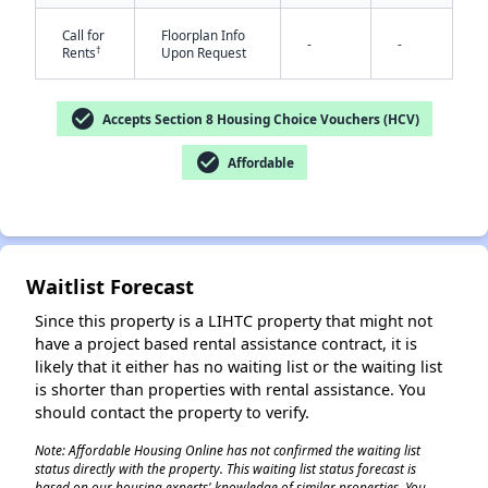
Call for
Floorplan Info
-
-
†
Rents
Upon Request
check_circle
Accepts Section 8 Housing Choice Vouchers (HCV)
check_circle
Affordable
✕
Waitlist Forecast
Since this property is a LIHTC property that might not
have a project based rental assistance contract, it is
likely that it either has no waiting list or the waiting list
is shorter than properties with rental assistance. You
should contact the property to verify.
Note: Affordable Housing Online has not confirmed the waiting list
status directly with the property. This waiting list status forecast is
based on our housing experts' knowledge of similar properties. You