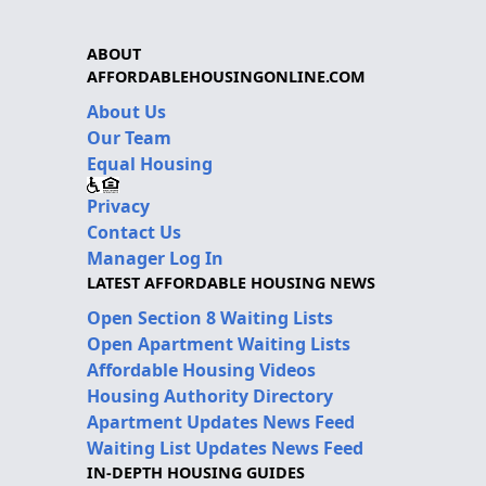
ABOUT
AFFORDABLEHOUSINGONLINE.COM
About Us
Our Team
Equal Housing
Privacy
Contact Us
Manager Log In
LATEST AFFORDABLE HOUSING NEWS
Open Section 8 Waiting Lists
Open Apartment Waiting Lists
Affordable Housing Videos
Housing Authority Directory
Apartment Updates News Feed
Waiting List Updates News Feed
IN-DEPTH HOUSING GUIDES