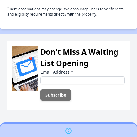
†
Rent observations may change. We encourage users to verify rents
and eligiblity requirements directly with the property.
Don't Miss A Waiting
List Opening
Email Address
*