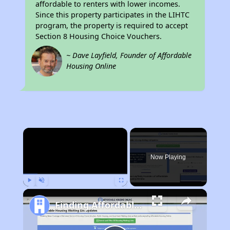
affordable to renters with lower incomes.
Since this property participates in the LIHTC
program, the property is required to accept
Section 8 Housing Choice Vouchers.
~ Dave Layfield, Founder of Affordable
Housing Online
×
Now Playing
Play
Unmute
Fullscreen
Finding Affordable Housing in California