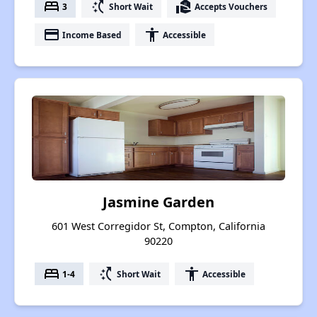
bed
switch_access_shortcut
real_estate_agent
3
Short Wait
Accepts Vouchers
payment
accessibility
Income Based
Accessible
Jasmine Garden
601 West Corregidor St, Compton, California
90220
bed
switch_access_shortcut
accessibility
1-4
Short Wait
Accessible