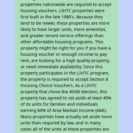
properties nationwide are required to accept
housing vouchers. LIHTC properties were
first built in the late 1980's. Because they
tend to be newer, these properties are more
likely to have larger units, more amenities,
and greater tenant service offerings than
other affordable housing programs. This
property might be right for you if you have a
housing voucher or enough income to pay
rent, are looking for a high quality property,
or need immediate availability. Since this
property participates in the LIHTC program,
the property is required to accept Section 8
Housing Choice Vouchers. As a LIHTC
property that chose the 40/60 election, this
property has agreed to set aside at least 40%
of its units for families and individuals
earning 60% of Area Median Income (AMI).
Many properties have actually set aside more
units than required by law, and in many
cases all of the units at these properties are