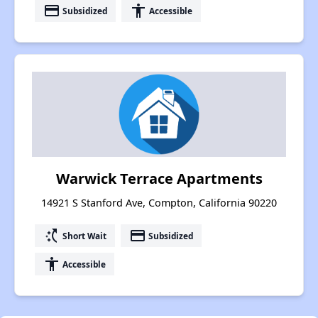
payment
accessibility
Subsidized
Accessible
Warwick Terrace Apartments
14921 S Stanford Ave, Compton, California 90220
switch_access_shortcut
payment
Short Wait
Subsidized
accessibility
Accessible