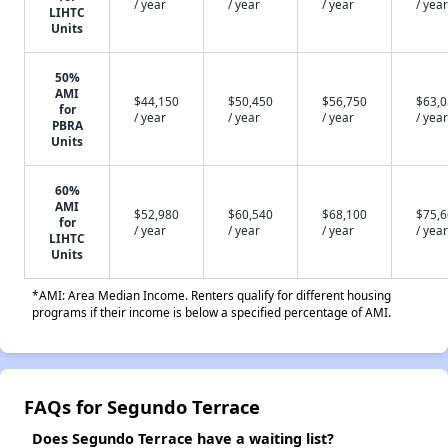
/ year
/ year
/ year
/ year
LIHTC
Units
50%
AMI
$44,150
$50,450
$56,750
$63,
for
/ year
/ year
/ year
/ year
PBRA
Units
60%
AMI
$52,980
$60,540
$68,100
$75,
for
/ year
/ year
/ year
/ year
LIHTC
Units
*AMI: Area Median Income. Renters qualify for different housing
programs if their income is below a specified percentage of AMI.
FAQs for Segundo Terrace
Does Segundo Terrace have a waiting list?