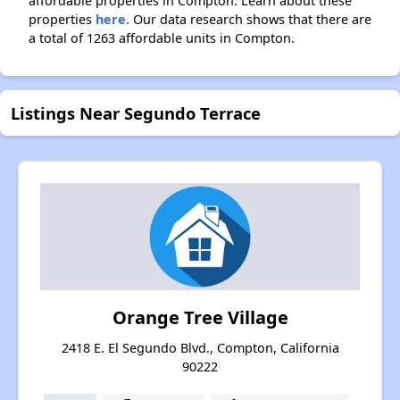
affordable properties in Compton. Learn about these
properties
here.
Our data research shows that there are
a total of 1263 affordable units in Compton.
Listings Near Segundo Terrace
Orange Tree Village
2418 E. El Segundo Blvd., Compton, California
90222