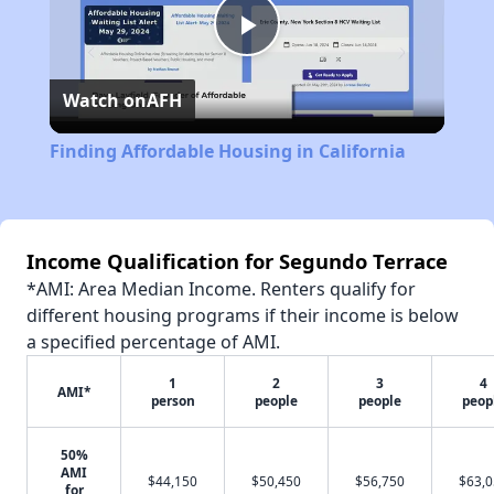
Play
Watch on
AFH
Video
Finding Affordable Housing in California
Income Qualification for Segundo Terrace
*AMI: Area Median Income. Renters qualify for
different housing programs if their income is below
a specified percentage of AMI.
1
2
3
4
AMI*
person
people
people
peop
50%
AMI
$44,150
$50,450
$56,750
$63,
for