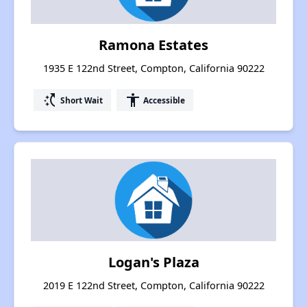
Ramona Estates
1935 E 122nd Street, Compton, California 90222
switch_access_shortcut
accessibility
Short Wait
Accessible
Logan's Plaza
2019 E 122nd Street, Compton, California 90222