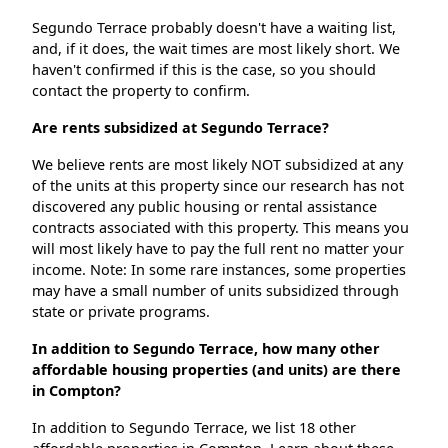
Segundo Terrace probably doesn't have a waiting list,
and, if it does, the wait times are most likely short. We
haven't confirmed if this is the case, so you should
contact the property to confirm.
Are rents subsidized at Segundo Terrace?
We believe rents are most likely NOT subsidized at any
of the units at this property since our research has not
discovered any public housing or rental assistance
contracts associated with this property. This means you
will most likely have to pay the full rent no matter your
income. Note: In some rare instances, some properties
may have a small number of units subsidized through
state or private programs.
In addition to Segundo Terrace, how many other
affordable housing properties (and units) are there
in Compton?
In addition to Segundo Terrace, we list 18 other