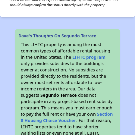
should always confirm this status directly with the property.
Dave's Thoughts On Segundo Terrace
This LIHTC property is among the most
common types of affordable rental housing
in the United States. The
LIHTC program
only provides subsidies to the building’s
owner at construction. No subsidies are
provided directly to the residents, but the
owner must set rents affordable to low-
income renters in the area. Our data
suggests
Segundo Terrace
does not
participate in any project-based rent subsidy
program. This means you must earn enough
to pay the full rent or have your own
Section
8 Housing Choice Voucher
. For that reason,
LIHTC properties tend to have shorter
waiting lists or even none at all. LIHTC