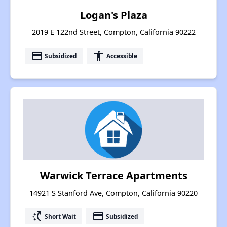
Logan's Plaza
2019 E 122nd Street, Compton, California 90222
payment
accessibility
Subsidized
Accessible
Warwick Terrace Apartments
14921 S Stanford Ave, Compton, California 90220
switch_access_shortcut
payment
Short Wait
Subsidized