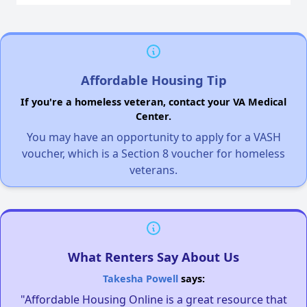
Affordable Housing Tip
If you're a homeless veteran, contact your VA Medical
Center.
You may have an opportunity to apply for a VASH
voucher, which is a Section 8 voucher for homeless
veterans.
What Renters Say About Us
Takesha Powell
says:
"Affordable Housing Online is a great resource that