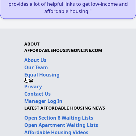
provides a lot of helpful links to get low-income and
affordable housing."
ABOUT
AFFORDABLEHOUSINGONLINE.COM
About Us
Our Team
Equal Housing
Privacy
Contact Us
Manager Log In
LATEST AFFORDABLE HOUSING NEWS
Open Section 8 Waiting Lists
Open Apartment Waiting Lists
Affordable Housing Videos