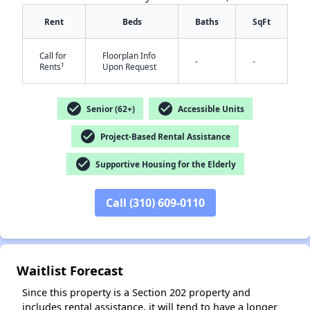
Rent
Beds
Baths
SqFt
Call for
Floorplan Info
-
-
†
Rents
Upon Request
check_circle
check_circle
Senior (62+)
Accessible Units
✕
check_circle
Project-Based Rental Assistance
check_circle
Supportive Housing for the Elderly
Call (310) 609-0110
Waitlist Forecast
Since this property is a Section 202 property and
includes rental assistance, it will tend to have a longer