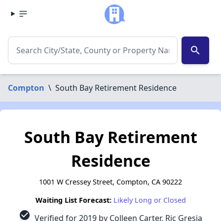
search
Compton
\
South Bay Retirement Residence
South Bay Retirement
Residence
1001 W Cressey Street, Compton, CA 90222
Waiting List Forecast:
Likely Long or Closed
check_circle
Verified for 2019 by Colleen Carter, Ric Gresia