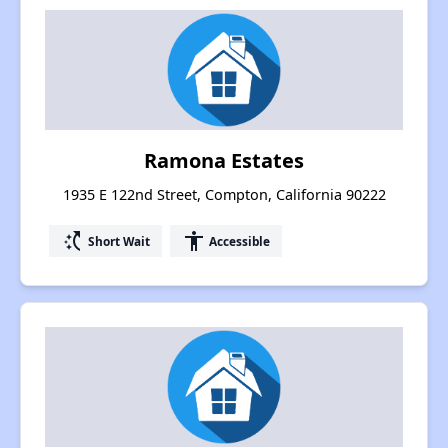
Ramona Estates
1935 E 122nd Street, Compton, California 90222
switch_access_shortcut
accessibility
Short Wait
Accessible