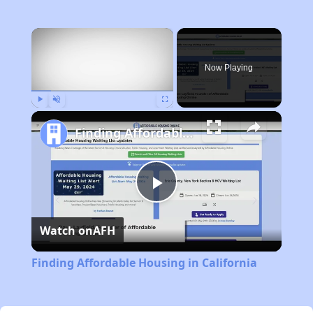
×
Now Playing
Play
Unmute
Fullscreen
Finding Affordable Housing in California
Play
Watch on
AFH
Video
Finding Affordable Housing in California