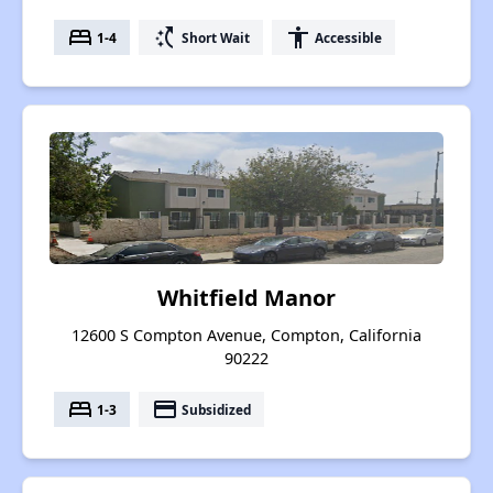
bed
switch_access_shortcut
accessibility
1-4
Short Wait
Accessible
Whitfield Manor
12600 S Compton Avenue, Compton, California
90222
bed
payment
1-3
Subsidized