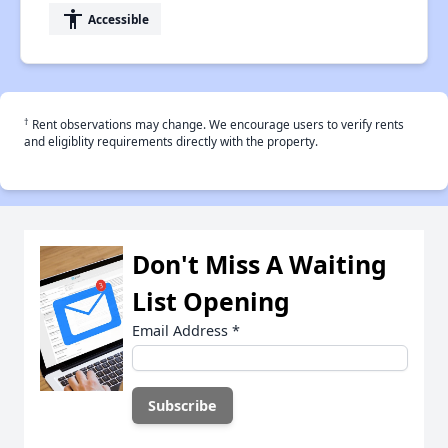
accessibility
Accessible
†
Rent observations may change. We encourage users to verify rents
and eligiblity requirements directly with the property.
Don't Miss A Waiting
List Opening
Email Address
*