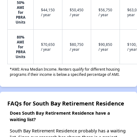
50%
AMI
$44,150
$50,450
$56,750
$63,0
for
/ year
/ year
/ year
year
PBRA
Units
80%
AMI
$70,650
$80,750
$90,850
$100
for
/ year
/ year
/ year
/ year
PBRA
Units
*AMI: Area Median Income. Renters qualify for different housing
programs if their income is below a specified percentage of AMI.
FAQs for South Bay Retirement Residence
Does South Bay Retirement Residence have a
waiting list?
South Bay Retirement Residence probably has a waiting