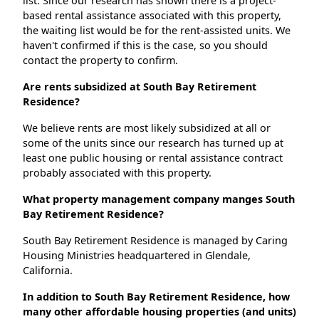
list. Since our research has shown there is a project-
based rental assistance associated with this property,
the waiting list would be for the rent-assisted units. We
haven't confirmed if this is the case, so you should
contact the property to confirm.
Are rents subsidized at South Bay Retirement
Residence?
We believe rents are most likely subsidized at all or
some of the units since our research has turned up at
least one public housing or rental assistance contract
probably associated with this property.
What property management company manges South
Bay Retirement Residence?
South Bay Retirement Residence is managed by Caring
Housing Ministries headquartered in Glendale,
California.
In addition to South Bay Retirement Residence, how
many other affordable housing properties (and units)