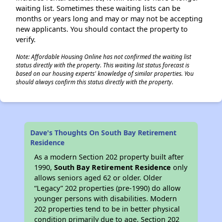
waiting list. Sometimes these waiting lists can be
months or years long and may or may not be accepting
new applicants. You should contact the property to
verify.
Note: Affordable Housing Online has not confirmed the waiting list
status directly with the property. This waiting list status forecast is
based on our housing experts' knowledge of similar properties. You
should always confirm this status directly with the property.
Dave's Thoughts On South Bay Retirement
Residence
As a modern Section 202 property built after
1990,
South Bay Retirement Residence
only
allows seniors aged 62 or older. Older
“Legacy” 202 properties (pre-1990) do allow
younger persons with disabilities. Modern
202 properties tend to be in better physical
condition primarily due to age. Section 202