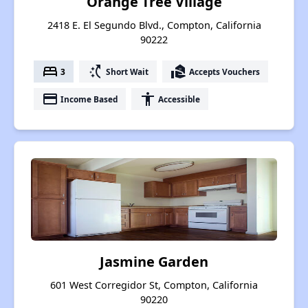
Orange Tree Village
2418 E. El Segundo Blvd., Compton, California
90222
bed
switch_access_shortcut
real_estate_agent
3
Short Wait
Accepts Vouchers
payment
accessibility
Income Based
Accessible
Jasmine Garden
601 West Corregidor St, Compton, California
90220