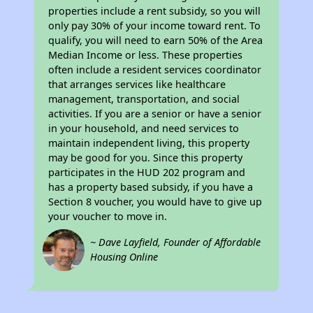
properties include a rent subsidy, so you will
only pay 30% of your income toward rent. To
qualify, you will need to earn 50% of the Area
Median Income or less. These properties
often include a resident services coordinator
that arranges services like healthcare
management, transportation, and social
activities. If you are a senior or have a senior
in your household, and need services to
maintain independent living, this property
may be good for you. Since this property
participates in the HUD 202 program and
has a property based subsidy, if you have a
Section 8 voucher, you would have to give up
your voucher to move in.
~ Dave Layfield, Founder of Affordable
Housing Online