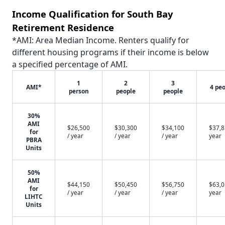
Income Qualification for South Bay
Retirement Residence
*AMI: Area Median Income. Renters qualify for
different housing programs if their income is below
a specified percentage of AMI.
1
2
3
AMI*
4 pe
person
people
people
30%
AMI
$26,500
$30,300
$34,100
$37,8
for
/ year
/ year
/ year
year
PBRA
Units
50%
AMI
$44,150
$50,450
$56,750
$63,0
for
/ year
/ year
/ year
year
LIHTC
Units