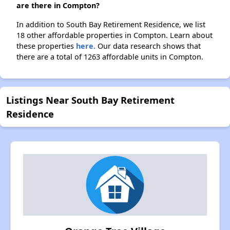
are there in Compton?
In addition to South Bay Retirement Residence, we list
18 other affordable properties in Compton. Learn about
these properties
here.
Our data research shows that
there are a total of 1263 affordable units in Compton.
Listings Near South Bay Retirement
Residence