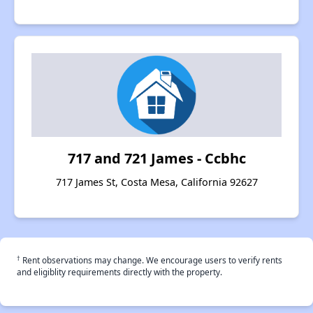
717 and 721 James - Ccbhc
717 James St, Costa Mesa, California 92627
†
Rent observations may change. We encourage users to verify rents
and eligiblity requirements directly with the property.