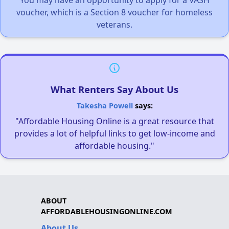
voucher, which is a Section 8 voucher for homeless
veterans.
What Renters Say About Us
Takesha Powell
says:
"Affordable Housing Online is a great resource that
provides a lot of helpful links to get low-income and
affordable housing."
ABOUT
AFFORDABLEHOUSINGONLINE.COM
About Us