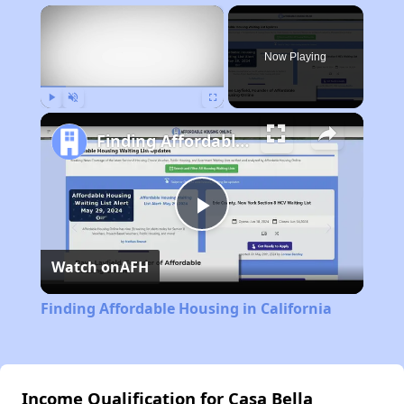
×
Now Playing
Play
Unmute
Fullscreen
Finding Affordable Housing in California
Play
Watch on
AFH
Video
Finding Affordable Housing in California
Income Qualification for Casa Bella