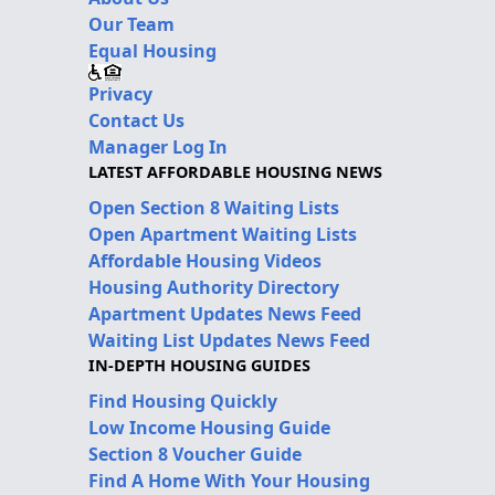
Our Team
Equal Housing
Privacy
Contact Us
Manager Log In
LATEST AFFORDABLE HOUSING NEWS
Open Section 8 Waiting Lists
Open Apartment Waiting Lists
Affordable Housing Videos
Housing Authority Directory
Apartment Updates News Feed
Waiting List Updates News Feed
IN-DEPTH HOUSING GUIDES
Find Housing Quickly
Low Income Housing Guide
Section 8 Voucher Guide
Find A Home With Your Housing