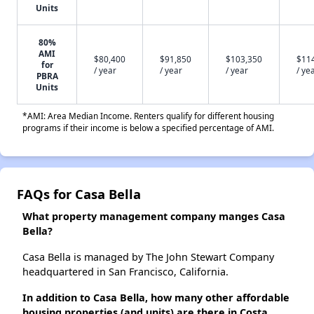
Units
80%
AMI
$80,400
$91,850
$103,350
$11
for
/ year
/ year
/ year
/ ye
PBRA
Units
*AMI: Area Median Income. Renters qualify for different housing
programs if their income is below a specified percentage of AMI.
FAQs for Casa Bella
What property management company manges Casa
Bella?
Casa Bella is managed by The John Stewart Company
headquartered in San Francisco, California.
In addition to Casa Bella, how many other affordable
housing properties (and units) are there in Costa