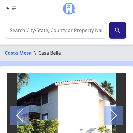
search
Costa Mesa
\
Casa Bella