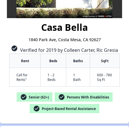
Casa Bella
1840 Park Ave, Costa Mesa, CA 92627
check_circle
Verified for 2019 by Colleen Carter, Ric Gresia
Rent
Beds
Baths
SqFt
Call for
1 - 2
1
600 - 780
†
Rents
Beds
Bath
Sq Ft
check_circle
check_circle
Senior (62+)
Persons With Disabilities
check_circle
Project-Based Rental Assistance
✕