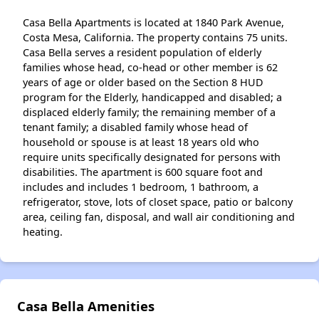
Casa Bella Apartments is located at 1840 Park Avenue,
Costa Mesa, California. The property contains 75 units.
Casa Bella serves a resident population of elderly
families whose head, co-head or other member is 62
years of age or older based on the Section 8 HUD
program for the Elderly, handicapped and disabled; a
displaced elderly family; the remaining member of a
tenant family; a disabled family whose head of
household or spouse is at least 18 years old who
require units specifically designated for persons with
disabilities. The apartment is 600 square foot and
includes and includes 1 bedroom, 1 bathroom, a
refrigerator, stove, lots of closet space, patio or balcony
area, ceiling fan, disposal, and wall air conditioning and
heating.
Casa Bella Amenities