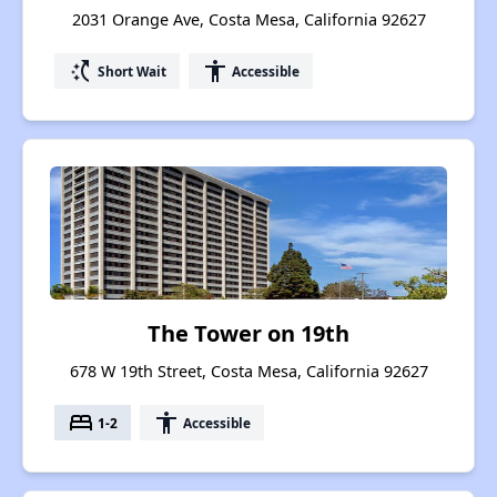
2031 Orange Ave, Costa Mesa, California 92627
switch_access_shortcut
accessibility
Short Wait
Accessible
The Tower on 19th
678 W 19th Street, Costa Mesa, California 92627
bed
accessibility
1-2
Accessible