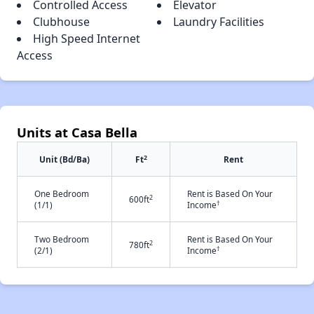
Controlled Access
Elevator
Clubhouse
Laundry Facilities
High Speed Internet
Access
Units at Casa Bella
2
Unit (Bd/Ba)
Ft
Rent
One Bedroom
Rent is Based On Your
2
600ft
†
(1/1)
Income
Two Bedroom
Rent is Based On Your
2
780ft
†
(2/1)
Income