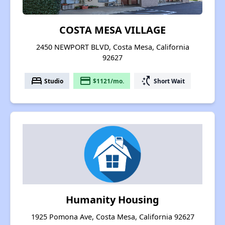
COSTA MESA VILLAGE
2450 NEWPORT BLVD, Costa Mesa, California
92627
bed
payment
switch_access_shortcut
Studio
$1121/mo.
Short Wait
Humanity Housing
1925 Pomona Ave, Costa Mesa, California 92627