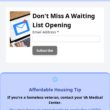
Don't Miss A Waiting
List Opening
Email Address
*
Affordable Housing Tip
If you're a homeless veteran, contact your VA Medical
Center.
You may have an opportunity to apply for a VASH