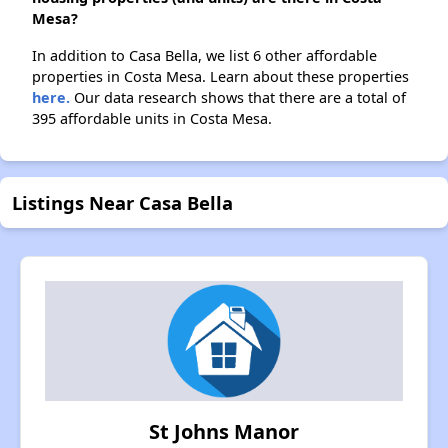
Mesa?
In addition to Casa Bella, we list 6 other affordable
properties in Costa Mesa. Learn about these properties
here.
Our data research shows that there are a total of
395 affordable units in Costa Mesa.
Listings Near Casa Bella
St Johns Manor