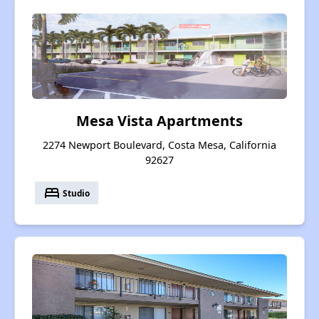
Mesa Vista Apartments
2274 Newport Boulevard, Costa Mesa, California
92627
bed
Studio