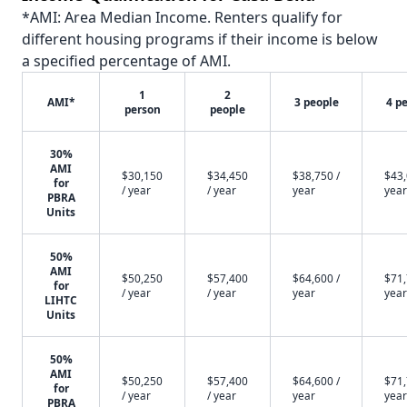
*AMI: Area Median Income. Renters qualify for
different housing programs if their income is below
a specified percentage of AMI.
1
2
AMI*
3 people
4 p
person
people
30%
AMI
$30,150
$34,450
$38,750 /
$43,
for
/ year
/ year
year
year
PBRA
Units
50%
AMI
$50,250
$57,400
$64,600 /
$71,
for
/ year
/ year
year
year
LIHTC
Units
50%
AMI
$50,250
$57,400
$64,600 /
$71,
for
/ year
/ year
year
year
PBRA