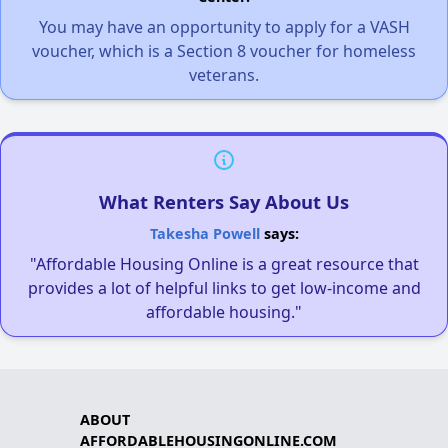
You may have an opportunity to apply for a VASH
voucher, which is a Section 8 voucher for homeless
veterans.
What Renters Say About Us
Takesha Powell
says:
"Affordable Housing Online is a great resource that
provides a lot of helpful links to get low-income and
affordable housing."
ABOUT
AFFORDABLEHOUSINGONLINE.COM