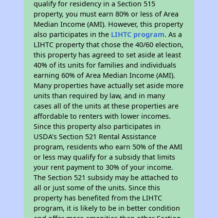
qualify for residency in a Section 515
property, you must earn 80% or less of Area
Median Income (AMI). However, this property
also participates in the
LIHTC program
. As a
LIHTC property that chose the 40/60 election,
this property has agreed to set aside at least
40% of its units for families and individuals
earning 60% of Area Median Income (AMI).
Many properties have actually set aside more
units than required by law, and in many
cases all of the units at these properties are
affordable to renters with lower incomes.
Since this property also participates in
USDA's Section 521 Rental Assistance
program, residents who earn 50% of the AMI
or less may qualify for a subsidy that limits
your rent payment to 30% of your income.
The Section 521 subsidy may be attached to
all or just some of the units. Since this
property has benefited from the LIHTC
program, it is likely to be in better condition