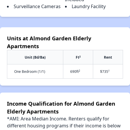
Surveillance Cameras
Laundry Facility
Units at Almond Garden Elderly
Apartments
2
Unit (Bd/Ba)
Ft
Rent
2
†
One Bedroom (1/1)
690ft
$735
Income Qualification for Almond Garden
Elderly Apartments
*AMI: Area Median Income. Renters qualify for
different housing programs if their income is below