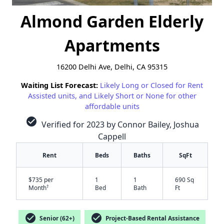
Almond Garden Elderly
Apartments
16200 Delhi Ave, Delhi, CA 95315
Waiting List Forecast:
Likely Long or Closed for Rent
Assisted units, and Likely Short or None for other
affordable units
check_circle
Verified for 2023 by Connor Bailey, Joshua
Cappell
Rent
Beds
Baths
SqFt
$735 per
1
1
690 Sq
†
Month
Bed
Bath
Ft
✕
check_circle
check_circle
Senior (62+)
Project-Based Rental Assistance