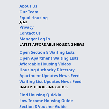
About Us
Our Team
Equal Housing
Privacy
Contact Us
Manager Log In
LATEST AFFORDABLE HOUSING NEWS
Open Section 8 Waiting Lists
Open Apartment Waiting Lists
Affordable Housing Videos
Housing Authority Directory
Apartment Updates News Feed
Waiting List Updates News Feed
IN-DEPTH HOUSING GUIDES
Find Housing Quickly
Low Income Housing Guide
Section 8 Voucher Guide