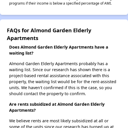
programs if their income is below a specified percentage of AMI.
FAQs for Almond Garden Elderly
Apartments
Does Almond Garden Elderly Apartments have a
waiting list?
Almond Garden Elderly Apartments probably has a
waiting list. Since our research has shown there is a
project-based rental assistance associated with this
property, the waiting list would be for the rent-assisted
units. We haven't confirmed if this is the case, so you
should contact the property to confirm.
Are rents subsidized at Almond Garden Elderly
Apartments?
We believe rents are most likely subsidized at all or
some of the units since our research has turned up at