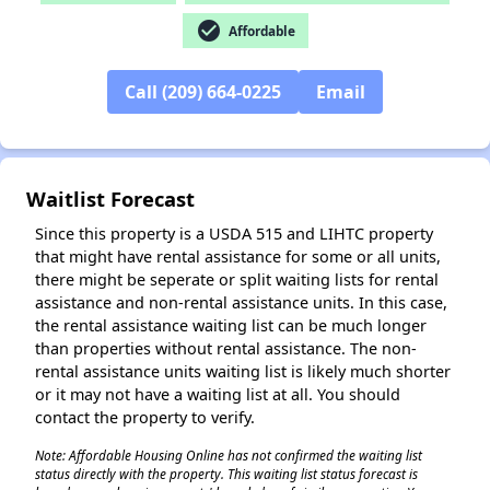
check_circle
Affordable
Call (209) 664-0225
Email
Waitlist Forecast
Since this property is a USDA 515 and LIHTC property
that might have rental assistance for some or all units,
there might be seperate or split waiting lists for rental
assistance and non-rental assistance units. In this case,
the rental assistance waiting list can be much longer
than properties without rental assistance. The non-
rental assistance units waiting list is likely much shorter
or it may not have a waiting list at all. You should
contact the property to verify.
Note: Affordable Housing Online has not confirmed the waiting list
status directly with the property. This waiting list status forecast is