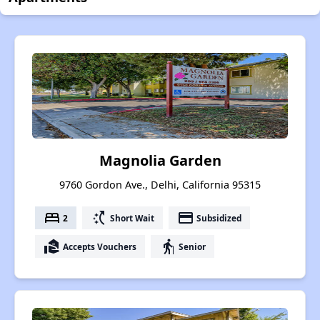
Magnolia Garden
9760 Gordon Ave., Delhi, California 95315
bed
switch_access_shortcut
payment
2
Short Wait
Subsidized
real_estate_agent
elderly
Accepts Vouchers
Senior