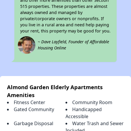
and offer more amenities than other Section
515 properties. These properties are almost
always owned and managed by
private/corporate owners or nonprofits. If
you live in a rural area and need help paying
your rent, this property may be good for you.
~ Dave Layfield, Founder of Affordable
Housing Online
Almond Garden Elderly Apartments
Amenities
Fitness Center
Community Room
Gated Community
Handicapped
Accessible
Garbage Disposal
Water Trash and Sewer
Included