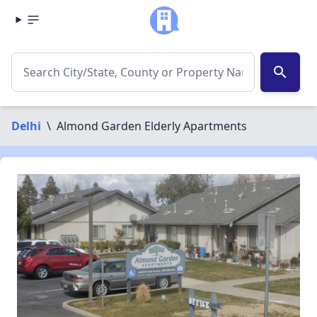
search
Delhi
\
Almond Garden Elderly Apartments