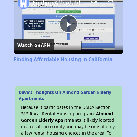
Finding Affordable Housing in California
Play
Watch on
AFH
Video
Finding Affordable Housing in California
Dave's Thoughts On Almond Garden Elderly
Apartments
Because it participates in the USDA Section
515 Rural Rental Housing program,
Almond
Garden Elderly Apartments
is likely located
in a rural community and may be one of only
a few rental housing choices in the area. To