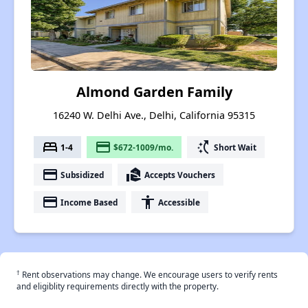
Almond Garden Family
16240 W. Delhi Ave., Delhi, California 95315
bed
payment
switch_access_shortcut
1-4
$672-1009/mo.
Short Wait
payment
real_estate_agent
Subsidized
Accepts Vouchers
payment
accessibility
Income Based
Accessible
†
Rent observations may change. We encourage users to verify rents
and eligiblity requirements directly with the property.