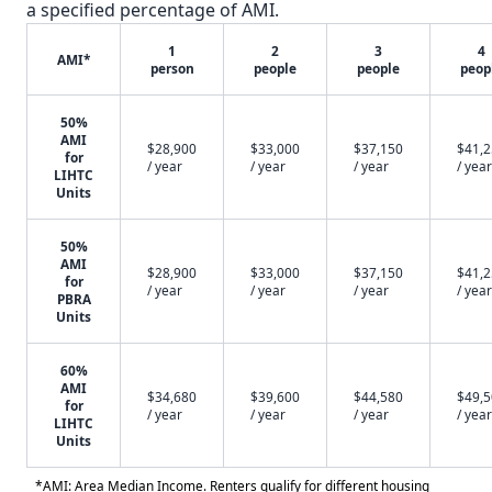
a specified percentage of AMI.
1
2
3
4
AMI*
person
people
people
peop
50%
AMI
$28,900
$33,000
$37,150
$41,
for
/ year
/ year
/ year
/ year
LIHTC
Units
50%
AMI
$28,900
$33,000
$37,150
$41,
for
/ year
/ year
/ year
/ year
PBRA
Units
60%
AMI
$34,680
$39,600
$44,580
$49,
for
/ year
/ year
/ year
/ year
LIHTC
Units
*AMI: Area Median Income. Renters qualify for different housing