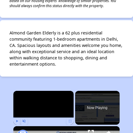
based on our housing experts' knowledge of similar properties. You
should always confirm this status directly with the property.
Almond Garden Elderly is a 62 plus residential
community featuring 1-bedroom apartments in Delhi,
CA. Spacious layouts and amenities welcome you home,
along with exceptional service and an ideal location
within walking distance to shopping, dining and
entertainment options.
×
Now Playing
Play
Unmute
Fullscreen