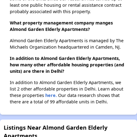
least one public housing or rental assistance contract
probably associated with this property.
What property management company manges
Almond Garden Elderly Apartments?
Almond Garden Elderly Apartments is managed by The
Michaels Organization headquartered in Camden, NJ.
In addition to Almond Garden Elderly Apartments,
how many other affordable housing properties (and
units) are there in Delhi?
In addition to Almond Garden Elderly Apartments, we
list 2 other affordable properties in Delhi. Learn about
these properties
here.
Our data research shows that
there are a total of 99 affordable units in Delhi.
Listings Near Almond Garden Elderly
Apartments