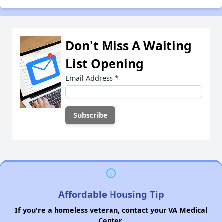
Don't Miss A Waiting
List Opening
Email Address
*
Affordable Housing Tip
If you're a homeless veteran, contact your VA Medical
Center.