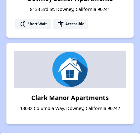
8133 3rd St, Downey, California 90241
switch_access_shortcut
accessibility
Short Wait
Accessible
Clark Manor Apartments
13032 Columbia Way, Downey, California 90242