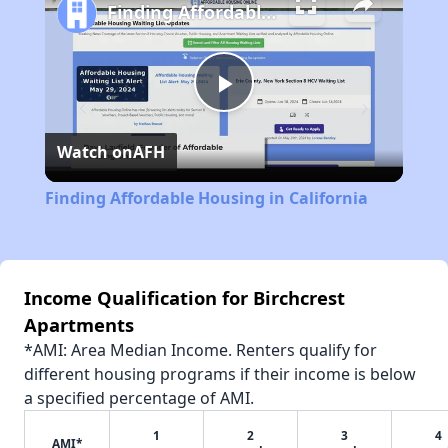
Finding Affordable Housing in California
Play
Watch on
AFH
Video
Finding Affordable Housing in California
Income Qualification for Birchcrest
Apartments
*AMI: Area Median Income. Renters qualify for
different housing programs if their income is below
a specified percentage of AMI.
1
2
3
4
AMI*