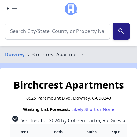
search
Downey
\
Birchcrest Apartments
Birchcrest Apartments
8525 Paramount Blvd, Downey, CA 90240
Waiting List Forecast:
Likely Short or None
check_circle
Verified for 2024 by Colleen Carter, Ric Gresia
Rent
Beds
Baths
SqFt