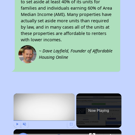
to set aside at least 40% of its units for
families and individuals earning 60% of Area
Median Income (AMI). Many properties have
actually set aside more units than required
by law, and in many cases all of the units at
these properties are affordable to renters
with lower incomes.
~ Dave Layfield, Founder of Affordable
Housing Online
×
Now Playing
Play
Unmute
Fullscreen