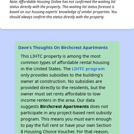
Note: Affordable Housing Online has not confirmed the waiting list
status directly with the property. This waiting list status forecast is
based on our housing experts' knowledge of similar properties. You
should always confirm this status directly with the property.
Dave's Thoughts On Birchcrest Apartments
This LIHTC property is among the most
common types of affordable rental housing
in the United States. The
LIHTC program
only provides subsidies to the building’s
owner at construction. No subsidies are
provided directly to the residents, but the
owner must set rents affordable to low-
income renters in the area. Our data
suggests
Birchcrest Apartments
does not
participate in any project-based rent subsidy
program. This means you must earn enough
to pay the full rent or have your own Section
8 Housing Choice Voucher. For that reason,