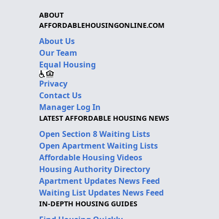
ABOUT
AFFORDABLEHOUSINGONLINE.COM
About Us
Our Team
Equal Housing
Privacy
Contact Us
Manager Log In
LATEST AFFORDABLE HOUSING NEWS
Open Section 8 Waiting Lists
Open Apartment Waiting Lists
Affordable Housing Videos
Housing Authority Directory
Apartment Updates News Feed
Waiting List Updates News Feed
IN-DEPTH HOUSING GUIDES