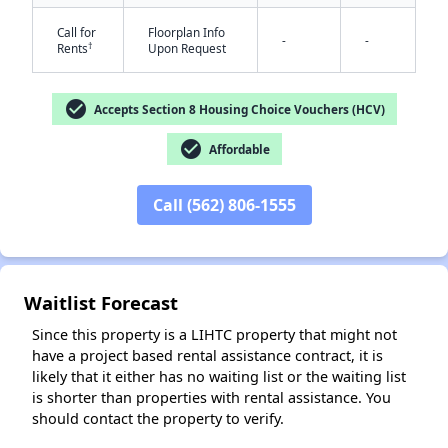
Call for
Floorplan Info
-
-
†
Rents
Upon Request
check_circle
Accepts Section 8 Housing Choice Vouchers (HCV)
✕
check_circle
Affordable
Call (562) 806-1555
Waitlist Forecast
Since this property is a LIHTC property that might not
have a project based rental assistance contract, it is
likely that it either has no waiting list or the waiting list
is shorter than properties with rental assistance. You
should contact the property to verify.