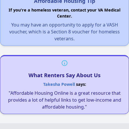
Affordable Housing Tip
If you're a homeless veteran, contact your VA Medical
Center.
You may have an opportunity to apply for a VASH
voucher, which is a Section 8 voucher for homeless
veterans.
What Renters Say About Us
Takesha Powell
says:
"Affordable Housing Online is a great resource that
provides a lot of helpful links to get low-income and
affordable housing."