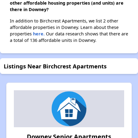
other affordable housing properties (and units) are
there in Downey?
In addition to Birchcrest Apartments, we list 2 other
affordable properties in Downey. Learn about these
properties
here.
Our data research shows that there are
a total of 136 affordable units in Downey.
Listings Near Birchcrest Apartments
Downey Senior Apartments