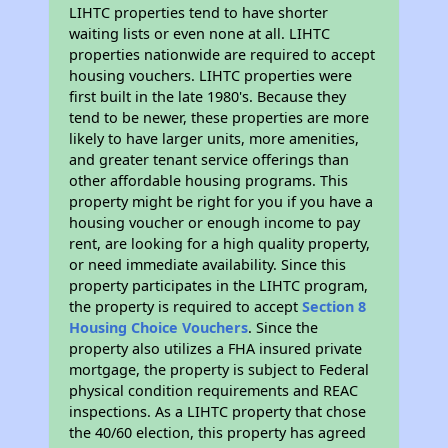
LIHTC properties tend to have shorter
waiting lists or even none at all. LIHTC
properties nationwide are required to accept
housing vouchers. LIHTC properties were
first built in the late 1980's. Because they
tend to be newer, these properties are more
likely to have larger units, more amenities,
and greater tenant service offerings than
other affordable housing programs. This
property might be right for you if you have a
housing voucher or enough income to pay
rent, are looking for a high quality property,
or need immediate availability. Since this
property participates in the LIHTC program,
the property is required to accept
Section 8
Housing Choice Vouchers
. Since the
property also utilizes a FHA insured private
mortgage, the property is subject to Federal
physical condition requirements and REAC
inspections. As a LIHTC property that chose
the 40/60 election, this property has agreed