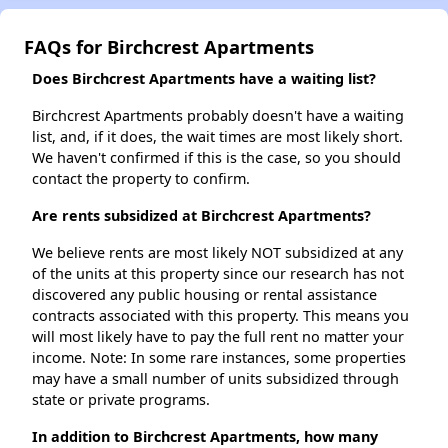
FAQs for Birchcrest Apartments
Does Birchcrest Apartments have a waiting list?
Birchcrest Apartments probably doesn't have a waiting
list, and, if it does, the wait times are most likely short.
We haven't confirmed if this is the case, so you should
contact the property to confirm.
Are rents subsidized at Birchcrest Apartments?
We believe rents are most likely NOT subsidized at any
of the units at this property since our research has not
discovered any public housing or rental assistance
contracts associated with this property. This means you
will most likely have to pay the full rent no matter your
income. Note: In some rare instances, some properties
may have a small number of units subsidized through
state or private programs.
In addition to Birchcrest Apartments, how many