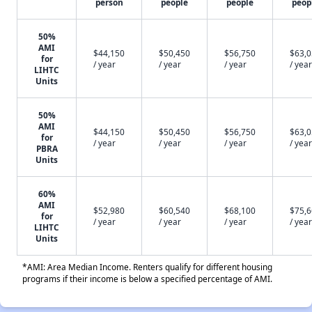
person
people
people
peop
50%
AMI
$44,150
$50,450
$56,750
$63,
for
/ year
/ year
/ year
/ year
LIHTC
Units
50%
AMI
$44,150
$50,450
$56,750
$63,
for
/ year
/ year
/ year
/ year
PBRA
Units
60%
AMI
$52,980
$60,540
$68,100
$75,
for
/ year
/ year
/ year
/ year
LIHTC
Units
*AMI: Area Median Income. Renters qualify for different housing
programs if their income is below a specified percentage of AMI.