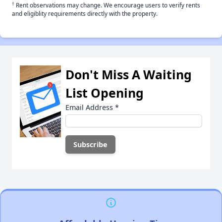
†
Rent observations may change. We encourage users to verify rents
and eligiblity requirements directly with the property.
Don't Miss A Waiting
List Opening
Email Address
*