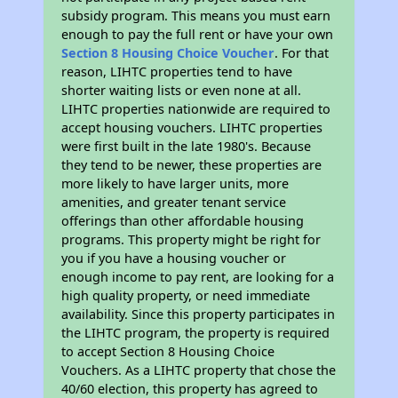
subsidy program. This means you must earn
enough to pay the full rent or have your own
Section 8 Housing Choice Voucher
. For that
reason, LIHTC properties tend to have
shorter waiting lists or even none at all.
LIHTC properties nationwide are required to
accept housing vouchers. LIHTC properties
were first built in the late 1980's. Because
they tend to be newer, these properties are
more likely to have larger units, more
amenities, and greater tenant service
offerings than other affordable housing
programs. This property might be right for
you if you have a housing voucher or
enough income to pay rent, are looking for a
high quality property, or need immediate
availability. Since this property participates in
the LIHTC program, the property is required
to accept Section 8 Housing Choice
Vouchers. As a LIHTC property that chose the
40/60 election, this property has agreed to