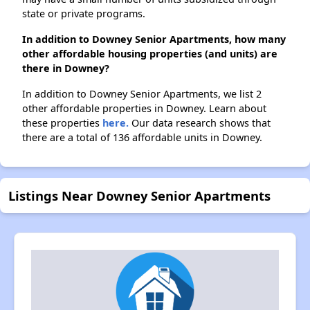
state or private programs.
In addition to Downey Senior Apartments, how many
other affordable housing properties (and units) are
there in Downey?
In addition to Downey Senior Apartments, we list 2
other affordable properties in Downey. Learn about
these properties
here.
Our data research shows that
there are a total of 136 affordable units in Downey.
Listings Near Downey Senior Apartments