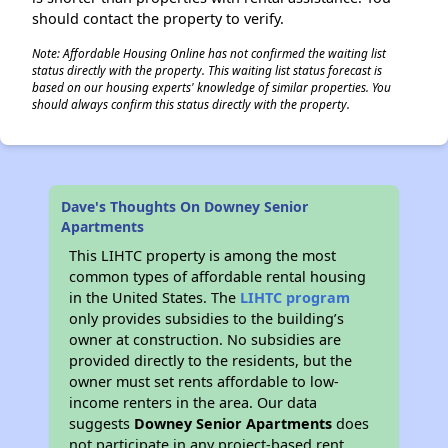
should contact the property to verify.
Note: Affordable Housing Online has not confirmed the waiting list
status directly with the property. This waiting list status forecast is
based on our housing experts' knowledge of similar properties. You
should always confirm this status directly with the property.
Dave's Thoughts On Downey Senior
Apartments
This LIHTC property is among the most
common types of affordable rental housing
in the United States. The
LIHTC program
only provides subsidies to the building’s
owner at construction. No subsidies are
provided directly to the residents, but the
owner must set rents affordable to low-
income renters in the area. Our data
suggests
Downey Senior Apartments
does
not participate in any project-based rent