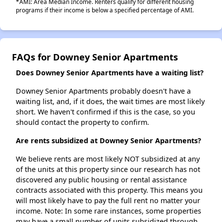
*AMI: Area Median Income. Renters qualify for different housing
programs if their income is below a specified percentage of AMI.
FAQs for Downey Senior Apartments
Does Downey Senior Apartments have a waiting list?
Downey Senior Apartments probably doesn't have a
waiting list, and, if it does, the wait times are most likely
short. We haven't confirmed if this is the case, so you
should contact the property to confirm.
Are rents subsidized at Downey Senior Apartments?
We believe rents are most likely NOT subsidized at any
of the units at this property since our research has not
discovered any public housing or rental assistance
contracts associated with this property. This means you
will most likely have to pay the full rent no matter your
income. Note: In some rare instances, some properties
may have a small number of units subsidized through