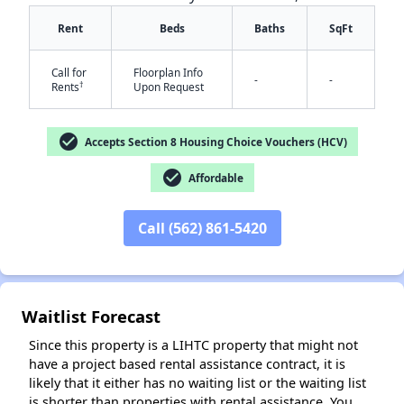
Rent
Beds
Baths
SqFt
Call for
Floorplan Info
-
-
†
Rents
Upon Request
✕
check_circle
Accepts Section 8 Housing Choice Vouchers (HCV)
check_circle
Affordable
Call (562) 861-5420
Waitlist Forecast
Since this property is a LIHTC property that might not
have a project based rental assistance contract, it is
likely that it either has no waiting list or the waiting list
is shorter than properties with rental assistance. You