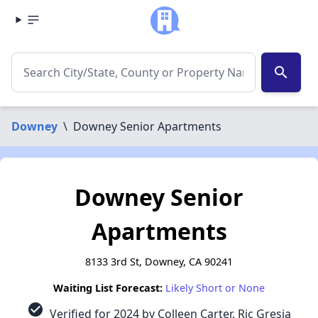
search
Downey
\
Downey Senior Apartments
Downey Senior
Apartments
8133 3rd St, Downey, CA 90241
Waiting List Forecast:
Likely Short or None
check_circle
Verified for 2024 by Colleen Carter, Ric Gresia