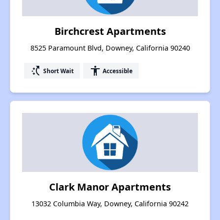
Birchcrest Apartments
8525 Paramount Blvd, Downey, California 90240
switch_access_shortcut
accessibility
Short Wait
Accessible
Clark Manor Apartments
13032 Columbia Way, Downey, California 90242