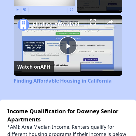
Play
Unmute
Fullscreen
Finding Affordable Housing in California
Play
Watch on
AFH
Video
Finding Affordable Housing in California
Income Qualification for Downey Senior
Apartments
*AMI: Area Median Income. Renters qualify for
different housing programs if their income is below