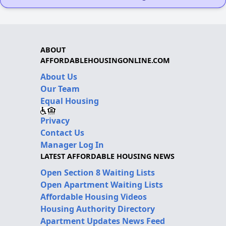
ABOUT
AFFORDABLEHOUSINGONLINE.COM
About Us
Our Team
Equal Housing
Privacy
Contact Us
Manager Log In
LATEST AFFORDABLE HOUSING NEWS
Open Section 8 Waiting Lists
Open Apartment Waiting Lists
Affordable Housing Videos
Housing Authority Directory
Apartment Updates News Feed