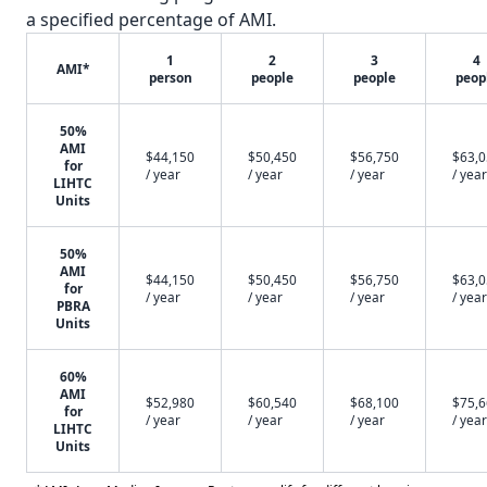
a specified percentage of AMI.
1
2
3
4
AMI*
person
people
people
peop
50%
AMI
$44,150
$50,450
$56,750
$63,
for
/ year
/ year
/ year
/ year
LIHTC
Units
50%
AMI
$44,150
$50,450
$56,750
$63,
for
/ year
/ year
/ year
/ year
PBRA
Units
60%
AMI
$52,980
$60,540
$68,100
$75,
for
/ year
/ year
/ year
/ year
LIHTC
Units