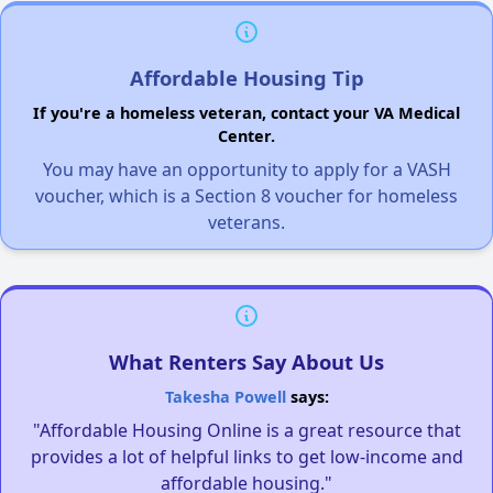
Affordable Housing Tip
If you're a homeless veteran, contact your VA Medical
Center.
You may have an opportunity to apply for a VASH
voucher, which is a Section 8 voucher for homeless
veterans.
What Renters Say About Us
Takesha Powell
says:
"Affordable Housing Online is a great resource that
provides a lot of helpful links to get low-income and
affordable housing."