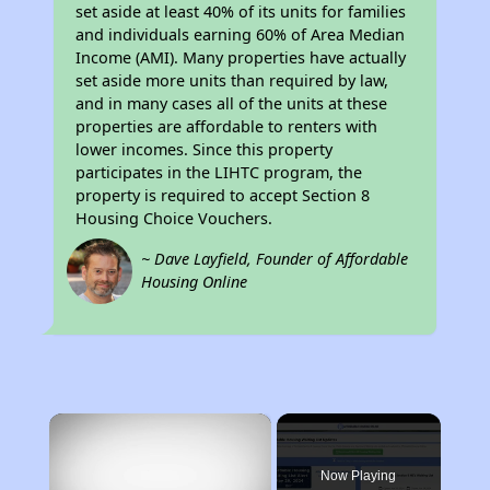
set aside at least 40% of its units for families
and individuals earning 60% of Area Median
Income (AMI). Many properties have actually
set aside more units than required by law,
and in many cases all of the units at these
properties are affordable to renters with
lower incomes. Since this property
participates in the LIHTC program, the
property is required to accept Section 8
Housing Choice Vouchers.
~ Dave Layfield, Founder of Affordable
Housing Online
×
Now Playing