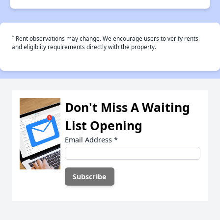
†
Rent observations may change. We encourage users to verify rents
and eligiblity requirements directly with the property.
Don't Miss A Waiting
List Opening
Email Address
*