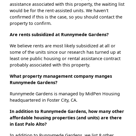
assistance associated with this property, the waiting list
would be for the rent-assisted units. We haven't
confirmed if this is the case, so you should contact the
property to confirm.
Are rents subsidized at Runnymede Gardens?
We believe rents are most likely subsidized at all or
some of the units since our research has turned up at
least one public housing or rental assistance contract
probably associated with this property.
What property management company manges
Runnymede Gardens?
Runnymede Gardens is managed by MidPen Housing
headquartered in Foster City, CA.
In addition to Runnymede Gardens, how many other
affordable housing properties (and units) are there
in East Palo Alto?
In addition to Runnymede Gardens, we list 8 other