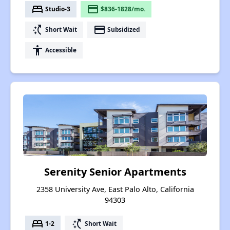
bed
payment
Studio-3
$836-1828/mo.
switch_access_shortcut
payment
Short Wait
Subsidized
accessibility
Accessible
Serenity Senior Apartments
2358 University Ave, East Palo Alto, California
94303
bed
switch_access_shortcut
1-2
Short Wait