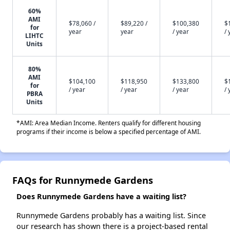
60%
AMI
$78,060 /
$89,220 /
$100,380
$
for
year
year
/ year
/ 
LIHTC
Units
80%
AMI
$104,100
$118,950
$133,800
$
for
/ year
/ year
/ year
/ 
PBRA
Units
*AMI: Area Median Income. Renters qualify for different housing
programs if their income is below a specified percentage of AMI.
FAQs for Runnymede Gardens
Does Runnymede Gardens have a waiting list?
Runnymede Gardens probably has a waiting list. Since
our research has shown there is a project-based rental