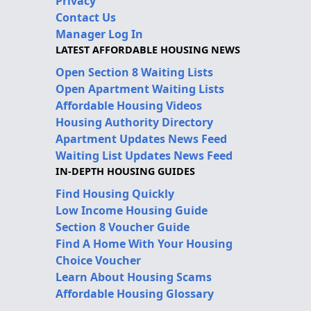
Privacy
Contact Us
Manager Log In
LATEST AFFORDABLE HOUSING NEWS
Open Section 8 Waiting Lists
Open Apartment Waiting Lists
Affordable Housing Videos
Housing Authority Directory
Apartment Updates News Feed
Waiting List Updates News Feed
IN-DEPTH HOUSING GUIDES
Find Housing Quickly
Low Income Housing Guide
Section 8 Voucher Guide
Find A Home With Your Housing
Choice Voucher
Learn About Housing Scams
Affordable Housing Glossary