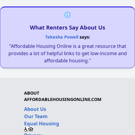
What Renters Say About Us
Takesha Powell
says:
"Affordable Housing Online is a great resource that
provides a lot of helpful links to get low-income and
affordable housing."
ABOUT
AFFORDABLEHOUSINGONLINE.COM
About Us
Our Team
Equal Housing