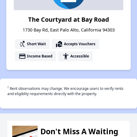
The Courtyard at Bay Road
1730 Bay Rd, East Palo Alto, California 94303
switch_access_shortcut
real_estate_agent
Short Wait
Accepts Vouchers
payment
accessibility
Income Based
Accessible
†
Rent observations may change. We encourage users to verify rents
and eligiblity requirements directly with the property.
Don't Miss A Waiting