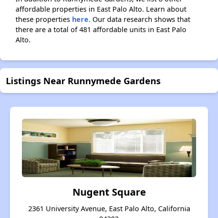
affordable properties in East Palo Alto. Learn about
these properties
here.
Our data research shows that
there are a total of 481 affordable units in East Palo
Alto.
Listings Near Runnymede Gardens
Nugent Square
2361 University Avenue, East Palo Alto, California