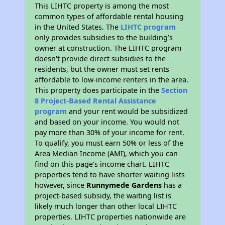
This LIHTC property is among the most
common types of affordable rental housing
in the United States. The
LIHTC program
only provides subsidies to the building’s
owner at construction. The LIHTC program
doesn't provide direct subsidies to the
residents, but the owner must set rents
affordable to low-income renters in the area.
This property does participate in the
Section
8 Project-Based Rental Assistance
program
and your rent would be subsidized
and based on your income. You would not
pay more than 30% of your income for rent.
To qualify, you must earn 50% or less of the
Area Median Income (AMI), which you can
find on this page’s income chart. LIHTC
properties tend to have shorter waiting lists
however, since
Runnymede Gardens
has a
project-based subsidy, the waiting list is
likely much longer than other local LIHTC
properties. LIHTC properties nationwide are