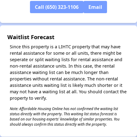
Call (650) 323-1106
Email
✕
Waitlist Forecast
Since this property is a LIHTC property that may have
rental assistance for some or all units, there might be
seperate or split waiting lists for rental assistance and
non-rental assistance units. In this case, the rental
assistance waiting list can be much longer than
properties without rental assistance. The non-rental
assistance units waiting list is likely much shorter or it
may not have a waiting list at all. You should contact the
property to verify.
Note: Affordable Housing Online has not confirmed the waiting list
status directly with the property. This waiting list status forecast is
based on our housing experts' knowledge of similar properties. You
should always confirm this status directly with the property.