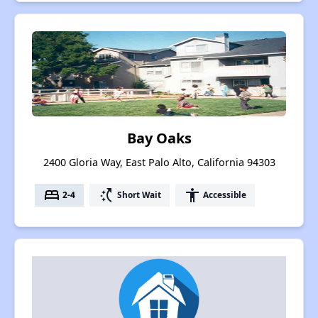
Bay Oaks
2400 Gloria Way, East Palo Alto, California 94303
bed
switch_access_shortcut
accessibility
2-4
Short Wait
Accessible