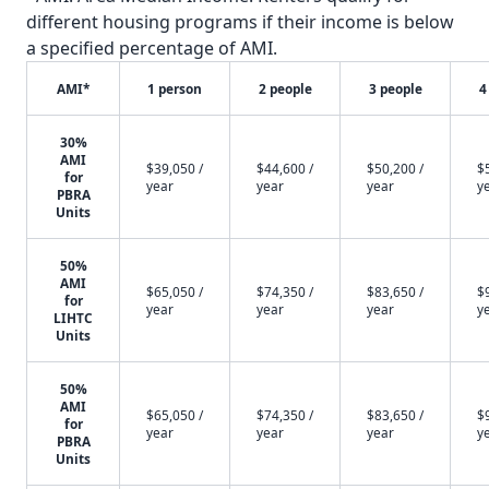
different housing programs if their income is below
a specified percentage of AMI.
AMI*
1 person
2 people
3 people
4
30%
AMI
$39,050 /
$44,600 /
$50,200 /
$
for
year
year
year
y
PBRA
Units
50%
AMI
$65,050 /
$74,350 /
$83,650 /
$
for
year
year
year
y
LIHTC
Units
50%
AMI
$65,050 /
$74,350 /
$83,650 /
$
for
year
year
year
y
PBRA
Units