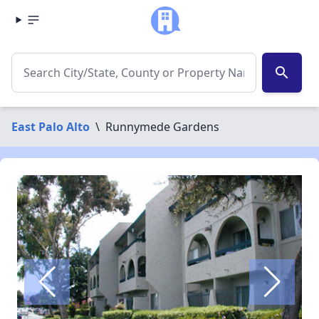
search
East Palo Alto
\
Runnymede Gardens