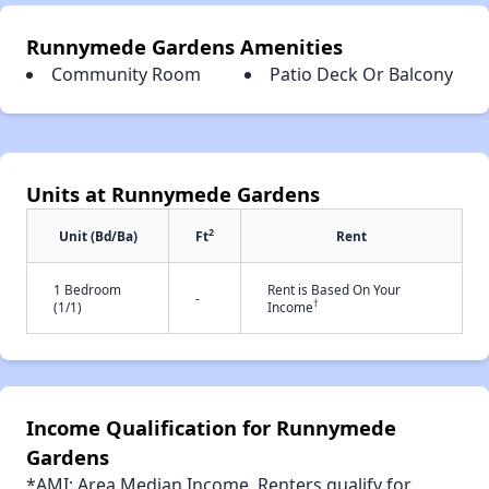
Runnymede Gardens Amenities
Community Room
Patio Deck Or Balcony
Units at Runnymede Gardens
2
Unit (Bd/Ba)
Ft
Rent
1 Bedroom
Rent is Based On Your
-
†
(1/1)
Income
Income Qualification for Runnymede
Gardens
*AMI: Area Median Income. Renters qualify for