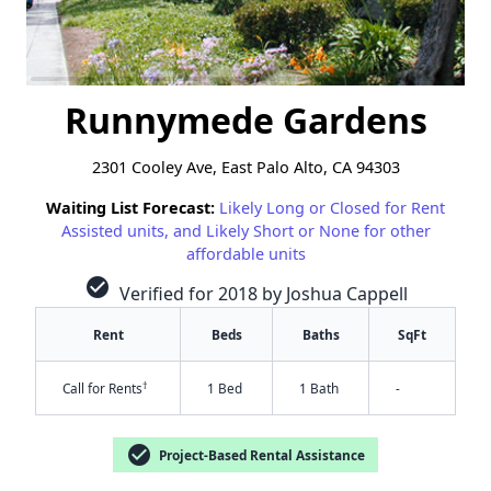
Runnymede Gardens
2301 Cooley Ave, East Palo Alto, CA 94303
Waiting List Forecast:
Likely Long or Closed for Rent
Assisted units, and Likely Short or None for other
affordable units
check_circle
Verified for 2018 by Joshua Cappell
Rent
Beds
Baths
SqFt
†
Call for Rents
1 Bed
1 Bath
-
check_circle
Project-Based Rental Assistance