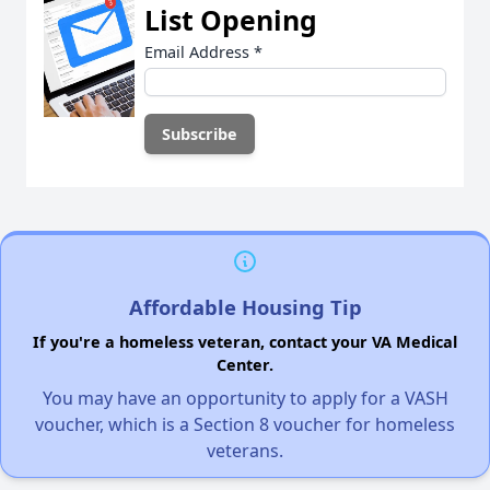
List Opening
Email Address
*
Affordable Housing Tip
If you're a homeless veteran, contact your VA Medical
Center.
You may have an opportunity to apply for a VASH
voucher, which is a Section 8 voucher for homeless
veterans.