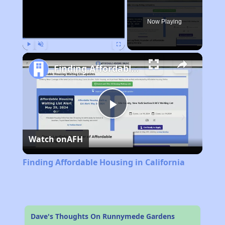
Now Playing
Play
Unmute
Fullscreen
Finding Affordable Housing in California
Play
Watch on
AFH
Video
Finding Affordable Housing in California
Dave's Thoughts On Runnymede Gardens