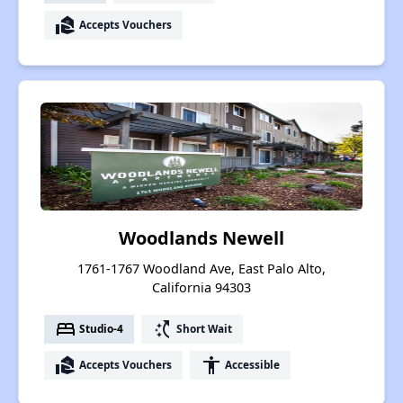
real_estate_agent
Accepts Vouchers
Woodlands Newell
1761-1767 Woodland Ave, East Palo Alto,
California 94303
bed
switch_access_shortcut
Studio-4
Short Wait
real_estate_agent
accessibility
Accepts Vouchers
Accessible