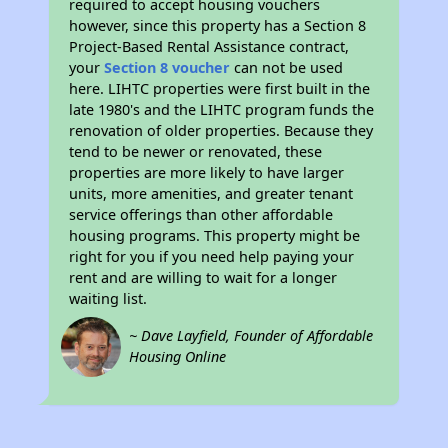
required to accept housing vouchers
however, since this property has a Section 8
Project-Based Rental Assistance contract,
your
Section 8 voucher
can not be used
here. LIHTC properties were first built in the
late 1980's and the LIHTC program funds the
renovation of older properties. Because they
tend to be newer or renovated, these
properties are more likely to have larger
units, more amenities, and greater tenant
service offerings than other affordable
housing programs. This property might be
right for you if you need help paying your
rent and are willing to wait for a longer
waiting list.
~ Dave Layfield, Founder of Affordable
Housing Online