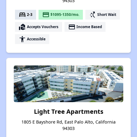
94303
bed
payment
switch_access_shortcut
2-3
$1095-1350/mo.
Short Wait
real_estate_agent
payment
Accepts Vouchers
Income Based
accessibility
Accessible
Light Tree Apartments
1805 E Bayshore Rd, East Palo Alto, California
94303