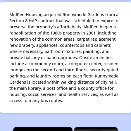
MidPen Housing acquired Runnymede Gardens from a
Section 8 HAP contract that was scheduled to expire to
preserve the property's affordability. MidPen began a
rehabilitation of the 1980s property in 2001, including
renovation of the common areas, carpet replacement,
new drapery, appliances, countertops and cabinets
where necessary, bathroom fixtures, painting, and
private balcony or patio upgrades. Onsite amenities
include a community room, a computer center, resident
lounges on the second and third floors, security-gated
parking, and laundry rooms on each floor. Runnymede
Gardens is located within walking distance of city hall,
the main library, a post office and a county office for
housing, social services, and health services, as well as
access to many bus routes.
×