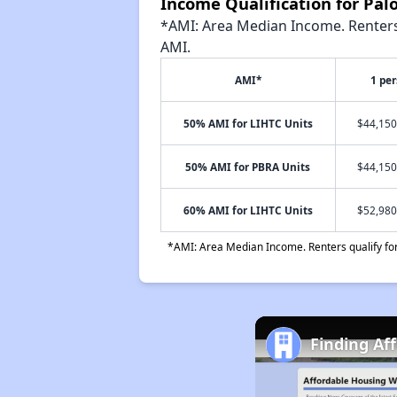
Income Qualification for Pa
*AMI: Area Median Income. Renters 
AMI.
AMI*
1 pe
50% AMI for LIHTC Units
$44,150
50% AMI for PBRA Units
$44,150
60% AMI for LIHTC Units
$52,980
*AMI: Area Median Income. Renters qualify for 
Finding Af