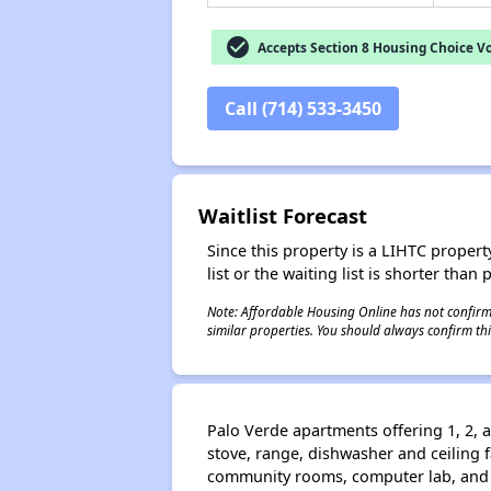
check_circle
Accepts Section 8 Housing Choice V
Call (714) 533-3450
Waitlist Forecast
Since this property is a LIHTC property
list or the waiting list is shorter than
Note: Affordable Housing Online has not confirmed
similar properties. You should always confirm this
Palo Verde apartments offering 1, 2, a
stove, range, dishwasher and ceiling f
community rooms, computer lab, and l