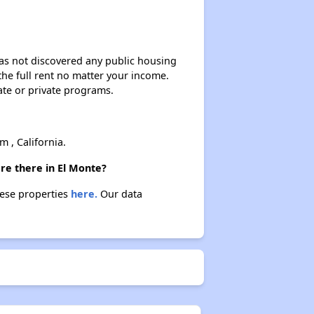
 has not discovered any public housing
 the full rent no matter your income.
ate or private programs.
, California.
re there in El Monte?
hese properties
here.
Our data