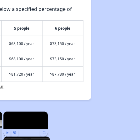
elow a specified percentage of
5 people
6 people
$68,100 / year
$73,150 / year
$68,100 / year
$73,150 / year
$81,720 / year
$87,780 / year
MI.
×
×
Play
Unmute
Fullscreen