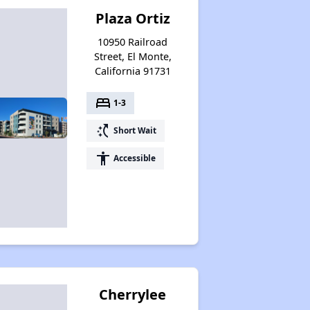
Plaza Ortiz
10950 Railroad
Street, El Monte,
California 91731
bed
1-3
switch_access_shortcut
Short Wait
accessibility
Accessible
Cherrylee