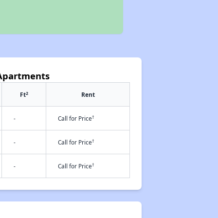
 Apartments
2
Ft
Rent
†
-
Call for Price
†
-
Call for Price
†
-
Call for Price