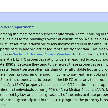
lo Verde Apartments
s among the most common types of affordable rental housing in t
 subsidies to the building’s owner at construction. No subsidies a
er must set rents affordable to low-income renters in the area. O
participate in any project-based rent subsidy program. This mea
your own
Section 8 Housing Choice Voucher
. For that reason, LIH
none at all. LIHTC properties nationwide are required to accept h
 late 1980's. Because they tend to be newer, these properties are mo
reater tenant service offerings than other affordable housing pr
ave a housing voucher or enough income to pay rent, are looking f
. Since this property participates in the LIHTC program, the proper
s. As a LIHTC property that chose the 40/60 election, this propert
amilies and individuals earning 60% of Area Median Income (AMI). 
required by law, and in many cases all of the units at these proper
his property participates in the LIHTC program, the property is re
ers.