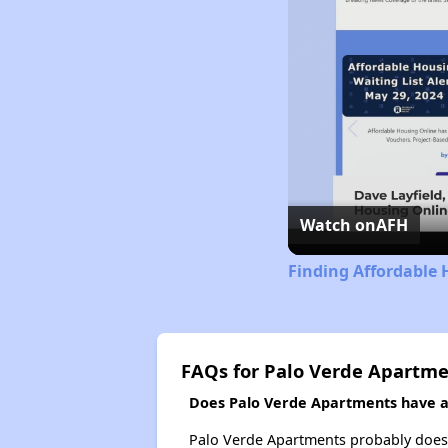
Watch on
AFH
Finding Affordable 
FAQs for Palo Verde Apartm
Does Palo Verde Apartments have a 
Palo Verde Apartments probably doesn't 