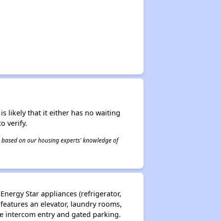
s likely that it either has no waiting
o verify.
 is based on our housing experts' knowledge of
Energy Star appliances (refrigerator,
 features an elevator, laundry rooms,
e intercom entry and gated parking.