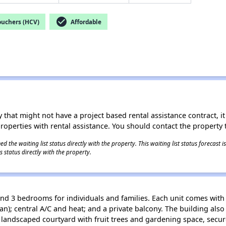
check_circle
ouchers (HCV)
Affordable
 that might not have a project based rental assistance contract, it i
 properties with rental assistance. You should contact the property t
 the waiting list status directly with the property. This waiting list status forecast
 status directly with the property.
nd 3 bedrooms for individuals and families. Each unit comes with 
an); central A/C and heat; and a private balcony. The building also
andscaped courtyard with fruit trees and gardening space, secur