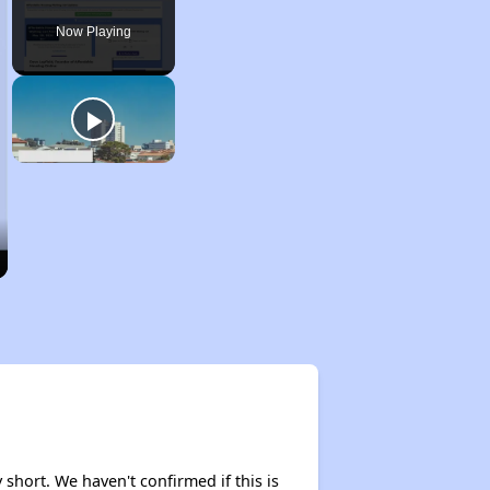
Now Playing
 short. We haven't confirmed if this is