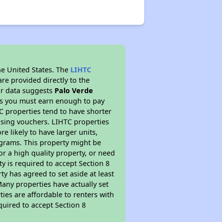
he United States. The
LIHTC
re provided directly to the
ur data suggests
Palo Verde
ns you must earn enough to pay
TC properties tend to have shorter
ousing vouchers. LIHTC properties
re likely to have larger units,
ograms. This property might be
or a high quality property, or need
ty is required to accept Section 8
y has agreed to set aside at least
Many properties have actually set
ties are affordable to renters with
quired to accept Section 8