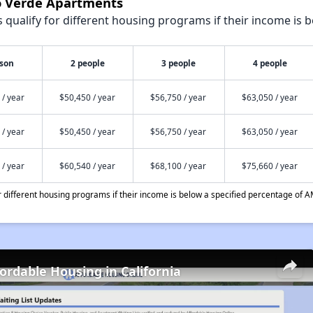
lo Verde Apartments
qualify for different housing programs if their income is b
rson
2 people
3 people
4 people
 / year
$50,450 / year
$56,750 / year
$63,050 / year
 / year
$50,450 / year
$56,750 / year
$63,050 / year
 / year
$60,540 / year
$68,100 / year
$75,660 / year
different housing programs if their income is below a specified percentage of A
fordable Housing in California