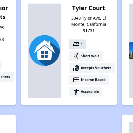
ior
Tyler Court
ts
3348 Tyler Ave, El
Monte, California
ve,
91731
33
bed
1
switch_access_shortcut
Short Wait
real_estate_agent
Accepts Vouchers
uchers
payment
Income Based
accessibility
Accessible
l