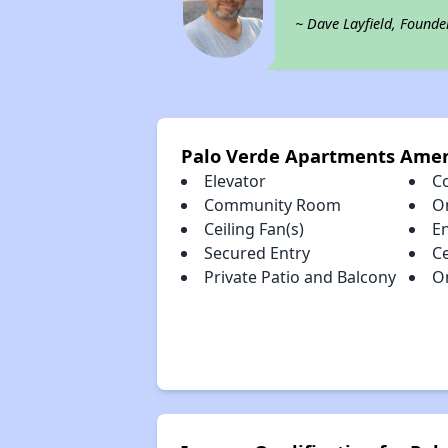
~ Dave Layfield, Founde
Palo Verde Apartments Amen
Elevator
C
Community Room
O
Ceiling Fan(s)
E
Secured Entry
Ce
Private Patio and Balcony
O