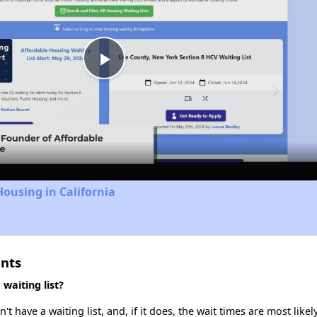
Play
Video
Housing in California
ents
waiting list?
have a waiting list, and, if it does, the wait times are most likely