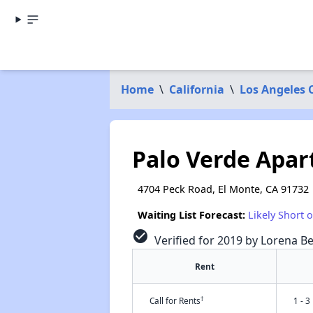
Home
\
California
\
Los Angeles 
Palo Verde Apa
4704 Peck Road, El Monte, CA 91732
Waiting List Forecast:
Likely Short 
check_circle
Verified for 2019 by Lorena Be
Rent
†
Call for Rents
1 - 3