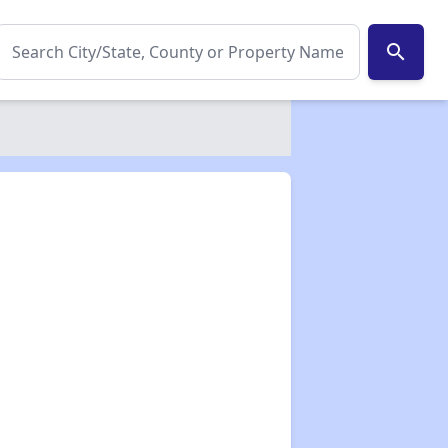
search
✕