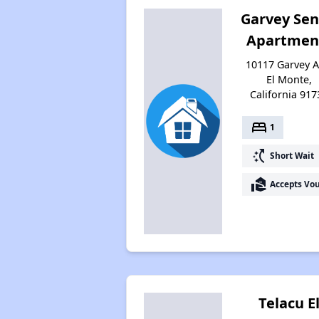
Garvey Sen
Apartmen
10117 Garvey A
El Monte,
California 917
bed
1
switch_access_shortcut
Short Wait
real_estate_agent
Accepts Vo
Telacu E