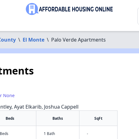
County
\
El Monte
\
Palo Verde Apartments
rtments
or None
ntley, Ayat Elkarib, Joshua Cappell
Beds
Baths
SqFt
 Beds
1 Bath
-