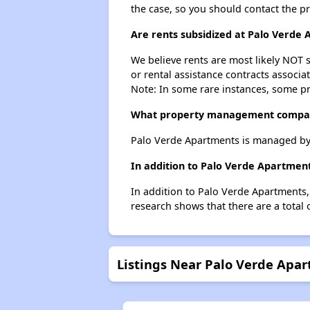
the case, so you should contact the p
Are rents subsidized at Palo Verde
We believe rents are most likely NOT s
or rental assistance contracts associa
Note: In some rare instances, some p
What property management compan
Palo Verde Apartments is managed by
In addition to Palo Verde Apartment
In addition to Palo Verde Apartments,
research shows that there are a total 
Listings Near Palo Verde Apa