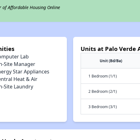
r of Affordable Housing Online
ities
Units at Palo Verde
omputer Lab
Unit (Bd/Ba)
n-Site Manager
nergy Star Appliances
1 Bedroom (1/1)
ntral Heat & Air
n-Site Laundry
2 Bedroom (2/1)
3 Bedroom (3/1)