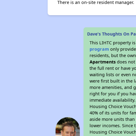
There is an on-site resident manager.
Dave's Thoughts On Pa
This LIHTC property i
program
only provides
residents, but the own
Apartments
does not 
the full rent or have 
waiting lists or even 
were first built in the
more amenities, and g
right for you if you h
immediate availability
Housing Choice Voucher
40% of its units for f
aside more units than 
lower incomes. Since t
Housing Choice Vouch