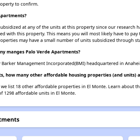
roperty to confirm.
 Apartments?
ubsidized at any of the units at this property since our research
ted with this property. This means you will most likely have to pay
roperties may have a small number of units subsidized through st
y manges Palo Verde Apartments?
 Barker Management Incorporated(BMI) headquartered in Anaheim 
s, how many other affordable housing properties (and units) a
 we list 18 other affordable properties in El Monte. Learn about t
of 1298 affordable units in El Monte.
rtments