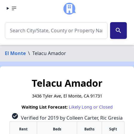
search
El Monte
\
Telacu Amador
Telacu Amador
3436 Tyler Ave, El Monte, CA 91731
Waiting List Forecast:
Likely Long or Closed
check_circle
Verified for 2019 by Colleen Carter, Ric Gresia
Rent
Beds
Baths
SqFt