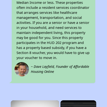
Median Income or less. These properties
often include a resident services coordinator
that arranges services like healthcare
management, transportation, and social
activities. If you are a senior or have a senior
in your household, and need services to
maintain independent living, this property
may be good for you. Since this property
participates in the HUD 202 program and
has a property based subsidy, if you have a
Section 8 voucher, you would have to give up
your voucher to move in.
~ Dave Layfield, Founder of Affordable
Housing Online
×