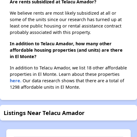
Are rents subsidized at Telacu Amador?
We believe rents are most likely subsidized at all or
some of the units since our research has turned up at
least one public housing or rental assistance contract
probably associated with this property.
In addition to Telacu Amador, how many other
affordable housing properties (and units) are there
in El Monte?
In addition to Telacu Amador, we list 18 other affordable
properties in El Monte. Learn about these properties
here.
Our data research shows that there are a total of
1298 affordable units in El Monte.
Listings Near Telacu Amador