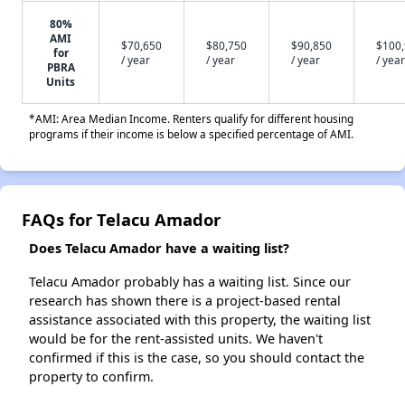
80%
AMI
$70,650
$80,750
$90,850
$100
for
/ year
/ year
/ year
/ year
PBRA
Units
*AMI: Area Median Income. Renters qualify for different housing
programs if their income is below a specified percentage of AMI.
FAQs for Telacu Amador
Does Telacu Amador have a waiting list?
Telacu Amador probably has a waiting list. Since our
research has shown there is a project-based rental
assistance associated with this property, the waiting list
would be for the rent-assisted units. We haven't
confirmed if this is the case, so you should contact the
property to confirm.