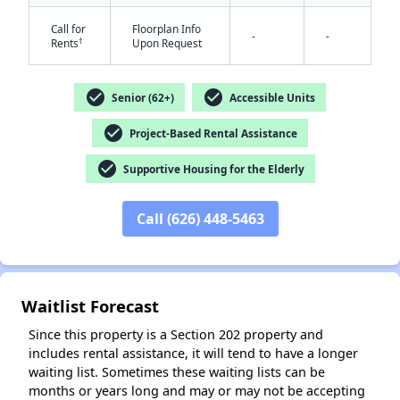
Call for
Floorplan Info
-
-
†
Rents
Upon Request
check_circle
check_circle
Senior (62+)
Accessible Units
check_circle
Project-Based Rental Assistance
✕
check_circle
Supportive Housing for the Elderly
Call (626) 448-5463
Waitlist Forecast
Since this property is a Section 202 property and
includes rental assistance, it will tend to have a longer
waiting list. Sometimes these waiting lists can be
months or years long and may or may not be accepting