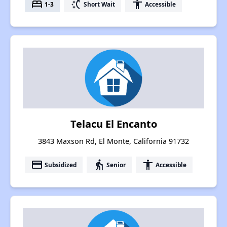
bed
switch_access_shortcut
accessibility
1-3
Short Wait
Accessible
Telacu El Encanto
3843 Maxson Rd, El Monte, California 91732
payment
elderly
accessibility
Subsidized
Senior
Accessible