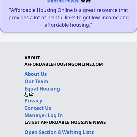
Takesha Powell
says:
"Affordable Housing Online is a great resource that
provides a lot of helpful links to get low-income and
affordable housing."
ABOUT
AFFORDABLEHOUSINGONLINE.COM
About Us
Our Team
Equal Housing
Privacy
Contact Us
Manager Log In
LATEST AFFORDABLE HOUSING NEWS
Open Section 8 Waiting Lists