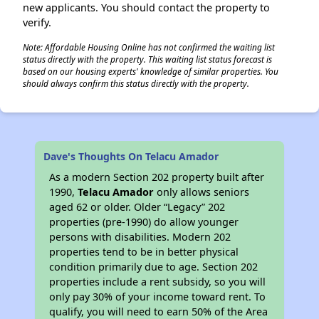
new applicants. You should contact the property to
verify.
Note: Affordable Housing Online has not confirmed the waiting list
status directly with the property. This waiting list status forecast is
based on our housing experts' knowledge of similar properties. You
should always confirm this status directly with the property.
Dave's Thoughts On Telacu Amador
As a modern Section 202 property built after
1990,
Telacu Amador
only allows seniors
aged 62 or older. Older “Legacy” 202
properties (pre-1990) do allow younger
persons with disabilities. Modern 202
properties tend to be in better physical
condition primarily due to age. Section 202
properties include a rent subsidy, so you will
only pay 30% of your income toward rent. To
qualify, you will need to earn 50% of the Area