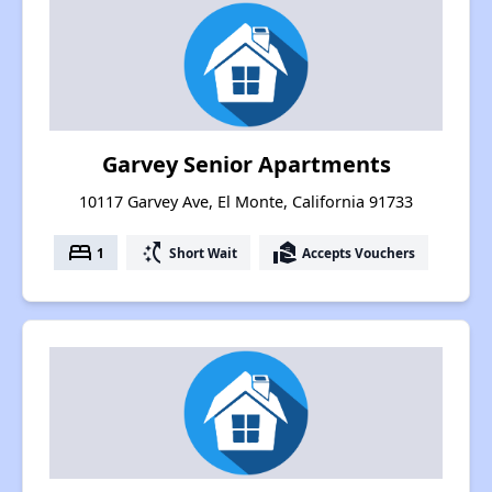
Garvey Senior Apartments
10117 Garvey Ave, El Monte, California 91733
bed
switch_access_shortcut
real_estate_agent
1
Short Wait
Accepts Vouchers