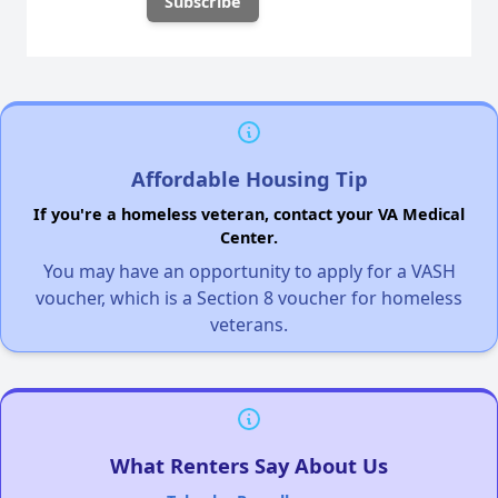
Affordable Housing Tip
If you're a homeless veteran, contact your VA Medical
Center.
You may have an opportunity to apply for a VASH
voucher, which is a Section 8 voucher for homeless
veterans.
What Renters Say About Us