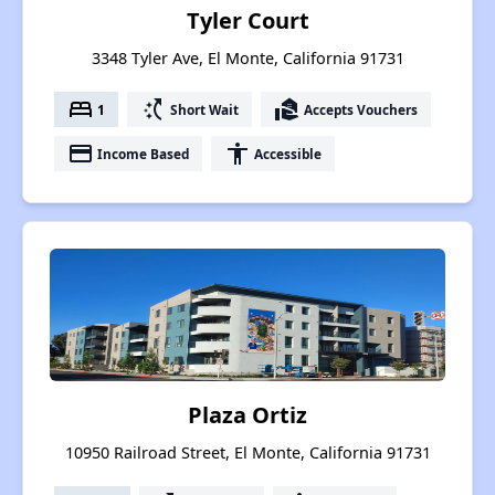
Tyler Court
3348 Tyler Ave, El Monte, California 91731
bed
switch_access_shortcut
real_estate_agent
1
Short Wait
Accepts Vouchers
payment
accessibility
Income Based
Accessible
Plaza Ortiz
10950 Railroad Street, El Monte, California 91731