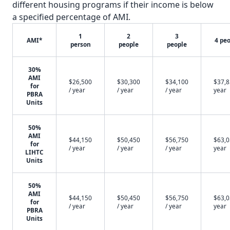
different housing programs if their income is below
a specified percentage of AMI.
1
2
3
AMI*
4 pe
person
people
people
30%
AMI
$26,500
$30,300
$34,100
$37,8
for
/ year
/ year
/ year
year
PBRA
Units
50%
AMI
$44,150
$50,450
$56,750
$63,0
for
/ year
/ year
/ year
year
LIHTC
Units
50%
AMI
$44,150
$50,450
$56,750
$63,0
for
/ year
/ year
/ year
year
PBRA
Units