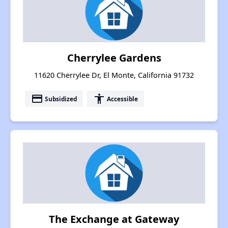
Cherrylee Gardens
11620 Cherrylee Dr, El Monte, California 91732
payment
accessibility
Subsidized
Accessible
The Exchange at Gateway