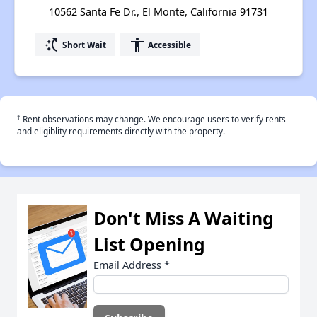
10562 Santa Fe Dr., El Monte, California 91731
switch_access_shortcut
accessibility
Short Wait
Accessible
†
Rent observations may change. We encourage users to verify rents
and eligiblity requirements directly with the property.
Don't Miss A Waiting
List Opening
Email Address
*