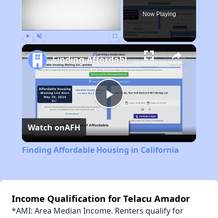
Now Playing
Play
Unmute
Fullscreen
Finding Affordable Housing in California
Play
Watch on
AFH
Video
Finding Affordable Housing in California
Income Qualification for Telacu Amador
*AMI: Area Median Income. Renters qualify for