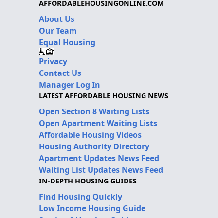
AFFORDABLEHOUSINGONLINE.COM
About Us
Our Team
Equal Housing
Privacy
Contact Us
Manager Log In
LATEST AFFORDABLE HOUSING NEWS
Open Section 8 Waiting Lists
Open Apartment Waiting Lists
Affordable Housing Videos
Housing Authority Directory
Apartment Updates News Feed
Waiting List Updates News Feed
IN-DEPTH HOUSING GUIDES
Find Housing Quickly
Low Income Housing Guide