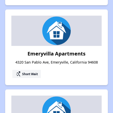
Emeryvilla Apartments
4320 San Pablo Ave, Emeryville, California 94608
switch_access_shortcut
Short Wait