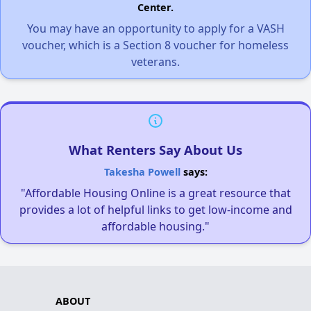
Center.
You may have an opportunity to apply for a VASH
voucher, which is a Section 8 voucher for homeless
veterans.
What Renters Say About Us
Takesha Powell
says:
"Affordable Housing Online is a great resource that
provides a lot of helpful links to get low-income and
affordable housing."
ABOUT