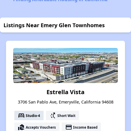
Listings Near Emery Glen Townhomes
Estrella Vista
3706 San Pablo Ave, Emeryville, California 94608
bed
switch_access_shortcut
Studio-4
Short Wait
real_estate_agent
payment
Accepts Vouchers
Income Based