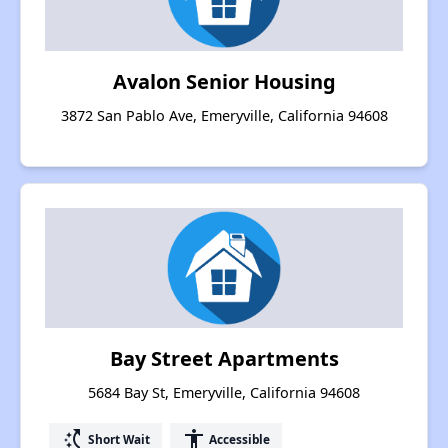
Avalon Senior Housing
3872 San Pablo Ave, Emeryville, California 94608
Bay Street Apartments
5684 Bay St, Emeryville, California 94608
switch_access_shortcut
accessibility
Short Wait
Accessible