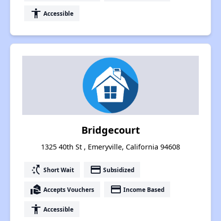
accessibility
Accessible
Bridgecourt
1325 40th St , Emeryville, California 94608
switch_access_shortcut
payment
Short Wait
Subsidized
real_estate_agent
payment
Accepts Vouchers
Income Based
accessibility
Accessible