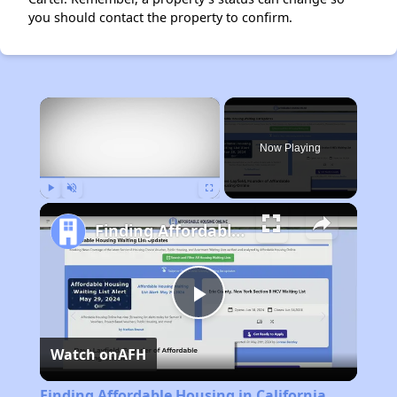
you should contact the property to confirm.
×
Now Playing
Play
Unmute
Fullscreen
Finding Affordable Housing in California
Play
Watch on
AFH
Video
Finding Affordable Housing in California