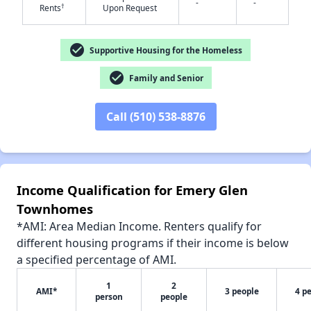
-
-
†
Rents
Upon Request
check_circle
Supportive Housing for the Homeless
check_circle
Family and Senior
✕
Call (510) 538-8876
Income Qualification for Emery Glen
Townhomes
*AMI: Area Median Income. Renters qualify for
different housing programs if their income is below
a specified percentage of AMI.
1
2
AMI*
3 people
4 p
person
people