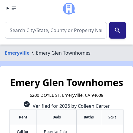
search
Emeryville
\
Emery Glen Townhomes
Emery Glen Townhomes
6200 DOYLE ST, Emeryville, CA 94608
check_circle
Verified for 2026 by Colleen Carter
Rent
Beds
Baths
SqFt
Call for
Floorplan Info