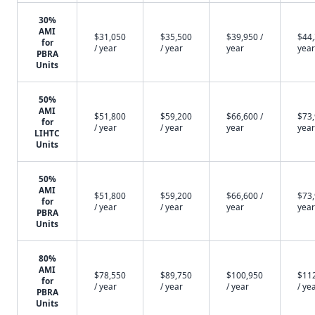
30%
AMI
$31,050
$35,500
$39,950 /
$44,
for
/ year
/ year
year
year
PBRA
Units
50%
AMI
$51,800
$59,200
$66,600 /
$73,
for
/ year
/ year
year
year
LIHTC
Units
50%
AMI
$51,800
$59,200
$66,600 /
$73,
for
/ year
/ year
year
year
PBRA
Units
80%
AMI
$78,550
$89,750
$100,950
$11
for
/ year
/ year
/ year
/ ye
PBRA
Units