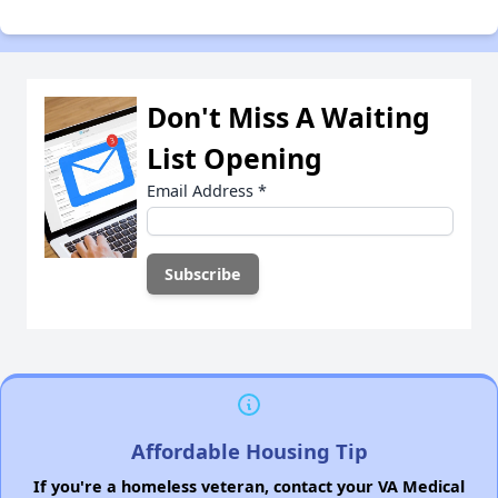
Don't Miss A Waiting
List Opening
Email Address
*
Affordable Housing Tip
If you're a homeless veteran, contact your VA Medical