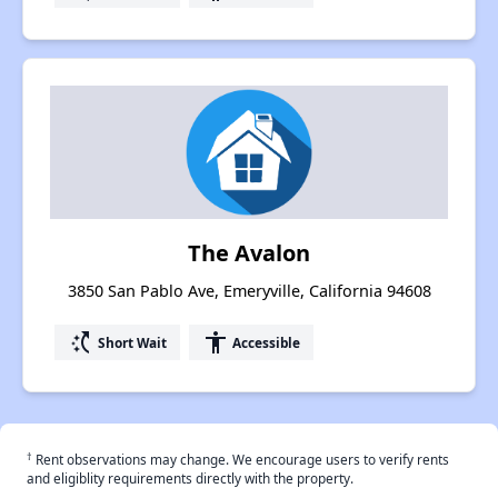
The Avalon
3850 San Pablo Ave, Emeryville, California 94608
switch_access_shortcut
accessibility
Short Wait
Accessible
†
Rent observations may change. We encourage users to verify rents
and eligiblity requirements directly with the property.