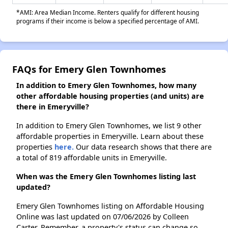
*AMI: Area Median Income. Renters qualify for different housing
programs if their income is below a specified percentage of AMI.
FAQs for Emery Glen Townhomes
In addition to Emery Glen Townhomes, how many
other affordable housing properties (and units) are
there in Emeryville?
In addition to Emery Glen Townhomes, we list 9 other
affordable properties in Emeryville. Learn about these
properties
here.
Our data research shows that there are
a total of 819 affordable units in Emeryville.
When was the Emery Glen Townhomes listing last
updated?
Emery Glen Townhomes listing on Affordable Housing
Online was last updated on 07/06/2026 by Colleen
Carter. Remember, a property's status can change so