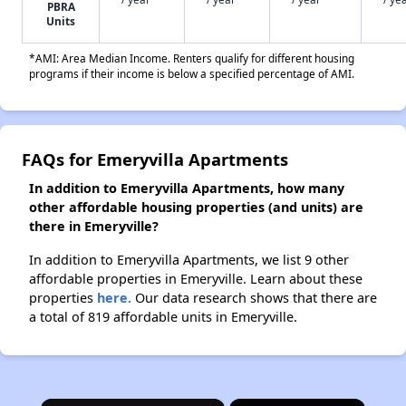
PBRA
Units
*AMI: Area Median Income. Renters qualify for different housing
programs if their income is below a specified percentage of AMI.
FAQs for Emeryvilla Apartments
In addition to Emeryvilla Apartments, how many
other affordable housing properties (and units) are
there in Emeryville?
In addition to Emeryvilla Apartments, we list 9 other
affordable properties in Emeryville. Learn about these
properties
here.
Our data research shows that there are
a total of 819 affordable units in Emeryville.
×