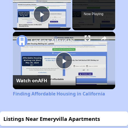
Now Playing
Play Video
Finding Affordable Housing in California
Play
Watch on
AFH
Video
Finding Affordable Housing in California
Listings Near Emeryvilla Apartments