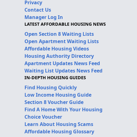
Privacy
Contact Us
Manager Log In
LATEST AFFORDABLE HOUSING NEWS
Open Section 8 Waiting Lists
Open Apartment Waiting Lists
Affordable Housing Videos
Housing Authority Directory
Apartment Updates News Feed
Waiting List Updates News Feed
IN-DEPTH HOUSING GUIDES
Find Housing Quickly
Low Income Housing Guide
Section 8 Voucher Guide
Find A Home With Your Housing
Choice Voucher
Learn About Housing Scams
Affordable Housing Glossary