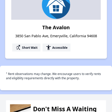
The Avalon
3850 San Pablo Ave, Emeryville, California 94608
switch_access_shortcut
accessibility
Short Wait
Accessible
†
Rent observations may change. We encourage users to verify rents
and eligiblity requirements directly with the property.
Don't Miss A Waiting