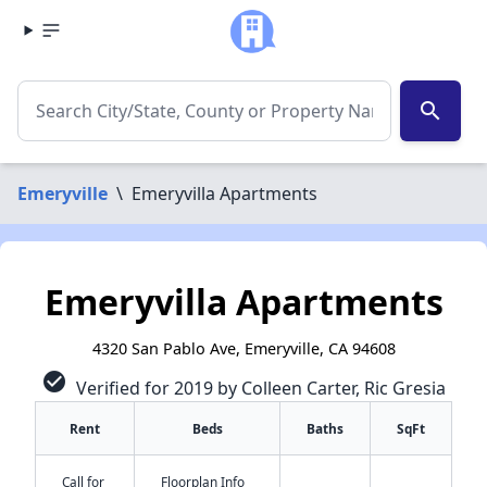
search
Emeryville
\
Emeryvilla Apartments
Emeryvilla Apartments
4320 San Pablo Ave, Emeryville, CA 94608
check_circle
Verified for 2019 by Colleen Carter, Ric Gresia
Rent
Beds
Baths
SqFt
Call for
Floorplan Info