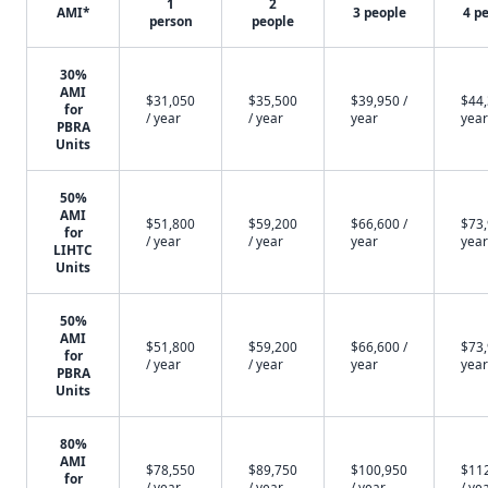
1
2
AMI*
3 people
4 p
person
people
30%
AMI
$31,050
$35,500
$39,950 /
$44,
for
/ year
/ year
year
year
PBRA
Units
50%
AMI
$51,800
$59,200
$66,600 /
$73,
for
/ year
/ year
year
year
LIHTC
Units
50%
AMI
$51,800
$59,200
$66,600 /
$73,
for
/ year
/ year
year
year
PBRA
Units
80%
AMI
$78,550
$89,750
$100,950
$11
for
/ year
/ year
/ year
/ ye