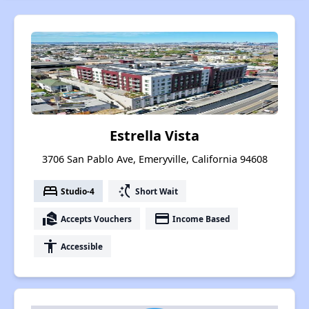
Estrella Vista
3706 San Pablo Ave, Emeryville, California 94608
bed
switch_access_shortcut
Studio-4
Short Wait
real_estate_agent
payment
Accepts Vouchers
Income Based
accessibility
Accessible