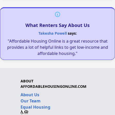
What Renters Say About Us
Takesha Powell
says:
"Affordable Housing Online is a great resource that
provides a lot of helpful links to get low-income and
affordable housing."
ABOUT
AFFORDABLEHOUSINGONLINE.COM
About Us
Our Team
Equal Housing