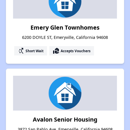
Emery Glen Townhomes
6200 DOYLE ST, Emeryville, California 94608
switch_access_shortcut
real_estate_agent
Short Wait
Accepts Vouchers
Avalon Senior Housing
3872 San Pablo Ave, Emeryville, California 94608