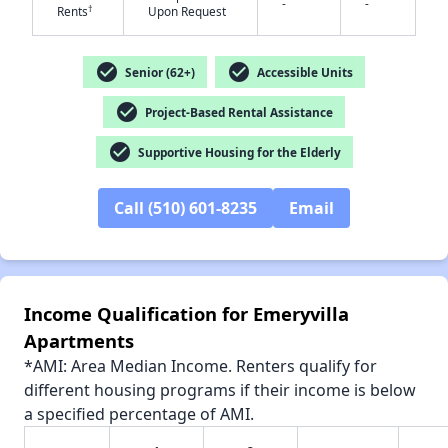
-
-
†
Rents
Upon Request
check_circle
check_circle
Senior (62+)
Accessible Units
check_circle
✕
Project-Based Rental Assistance
check_circle
Supportive Housing for the Elderly
Call (510) 601-8235
Email
Income Qualification for Emeryvilla
Apartments
*AMI: Area Median Income. Renters qualify for
different housing programs if their income is below
a specified percentage of AMI.