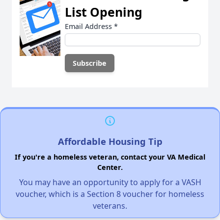
List Opening
Email Address
*
Affordable Housing Tip
If you're a homeless veteran, contact your VA Medical
Center.
You may have an opportunity to apply for a VASH
voucher, which is a Section 8 voucher for homeless
veterans.