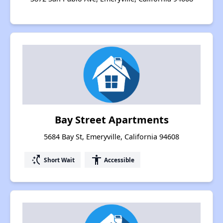
Bay Street Apartments
5684 Bay St, Emeryville, California 94608
switch_access_shortcut
accessibility
Short Wait
Accessible