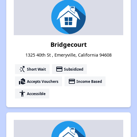
Bridgecourt
1325 40th St , Emeryville, California 94608
switch_access_shortcut
payment
Short Wait
Subsidized
real_estate_agent
payment
Accepts Vouchers
Income Based
accessibility
Accessible