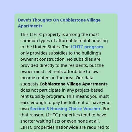
Dave's Thoughts On Cobblestone Village
Apartments
This LIHTC property is among the most
common types of affordable rental housing
in the United States. The
LIHTC program
only provides subsidies to the building’s
owner at construction. No subsidies are
provided directly to the residents, but the
owner must set rents affordable to low-
income renters in the area. Our data
suggests
Cobblestone Village Apartments
does not participate in any project-based
rent subsidy program. This means you must
earn enough to pay the full rent or have your
own
Section 8 Housing Choice Voucher
. For
that reason, LIHTC properties tend to have
shorter waiting lists or even none at all.
LIHTC properties nationwide are required to