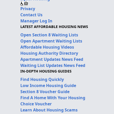
Privacy
Contact Us
Manager Log In
LATEST AFFORDABLE HOUSING NEWS
Open Section 8 Waiting Lists
Open Apartment Waiting Lists
Affordable Housing Videos
Housing Authority Directory
Apartment Updates News Feed
Waiting List Updates News Feed
IN-DEPTH HOUSING GUIDES
Find Housing Quickly
Low Income Housing Guide
Section 8 Voucher Guide
Find A Home With Your Housing
Choice Voucher
Learn About Housing Scams