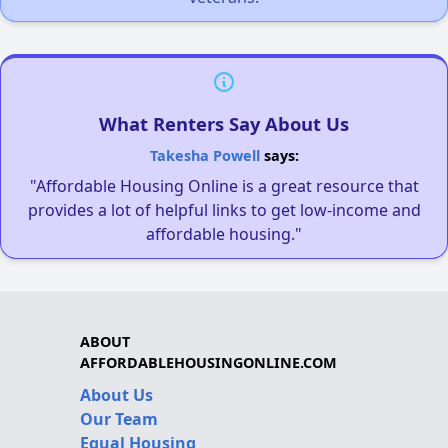
What Renters Say About Us
Takesha Powell
says:
"Affordable Housing Online is a great resource that
provides a lot of helpful links to get low-income and
affordable housing."
ABOUT
AFFORDABLEHOUSINGONLINE.COM
About Us
Our Team
Equal Housing