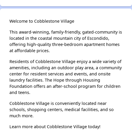
Welcome to Cobblestone Village
This award-winning, family-friendly, gated-community is
located in the coastal mountain city of Escondido,
offering high-quality three-bedroom apartment homes
at affordable prices.
Residents of Cobblestone Village enjoy a wide variety of
amenities, including an outdoor play area, a community
center for resident services and events, and onsite
laundry facilities. The Hope through Housing
Foundation offers an after-school program for children
and teens.
Cobblestone Village is conveniently located near
schools, shopping centers, medical facilities, and so
much more.
Learn more about Cobblestone Village today!