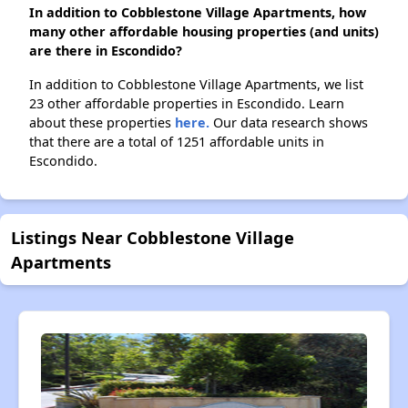
In addition to Cobblestone Village Apartments, how
many other affordable housing properties (and units)
are there in Escondido?
In addition to Cobblestone Village Apartments, we list
23 other affordable properties in Escondido. Learn
about these properties
here.
Our data research shows
that there are a total of 1251 affordable units in
Escondido.
Listings Near Cobblestone Village
Apartments