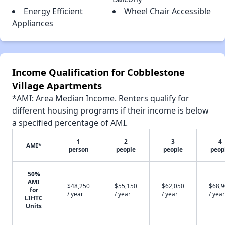
Energy Efficient
Wheel Chair Accessible
Appliances
Income Qualification for Cobblestone
Village Apartments
*AMI: Area Median Income. Renters qualify for
different housing programs if their income is below
a specified percentage of AMI.
1
2
3
4
AMI*
person
people
people
peop
50%
AMI
$48,250
$55,150
$62,050
$68,
for
/ year
/ year
/ year
/ year
LIHTC
Units