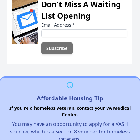
Don't Miss A Waiting
List Opening
Email Address
*
Affordable Housing Tip
If you're a homeless veteran, contact your VA Medical
Center.
You may have an opportunity to apply for a VASH
voucher, which is a Section 8 voucher for homeless
veterans.