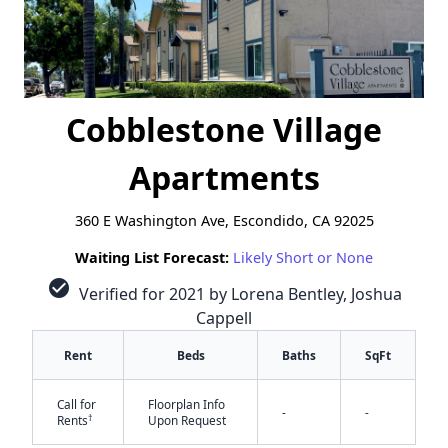
Cobblestone Village
Apartments
360 E Washington Ave, Escondido, CA 92025
Waiting List Forecast:
Likely Short or None
check_circle
Verified for 2021 by Lorena Bentley, Joshua
Cappell
Rent
Beds
Baths
SqFt
Call for
Floorplan Info
-
-
†
Rents
Upon Request