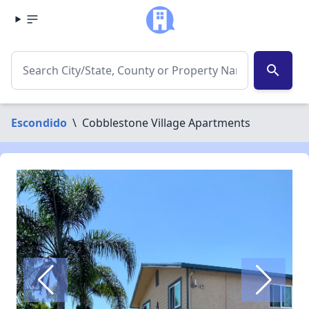
search
Escondido
\
Cobblestone Village Apartments