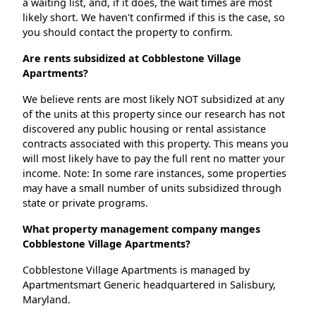
a waiting list, and, if it does, the wait times are most
likely short. We haven't confirmed if this is the case, so
you should contact the property to confirm.
Are rents subsidized at Cobblestone Village
Apartments?
We believe rents are most likely NOT subsidized at any
of the units at this property since our research has not
discovered any public housing or rental assistance
contracts associated with this property. This means you
will most likely have to pay the full rent no matter your
income. Note: In some rare instances, some properties
may have a small number of units subsidized through
state or private programs.
What property management company manges
Cobblestone Village Apartments?
Cobblestone Village Apartments is managed by
Apartmentsmart Generic headquartered in Salisbury,
Maryland.