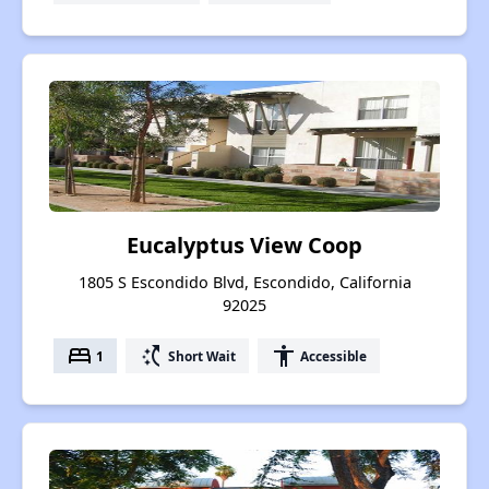
Eucalyptus View Coop
1805 S Escondido Blvd, Escondido, California
92025
bed
switch_access_shortcut
accessibility
1
Short Wait
Accessible