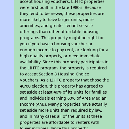
accept housing vouchers. LIHTC properties
were first built in the late 1980's. Because
they tend to be newer, these properties are
more likely to have larger units, more
amenities, and greater tenant service
offerings than other affordable housing
programs. This property might be right for
you if you have a housing voucher or
enough income to pay rent, are looking for a
high quality property, or need immediate
availability. Since this property participates in
the LIHTC program, the property is required
to accept Section 8 Housing Choice
Vouchers. As a LIHTC property that chose the
40/60 election, this property has agreed to
set aside at least 40% of its units for families
and individuals earning 60% of Area Median
Income (AMI). Many properties have actually
set aside more units than required by law,
and in many cases all of the units at these
properties are affordable to renters with
lower incomes. Since this property