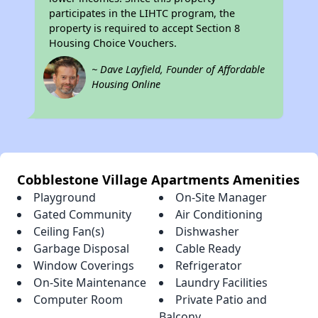
participates in the LIHTC program, the
property is required to accept Section 8
Housing Choice Vouchers.
~ Dave Layfield, Founder of Affordable
Housing Online
Cobblestone Village Apartments Amenities
Playground
On-Site Manager
Gated Community
Air Conditioning
Ceiling Fan(s)
Dishwasher
Garbage Disposal
Cable Ready
Window Coverings
Refrigerator
On-Site Maintenance
Laundry Facilities
Computer Room
Private Patio and
Balcony