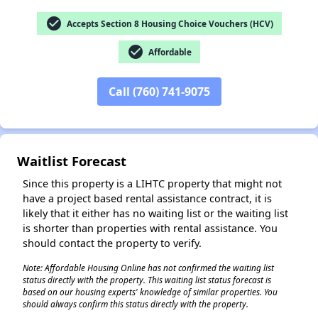
check_circle
Accepts Section 8 Housing Choice Vouchers (HCV)
check_circle
Affordable
✕
Call (760) 741-9075
Waitlist Forecast
Since this property is a LIHTC property that might not
have a project based rental assistance contract, it is
likely that it either has no waiting list or the waiting list
is shorter than properties with rental assistance. You
should contact the property to verify.
Note: Affordable Housing Online has not confirmed the waiting list
status directly with the property. This waiting list status forecast is
based on our housing experts' knowledge of similar properties. You
should always confirm this status directly with the property.