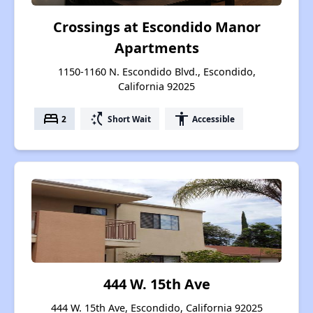
Crossings at Escondido Manor
Apartments
1150-1160 N. Escondido Blvd., Escondido,
California 92025
bed
switch_access_shortcut
accessibility
2
Short Wait
Accessible
444 W. 15th Ave
444 W. 15th Ave, Escondido, California 92025