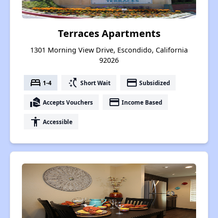
Terraces Apartments
1301 Morning View Drive, Escondido, California
92026
bed
switch_access_shortcut
payment
1-4
Short Wait
Subsidized
real_estate_agent
payment
Accepts Vouchers
Income Based
accessibility
Accessible