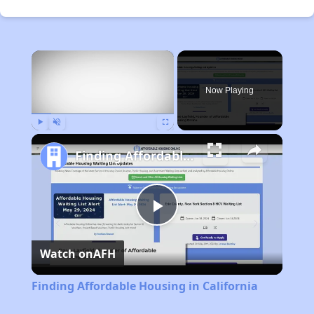
×
Now Playing
Play
Unmute
Fullscreen
Finding Affordable Housing in California
Play
Watch on
AFH
Video
Finding Affordable Housing in California