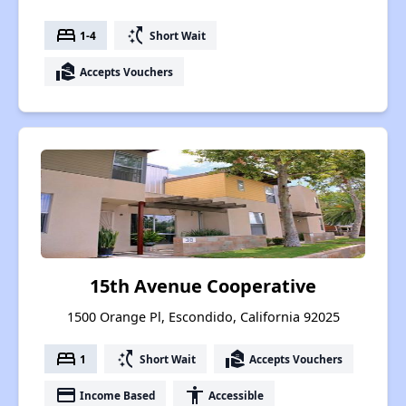
bed
switch_access_shortcut
1-4
Short Wait
real_estate_agent
Accepts Vouchers
15th Avenue Cooperative
1500 Orange Pl, Escondido, California 92025
bed
switch_access_shortcut
real_estate_agent
1
Short Wait
Accepts Vouchers
payment
accessibility
Income Based
Accessible