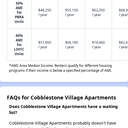
50%
AMI
$48,250
$55,150
$62,050
$68,
for
/ year
/ year
/ year
/ year
PBRA
Units
60%
AMI
$57,900
$66,180
$74,460
$82,
for
/ year
/ year
/ year
/ year
LIHTC
Units
*AMI: Area Median Income. Renters qualify for different housing
programs if their income is below a specified percentage of AMI.
FAQs for Cobblestone Village Apartments
Does Cobblestone Village Apartments have a waiting
list?
Cobblestone Village Apartments probably doesn't have