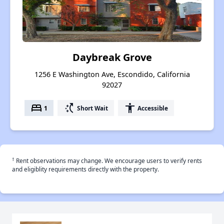
Daybreak Grove
1256 E Washington Ave, Escondido, California
92027
bed
switch_access_shortcut
accessibility
1
Short Wait
Accessible
†
Rent observations may change. We encourage users to verify rents
and eligiblity requirements directly with the property.