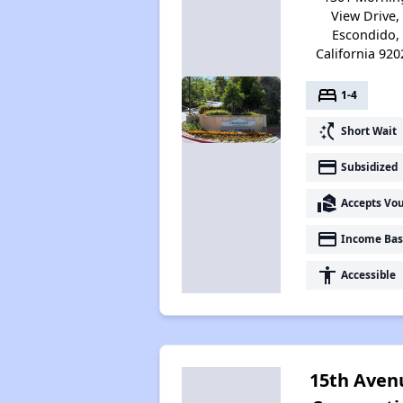
View Drive,
Escondido,
California 920
bed
1-4
switch_access_shortcut
Short Wait
payment
Subsidized
real_estate_agent
Accepts Vo
payment
Income Bas
accessibility
Accessible
15th Aven