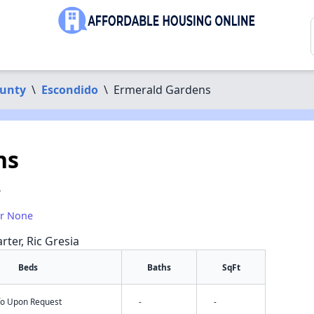
ounty
\
Escondido
\
Ermerald Gardens
ns
5
or None
rter, Ric Gresia
Beds
Baths
SqFt
nfo Upon Request
-
-