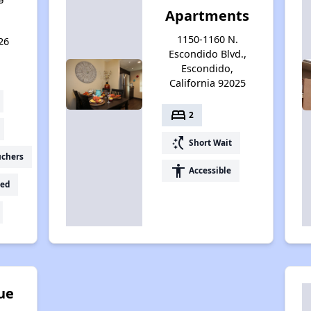
Apartments
1150-1160 N.
26
Escondido Blvd.,
Escondido,
California 92025
bed
2
switch_access_shortcut
Short Wait
uchers
accessibility
Accessible
ed
ue