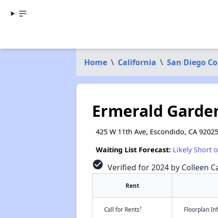
Home
\
California
\
San Diego C
Ermerald Garde
425 W 11th Ave, Escondido, CA 9202
Waiting List Forecast:
Likely Short 
check_circle
Verified for 2024 by Colleen Ca
Rent
†
Call for Rents
Floorplan I