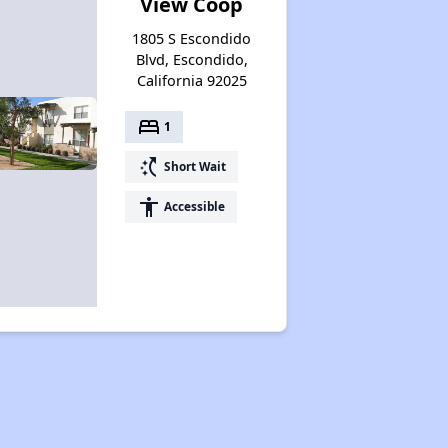
View Coop
1805 S Escondido
Blvd, Escondido,
California 92025
bed
1
switch_access_shortcut
Short Wait
accessibility
Accessible