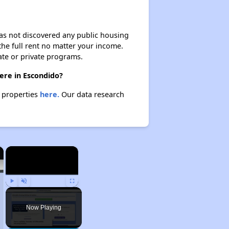
 has not discovered any public housing
 the full rent no matter your income.
ate or private programs.
ere in Escondido?
e properties
here.
Our data research
×
×
Play
Unmute
Fullscreen
Now Playing