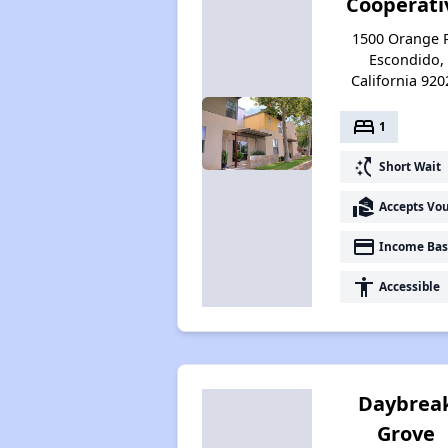
Cooperati
1500 Orange P
Escondido,
California 920
bed
1
switch_access_shortcut
Short Wait
real_estate_agent
Accepts Vo
payment
Income Bas
accessibility
Accessible
Daybrea
Grove