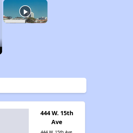
444 W. 15th
Ave
444 W. 15th Ave,