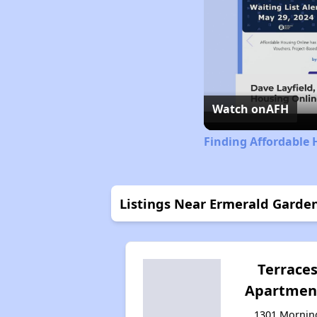
Watch on
AFH
Finding Affordable 
Listings Near Ermerald Garde
Terrace
Apartmen
1301 Mornin