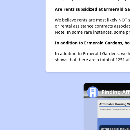
Are rents subsidized at Ermerald G
We believe rents are most likely NOT s
or rental assistance contracts associa
Note: In some rare instances, some p
In addition to Ermerald Gardens, ho
In addition to Ermerald Gardens, we l
shows that there are a total of 1251 a
Finding Af