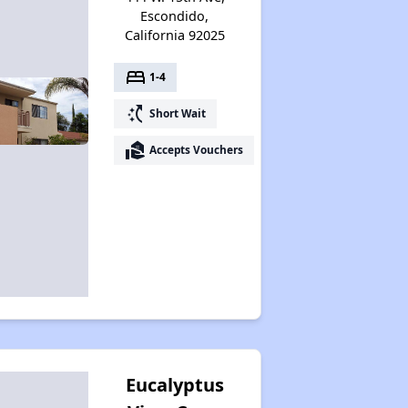
Escondido,
California 92025
bed
1-4
switch_access_shortcut
Short Wait
real_estate_agent
Accepts Vouchers
Eucalyptus