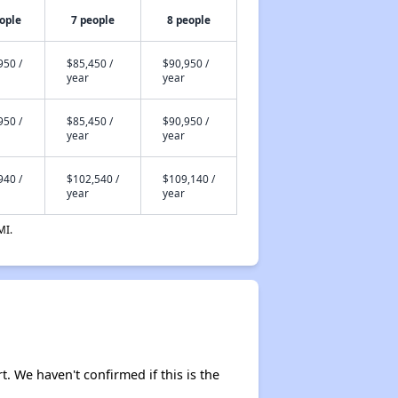
ople
7 people
8 people
950 /
$85,450 /
$90,950 /
year
year
950 /
$85,450 /
$90,950 /
year
year
940 /
$102,540 /
$109,140 /
year
year
MI.
t. We haven't confirmed if this is the