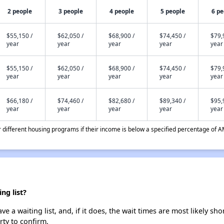
2 people
3 people
4 people
5 people
6 pe
$55,150 /
$62,050 /
$68,900 /
$74,450 /
$79,
year
year
year
year
year
$55,150 /
$62,050 /
$68,900 /
$74,450 /
$79,
year
year
year
year
year
$66,180 /
$74,460 /
$82,680 /
$89,340 /
$95,
year
year
year
year
year
different housing programs if their income is below a specified percentage of A
ng list?
a waiting list, and, if it does, the wait times are most likely shor
rty to confirm.