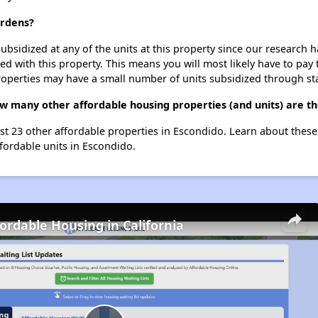
ardens?
ubsidized at any of the units at this property since our research
ted with this property. This means you will most likely have to pay
roperties may have a small number of units subsidized through st
w many other affordable housing properties (and units) are th
ist 23 other affordable properties in Escondido. Learn about thes
ffordable units in Escondido.
fordable Housing in California