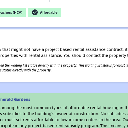
check_circle
ouchers (HCV)
Affordable
 that might not have a project based rental assistance contract, it i
 properties with rental assistance. You should contact the property t
 the waiting list status directly with the property. This waiting list status forecast
 status directly with the property.
merald Gardens
s among the most common types of affordable rental housing in t
 subsidies to the building’s owner at construction. No subsidies a
er must set rents affordable to low-income renters in the area. O
icipate in any project-based rent subsidy program. This means y