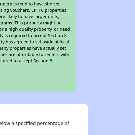
roperties tend to have shorter
ousing vouchers. LIHTC properties
re likely to have larger units,
ograms. This property might be
or a high quality property, or need
ty is required to accept Section 8
y has agreed to set aside at least
Many properties have actually set
ties are affordable to renters with
quired to accept Section 8
elow a specified percentage of