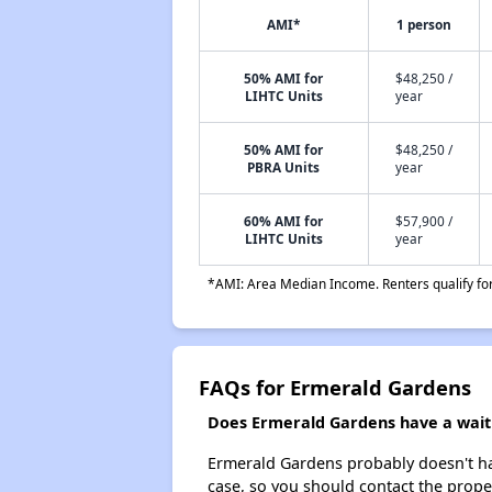
AMI*
1 person
50% AMI for
$48,250 /
LIHTC Units
year
50% AMI for
$48,250 /
PBRA Units
year
60% AMI for
$57,900 /
LIHTC Units
year
*AMI: Area Median Income. Renters qualify for 
FAQs for Ermerald Gardens
Does Ermerald Gardens have a waiti
Ermerald Gardens probably doesn't have 
case, so you should contact the prope