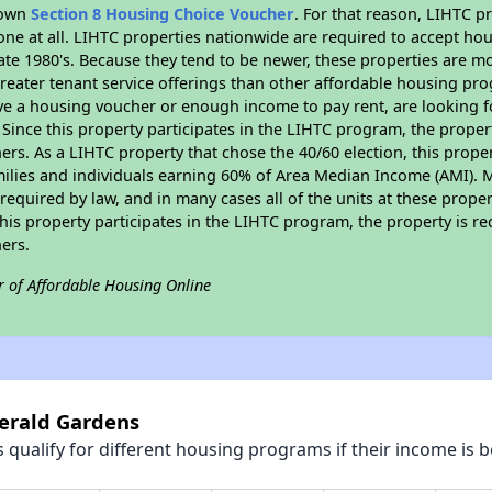
r own
Section 8 Housing Choice Voucher
. For that reason, LIHTC p
none at all. LIHTC properties nationwide are required to accept h
 late 1980's. Because they tend to be newer, these properties are mo
reater tenant service offerings than other affordable housing pr
ave a housing voucher or enough income to pay rent, are looking f
. Since this property participates in the LIHTC program, the proper
s. As a LIHTC property that chose the 40/60 election, this propert
amilies and individuals earning 60% of Area Median Income (AMI). 
required by law, and in many cases all of the units at these proper
his property participates in the LIHTC program, the property is re
ers.
r of Affordable Housing Online
merald Gardens
qualify for different housing programs if their income is b