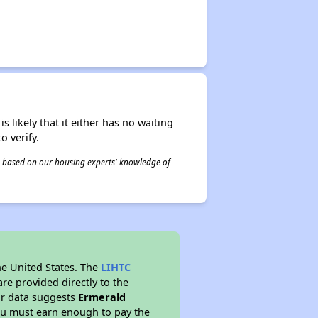
s likely that it either has no waiting
o verify.
 is based on our housing experts' knowledge of
he United States. The
LIHTC
re provided directly to the
ur data suggests
Ermerald
ou must earn enough to pay the