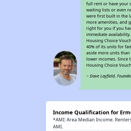
full rent or have you
waiting lists or even 
were first built in the
more amenities, and g
right for you if you h
immediate availability
Housing Choice Voucher
40% of its units for f
aside more units than 
lower incomes. Since t
Housing Choice Vouch
~ Dave Layfield, Founde
Income Qualification for Er
*AMI: Area Median Income. Renters 
AMI.