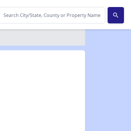
search
✕