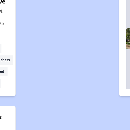
ve
l,
25
uchers
ed
k