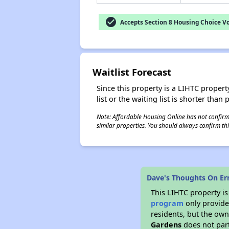
check_circle
Accepts Section 8 Housing Choice V
Waitlist Forecast
Since this property is a LIHTC property
list or the waiting list is shorter than
Note: Affordable Housing Online has not confirmed
similar properties. You should always confirm this
Dave's Thoughts On Er
This LIHTC property i
program
only provides
residents, but the own
Gardens
does not part