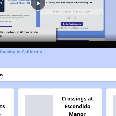
Play
Video
Housing in California
ns
s
Crossings at
ts
Escondido
Manor
g