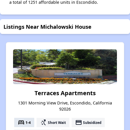
a total of 1251 affordable units in Escondido.
Listings Near Michalowski House
Terraces Apartments
1301 Morning View Drive, Escondido, California
92026
bed
switch_access_shortcut
payment
1-4
Short Wait
Subsidized