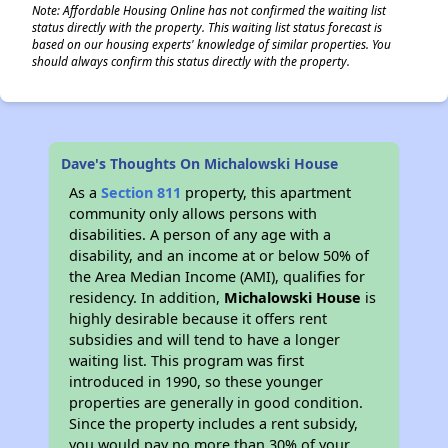
Note: Affordable Housing Online has not confirmed the waiting list
status directly with the property. This waiting list status forecast is
based on our housing experts' knowledge of similar properties. You
should always confirm this status directly with the property.
Dave's Thoughts On Michalowski House
As a
Section 811
property, this apartment
community only allows persons with
disabilities. A person of any age with a
disability, and an income at or below 50% of
the Area Median Income (AMI), qualifies for
residency. In addition,
Michalowski House
is
highly desirable because it offers rent
subsidies and will tend to have a longer
waiting list. This program was first
introduced in 1990, so these younger
properties are generally in good condition.
Since the property includes a rent subsidy,
you would pay no more than 30% of your