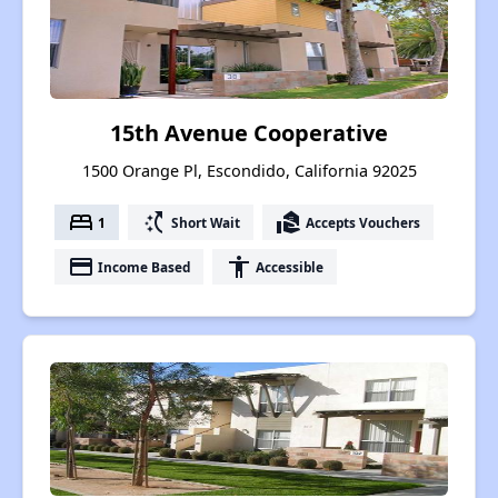
15th Avenue Cooperative
1500 Orange Pl, Escondido, California 92025
bed
switch_access_shortcut
real_estate_agent
1
Short Wait
Accepts Vouchers
payment
accessibility
Income Based
Accessible