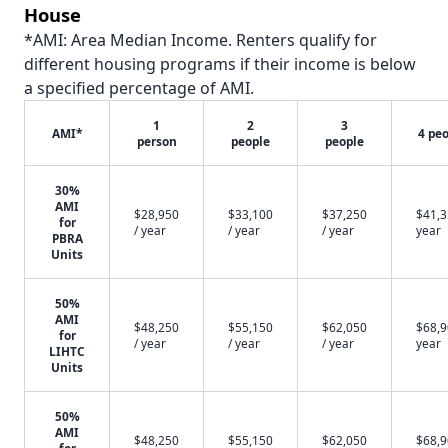
House
*AMI: Area Median Income. Renters qualify for
different housing programs if their income is below
a specified percentage of AMI.
1
2
3
AMI*
4 pe
person
people
people
30%
AMI
$28,950
$33,100
$37,250
$41,3
for
/ year
/ year
/ year
year
PBRA
Units
50%
AMI
$48,250
$55,150
$62,050
$68,9
for
/ year
/ year
/ year
year
LIHTC
Units
50%
AMI
$48,250
$55,150
$62,050
$68,9