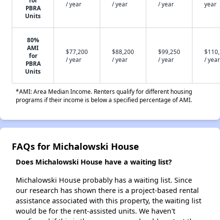
for
/ year
/ year
/ year
year
PBRA
Units
80%
AMI
$77,200
$88,200
$99,250
$110
for
/ year
/ year
/ year
/ year
PBRA
Units
*AMI: Area Median Income. Renters qualify for different housing
programs if their income is below a specified percentage of AMI.
FAQs for Michalowski House
Does Michalowski House have a waiting list?
Michalowski House probably has a waiting list. Since
our research has shown there is a project-based rental
assistance associated with this property, the waiting list
would be for the rent-assisted units. We haven't