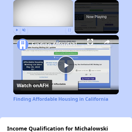
×
Now Playing
Play
Unmute
Fullscreen
Finding Affordable Housing in California
Play
Watch on
AFH
Video
Finding Affordable Housing in California
Income Qualification for Michalowski