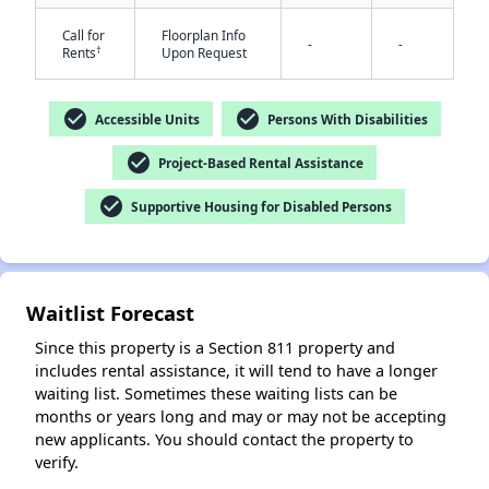
Call for
Floorplan Info
-
-
†
Rents
Upon Request
check_circle
check_circle
Accessible Units
Persons With Disabilities
check_circle
Project-Based Rental Assistance
check_circle
Supportive Housing for Disabled Persons
✕
Waitlist Forecast
Since this property is a Section 811 property and
includes rental assistance, it will tend to have a longer
waiting list. Sometimes these waiting lists can be
months or years long and may or may not be accepting
new applicants. You should contact the property to
verify.