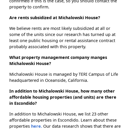
confirmed if this is the case, so you should contact the
property to confirm.
Are rents subsidized at Michalowski House?
We believe rents are most likely subsidized at all or
some of the units since our research has turned up at
least one public housing or rental assistance contract
probably associated with this property.
What property management company manges
Michalowski House?
Michalowski House is managed by TERI Campus of Life
headquartered in Oceanside, California.
In addition to Michalowski House, how many other
affordable housing properties (and units) are there
in Escondido?
In addition to Michalowski House, we list 23 other
affordable properties in Escondido. Learn about these
properties
here.
Our data research shows that there are