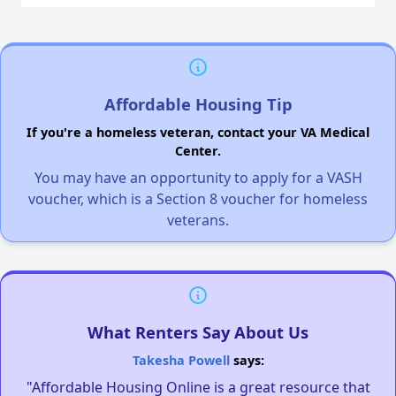
Affordable Housing Tip
If you're a homeless veteran, contact your VA Medical
Center.
You may have an opportunity to apply for a VASH
voucher, which is a Section 8 voucher for homeless
veterans.
What Renters Say About Us
Takesha Powell
says:
"Affordable Housing Online is a great resource that