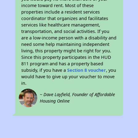
income toward rent. Most of these
properties include a resident services
coordinator that organizes and facilitates
services like healthcare management,
transportation, and social activities. If you
are a low-income person with a disability and
need some help maintaining independent
living, this property might be right for you.
Since this property participates in the HUD
811 program and has a property based
subsidy, if you have a
Section 8 voucher
, you
would have to give up your voucher to move
in.
~ Dave Layfield, Founder of Affordable
Housing Online