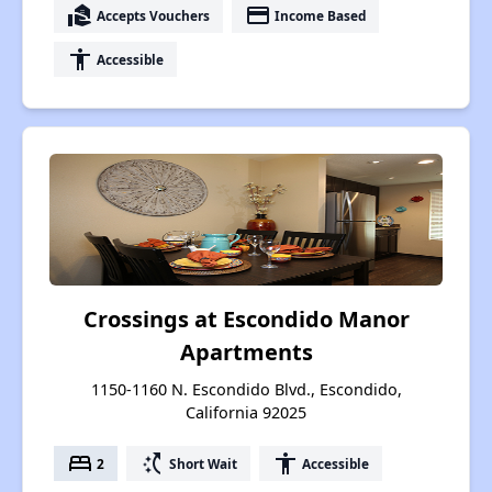
real_estate_agent
payment
Accepts Vouchers
Income Based
accessibility
Accessible
Crossings at Escondido Manor
Apartments
1150-1160 N. Escondido Blvd., Escondido,
California 92025
bed
switch_access_shortcut
accessibility
2
Short Wait
Accessible