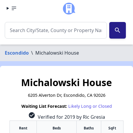
search
Escondido
\
Michalowski House
Michalowski House
6205 Alverton Dr, Escondido, CA 92026
Waiting List Forecast:
Likely Long or Closed
check_circle
Verified for 2019 by Ric Gresia
Rent
Beds
Baths
SqFt