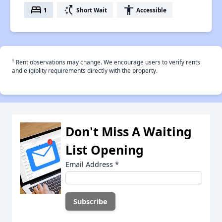
bed
switch_access_shortcut
accessibility
1
Short Wait
Accessible
†
Rent observations may change. We encourage users to verify rents
and eligiblity requirements directly with the property.
Don't Miss A Waiting
List Opening
Email Address
*