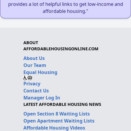
provides a lot of helpful links to get low-income and
affordable housing."
ABOUT
AFFORDABLEHOUSINGONLINE.COM
About Us
Our Team
Equal Housing
Privacy
Contact Us
Manager Log In
LATEST AFFORDABLE HOUSING NEWS
Open Section 8 Waiting Lists
Open Apartment Waiting Lists
Affordable Housing Videos