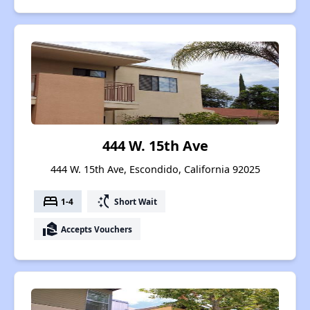
444 W. 15th Ave
444 W. 15th Ave, Escondido, California 92025
bed
switch_access_shortcut
1-4
Short Wait
real_estate_agent
Accepts Vouchers