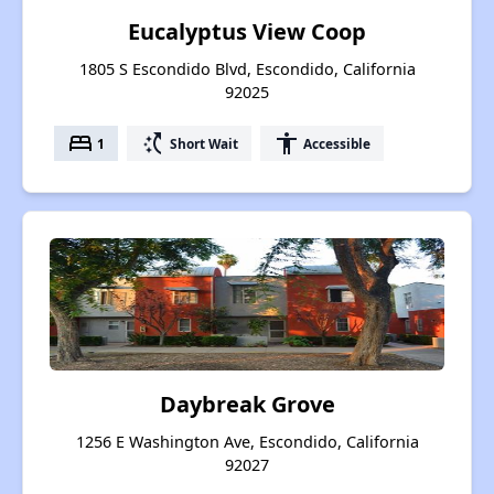
Eucalyptus View Coop
1805 S Escondido Blvd, Escondido, California
92025
bed
switch_access_shortcut
accessibility
1
Short Wait
Accessible
Daybreak Grove
1256 E Washington Ave, Escondido, California
92027