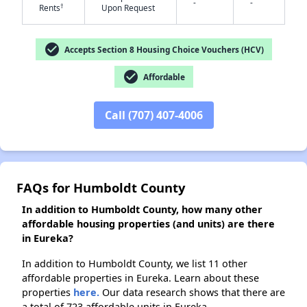
-
-
†
Rents
Upon Request
✕
check_circle
Accepts Section 8 Housing Choice Vouchers (HCV)
check_circle
Affordable
Call (707) 407-4006
FAQs for Humboldt County
In addition to Humboldt County, how many other
affordable housing properties (and units) are there
in Eureka?
In addition to Humboldt County, we list 11 other
affordable properties in Eureka. Learn about these
properties
here.
Our data research shows that there are
a total of 723 affordable units in Eureka.