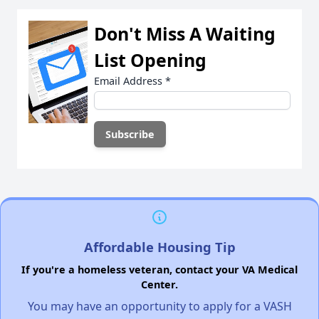
Don't Miss A Waiting
List Opening
Email Address
*
Affordable Housing Tip
If you're a homeless veteran, contact your VA Medical
Center.
You may have an opportunity to apply for a VASH