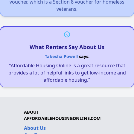
voucher, which is a Section 8 voucher for homeless
veterans.
What Renters Say About Us
Takesha Powell
says:
"Affordable Housing Online is a great resource that
provides a lot of helpful links to get low-income and
affordable housing."
ABOUT
AFFORDABLEHOUSINGONLINE.COM
About Us