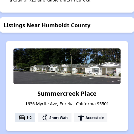
Listings Near Humboldt County
Summercreek Place
1636 Myrtle Ave, Eureka, California 95501
bed
switch_access_shortcut
accessibility
1-2
Short Wait
Accessible