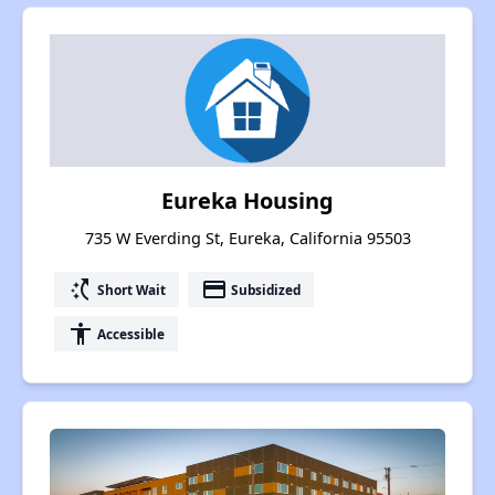
Eureka Housing
735 W Everding St, Eureka, California 95503
switch_access_shortcut
payment
Short Wait
Subsidized
accessibility
Accessible