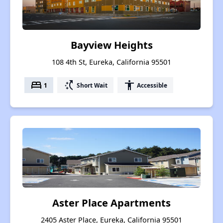
Bayview Heights
108 4th St, Eureka, California 95501
bed
switch_access_shortcut
accessibility
1
Short Wait
Accessible
Aster Place Apartments
2405 Aster Place, Eureka, California 95501