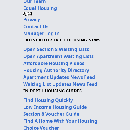
Our Team
Equal Housing
Privacy
Contact Us
Manager Log In
LATEST AFFORDABLE HOUSING NEWS
Open Section 8 Waiting Lists
Open Apartment Waiting Lists
Affordable Housing Videos
Housing Authority Directory
Apartment Updates News Feed
Waiting List Updates News Feed
IN-DEPTH HOUSING GUIDES
Find Housing Quickly
Low Income Housing Guide
Section 8 Voucher Guide
Find A Home With Your Housing
Choice Voucher