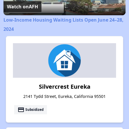
Video
Watch on
AFH
Low-Income Housing Waiting Lists Open June 24–28,
2024
Silvercrest Eureka
2141 Tydd Street, Eureka, California 95501
payment
Subsidized