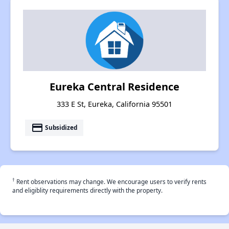
Eureka Central Residence
333 E St, Eureka, California 95501
payment
Subsidized
†
Rent observations may change. We encourage users to verify rents
and eligiblity requirements directly with the property.