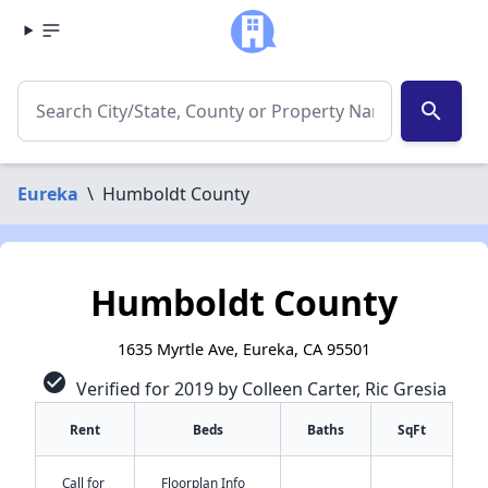
search
Eureka
\
Humboldt County
Humboldt County
1635 Myrtle Ave, Eureka, CA 95501
check_circle
Verified for 2019 by Colleen Carter, Ric Gresia
Rent
Beds
Baths
SqFt
Call for
Floorplan Info