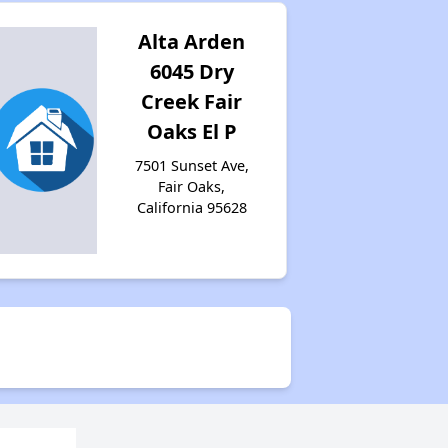
Alta Arden
6045 Dry
Creek Fair
Oaks El P
7501 Sunset Ave,
Fair Oaks,
California 95628