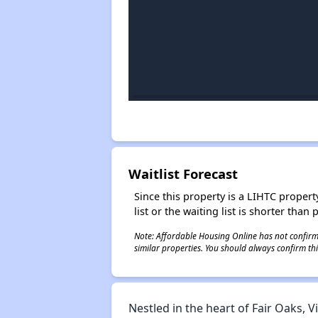
Waitlist Forecast
Since this property is a LIHTC property
list or the waiting list is shorter than
Note: Affordable Housing Online has not confirmed
similar properties. You should always confirm this
Nestled in the heart of Fair Oaks,