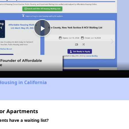
Play
Video
Housing in California
ior Apartments
ts have a waiting list?