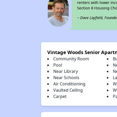
renters with lower inc
Section 8 Housing Cho
~ Dave Layfield, Founde
Vintage Woods Senior Apart
Community Room
B
Pool
N
Near Library
N
Near Schools
L
Air Conditioning
W
Vaulted Ceiling
Wa
Carpet
P