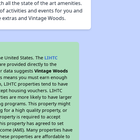
all the state of the art amenities.
of activities and events for you and
he extras and Vintage Woods.
he United States. The
LIHTC
re provided directly to the
ur data suggests
Vintage Woods
This means you must earn enough
on, LIHTC properties tend to have
accept housing vouchers. LIHTC
ties are more likely to have larger
ing programs. This property might
 for a high quality property, or
roperty is required to accept
his property has agreed to set
 Income (AMI). Many properties have
these properties are affordable to