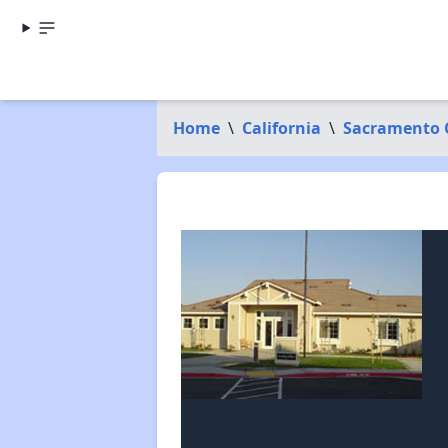
Home
\
California
\
Sacramento 