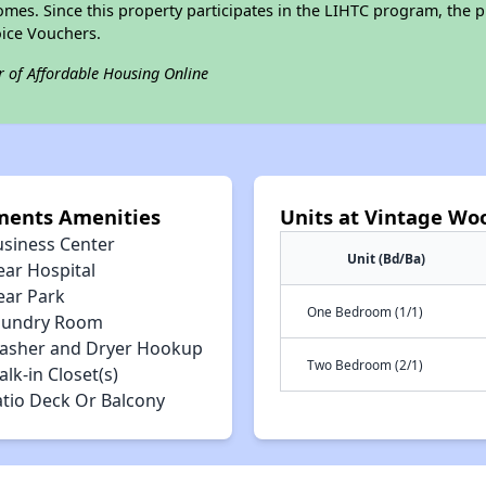
omes. Since this property participates in the LIHTC program, the p
ice Vouchers.
r of Affordable Housing Online
ments Amenities
Units at Vintage Wo
usiness Center
Unit (Bd/Ba)
ear Hospital
ear Park
One Bedroom (1/1)
aundry Room
asher and Dryer Hookup
Two Bedroom (2/1)
lk-in Closet(s)
atio Deck Or Balcony