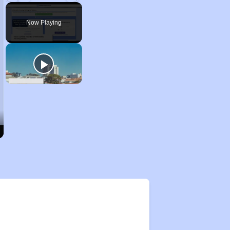
Pause
Unmute
Fullscreen
Now Playing