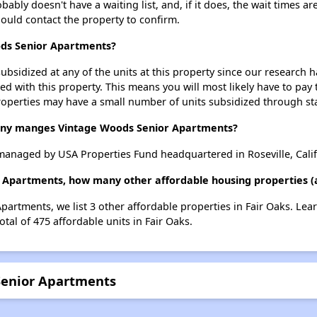
ly doesn't have a waiting list, and, if it does, the wait times are
should contact the property to confirm.
ods Senior Apartments?
ubsidized at any of the units at this property since our research
ted with this property. This means you will most likely have to pay
roperties may have a small number of units subsidized through st
y manges Vintage Woods Senior Apartments?
anaged by USA Properties Fund headquartered in Roseville, Calif
 Apartments, how many other affordable housing properties (a
partments, we list 3 other affordable properties in Fair Oaks. Le
tal of 475 affordable units in Fair Oaks.
Senior Apartments