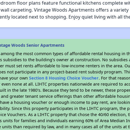
room floor plans feature functional kitchens complete with 
o wall carpeting. Vintage Woods Apartments offers a variety 
ntly located next to shopping. Enjoy quiet living with all t
intage Woods Senior Apartments
s among the most common types of affordable rental housing in t
 subsidies to the building’s owner at construction. No subsidies a
er must set rents affordable to low-income renters in the area. O
es not participate in any project-based rent subsidy program. 
r have your own
Section 8 Housing Choice Voucher
. For that reas
or even none at all. LIHTC properties nationwide are required to 
uilt in the late 1980's. Because they tend to be newer, these proper
, and greater tenant service offerings than other affordable hous
u have a housing voucher or enough income to pay rent, are looking
ility. Since this property participates in the LIHTC program, the p
ce Vouchers. As a LIHTC property that chose the 40/60 election, t
its units for families and individuals earning 60% of Area Median
e units than required by law, and in many cases all of the units at 