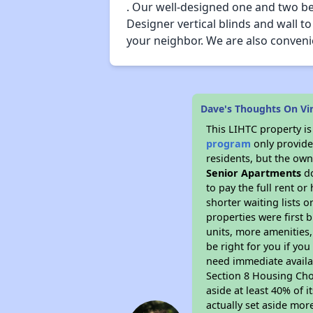
. Our well-designed one and two bed
Designer vertical blinds and wall t
your neighbor. We are also convenie
Dave's Thoughts On V
This LIHTC property i
program
only provides
residents, but the own
Senior Apartments
do
to pay the full rent o
shorter waiting lists 
properties were first b
units, more amenities
be right for you if yo
need immediate availab
Section 8 Housing Choi
aside at least 40% of 
actually set aside mor