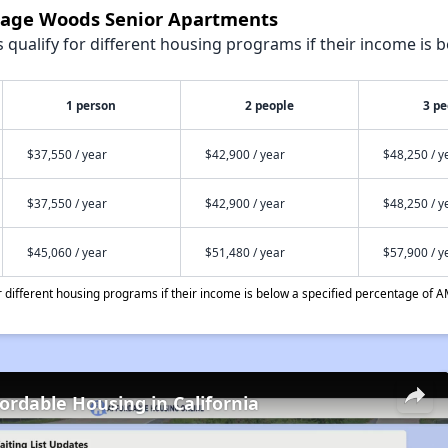
ntage Woods Senior Apartments
qualify for different housing programs if their income is b
1 person
2 people
3 pe
$37,550 / year
$42,900 / year
$48,250 / y
$37,550 / year
$42,900 / year
$48,250 / y
$45,060 / year
$51,480 / year
$57,900 / y
different housing programs if their income is below a specified percentage of A
fordable Housing in California