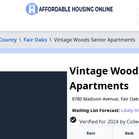
County
\
Fair Oaks
\
Vintage Woods Senior Apartments
Vintage Wood
Apartments
8780 Madison Avenue, Fair Oak
Waiting List Forecast:
Likely S
check_circle
Verified for 2024 by Colle
Rent
Beds