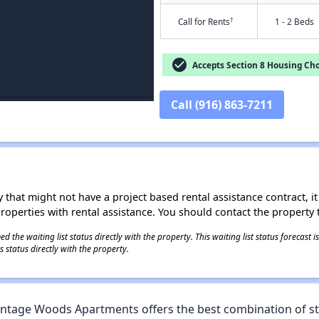
†
Call for Rents
1 - 2 Beds
check_circle
Accepts Section 8 Housing Cho
Call (916) 863-7211
 that might not have a project based rental assistance contract, it i
 properties with rental assistance. You should contact the property t
 the waiting list status directly with the property. This waiting list status forecast
 status directly with the property.
 Vintage Woods Apartments offers the best combination of s