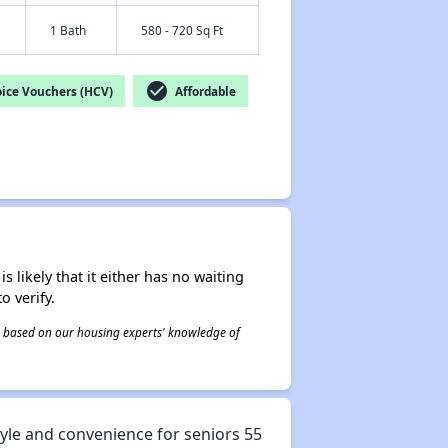
1 Bath
580 - 720 Sq Ft
check_circle
ice Vouchers (HCV)
Affordable
s likely that it either has no waiting
o verify.
 is based on our housing experts' knowledge of
tyle and convenience for seniors 55