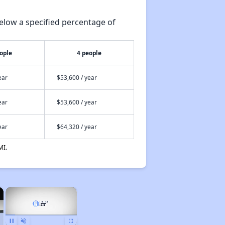
elow a specified percentage of
ople
4 people
ear
$53,600 / year
ear
$53,600 / year
ear
$64,320 / year
MI.
×
×