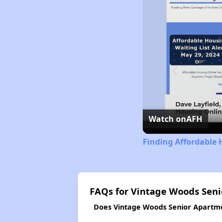
Watch on
AFH
Finding Affordable 
FAQs for Vintage Woods Sen
Does Vintage Woods Senior Apartmen