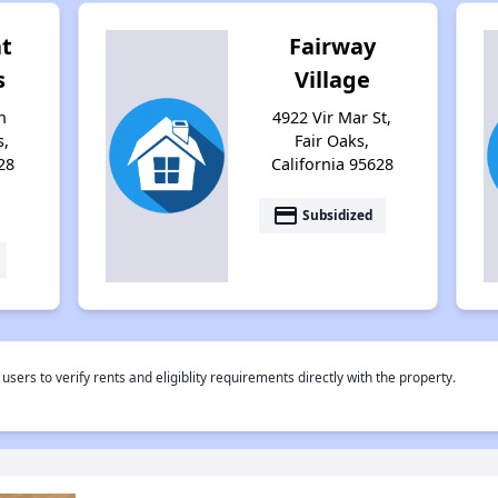
t
Fairway
s
Village
n
4922 Vir Mar St,
s,
Fair Oaks,
28
California 95628
payment
Subsidized
rs to verify rents and eligiblity requirements directly with the property.