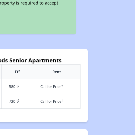
roperty is required to accept
ods Senior Apartments
2
Ft
Rent
2
†
580ft
Call for Price
2
†
720ft
Call for Price