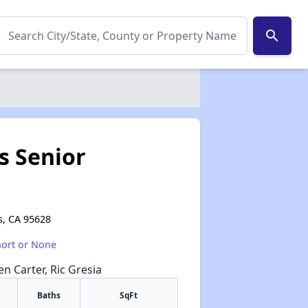
search
s Senior
s, CA 95628
hort or None
en Carter, Ric Gresia
Baths
SqFt
✕