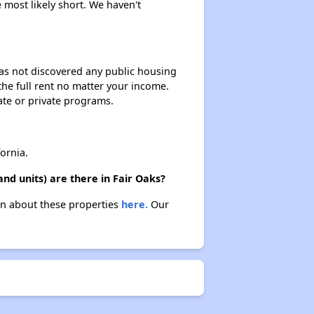
 most likely short. We haven't
 has not discovered any public housing
 the full rent no matter your income.
ate or private programs.
ornia.
nd units) are there in Fair Oaks?
arn about these properties
here.
Our