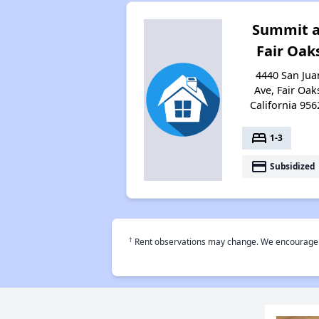
Summit a
Fair Oak
4440 San Jua
Ave, Fair Oak
California 956
bed
1-3
payment
Subsidized
†
Rent observations may change. We encourage use