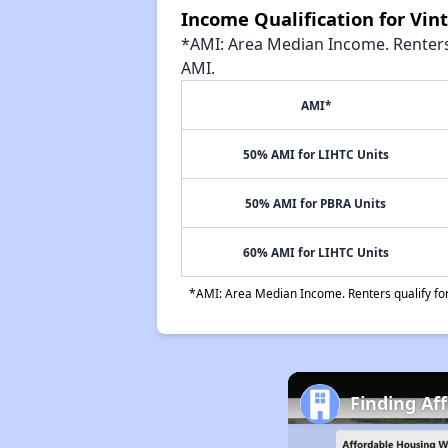
Income Qualification for Vi
*AMI: Area Median Income. Renters 
AMI.
AMI*
50% AMI for LIHTC Units
50% AMI for PBRA Units
60% AMI for LIHTC Units
*AMI: Area Median Income. Renters qualify for 
Finding Af