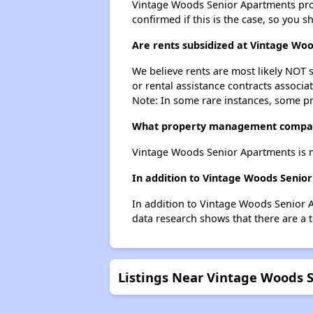
Vintage Woods Senior Apartments probab
confirmed if this is the case, so you 
Are rents subsidized at Vintage Wo
We believe rents are most likely NOT s
or rental assistance contracts associa
Note: In some rare instances, some p
What property management compan
Vintage Woods Senior Apartments is m
In addition to Vintage Woods Senior
In addition to Vintage Woods Senior A
data research shows that there are a to
Listings Near Vintage Woods 