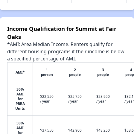
Income Qualification for Summit at Fair
Oaks
*AMI: Area Median Income. Renters qualify for
different housing programs if their income is below
a specified percentage of AMI.
1
2
3
4
AMI*
person
people
people
peop
30%
AMI
$22,550
$25,750
$28,950
$32,
for
/ year
/ year
/ year
/ year
PBRA
Units
50%
AMI
$37,550
$42,900
$48,250
$53,
for