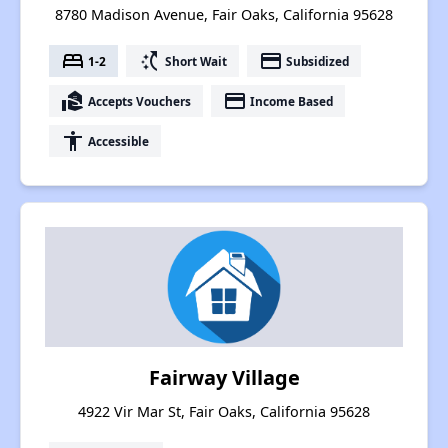
8780 Madison Avenue, Fair Oaks, California 95628
bed
switch_access_shortcut
payment
1-2
Short Wait
Subsidized
real_estate_agent
payment
Accepts Vouchers
Income Based
accessibility
Accessible
Fairway Village
4922 Vir Mar St, Fair Oaks, California 95628