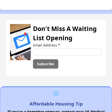
Don't Miss A Waiting
List Opening
Email Address
*
Affordable Housing Tip
If you're a homeless veteran, contact your VA Medical