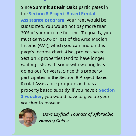
Since
Summit at Fair Oaks
participates in
the
Section 8 Project-Based Rental
Assistance program
, your rent would be
subsidized. You would not pay more than
30% of your income for rent. To qualify, you
must earn 50% or less of the Area Median
Income (AMI), which you can find on this
page’s income chart. Also, project-based
Section 8 properties tend to have longer
waiting lists, with some with waiting lists
going out for years. Since this property
participates in the Section 8 Project Based
Rental Assistance program and has a
property based subsidy, if you have a
Section
8 voucher
, you would have to give up your
voucher to move in.
~ Dave Layfield, Founder of Affordable
Housing Online