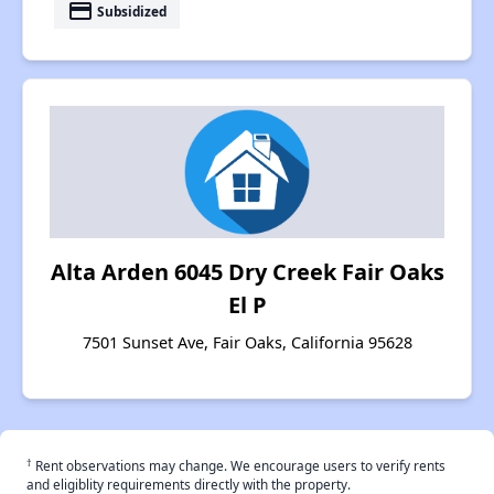
payment
Subsidized
Alta Arden 6045 Dry Creek Fair Oaks
El P
7501 Sunset Ave, Fair Oaks, California 95628
†
Rent observations may change. We encourage users to verify rents
and eligiblity requirements directly with the property.