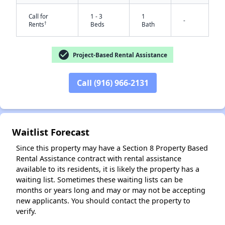
Call for
1 - 3
1
-
†
Rents
Beds
Bath
check_circle
Project-Based Rental Assistance
✕
Call (916) 966-2131
Waitlist Forecast
Since this property may have a Section 8 Property Based
Rental Assistance contract with rental assistance
available to its residents, it is likely the property has a
waiting list. Sometimes these waiting lists can be
months or years long and may or may not be accepting
new applicants. You should contact the property to
verify.