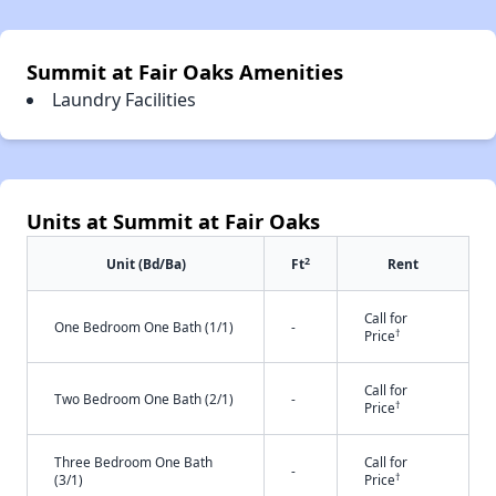
Summit at Fair Oaks Amenities
Laundry Facilities
Units at Summit at Fair Oaks
2
Unit (Bd/Ba)
Ft
Rent
Call for
One Bedroom One Bath (1/1)
-
†
Price
Call for
Two Bedroom One Bath (2/1)
-
†
Price
Three Bedroom One Bath
Call for
-
†
(3/1)
Price