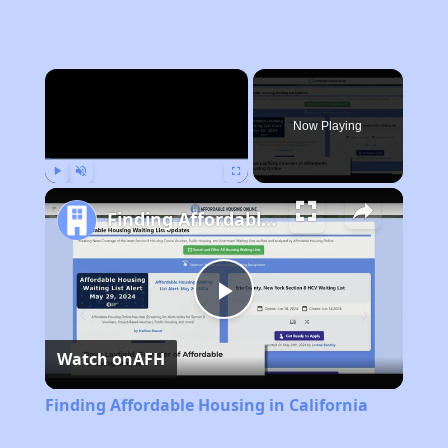
×
Now Playing
Play
Unmute
Fullscreen
Finding Affordable Housing in California
Play
Watch on
AFH
Video
Finding Affordable Housing in California