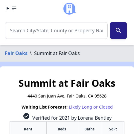
search
Fair Oaks
\
Summit at Fair Oaks
Summit at Fair Oaks
4440 San Juan Ave, Fair Oaks, CA 95628
Waiting List Forecast:
Likely Long or Closed
check_circle
Verified for 2021 by Lorena Bentley
Rent
Beds
Baths
SqFt