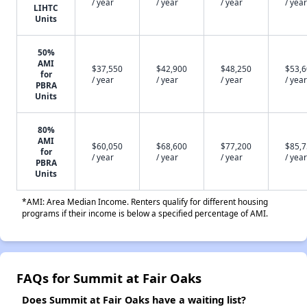
/ year
/ year
/ year
/ year
LIHTC
Units
50%
AMI
$37,550
$42,900
$48,250
$53,
for
/ year
/ year
/ year
/ year
PBRA
Units
80%
AMI
$60,050
$68,600
$77,200
$85,
for
/ year
/ year
/ year
/ year
PBRA
Units
*AMI: Area Median Income. Renters qualify for different housing
programs if their income is below a specified percentage of AMI.
FAQs for Summit at Fair Oaks
Does Summit at Fair Oaks have a waiting list?