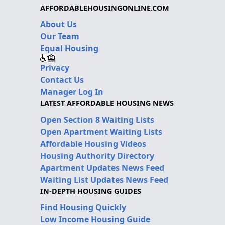
AFFORDABLEHOUSINGONLINE.COM
About Us
Our Team
Equal Housing
Privacy
Contact Us
Manager Log In
LATEST AFFORDABLE HOUSING NEWS
Open Section 8 Waiting Lists
Open Apartment Waiting Lists
Affordable Housing Videos
Housing Authority Directory
Apartment Updates News Feed
Waiting List Updates News Feed
IN-DEPTH HOUSING GUIDES
Find Housing Quickly
Low Income Housing Guide