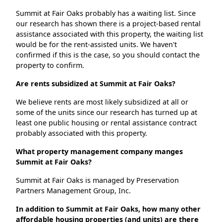
Summit at Fair Oaks probably has a waiting list. Since
our research has shown there is a project-based rental
assistance associated with this property, the waiting list
would be for the rent-assisted units. We haven't
confirmed if this is the case, so you should contact the
property to confirm.
Are rents subsidized at Summit at Fair Oaks?
We believe rents are most likely subsidized at all or
some of the units since our research has turned up at
least one public housing or rental assistance contract
probably associated with this property.
What property management company manges
Summit at Fair Oaks?
Summit at Fair Oaks is managed by Preservation
Partners Management Group, Inc.
In addition to Summit at Fair Oaks, how many other
affordable housing properties (and units) are there