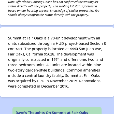
Note: Affordable Housing Online has not confirmed the waiting list
status directly with the property. This waiting list status forecast is
based on our housing experts' knowledge of similar properties. You
should always confirm this status directly with the property.
Summit at Fair Oaks is a 70-unit development with all
units subsidized through a HUD project-based Section 8
contract. The property is located at 4440 San Juan Ave,
Fair Oaks, California 95628. The development was
originally constructed in 1974 and offers one, two, and
three-bedroom units. All units are located within nine
two-story garden-style buildings. Common amenities
include a central laundry facility. Summit at Fair Oaks
was acquired by PPD in November 2015. Renovations
were completed in December 2016.
Dave's Thoughts On Summit at Fair Oaks