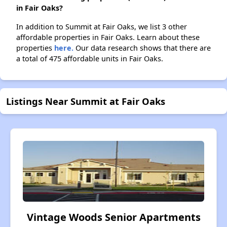
in Fair Oaks?
In addition to Summit at Fair Oaks, we list 3 other
affordable properties in Fair Oaks. Learn about these
properties
here.
Our data research shows that there are
a total of 475 affordable units in Fair Oaks.
Listings Near Summit at Fair Oaks
Vintage Woods Senior Apartments