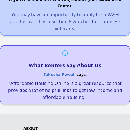
Center.
You may have an opportunity to apply for a VASH
voucher, which is a Section 8 voucher for homeless
veterans.
What Renters Say About Us
Takesha Powell
says:
"Affordable Housing Online is a great resource that
provides a lot of helpful links to get low-income and
affordable housing."
ABOUT