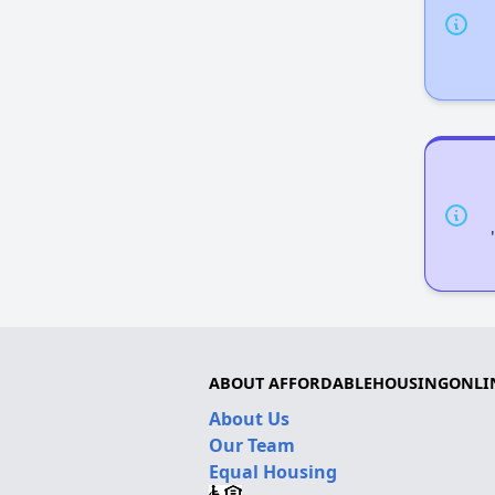
ABOUT AFFORDABLEHOUSINGONLI
About Us
Our Team
Equal Housing