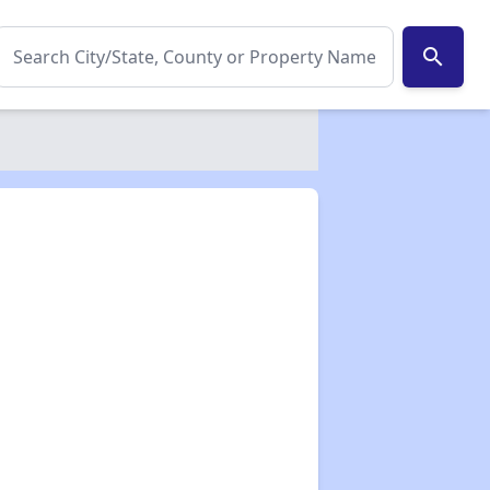
search
✕