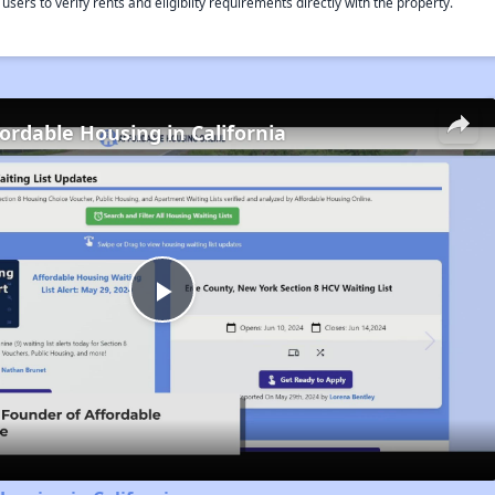
rs to verify rents and eligiblity requirements directly with the property.
fordable Housing in California
Play
Video