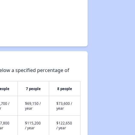
elow a specified percentage of
people
7 people
8 people
,700 /
$69,150 /
$73,600 /
r
year
year
7,800
$115,200
$122,650
ear
/ year
/ year