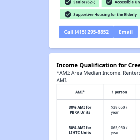
check_circle
check_circle
Senior (62+)
Accessible Un
check_circle
Supportive Housing for the Elderly
Call (415) 295-8852
Email
Income Qualification for Cr
*AMI: Area Median Income. Renters 
AMI.
AMI*
1 person
30% AMI for
$39,050 /
PBRA Units
year
50% AMI for
$65,050 /
LIHTC Units
year