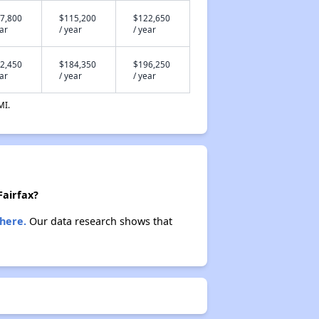
7,800
$115,200
$122,650
ear
/ year
/ year
2,450
$184,350
$196,250
ear
/ year
/ year
MI.
Fairfax?
here.
Our data research shows that