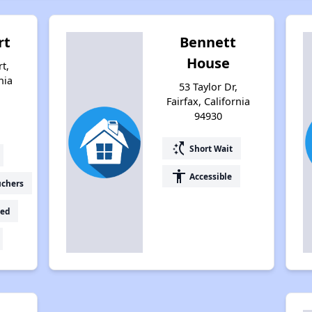
rt
Bennett
House
t,
nia
53 Taylor Dr,
Fairfax, California
94930
switch_access_shortcut
Short Wait
accessibility
Accessible
uchers
ed