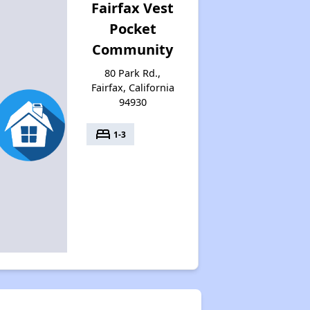
Fairfax Vest
Pocket
Community
80 Park Rd.,
Fairfax, California
94930
bed
1-3