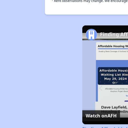
Rent observations may change. We encourage use
Finding Af
Watch on
AFH