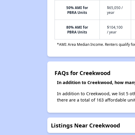
50% AMI for
$65,050 /
PBRA Units
year
80% AMI for
$104,100
PBRA Units
/ year
*AMI: Area Median Income. Renters qualify for 
FAQs for Creekwood
In addition to Creekwood, how many 
In addition to Creekwood, we list 5 ot
there are a total of 163 affordable unit
Listings Near Creekwood