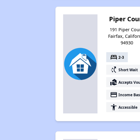
Piper Cou
191 Piper Cour
Fairfax, Califor
94930
bed
2-3
switch_access_shortcut
Short Wait
real_estate_agent
Accepts Vo
payment
Income Bas
accessibility
Accessible