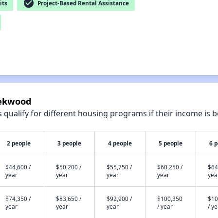
check_circle
its
Project-Based Rental Assistance
eekwood
qualify for different housing programs if their income is b
2 people
3 people
4 people
5 people
6 
$44,600 /
$50,200 /
$55,750 /
$60,250 /
$64
year
year
year
year
yea
$74,350 /
$83,650 /
$92,900 /
$100,350
$10
year
year
year
/ year
/ y