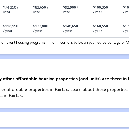
$74,350 /
$83,650 /
$92,900 /
$100,350
$10
year
year
year
/ year
/ y
$118,950
$133,800
$148,650
$160,550
$17
/ year
/ year
/ year
/ year
/ y
different housing programs if their income is below a specified percentage of A
other affordable housing properties (and units) are there in 
her affordable properties in Fairfax. Learn about these properties
s in Fairfax.