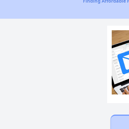
Finding Affordable 