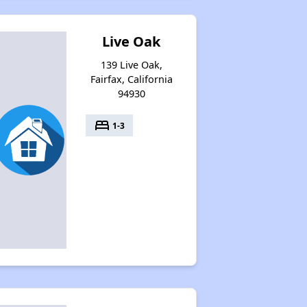
Live Oak
139 Live Oak,
Fairfax, California
94930
bed
1-3