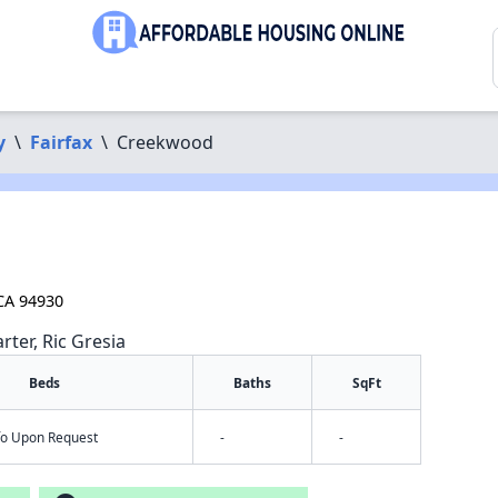
y
\
Fairfax
\
Creekwood
 CA 94930
rter, Ric Gresia
Beds
Baths
SqFt
nfo Upon Request
-
-