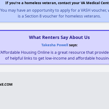
If you're a homeless veteran, contact your VA Medical Cent
You may have an opportunity to apply for a VASH voucher,
is a Section 8 voucher for homeless veterans.
What Renters Say About Us
Takesha Powell
says:
"Affordable Housing Online is a great resource that provides
of helpful links to get low-income and affordable housin
NE.COM