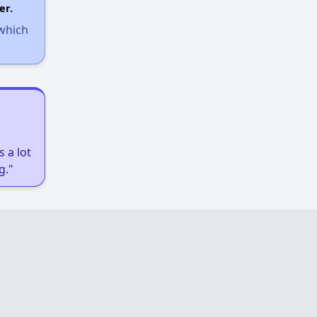
er.
 which
 a lot
g."