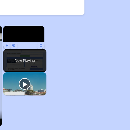
×
×
Play
Unmute
Fullscreen
Now Playing