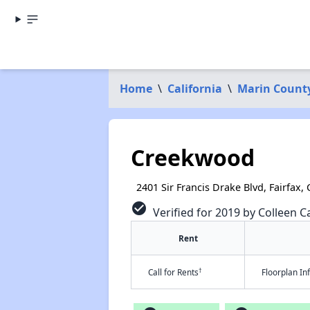
Home
\
California
\
Marin Count
Creekwood
2401 Sir Francis Drake Blvd, Fairfax,
check_circle
Verified for 2019 by Colleen Ca
Rent
†
Call for Rents
Floorplan I