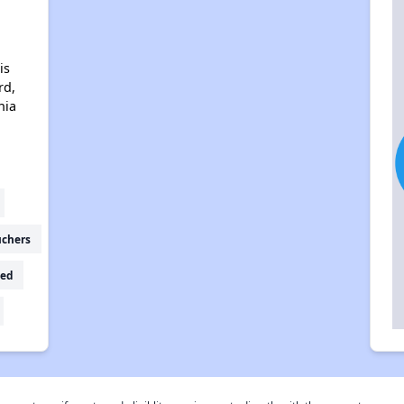
is
rd,
nia
uchers
ed