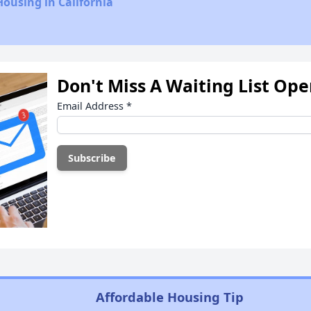
Housing in California
Don't Miss A Waiting List Op
Email Address
*
Affordable Housing Tip