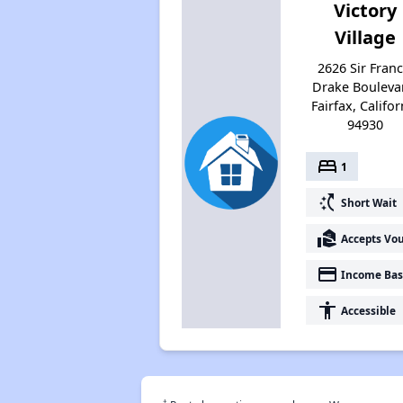
Victory
Village
2626 Sir Franc
Drake Bouleva
Fairfax, Califor
94930
bed
1
switch_access_shortcut
Short Wait
real_estate_agent
Accepts Vo
payment
Income Bas
accessibility
Accessible
†