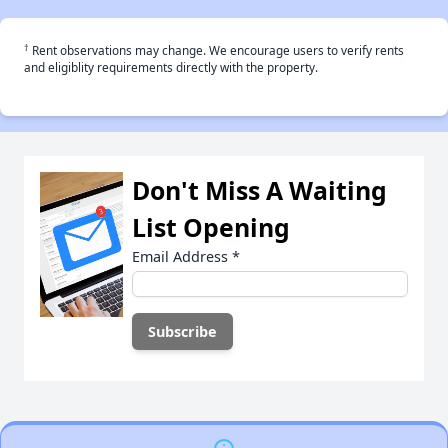
†
Rent observations may change. We encourage users to verify rents
and eligiblity requirements directly with the property.
Don't Miss A Waiting
List Opening
Email Address
*