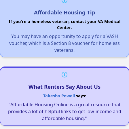
Affordable Housing Tip
If you're a homeless veteran, contact your VA Medical
Center.
You may have an opportunity to apply for a VASH
voucher, which is a Section 8 voucher for homeless
veterans.
What Renters Say About Us
Takesha Powell
says:
"Affordable Housing Online is a great resource that
provides a lot of helpful links to get low-income and
affordable housing."