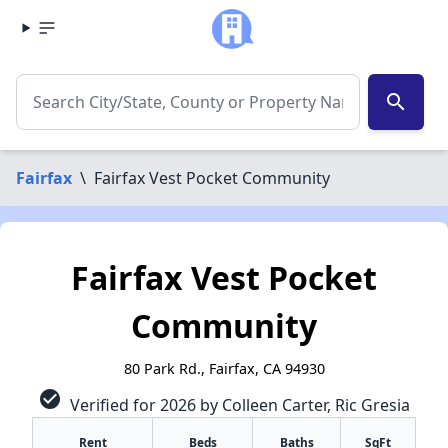
search
Fairfax
\
Fairfax Vest Pocket Community
Fairfax Vest Pocket
Community
80 Park Rd., Fairfax, CA 94930
check_circle
Verified for 2026 by Colleen Carter, Ric Gresia
Rent
Beds
Baths
SqFt