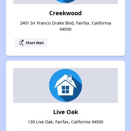
Creekwood
2401 Sir Francis Drake Blvd, Fairfax, California
94930
switch_access_shortcut
Short Wait
Live Oak
139 Live Oak, Fairfax, California 94930