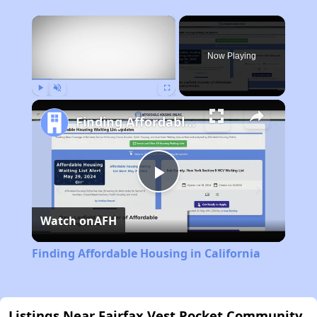
×
Now Playing
Play
Unmute
Fullscreen
Finding Affordable Housing in California
Play
Watch on
AFH
Video
Finding Affordable Housing in California
Listings Near Fairfax Vest Pocket Community