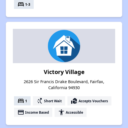
bed
1-3
Victory Village
2626 Sir Francis Drake Boulevard, Fairfax,
California 94930
bed
switch_access_shortcut
real_estate_agent
1
Short Wait
Accepts Vouchers
payment
accessibility
Income Based
Accessible