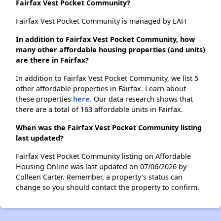
Fairfax Vest Pocket Community?
Fairfax Vest Pocket Community is managed by EAH
In addition to Fairfax Vest Pocket Community, how
many other affordable housing properties (and units)
are there in Fairfax?
In addition to Fairfax Vest Pocket Community, we list 5
other affordable properties in Fairfax. Learn about
these properties
here.
Our data research shows that
there are a total of 163 affordable units in Fairfax.
When was the Fairfax Vest Pocket Community listing
last updated?
Fairfax Vest Pocket Community listing on Affordable
Housing Online was last updated on 07/06/2026 by
Colleen Carter. Remember, a property's status can
change so you should contact the property to confirm.