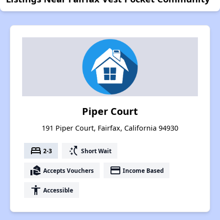
Piper Court
191 Piper Court, Fairfax, California 94930
bed
switch_access_shortcut
2-3
Short Wait
real_estate_agent
payment
Accepts Vouchers
Income Based
accessibility
Accessible