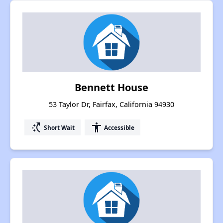
Bennett House
53 Taylor Dr, Fairfax, California 94930
switch_access_shortcut
accessibility
Short Wait
Accessible