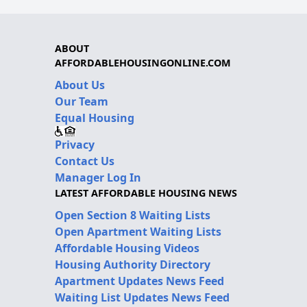
ABOUT
AFFORDABLEHOUSINGONLINE.COM
About Us
Our Team
Equal Housing
Privacy
Contact Us
Manager Log In
LATEST AFFORDABLE HOUSING NEWS
Open Section 8 Waiting Lists
Open Apartment Waiting Lists
Affordable Housing Videos
Housing Authority Directory
Apartment Updates News Feed
Waiting List Updates News Feed