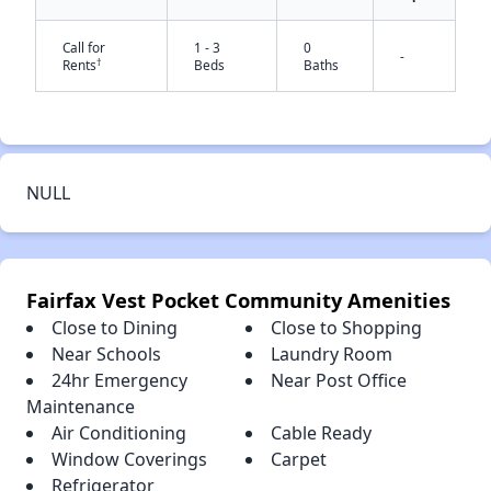
Call for
1 - 3
0
-
†
Rents
Beds
Baths
✕
NULL
Fairfax Vest Pocket Community Amenities
Close to Dining
Close to Shopping
Near Schools
Laundry Room
24hr Emergency
Near Post Office
Maintenance
Air Conditioning
Cable Ready
Window Coverings
Carpet
Refrigerator