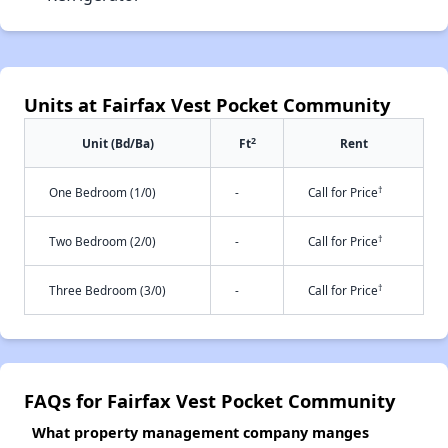
Units at Fairfax Vest Pocket Community
2
Unit (Bd/Ba)
Ft
Rent
†
One Bedroom (1/0)
-
Call for Price
†
Two Bedroom (2/0)
-
Call for Price
†
Three Bedroom (3/0)
-
Call for Price
FAQs for Fairfax Vest Pocket Community
What property management company manges