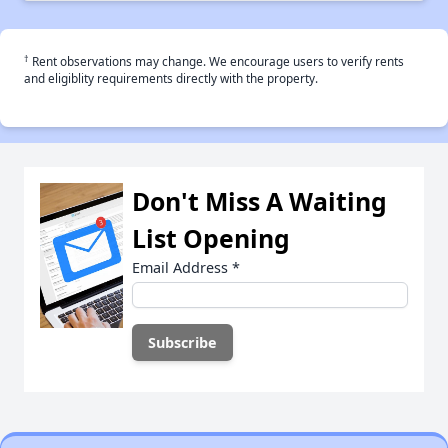
†
Rent observations may change. We encourage users to verify rents
and eligiblity requirements directly with the property.
Don't Miss A Waiting
List Opening
Email Address
*