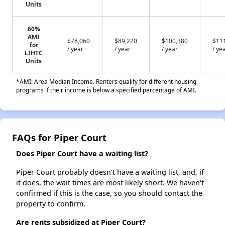
Units
60%
AMI
$78,060
$89,220
$100,380
$11
for
/ year
/ year
/ year
/ ye
LIHTC
Units
*AMI: Area Median Income. Renters qualify for different housing
programs if their income is below a specified percentage of AMI.
FAQs for Piper Court
Does Piper Court have a waiting list?
Piper Court probably doesn't have a waiting list, and, if
it does, the wait times are most likely short. We haven't
confirmed if this is the case, so you should contact the
property to confirm.
Are rents subsidized at Piper Court?