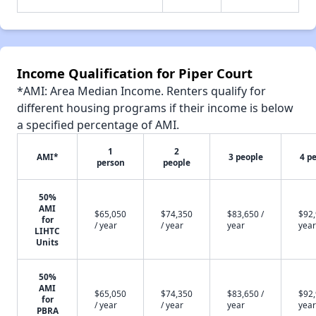
Income Qualification for Piper Court
*AMI: Area Median Income. Renters qualify for
different housing programs if their income is below
a specified percentage of AMI.
1
2
AMI*
3 people
4 p
person
people
50%
AMI
$65,050
$74,350
$83,650 /
$92,
for
/ year
/ year
year
year
LIHTC
Units
50%
AMI
$65,050
$74,350
$83,650 /
$92,
for
/ year
/ year
year
year
PBRA