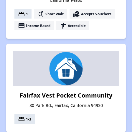
California 94930
bed
switch_access_shortcut
real_estate_agent
1
Short Wait
Accepts Vouchers
payment
accessibility
Income Based
Accessible
Fairfax Vest Pocket Community
80 Park Rd., Fairfax, California 94930
bed
1-3