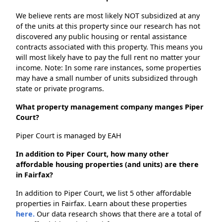
We believe rents are most likely NOT subsidized at any
of the units at this property since our research has not
discovered any public housing or rental assistance
contracts associated with this property. This means you
will most likely have to pay the full rent no matter your
income. Note: In some rare instances, some properties
may have a small number of units subsidized through
state or private programs.
What property management company manges Piper
Court?
Piper Court is managed by EAH
In addition to Piper Court, how many other
affordable housing properties (and units) are there
in Fairfax?
In addition to Piper Court, we list 5 other affordable
properties in Fairfax. Learn about these properties
here.
Our data research shows that there are a total of