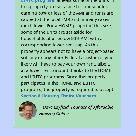
LIHTC program
, at least some of the units in
this property are set aside for households
earning 60% or less of the AMI and rents are
capped at the local FMR and in many cases
much lower. For a HOME project of this size,
some of the units are set aside for
households at or below 50% AMI with a
corresponding lower rent cap. As this
property appears not to have a project-based
subsidy or any other Federal assistance, you
likely will have to pay your own rent, albeit,
at a lower rent amount thanks to the HOME
and LIHTC programs. Since this property
participates in the HOME and LIHTC
programs, the property is required to accept
Section 8 Housing Choice Vouchers
.
~ Dave Layfield, Founder of Affordable
Housing Online