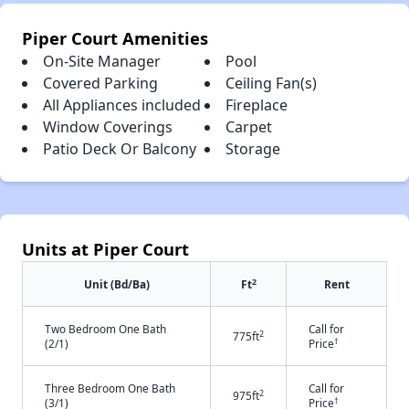
Piper Court Amenities
On-Site Manager
Pool
Covered Parking
Ceiling Fan(s)
All Appliances included
Fireplace
Window Coverings
Carpet
Patio Deck Or Balcony
Storage
Units at Piper Court
2
Unit (Bd/Ba)
Ft
Rent
Two Bedroom One Bath
Call for
2
775ft
†
(2/1)
Price
Three Bedroom One Bath
Call for
2
975ft
†
(3/1)
Price