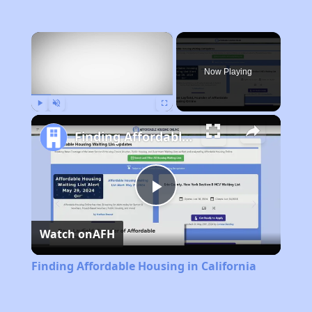
×
Now Playing
Play
Unmute
Fullscreen
Finding Affordable Housing in California
Play
Watch on
AFH
Video
Finding Affordable Housing in California