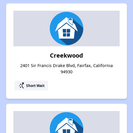
Creekwood
2401 Sir Francis Drake Blvd, Fairfax, California
94930
switch_access_shortcut
Short Wait