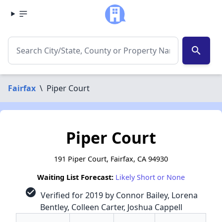
search
Fairfax
\
Piper Court
Piper Court
191 Piper Court, Fairfax, CA 94930
Waiting List Forecast:
Likely Short or None
check_circle
Verified for 2019 by Connor Bailey, Lorena
Bentley, Colleen Carter, Joshua Cappell