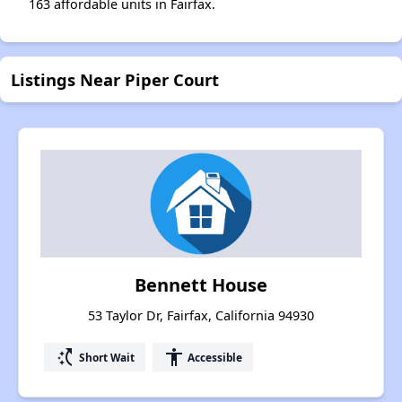
163 affordable units in Fairfax.
Listings Near Piper Court
Bennett House
53 Taylor Dr, Fairfax, California 94930
switch_access_shortcut
accessibility
Short Wait
Accessible