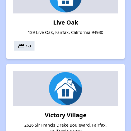
Live Oak
139 Live Oak, Fairfax, California 94930
bed
1-3
Victory Village
2626 Sir Francis Drake Boulevard, Fairfax,