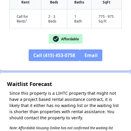
Rent
Beds
Baths
SqFt
Call for
2 - 3
1
775 - 975
†
Rents
Beds
Bath
Sq Ft
check_circle
Affordable
Call (415) 453-0758
Email
✕
Waitlist Forecast
Since this property is a LIHTC property that might not
have a project based rental assistance contract, it is
likely that it either has no waiting list or the waiting list
is shorter than properties with rental assistance. You
should contact the property to verify.
Note: Affordable Housing Online has not confirmed the waiting list