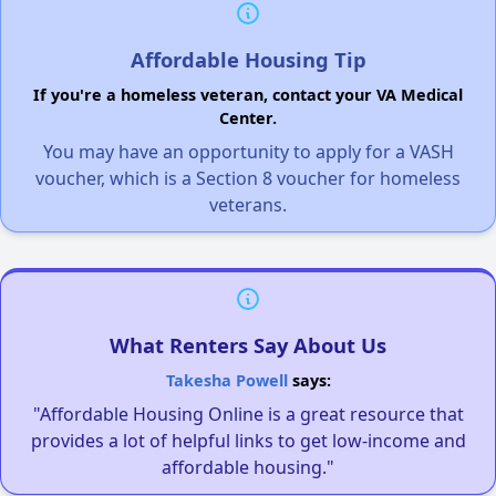
Affordable Housing Tip
If you're a homeless veteran, contact your VA Medical
Center.
You may have an opportunity to apply for a VASH
voucher, which is a Section 8 voucher for homeless
veterans.
What Renters Say About Us
Takesha Powell
says:
"Affordable Housing Online is a great resource that
provides a lot of helpful links to get low-income and
affordable housing."