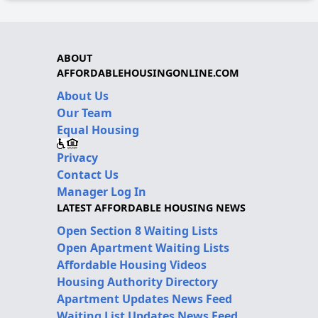
ABOUT
AFFORDABLEHOUSINGONLINE.COM
About Us
Our Team
Equal Housing
Privacy
Contact Us
Manager Log In
LATEST AFFORDABLE HOUSING NEWS
Open Section 8 Waiting Lists
Open Apartment Waiting Lists
Affordable Housing Videos
Housing Authority Directory
Apartment Updates News Feed
Waiting List Updates News Feed