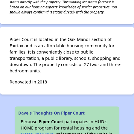
status directly with the property. This waiting list status forecast is
based on our housing experts' knowledge of similar properties. You
should always confirm this status directly with the property.
Piper Court is located in the Oak Manor section of
Fairfax and is an affordable housing community for
families. It is conveniently close to public
transportation, a public library, schools, shopping and
downtown. The property consists of 27 two- and three-
bedroom units.
Renovated in 2018
Dave's Thoughts On Piper Court
Because
Piper Court
participates in HUD's
HOME program for rental housing and the