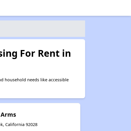
ing For Rent in
nd household needs like accessible
 Arms
k, California 92028