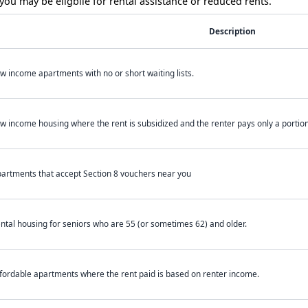
ou may be eligbile for rental assistance or reduced rents.
Description
w income apartments with no or short waiting lists.
w income housing where the rent is subsidized and the renter pays only a portion 
artments that accept Section 8 vouchers near you
ntal housing for seniors who are 55 (or sometimes 62) and older.
fordable apartments where the rent paid is based on renter income.