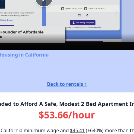
Play
Video
Housing in California
Back to rentals ↑
ed to Afford A Safe, Modest 2 Bed Apartment In 
$53.66/hour
 California minimum wage and
$46.41
(+640%) more than t