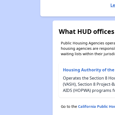
Le
What HUD offices 
Public Housing Agencies operat
housing agencies are responsi
waiting lists within their jurisdi
Housing Authority of the
Operates the Section 8 Ho
(VASH), Section 8 Project-
AIDS (HOPWA) programs for
Go to the
California Public H