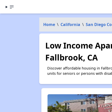
Home
\
California
\
San Diego C
Low Income Apar
Fallbrook, CA
Discover affordable housing in Fallb
units for seniors or persons with disa