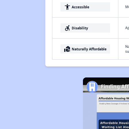
accessibility
Me
Accessible
accessible_forward
Ap
Disability
Na
real_estate_agent
Naturally Affordable
su
Finding Af