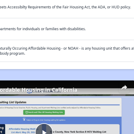
ets Accessibilty Requirements of the Fair Housing Act, the ADA, or HUD policy.
artments for individuals or families with disabilities.
turally Occuring Affordable Housing - or NOAH - is any housing unit that offers af
bsidy program.
fordable Housing in California