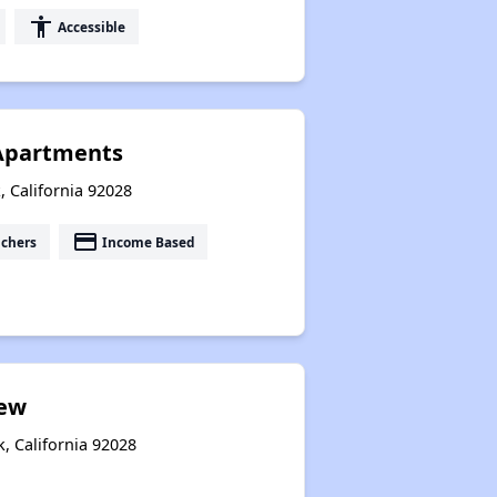
accessibility
Accessible
 Apartments
, California 92028
payment
uchers
Income Based
iew
k, California 92028