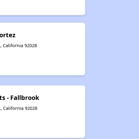
ortez
, California 92028
s - Fallbrook
, California 92028