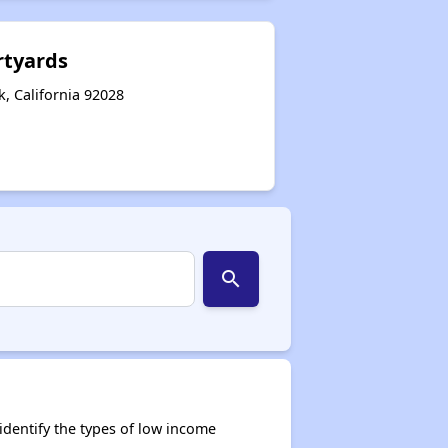
rtyards
k, California 92028
search
dentify the types of low income