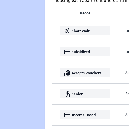
housing each apartment offers and if y
Badge
switch_access_shortcut
Lo
Short Wait
payment
Lo
Subsidized
real_estate_agent
Ap
Accepts Vouchers
elderly
Re
Senior
payment
Af
Income Based