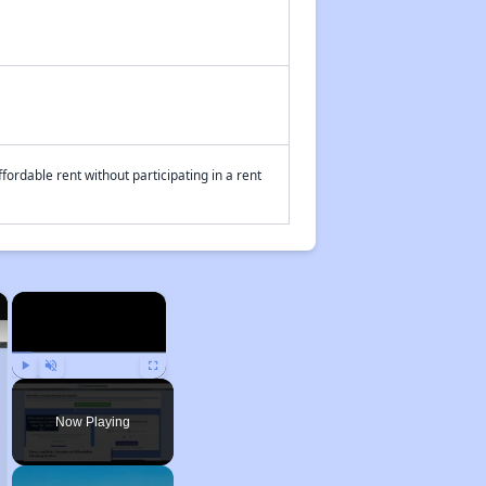
fordable rent without participating in a rent
×
×
Play
Unmute
Fullscreen
Now Playing