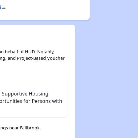
g ↓
on behalf of HUD. Notably,
ing, and Project-Based Voucher
s Supportive Housing
ortunities for Persons with
ngs near Fallbrook.