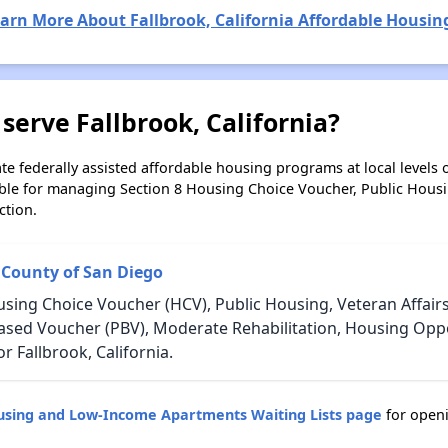
arn More About Fallbrook, California Affordable Housin
serve Fallbrook, California?
e federally assisted affordable housing programs at local levels 
ble for managing Section 8 Housing Choice Voucher, Public Hous
ction.
 County of San Diego
using Choice Voucher (HCV), Public Housing, Veteran Affair
Based Voucher (PBV), Moderate Rehabilitation, Housing Opp
 Fallbrook, California.
ousing and Low-Income Apartments Waiting Lists page
for openi