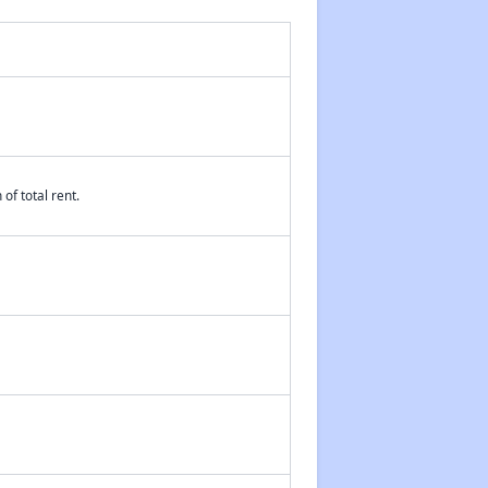
of total rent.