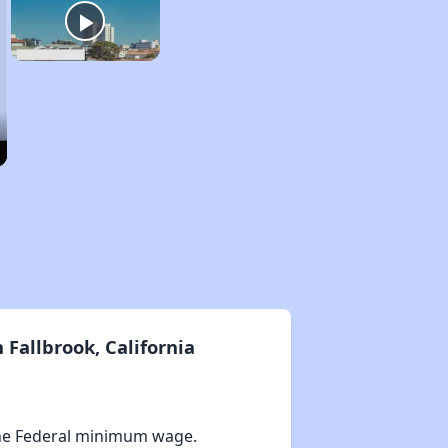
Fallbrook, California
he Federal minimum wage.