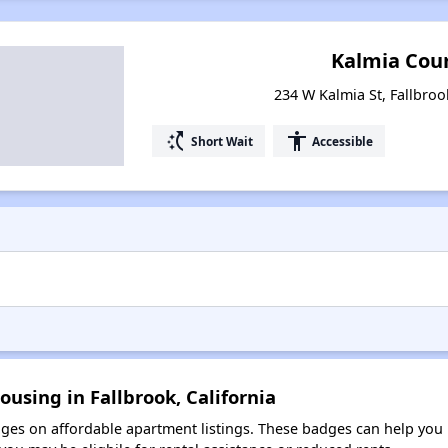
Kalmia Cou
234 W Kalmia St, Fallbroo
switch_access_shortcut
accessibility
Short Wait
Accessible
using in Fallbrook, California
es on affordable apartment listings. These badges can help you i