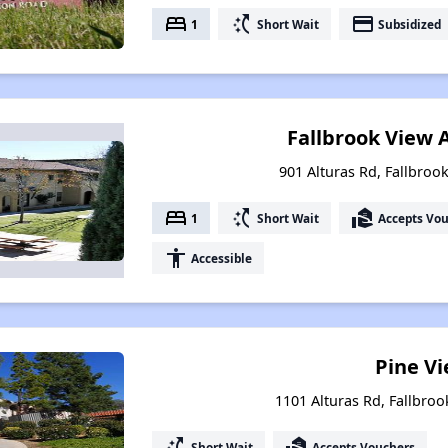
bed
switch_access_shortcut
payment
1
Short Wait
Subsidized
Fallbrook View
901 Alturas Rd, Fallbrook
bed
switch_access_shortcut
real_estate_agent
1
Short Wait
Accepts Vo
accessibility
Accessible
Pine V
1101 Alturas Rd, Fallbroo
switch_access_shortcut
real_estate_agent
Short Wait
Accepts Vouchers