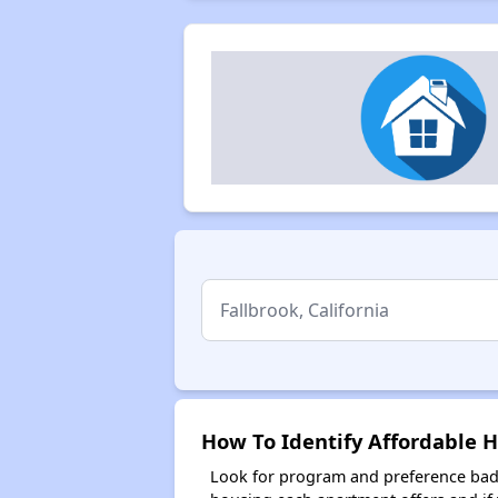
How To Identify Affordable Ho
Look for program and preference badg