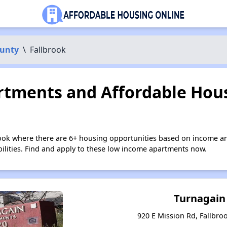
ounty
\
Fallbrook
tments and Affordable Hous
rook where there are 6+ housing opportunities based on income a
bilities. Find and apply to these low income apartments now.
Turnagain
920 E Mission Rd, Fallbroo