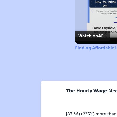
Watch on
AFH
Finding Affordable 
The Hourly Wage Need
$37.66
(+235%) more than