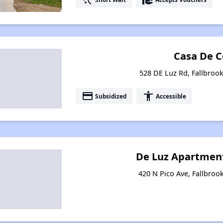
Casa De C
528 DE Luz Rd, Fallbrook
payment
accessibility
Subsidized
Accessible
De Luz Apartment
420 N Pico Ave, Fallbrook