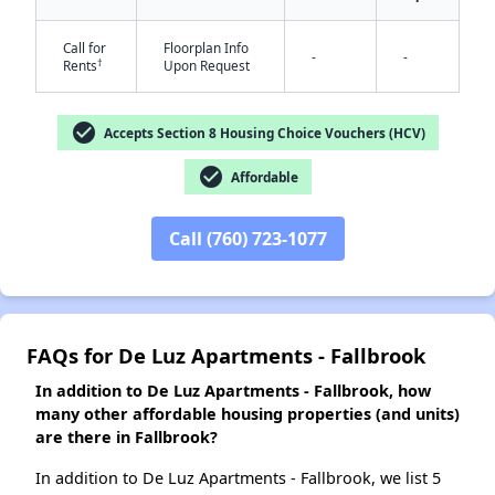
Call for
Floorplan Info
-
-
✕
†
Rents
Upon Request
check_circle
Accepts Section 8 Housing Choice Vouchers (HCV)
check_circle
Affordable
Call (760) 723-1077
FAQs for De Luz Apartments - Fallbrook
In addition to De Luz Apartments - Fallbrook, how
many other affordable housing properties (and units)
are there in Fallbrook?
In addition to De Luz Apartments - Fallbrook, we list 5