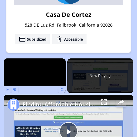
Casa De Cortez
528 DE Luz Rd, Fallbrook, California 92028
payment
accessibility
Subsidized
Accessible
×
Now Playing
Play
Unmute
Fullscreen
Finding Affordable Housing in California