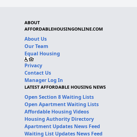
ABOUT
AFFORDABLEHOUSINGONLINE.COM
About Us
Our Team
Equal Housing
Privacy
Contact Us
Manager Log In
LATEST AFFORDABLE HOUSING NEWS
Open Section 8 Waiting Lists
Open Apartment Waiting Lists
Affordable Housing Videos
Housing Authority Directory
Apartment Updates News Feed
Waiting List Updates News Feed