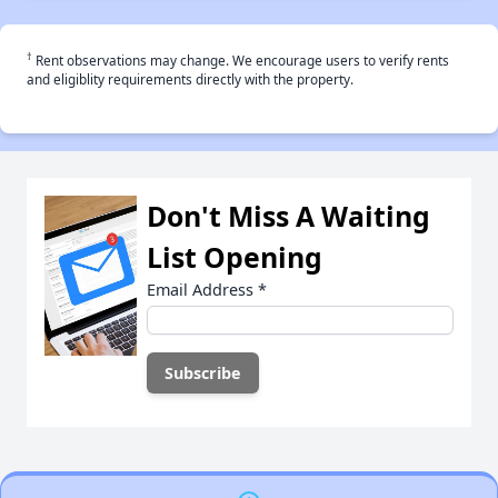
†
Rent observations may change. We encourage users to verify rents
and eligiblity requirements directly with the property.
Don't Miss A Waiting
List Opening
Email Address
*