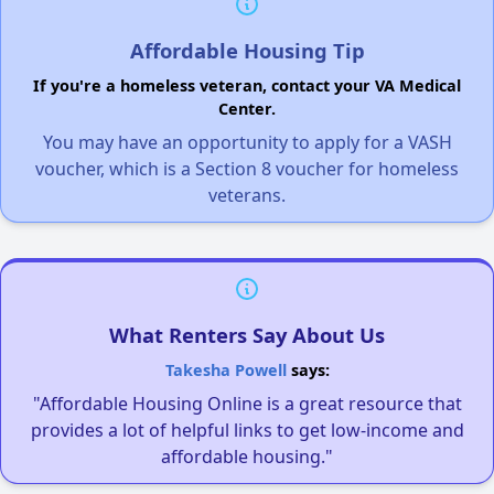
Affordable Housing Tip
If you're a homeless veteran, contact your VA Medical
Center.
You may have an opportunity to apply for a VASH
voucher, which is a Section 8 voucher for homeless
veterans.
What Renters Say About Us
Takesha Powell
says:
"Affordable Housing Online is a great resource that
provides a lot of helpful links to get low-income and
affordable housing."