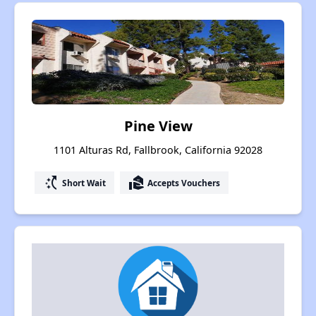
Pine View
1101 Alturas Rd, Fallbrook, California 92028
switch_access_shortcut
real_estate_agent
Short Wait
Accepts Vouchers