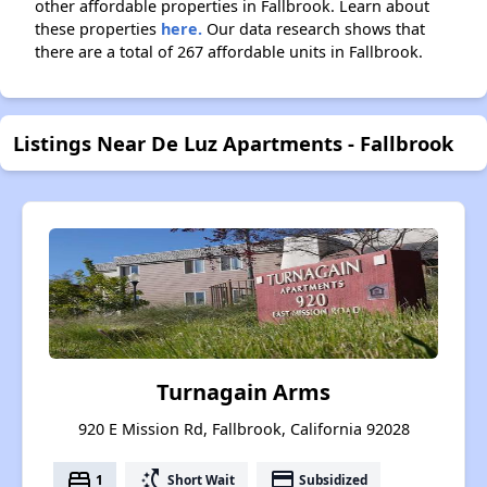
other affordable properties in Fallbrook. Learn about
these properties
here.
Our data research shows that
there are a total of 267 affordable units in Fallbrook.
Listings Near De Luz Apartments - Fallbrook
Turnagain Arms
920 E Mission Rd, Fallbrook, California 92028
bed
switch_access_shortcut
payment
1
Short Wait
Subsidized