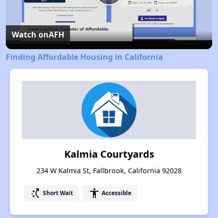
Play
Video
Watch on
AFH
Finding Affordable Housing in California
Kalmia Courtyards
234 W Kalmia St, Fallbrook, California 92028
switch_access_shortcut
accessibility
Short Wait
Accessible