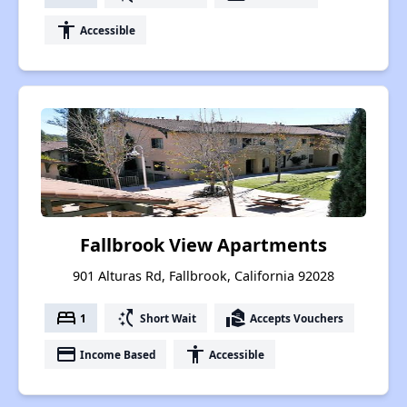
accessibility
Accessible
Fallbrook View Apartments
901 Alturas Rd, Fallbrook, California 92028
bed
switch_access_shortcut
real_estate_agent
1
Short Wait
Accepts Vouchers
payment
accessibility
Income Based
Accessible