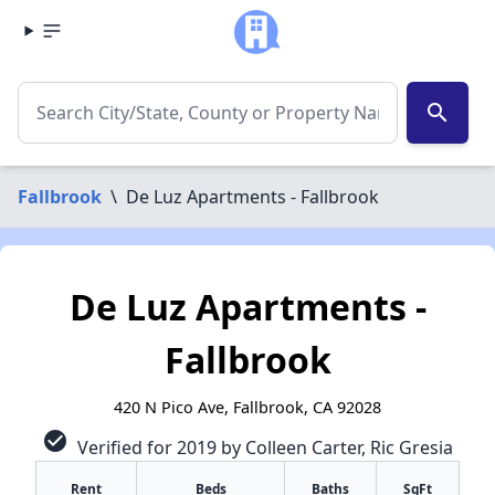
search
Fallbrook
\
De Luz Apartments - Fallbrook
De Luz Apartments -
Fallbrook
420 N Pico Ave, Fallbrook, CA 92028
check_circle
Verified for 2019 by Colleen Carter, Ric Gresia
Rent
Beds
Baths
SqFt