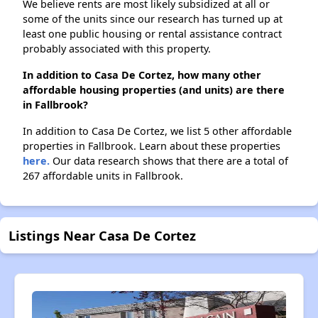
We believe rents are most likely subsidized at all or
some of the units since our research has turned up at
least one public housing or rental assistance contract
probably associated with this property.
In addition to Casa De Cortez, how many other
affordable housing properties (and units) are there
in Fallbrook?
In addition to Casa De Cortez, we list 5 other affordable
properties in Fallbrook. Learn about these properties
here.
Our data research shows that there are a total of
267 affordable units in Fallbrook.
Listings Near Casa De Cortez