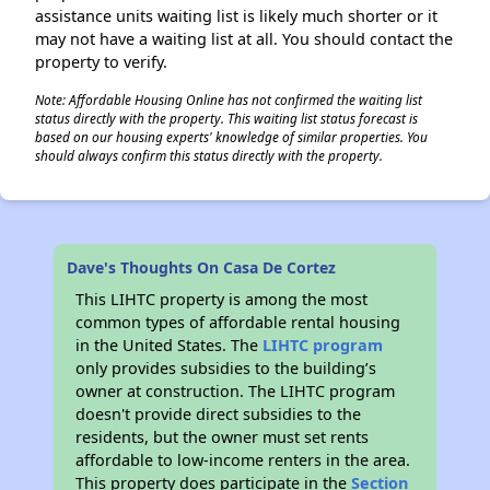
assistance units waiting list is likely much shorter or it
may not have a waiting list at all. You should contact the
property to verify.
Note: Affordable Housing Online has not confirmed the waiting list
status directly with the property. This waiting list status forecast is
based on our housing experts' knowledge of similar properties. You
should always confirm this status directly with the property.
Dave's Thoughts On Casa De Cortez
This LIHTC property is among the most
common types of affordable rental housing
in the United States. The
LIHTC program
only provides subsidies to the building’s
owner at construction. The LIHTC program
doesn't provide direct subsidies to the
residents, but the owner must set rents
affordable to low-income renters in the area.
This property does participate in the
Section