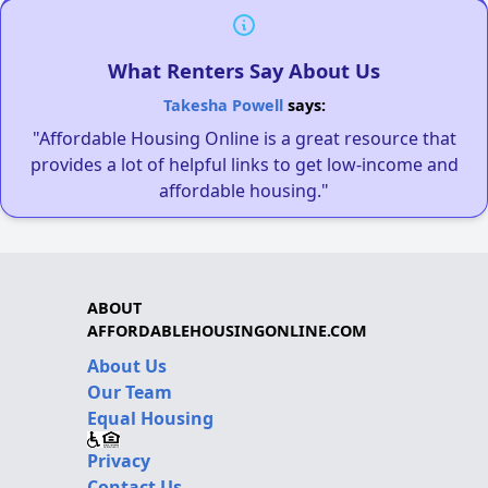
What Renters Say About Us
Takesha Powell
says:
"Affordable Housing Online is a great resource that
provides a lot of helpful links to get low-income and
affordable housing."
ABOUT
AFFORDABLEHOUSINGONLINE.COM
About Us
Our Team
Equal Housing
Privacy
Contact Us