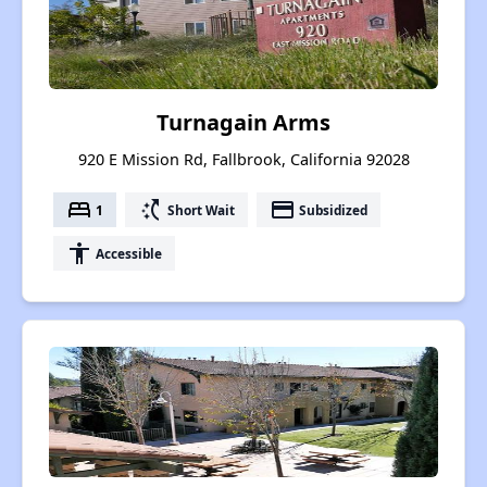
Turnagain Arms
920 E Mission Rd, Fallbrook, California 92028
bed
switch_access_shortcut
payment
1
Short Wait
Subsidized
accessibility
Accessible