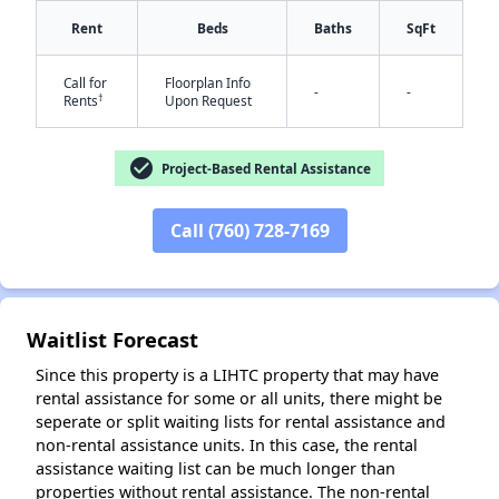
Rent
Beds
Baths
SqFt
Call for
Floorplan Info
-
-
†
Rents
Upon Request
check_circle
Project-Based Rental Assistance
✕
Call (760) 728-7169
Waitlist Forecast
Since this property is a LIHTC property that may have
rental assistance for some or all units, there might be
seperate or split waiting lists for rental assistance and
non-rental assistance units. In this case, the rental
assistance waiting list can be much longer than
properties without rental assistance. The non-rental