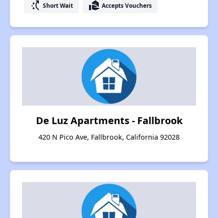
switch_access_shortcut
real_estate_agent
Short Wait
Accepts Vouchers
De Luz Apartments - Fallbrook
420 N Pico Ave, Fallbrook, California 92028