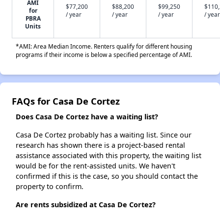
AMI
$77,200
$88,200
$99,250
$110
for
/ year
/ year
/ year
/ year
PBRA
Units
*AMI: Area Median Income. Renters qualify for different housing
programs if their income is below a specified percentage of AMI.
FAQs for Casa De Cortez
Does Casa De Cortez have a waiting list?
Casa De Cortez probably has a waiting list. Since our
research has shown there is a project-based rental
assistance associated with this property, the waiting list
would be for the rent-assisted units. We haven't
confirmed if this is the case, so you should contact the
property to confirm.
Are rents subsidized at Casa De Cortez?