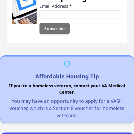
Email Address
*
Affordable Housing Tip
If you're a homeless veteran, contact your VA Medical
Center.
You may have an opportunity to apply for a VASH
voucher, which is a Section 8 voucher for homeless
veterans.