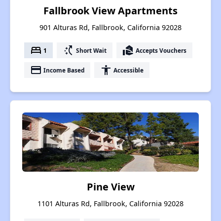
Fallbrook View Apartments
901 Alturas Rd, Fallbrook, California 92028
bed
switch_access_shortcut
real_estate_agent
1
Short Wait
Accepts Vouchers
payment
accessibility
Income Based
Accessible
Pine View
1101 Alturas Rd, Fallbrook, California 92028