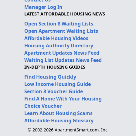
Manager Log In
LATEST AFFORDABLE HOUSING NEWS
Open Section 8 Waiting Lists
Open Apartment Waiting Lists
Affordable Housing Videos
Housing Authority Directory
Apartment Updates News Feed
Waiting List Updates News Feed
IN-DEPTH HOUSING GUIDES
Find Housing Quickly
Low Income Housing Guide
Section 8 Voucher Guide
Find A Home With Your Housing
Choice Voucher
Learn About Housing Scams
Affordable Housing Glossary
© 2002-2026 ApartmentSmart.com, Inc.