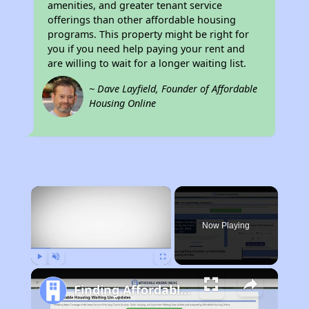
amenities, and greater tenant service
offerings than other affordable housing
programs. This property might be right for
you if you need help paying your rent and
are willing to wait for a longer waiting list.
~ Dave Layfield, Founder of Affordable
Housing Online
×
Now Playing
Play
Unmute
Fullscreen
Finding Affordable Housing in California