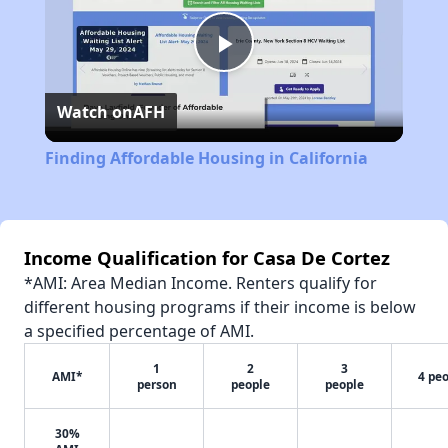
Play
Watch on
AFH
Video
Finding Affordable Housing in California
Income Qualification for Casa De Cortez
*AMI: Area Median Income. Renters qualify for
different housing programs if their income is below
a specified percentage of AMI.
1
2
3
AMI*
4 pe
person
people
people
30%