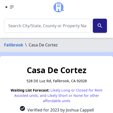
search
Fallbrook
\
Casa De Cortez
Casa De Cortez
528 DE Luz Rd, Fallbrook, CA 92028
Waiting List Forecast:
Likely Long or Closed for Rent
Assisted units, and Likely Short or None for other
affordable units
check_circle
Verified for 2023 by Joshua Cappell