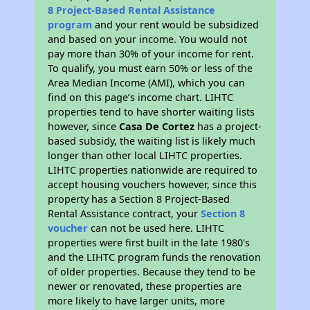
8 Project-Based Rental Assistance
program
and your rent would be subsidized
and based on your income. You would not
pay more than 30% of your income for rent.
To qualify, you must earn 50% or less of the
Area Median Income (AMI), which you can
find on this page’s income chart. LIHTC
properties tend to have shorter waiting lists
however, since
Casa De Cortez
has a project-
based subsidy, the waiting list is likely much
longer than other local LIHTC properties.
LIHTC properties nationwide are required to
accept housing vouchers however, since this
property has a Section 8 Project-Based
Rental Assistance contract, your
Section 8
voucher
can not be used here. LIHTC
properties were first built in the late 1980's
and the LIHTC program funds the renovation
of older properties. Because they tend to be
newer or renovated, these properties are
more likely to have larger units, more