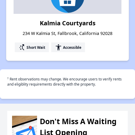
Kalmia Courtyards
234 W Kalmia St, Fallbrook, California 92028
switch_access_shortcut
accessibility
Short Wait
Accessible
†
Rent observations may change. We encourage users to verify rents
and eligiblity requirements directly with the property.
Don't Miss A Waiting
List Opening