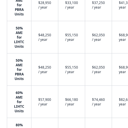
AMI
$28,950
$33,100
$37,250
$41,3
for
/ year
/ year
/ year
year
PBRA
Units
50%
AMI
$48,250
$55,150
$62,050
$68,9
for
/ year
/ year
/ year
year
LIHTC
Units
50%
AMI
$48,250
$55,150
$62,050
$68,9
for
/ year
/ year
/ year
year
PBRA
Units
60%
AMI
$57,900
$66,180
$74,460
$82,6
for
/ year
/ year
/ year
year
LIHTC
Units
80%