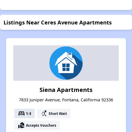
Listings Near Ceres Avenue Apartments
Siena Apartments
7833 Juniper Avenue, Fontana, California 92336
bed
switch_access_shortcut
1-3
Short Wait
real_estate_agent
Accepts Vouchers