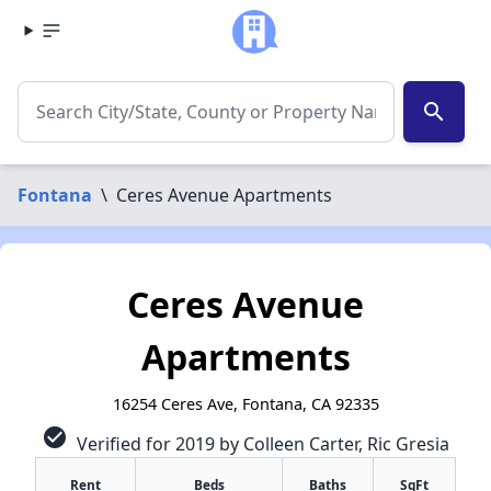
search
Fontana
\
Ceres Avenue Apartments
Ceres Avenue
Apartments
16254 Ceres Ave, Fontana, CA 92335
check_circle
Verified for 2019 by Colleen Carter, Ric Gresia
Rent
Beds
Baths
SqFt