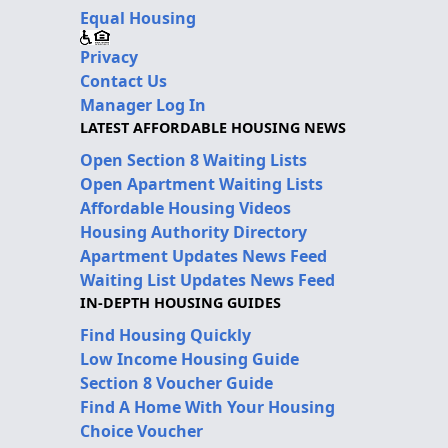
Equal Housing
Privacy
Contact Us
Manager Log In
LATEST AFFORDABLE HOUSING NEWS
Open Section 8 Waiting Lists
Open Apartment Waiting Lists
Affordable Housing Videos
Housing Authority Directory
Apartment Updates News Feed
Waiting List Updates News Feed
IN-DEPTH HOUSING GUIDES
Find Housing Quickly
Low Income Housing Guide
Section 8 Voucher Guide
Find A Home With Your Housing
Choice Voucher