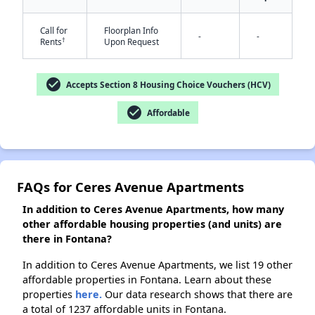
Call for
Floorplan Info
-
-
†
Rents
Upon Request
✕
check_circle
Accepts Section 8 Housing Choice Vouchers (HCV)
check_circle
Affordable
FAQs for Ceres Avenue Apartments
In addition to Ceres Avenue Apartments, how many
other affordable housing properties (and units) are
there in Fontana?
In addition to Ceres Avenue Apartments, we list 19 other
affordable properties in Fontana. Learn about these
properties
here.
Our data research shows that there are
a total of 1237 affordable units in Fontana.