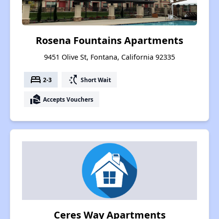
Rosena Fountains Apartments
9451 Olive St, Fontana, California 92335
bed
switch_access_shortcut
2-3
Short Wait
real_estate_agent
Accepts Vouchers
Ceres Way Apartments