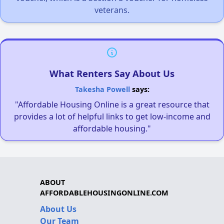
veterans.
What Renters Say About Us
Takesha Powell
says:
"Affordable Housing Online is a great resource that
provides a lot of helpful links to get low-income and
affordable housing."
ABOUT
AFFORDABLEHOUSINGONLINE.COM
About Us
Our Team