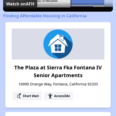
Video
Watch on
AFH
Finding Affordable Housing in California
The Plaza at Sierra Fka Fontana IV
Senior Apartments
16999 Orange Way, Fontana, California 92335
switch_access_shortcut
accessibility
Short Wait
Accessible