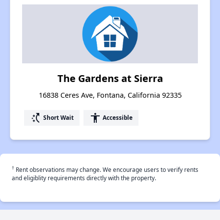
The Gardens at Sierra
16838 Ceres Ave, Fontana, California 92335
switch_access_shortcut
accessibility
Short Wait
Accessible
†
Rent observations may change. We encourage users to verify rents
and eligiblity requirements directly with the property.