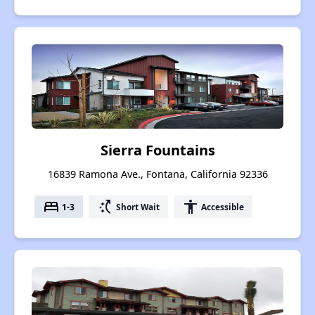
Sierra Fountains
16839 Ramona Ave., Fontana, California 92336
bed
switch_access_shortcut
accessibility
1-3
Short Wait
Accessible