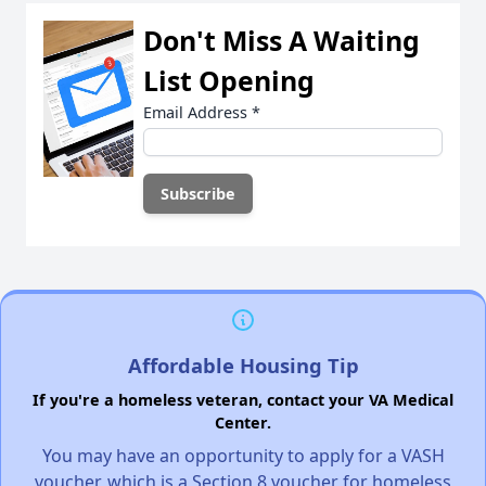
Don't Miss A Waiting
List Opening
Email Address
*
Affordable Housing Tip
If you're a homeless veteran, contact your VA Medical
Center.
You may have an opportunity to apply for a VASH
voucher, which is a Section 8 voucher for homeless