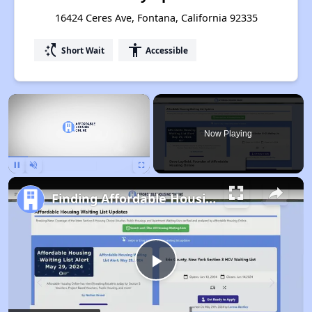
16424 Ceres Ave, Fontana, California 92335
switch_access_shortcut
accessibility
Short Wait
Accessible
×
Now Playing
Pause
Unmute
Fullscreen
Finding Affordable Housing in California
Play