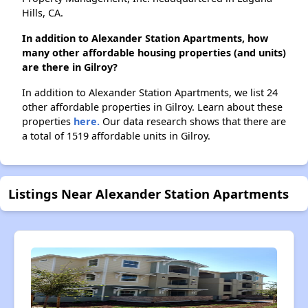
Hills, CA.
In addition to Alexander Station Apartments, how
many other affordable housing properties (and units)
are there in Gilroy?
In addition to Alexander Station Apartments, we list 24
other affordable properties in Gilroy. Learn about these
properties
here.
Our data research shows that there are
a total of 1519 affordable units in Gilroy.
Listings Near Alexander Station Apartments