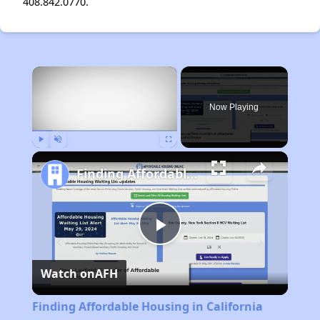
408.842.0770.
×
Now Playing
Play
Unmute
Fullscreen
Finding Affordable Housing in California
Play
Watch on
AFH
Video
Finding Affordable Housing in California