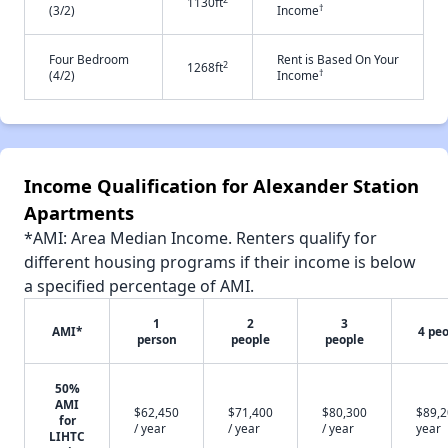
1130ft
†
(3/2)
Income
Four Bedroom
Rent is Based On Your
2
1268ft
†
(4/2)
Income
Income Qualification for Alexander Station
Apartments
*AMI: Area Median Income. Renters qualify for
different housing programs if their income is below
a specified percentage of AMI.
1
2
3
AMI*
4 pe
person
people
people
50%
AMI
$62,450
$71,400
$80,300
$89,2
for
/ year
/ year
/ year
year
LIHTC