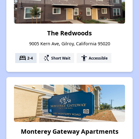
The Redwoods
9005 Kern Ave, Gilroy, California 95020
bed
switch_access_shortcut
accessibility
2-4
Short Wait
Accessible
Monterey Gateway Apartments