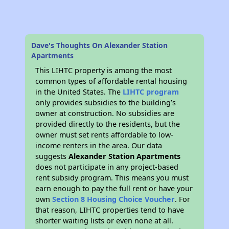
Dave's Thoughts On Alexander Station
Apartments
This LIHTC property is among the most
common types of affordable rental housing
in the United States. The
LIHTC program
only provides subsidies to the building’s
owner at construction. No subsidies are
provided directly to the residents, but the
owner must set rents affordable to low-
income renters in the area. Our data
suggests
Alexander Station Apartments
does not participate in any project-based
rent subsidy program. This means you must
earn enough to pay the full rent or have your
own
Section 8 Housing Choice Voucher
. For
that reason, LIHTC properties tend to have
shorter waiting lists or even none at all.