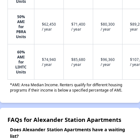
Units
50%
AMI
$62,450
$71,400
$80,300
$89,2
for
/ year
/ year
/ year
year
PBRA
Units
60%
AMI
$74,940
$85,680
$96,360
$107
for
/ year
/ year
/ year
/ year
LIHTC
Units
*AMI: Area Median Income. Renters qualify for different housing
programs if their income is below a specified percentage of AMI.
FAQs for Alexander Station Apartments
Does Alexander Station Apartments have a waiting
list?