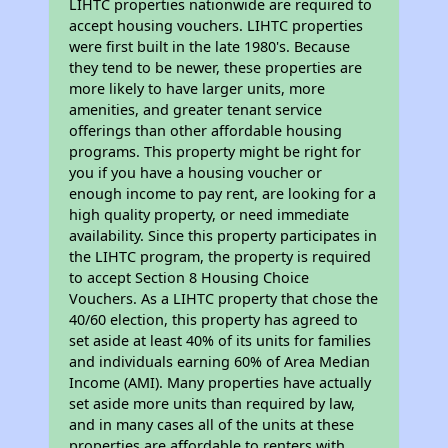
LIHTC properties nationwide are required to
accept housing vouchers. LIHTC properties
were first built in the late 1980's. Because
they tend to be newer, these properties are
more likely to have larger units, more
amenities, and greater tenant service
offerings than other affordable housing
programs. This property might be right for
you if you have a housing voucher or
enough income to pay rent, are looking for a
high quality property, or need immediate
availability. Since this property participates in
the LIHTC program, the property is required
to accept Section 8 Housing Choice
Vouchers. As a LIHTC property that chose the
40/60 election, this property has agreed to
set aside at least 40% of its units for families
and individuals earning 60% of Area Median
Income (AMI). Many properties have actually
set aside more units than required by law,
and in many cases all of the units at these
properties are affordable to renters with