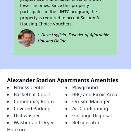
lower incomes. Since this property
participates in the LIHTC program, the
property is required to accept Section 8
Housing Choice Vouchers.
~ Dave Layfield, Founder of Affordable
Housing Online
Alexander Station Apartments Amenities
Fitness Center
Playground
Basketball Court
BBQ and Picnic Area
Community Room
On-Site Manager
Covered Parking
Air Conditioning
Dishwasher
Garbage Disposal
Washer and Dryer
Refrigerator
Hookup