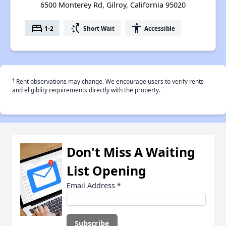
6500 Monterey Rd, Gilroy, California 95020
bed
switch_access_shortcut
accessibility
1-2
Short Wait
Accessible
†
Rent observations may change. We encourage users to verify rents
and eligiblity requirements directly with the property.
Don't Miss A Waiting
List Opening
Email Address
*