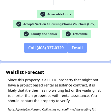
check_circle
Accessible Units
check_circle
Accepts Section 8 Housing Choice Vouchers (HCV)
check_circle
check_circle
✕
Family and Senior
Affordable
Call (408) 337-0329
Email
Waitlist Forecast
Since this property is a LIHTC property that might not
have a project based rental assistance contract, it is
likely that it either has no waiting list or the waiting list
is shorter than properties with rental assistance. You
should contact the property to verify.
Note: Affordable Housing Online has not confirmed the waiting list