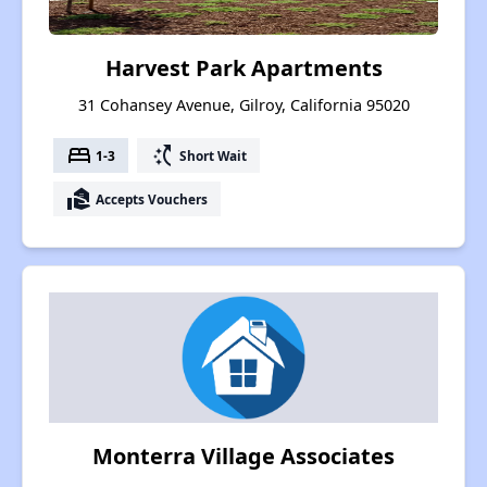
Harvest Park Apartments
31 Cohansey Avenue, Gilroy, California 95020
bed
switch_access_shortcut
1-3
Short Wait
real_estate_agent
Accepts Vouchers
Monterra Village Associates