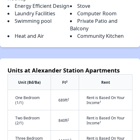
Energy Efficient Design
Stove
Laundry Facilities
Computer Room
Swimming pool
Private Patio and
Balcony
Heat and Air
Community Kitchen
Units at Alexander Station Apartments
2
Unit (Bd/Ba)
Ft
Rent
One Bedroom
Rent is Based On Your
2
689ft
†
(1/1)
Income
Two Bedroom
Rent is Based On Your
2
840ft
†
(2/1)
Income
Three Bedroom
Rent is Based On Your
2