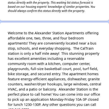
status directly with the property. This waiting list status forecast is
based on our housing experts' knowledge of similar properties. You
should always confirm this status directly with the property.
Welcome to the Alexander Station Apartments offering
affordable one, two, three, and four bedroom
apartments! They are conveniently located near a bus
stop, schools, and everyday shopping. The CalTrain
station is only a half mile away! This stunning property
has excellent amenities including a reservable
community room with a kitchen, computer center,
playgrounds, full-size basketball court, pool, turf field,
bike storage, and secured entry. The apartment homes
feature energy-efficient appliances, dishwasher, granite
counters, washer/dryer hookups, large windows, central
HVAC, and a patio or balcony. Alexander Station is the
perfect place to call home! You can come into our office
to pick up an application Monday-Friday 10A-3P closed
for lunch 1230-130P. Any other questions you can call