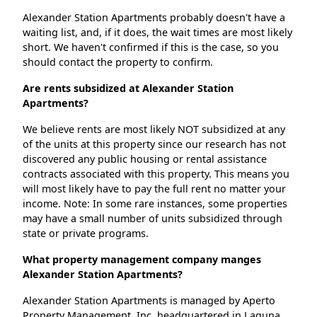
Alexander Station Apartments probably doesn't have a
waiting list, and, if it does, the wait times are most likely
short. We haven't confirmed if this is the case, so you
should contact the property to confirm.
Are rents subsidized at Alexander Station
Apartments?
We believe rents are most likely NOT subsidized at any
of the units at this property since our research has not
discovered any public housing or rental assistance
contracts associated with this property. This means you
will most likely have to pay the full rent no matter your
income. Note: In some rare instances, some properties
may have a small number of units subsidized through
state or private programs.
What property management company manges
Alexander Station Apartments?
Alexander Station Apartments is managed by Aperto
Property Management, Inc. headquartered in Laguna