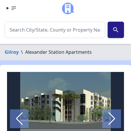
search
Gilroy
\
Alexander Station Apartments