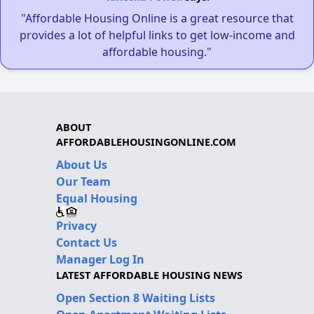
"Affordable Housing Online is a great resource that
provides a lot of helpful links to get low-income and
affordable housing."
ABOUT
AFFORDABLEHOUSINGONLINE.COM
About Us
Our Team
Equal Housing
Privacy
Contact Us
Manager Log In
LATEST AFFORDABLE HOUSING NEWS
Open Section 8 Waiting Lists