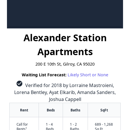
Alexander Station
Apartments
200 E 10th St, Gilroy, CA 95020
Waiting List Forecast:
Likely Short or None
check_circle
Verified for 2018 by Lorraine Mastroieni,
Lorena Bentley, Ayat Elkarib, Amanda Sanders,
Joshua Cappell
Rent
Beds
Baths
SqFt
Call for
1 - 4
1 - 2
689 - 1,268
†
Rents
Beds
Baths
Sq Ft