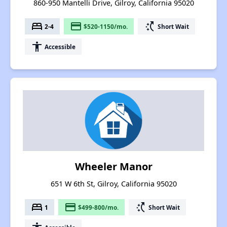
860-950 Mantelli Drive, Gilroy, California 95020
bed
payment
switch_access_shortcut
2-4
$520-1150/mo.
Short Wait
accessibility
Accessible
Wheeler Manor
651 W 6th St, Gilroy, California 95020
bed
payment
switch_access_shortcut
1
$499-800/mo.
Short Wait