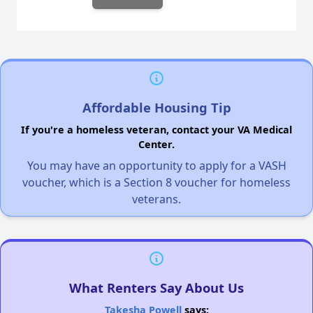
Affordable Housing Tip
If you're a homeless veteran, contact your VA Medical
Center.
You may have an opportunity to apply for a VASH
voucher, which is a Section 8 voucher for homeless
veterans.
What Renters Say About Us
Takesha Powell
says: