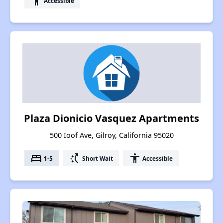
accessibility
Accessible
Plaza Dionicio Vasquez Apartments
500 Ioof Ave, Gilroy, California 95020
bed
switch_access_shortcut
accessibility
1-5
Short Wait
Accessible